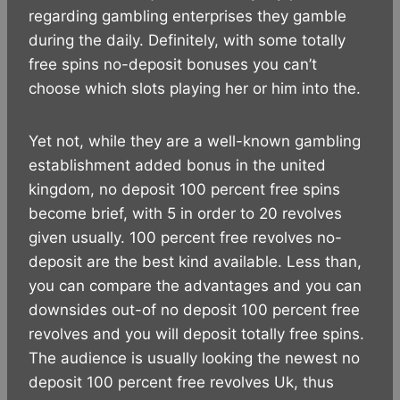
regarding gambling enterprises they gamble
during the daily. Definitely, with some totally
free spins no-deposit bonuses you can’t
choose which slots playing her or him into the.
Yet not, while they are a well-known gambling
establishment added bonus in the united
kingdom, no deposit 100 percent free spins
become brief, with 5 in order to 20 revolves
given usually. 100 percent free revolves no-
deposit are the best kind available. Less than,
you can compare the advantages and you can
downsides out-of no deposit 100 percent free
revolves and you will deposit totally free spins.
The audience is usually looking the newest no
deposit 100 percent free revolves Uk, thus