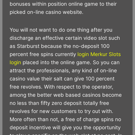
bonuses within position online game to their
picked on-line casino website.
You will not want to do one thing after you
discharge an effective certain video slot such
as Starburst because the no-deposit 100
percent free spins currently
login Merkur Slots
login
placed into the online game. So you can
attract the professionals, any kind of on-line
casino value their salt can give 100 percent
free revolves. With respect to the operator,
among the better web based casinos become
no less than fifty zero deposit totally free
revolves for new customers to try out with.
More often than not, a free of charge spins no
deposit incentive will give you the opportunity