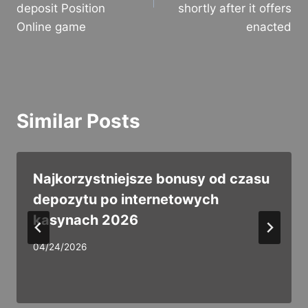
deposit Position
shortly after it offers
Online game
enacted
Similar Posts
Najkorzystniejsze bonusy od czasu
depozytu po internetowych
kasynach 2026
04/24/2026