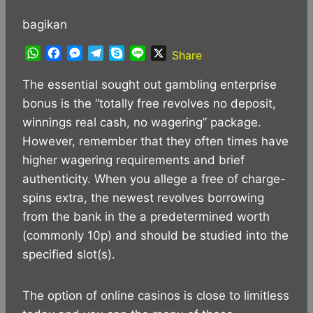
bagikan
W
F
M
T
S
L
X
Share
h
a
e
e
k
i
a
c
s
l
y
n
The essential sought out gambling enterprise
t
e
s
e
p
e
bonus is the “totally free revolves no deposit,
s
b
e
g
e
winnings real cash, no wagering” package.
A
o
n
r
However, remember that they often times have
p
o
g
a
higher wagering requirements and brief
p
k
e
m
r
authenticity. When you allege a free of charge-
spins extra, the newest revolves borrowing
from the bank in the a predetermined worth
(commonly 10p) and should be studied into the
specified slot(s).
The option of online casinos is close to limitless