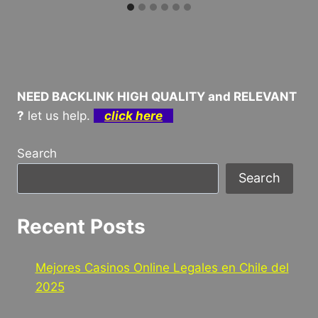
NEED BACKLINK HIGH QUALITY and RELEVANT
?
let us help.
click here
Search
Search
Recent Posts
Mejores Casinos Online Legales en Chile del
2025