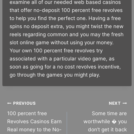
examine all of our needed web based casinos
that offer no-deposit 100 percent free revolves
to help you find the perfect one. Having a free
spins no deposit extra, you might twist the new
reels regarding common and you may the fresh
slot online game without using your money.
Your own 100 percent free revolves try
associated with a particular video game, as
soon as going for a no cost revolves incentive,
go through the games you might play.
Post
PREVIOUS
NEXT
100 percent free
Some time are
navigation
Revolves Casinos Earn
worthwhile � you
Real money to the No-
don’t get it back