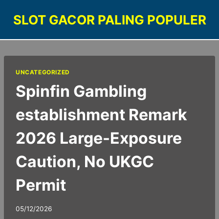
Skip
SLOT GACOR PALING POPULER
to
content
UNCATEGORIZED
Spinfin Gambling
establishment Remark
2026 Large-Exposure
Caution, No UKGC
Permit
05/12/2026