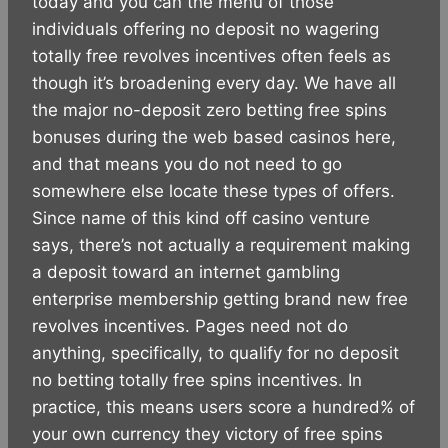
today and you can the menu of those
individuals offering no deposit no wagering
totally free revolves incentives often feels as
though it’s broadening every day. We have all
the major no-deposit zero betting free spins
bonuses during the web based casinos here,
and that means you do not need to go
somewhere else locate these types of offers.
Since name of this kind off casino venture
says, there’s not actually a requirement making
a deposit toward an internet gambling
enterprise membership getting brand new free
revolves incentives. Pages need not do
anything, specifically, to qualify for no deposit
no betting totally free spins incentives. In
practice, this means users score a hundred% of
your own currency they victory of free spins