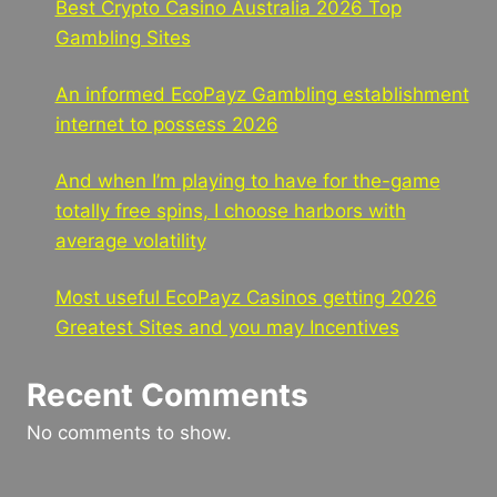
Best Crypto Casino Australia 2026 Top
Gambling Sites
An informed EcoPayz Gambling establishment
internet to possess 2026
And when I’m playing to have for the-game
totally free spins, I choose harbors with
average volatility
Most useful EcoPayz Casinos getting 2026
Greatest Sites and you may Incentives
Recent Comments
No comments to show.