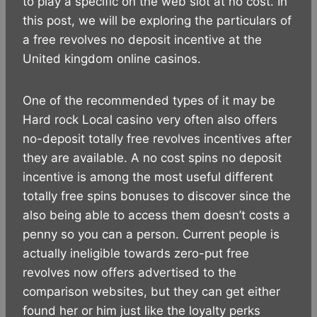
to play a specific on the web slot at no cost. In
this post, we will be exploring the particulars of
a free revolves no deposit incentive at the
United kingdom online casinos.
One of the recommended types of it may be
Hard rock Local casino very often also offers
no-deposit totally free revolves incentives after
they are available. A no cost spins no deposit
incentive is among the most useful different
totally free spins bonuses to discover since the
also being able to access them doesn’t costs a
penny so you can a person. Current people is
actually ineligible towards zero-put free
revolves now offers advertised to the
comparison websites, but they can get either
found her or him just like the loyalty perks