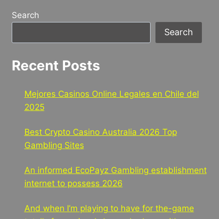
Search
Search
Recent Posts
Mejores Casinos Online Legales en Chile del
2025
Best Crypto Casino Australia 2026 Top
Gambling Sites
An informed EcoPayz Gambling establishment
internet to possess 2026
And when I’m playing to have for the-game