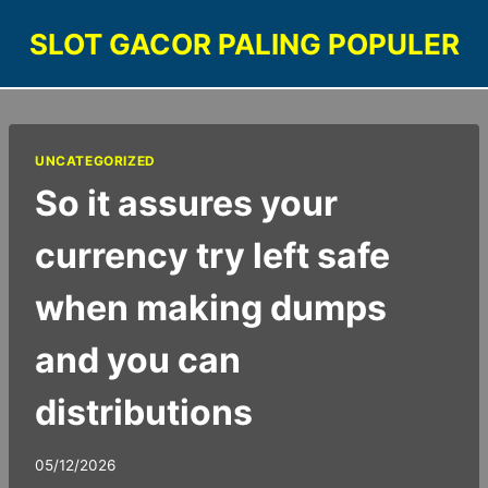
Skip
SLOT GACOR PALING POPULER
to
content
UNCATEGORIZED
So it assures your
currency try left safe
when making dumps
and you can
distributions
05/12/2026