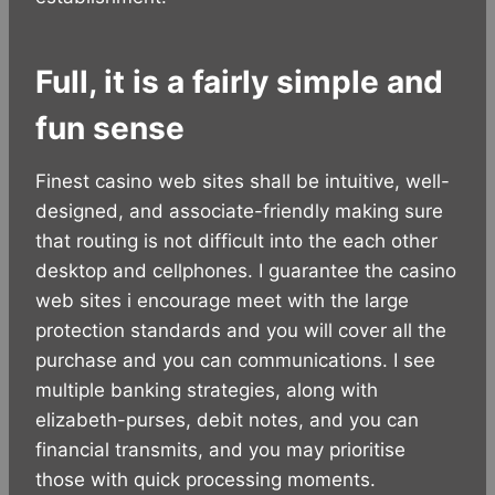
Full, it is a fairly simple and
fun sense
Finest casino web sites shall be intuitive, well-
designed, and associate-friendly making sure
that routing is not difficult into the each other
desktop and cellphones. I guarantee the casino
web sites i encourage meet with the large
protection standards and you will cover all the
purchase and you can communications. I see
multiple banking strategies, along with
elizabeth-purses, debit notes, and you can
financial transmits, and you may prioritise
those with quick processing moments.