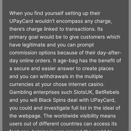
When you find yourself setting up their
UPayCard wouldn’t encompass any charge,
there’s charge linked to transactions. Its
primary goal would be to give customers which
have legitimate and you can prompt
commission options because of their day-after-
day online orders. It age-bag has the benefit of
a secure and easier answer to create places
and you can withdrawals in the multiple
currencies at your chose internet casino.
Gambling enterprises such SlotsUK, BetRebels
and you will Black Spins deal with UPayCard,
you could and investigate full list in the ideal of
the webpage. The worldwide visibility means
users out of different countries can access its