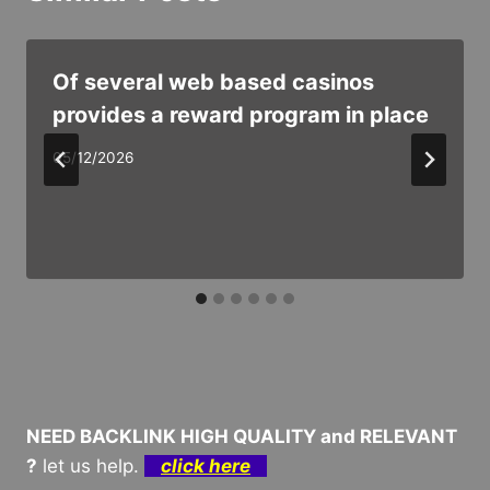
Of several web based casinos
provides a reward program in place
05/12/2026
NEED BACKLINK HIGH QUALITY and RELEVANT
?
let us help.
click here