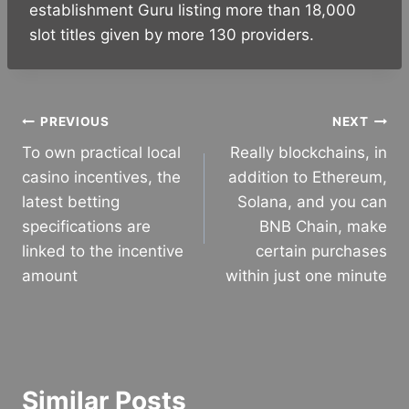
establishment Guru listing more than 18,000
slot titles given by more 130 providers.
Post
PREVIOUS
NEXT
To own practical local
Really blockchains, in
navigation
casino incentives, the
addition to Ethereum,
latest betting
Solana, and you can
specifications are
BNB Chain, make
linked to the incentive
certain purchases
amount
within just one minute
Similar Posts