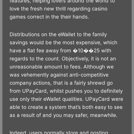
features, helping lovers around the world to
love the fresh new thrill regarding casino
games correct in the their hands.
Distributions on the eWallet to the family
savings would be the most expensive, which
have a flat fee away from �10��25 with
regards to the count. Objectively, it is not an
unreasonable amount to fees. Although we
was vehemently against anti-competitive
company actions, that is a fairly shrewd go
from UPayCard, whilst pushes you to definitely
use only their eWallet qualities. UPayCard were
able to create a system that’s both easy to see
as a result of and you may safer, meanwhile.
Indeed, users normally store and posting