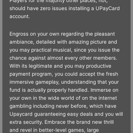
Players for the majority other places, not,
should have zero issues installing a UPayCard
account.
Engross on your own regarding the pleasant
ambiance, detailed with amazing picture and
you may practical musical, since you issue the
chance against almost every other members.
With its legitimate and you may productive
payment program, you could accept the fresh
immersive gameplay, understanding that your
fund is actually properly handled. Immerse on
your own in the wide world of on the internet
gambling including never before, which have
Upaycard guaranteeing easy deals and you will
extra security. Embrace the brand new thrill
and revel in better-level games, large