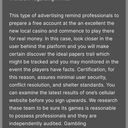
This type of advertising remind professionals to
prepare a free account at the an excellent the
new local casino and commence to play there
for real money. In this case, look closer in the
user behind the platform and you will make
certain discover the ideal papers trail which
might be tracked and you may monitored in the
event the players have facts. Certification, for
this reason, assures minimal user security,
conflict resolution, and shelter standards. You
can examine the latest results of one’s cellular
website before you sign upwards. We research
these team to be sure its games is reasonable
to possess professionals and they are
independently audited. Gambling