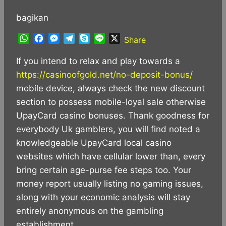
bagikan
W
F
M
T
S
L
X
Share
h
a
e
e
k
i
a
c
s
l
y
n
If you intend to relax and play towards a
t
e
s
e
p
e
https://casinoofgold.net/no-deposit-bonus/
s
b
e
g
e
mobile device, always check the new discount
A
o
n
r
section to possess mobile-loyal sale otherwise
p
o
g
a
UpayCard casino bonuses. Thank goodness for
p
k
e
m
r
everybody Uk gamblers, you will find noted a
knowledgeable UpayCard local casino
websites which have cellular lower than, every
bring certain age-purse fee steps too. Your
money report usually listing no gaming issues,
along with your economic analysis will stay
entirely anonymous on the gambling
establishment.