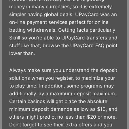
money in many currencies, so it is extremely
simpler having global deals. UPayCard was an
on-line payment services perfect for online
betting withdrawals. Getting facts particularly
Skrill so you’re able to UPayCard transfers and
stuff like that, browse the UPayCard FAQ point
lower than.
Always make sure you understand the deposit
solutions when you register, to maximize your
to play time. In addition, some programs may
additionally lay a maximum deposit maximum.
Certain casinos will get place the absolute
minimum deposit demands as low as $10, and
others might predict no less than $20 or more.
Don’t forget to see their extra offers and you