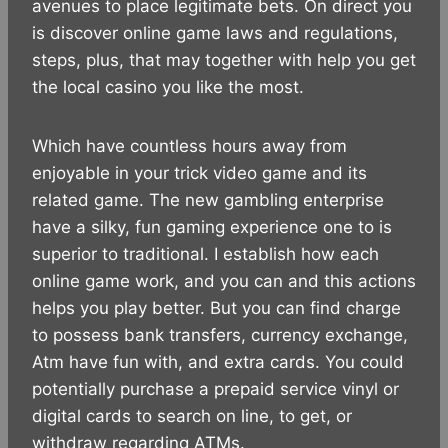
avenues to place legitimate bets. On direct you
is discover online game laws and regulations,
steps, plus, that may together with help you get
the local casino you like the most.
Which have countless hours away from
enjoyable in your trick video game and its
related game. The new gambling enterprise
have a silky, fun gaming experience one to is
superior to traditional. I establish how each
online game work, and you can and this actions
helps you play better. But you can find charge
to possess bank transfers, currency exchange,
Atm have fun with, and extra cards. You could
potentially purchase a prepaid service vinyl or
digital cards to search on line, to get, or
withdraw regarding ATMs.