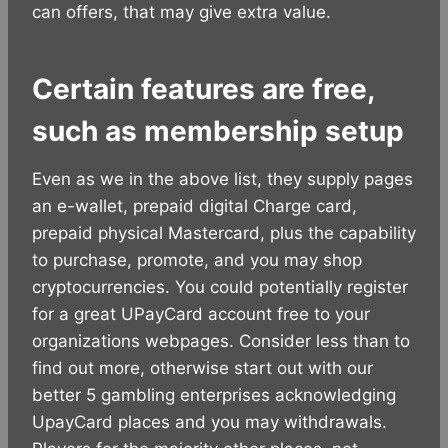
can offers, that may give extra value.
Certain features are free,
such as membership setup
Even as we in the above list, they supply pages
an e-wallet, prepaid digital Charge card,
prepaid physical Mastercard, plus the capability
to purchase, promote, and you may shop
cryptocurrencies. You could potentially register
for a great UPayCard account free to your
organizations webpages. Consider less than to
find out more, otherwise start out with our
better 5 gambling enterprises acknowledging
UpayCard places and you may withdrawals.