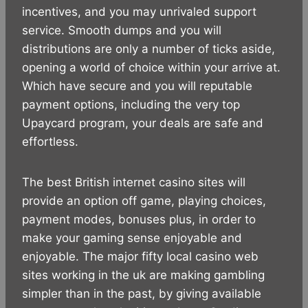
incentives, and you may unrivaled support
service. Smooth dumps and you will
distributions are only a number of ticks aside,
opening a world of choice within your arrive at.
Which have secure and you will reputable
payment options, including the very top
Upaycard program, your deals are safe and
effortless.
The best British internet casino sites will
provide an option off game, playing choices,
payment modes, bonuses plus, in order to
make your gaming sense enjoyable and
enjoyable. The major fifty local casino web
sites working in the uk are making gambling
simpler than in the past, by giving available