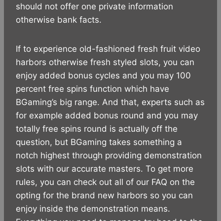
should not offer one private information
otherwise bank facts.
If to experience old-fashioned fresh fruit video
harbors otherwise fresh styled slots, you can
enjoy added bonus cycles and you may 100
percent free spins function which have
BGaming’s big range. And that, experts such as
for example added bonus round and you may
totally free spins round is actually off the
question, but BGaming takes something a
notch highest through providing demonstration
slots with our accurate masters. To get more
rules, you can check out all of our FAQ on the
opting for the brand new harbors so you can
enjoy inside the demonstration means.