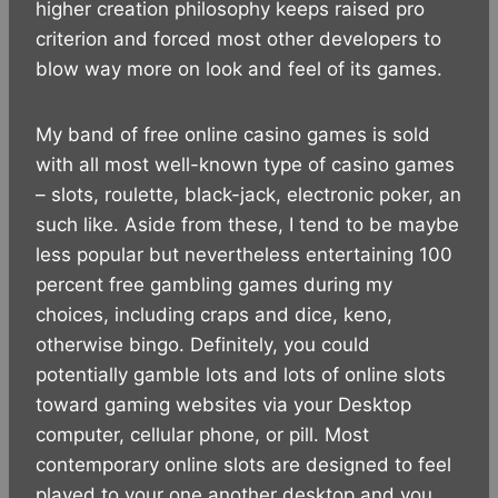
higher creation philosophy keeps raised pro
criterion and forced most other developers to
blow way more on look and feel of its games.
My band of free online casino games is sold
with all most well-known type of casino games
– slots, roulette, black-jack, electronic poker, an
such like. Aside from these, I tend to be maybe
less popular but nevertheless entertaining 100
percent free gambling games during my
choices, including craps and dice, keno,
otherwise bingo. Definitely, you could
potentially gamble lots and lots of online slots
toward gaming websites via your Desktop
computer, cellular phone, or pill. Most
contemporary online slots are designed to feel
played to your one another desktop and you