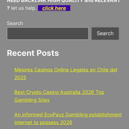
NEED BACKLINK HIGH QUALITY and RELEVANT
?
let us help.
click here
Search
Search
Recent Posts
Mejores Casinos Online Legales en Chile del
2025
Best Crypto Casino Australia 2026 Top
Gambling Sites
An informed EcoPayz Gambling establishment
internet to possess 2026