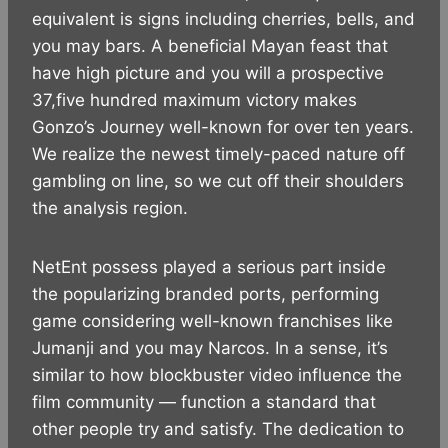
equivalent is signs including cherries, bells, and
you may bars. A beneficial Mayan feast that
have high picture and you will a prospective
37,five hundred maximum victory makes
Gonzo’s Journey well-known for over ten years.
We realize the newest timely-paced nature off
gambling on line, so we cut off their shoulders
the analysis region.
NetEnt possess played a serious part inside
the popularizing branded ports, performing
game considering well-known franchises like
Jumanji and you may Narcos. In a sense, it’s
similar to how blockbuster video influence the
film community — function a standard that
other people try and satisfy. The dedication to