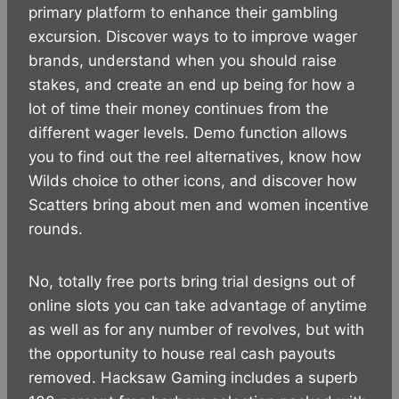
primary platform to enhance their gambling
excursion. Discover ways to to improve wager
brands, understand when you should raise
stakes, and create an end up being for how a
lot of time their money continues from the
different wager levels. Demo function allows
you to find out the reel alternatives, know how
Wilds choice to other icons, and discover how
Scatters bring about men and women incentive
rounds.
No, totally free ports bring trial designs out of
online slots you can take advantage of anytime
as well as for any number of revolves, but with
the opportunity to house real cash payouts
removed. Hacksaw Gaming includes a superb