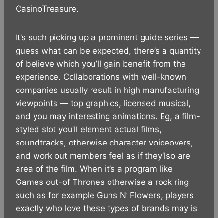
CasinoTreasure.
It’s such picking up a prominent guide series —
guess what can be expected, there’s a quantity
of believe which you’ll gain benefit from the
experience. Collaborations with well-known
companies usually result in high manufacturing
viewpoints — top graphics, licensed musical,
and you may interesting animations. Eg, a film-
styled slot you’ll element actual films,
soundtracks, otherwise character voiceovers,
and work out members feel as if they’lso are
area of the film. When it’s a program like
Games out-of Thrones otherwise a rock ring
such as for example Guns N’ Flowers, players
exactly who love these types of brands may is