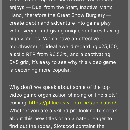
enjoys — Duel from the Start, Inactive Man’s
Hand, therefore the Great Show Burglary —
create depth and adventure into game play,
with every round giving unique ventures having
high victories. Which have an effective
mouthwatering ideal award regarding x25,100,
a solid RTP from 96.53%, and a captivating
6×5 grid, it’s easy to see why this video game
is becoming more popular.
Why don’t we speak about some of the top
video game organization shaping on line slots’
coming.
https://pt.luckcasinouk.net/aplicativo/
Whether you are a skilled pro looking to speak
about this new titles or an amateur eager to
find out the ropes, Slotspod contains the