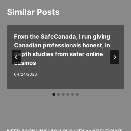
Similar Posts
From the SafeCanada, i run giving
Canadian professionals honest, in
depth studies from safer online
casinos
04/24/2026