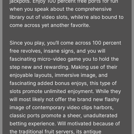
jackpots. Enjoy 100 percent free ports for fun
when you speak about the comprehensive
library out of video slots, while’re also bound to
come across yet another favorite.
Since you play, you’ll come across 100 percent
free revolves, insane signs, and you will
fascinating micro-video game you to hold the
step new and rewarding. Making use of their
enjoyable layouts, immersive image, and
fascinating added bonus enjoys, this type of
slots promote unlimited enjoyment. While they
will most likely not offer the brand new flashy
image of contemporary video clips harbors,
classic ports promote a sheer, unadulterated
betting experience. Will motivated because of
the traditional fruit servers, its antique