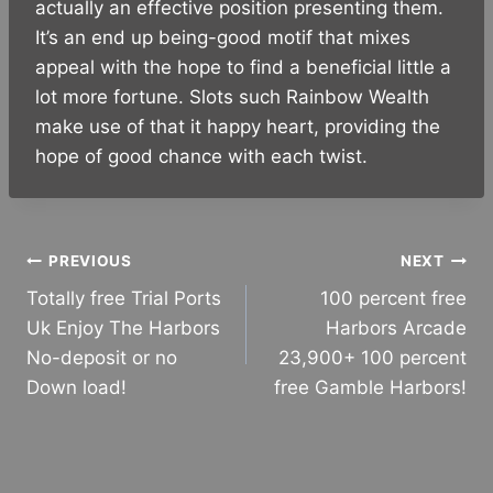
actually an effective position presenting them.
It’s an end up being-good motif that mixes
appeal with the hope to find a beneficial little a
lot more fortune. Slots such Rainbow Wealth
make use of that it happy heart, providing the
hope of good chance with each twist.
Post
PREVIOUS
NEXT
Totally free Trial Ports
100 percent free
navigation
Uk Enjoy The Harbors
Harbors Arcade
No-deposit or no
23,900+ 100 percent
Down load!
free Gamble Harbors!