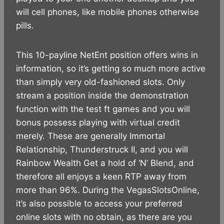
will cell phones, like mobile phones otherwise
pills.
This 10-payline NetEnt position offers wins in
information, so it’s getting so much more active
than simply very old-fashioned slots. Only
stream a position inside the demonstration
function with the test ft games and you will
bonus possess playing with virtual credit
merely. These are generally Immortal
Relationship, Thunderstruck II, and you will
Rainbow Wealth Get a hold of ‘N’ Blend, and
therefore all enjoys a keen RTP away from
more than 96%. During the VegasSlotsOnline,
it’s also possible to access your preferred
online slots with no obtain, as there are you