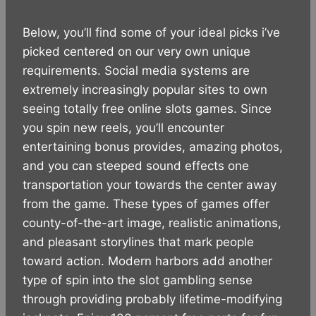
Below, you’ll find some of your ideal picks i’ve
picked centered on our very own unique
requirements. Social media systems are
extremely increasingly popular sites to own
seeing totally free online slots games. Since
you spin new reels, you’ll encounter
entertaining bonus provides, amazing photos,
and you can steeped sound effects one
transportation your towards the center away
from the game. These types of games offer
county-of-the-art image, realistic animations,
and pleasant storylines that mark people
toward action. Modern harbors add another
type of spin into the slot gambling sense
through providing probably lifetime-modifying