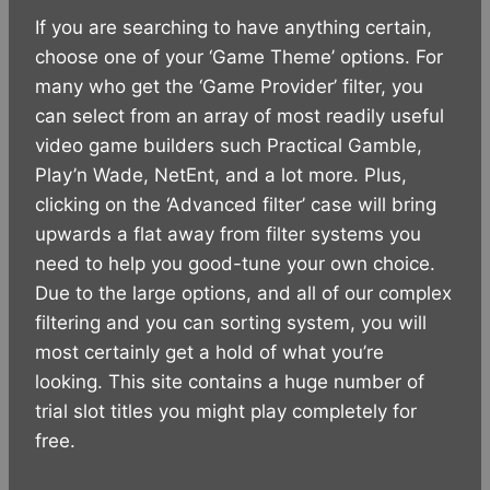
h
a
e
e
k
i
a
c
s
l
y
n
If you are searching to have anything certain,
t
e
s
e
p
e
choose one of your ‘Game Theme’ options. For
s
b
e
g
e
many who get the ‘Game Provider’ filter, you
A
o
n
r
can select from an array of most readily useful
p
o
g
a
video game builders such Practical Gamble,
p
k
e
m
r
Play’n Wade, NetEnt, and a lot more. Plus,
clicking on the ‘Advanced filter’ case will bring
upwards a flat away from filter systems you
need to help you good-tune your own choice.
Due to the large options, and all of our complex
filtering and you can sorting system, you will
most certainly get a hold of what you’re
looking. This site contains a huge number of
trial slot titles you might play completely for
free.