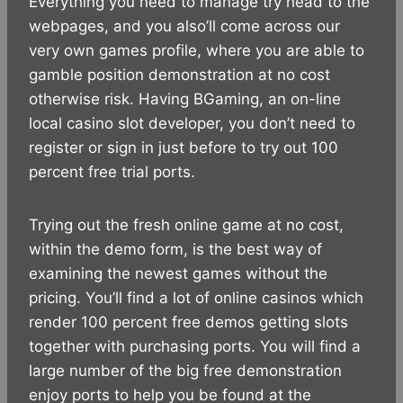
Everything you need to manage try head to the
webpages, and you also’ll come across our
very own games profile, where you are able to
gamble position demonstration at no cost
otherwise risk. Having BGaming, an on-line
local casino slot developer, you don’t need to
register or sign in just before to try out 100
percent free trial ports.
Trying out the fresh online game at no cost,
within the demo form, is the best way of
examining the newest games without the
pricing. You’ll find a lot of online casinos which
render 100 percent free demos getting slots
together with purchasing ports. You will find a
large number of the big free demonstration
enjoy ports to help you be found at the