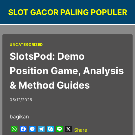
Skip
SLOT GACOR PALING POPULER
to
content
UNCATEGORIZED
SlotsPod: Demo
Position Game, Analysis
& Method Guides
05/12/2026
bagikan
W
F
M
T
S
L
X
Share