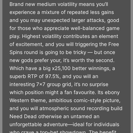
Brand new medium volatility means you’ll
experience a mixture of repeated less gains
and you may unexpected larger attacks, good
for those who appreciate well-balanced game
play. Highest volatility contributes an element
of excitement, and you will triggering the Free
Spins round is going to be tricky — but once
new gods prefer your, it’s worth the second.
Which have a big x25,100 better winnings, a
superb RTP of 97.5%, and you will an
interesting 7×7 group grid, it’s no surprise
which position might a fan favourite. Its ebony
Western theme, ambitious comic-style picture,
and you will atmospheric sound recording build
Need Dead otherwise an untamed an
unforgettable adventure—ideal for individuals
who crave a top-bet showdown. The benefit