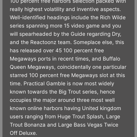
100 percent free harbors selection packed with
really highest volatility and inventive aspects.
Well-identified headings include the Rich Wilde
series spanning more 15 video game and you
will spearheaded by the Guide regarding Dry,
and the Reactoonz team. Someplace else, this
has released over 45 100 percent free
Megaways ports in recent times, and Buffalo
Queen Megaways, coincidentally one particular
starred 100 percent free Megaways slot at this
time. Practical Gamble is now most widely
known towards the Big Trout series, hence
occupies the major around three most well
known online harbors having United kingdom
users ranging from Huge Trout Splash, Large
Trout Bonanza and Large Bass Vegas Twice
Off Deluxe.