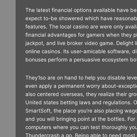
h
a
e
e
k
i
a
c
s
l
y
n
The latest financial options available have b
t
e
s
e
p
e
expect to-be showered which have reasonabl
s
b
e
g
e
features. The local casino are were only avai
A
o
n
r
financial advantages for gamers when they pl
p
o
g
a
jackpot, and live broker video game. Delight 
p
k
e
m
r
online casinos. Its user-amicable software, 
bonuses perform a persuasive ecosystem bot
They’lso are on hand to help you disable lev
even apply a permanent worry about-excepti
also centered overseas, they realize their gr
United states betting laws and regulations. 
SmartSoft, the place you’re also placing wage
and you will bringing point at the bottles. Fo
computers where you can test thoroughly your
Thundercrash a go. Being able to need most t