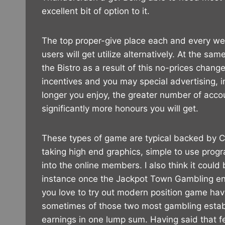
excellent bit of option to it.
The top proper-give place each and every we
users will get utilize alternatively. At the sa
the Bistro as a result of this no-prices change
incentives and you may special advertising, 
longer you enjoy, the greater number of accou
significantly more honours you will get.
These types of game are typical backed by 
taking high end graphics, simple to use progr
into the online members. I also think it coul
instance once the Jackpot Town Gambling ent
you love to try out modern position game havi
sometimes of those two most gambling establi
earnings in one lump sum. Having said that f