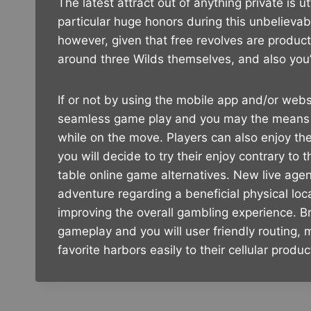
The latest attract out of anything private is utt
particular huge honors during this unbelievabl
however, given that free revolves are producti
around three Wilds themselves, and also you’r
If or not by using the mobile app and/or web
seamless game play and you may the means t
while on the move. Players can also enjoy t
you will decide to try their enjoy contrary t
table online game alternatives. New live agen
adventure regarding a beneficial physical loca
improving the overall gambling experience.
gameplay and you will user friendly routing, m
favorite harbors easily to their cellular produc