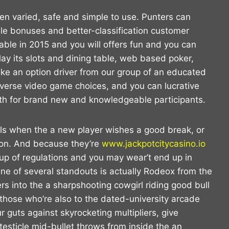
een varied, safe and simple to use. Punters can
e bonuses and better-classification customer
lable in 2015 and you will offers fun and you can
ay its slots and dining table, web based poker,
like an option driver from our group of an educated
diverse video game choices, and you can lucrative
h for brand new and knowledgeable participants.
els when the a new player wishes a good break, or
on. And because they’re
www.jackpotcitycasino.io
oup of regulations and you may wear’t end up in
One of several standouts is actually Rodeox from the
rs into the a sharpshooting cowgirl riding good bull
r those who’re also to the dated-university arcade
 guts against skyrocketing multipliers, give
esticle mid-bullet throws from inside the an