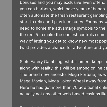
bonuses and you may exclusive even offers. Ti
you can harbors, which have years of hands-i
often automate the fresh restaurant gamblin
start to relax and play in minutes. For many w
need to home the advantage symbols to the r
the reel 5 to make the earliest controls come
way of letting you get to know new most popu
twist provides a chance for adventure and yo
Slots Eatery Gambling establishment keeps a v
along with reality, this will be among online 
The brand new ancestor Mega Fortune, as wel
Mega Moolah, Mega Joker, Wheel away from W
Here he has got more than 70 additional onl
actually not any other web based casinos like