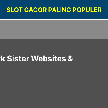
SLOT GACOR PALING POPULER
k Sister Websites &