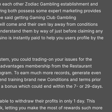
in each other Zodiac Gambling establishment and
ving both possess some expert marketing provides
 be said getting Gaming Club Gambling
will come and their own lay away from conditions
understand them by way of just before claiming any
ino is instantly paid to help you users profile by the
stem, you could trading-on your issues for the
er advantages membership from the Restaurant
rogram. To earn much more records, generate even
end training brand new Conditions and terms prior
ng a bonus which could end within the 7- or 29-days.
e able to withdraw their profits in only 1 day. This
eak, letting you make the most of rewards such more