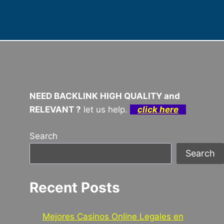
NEED BACKLINK HIGH QUALITY and
RELEVANT ?
let us help.
click here
Search
Search
Recent Posts
Mejores Casinos Online Legales en