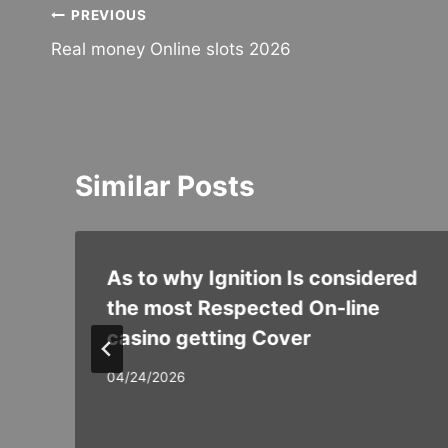
Post
PREVIOUS
Real money Online slots 2026
navigation
Similar Posts
As to why Ignition Is considered
the most Respected On-line
casino getting Cover
04/24/2026