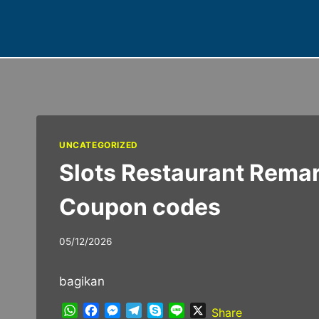
Skip
to
content
UNCATEGORIZED
Slots Restaurant Remar
Coupon codes
05/12/2026
bagikan
W
F
M
T
S
L
X
Share