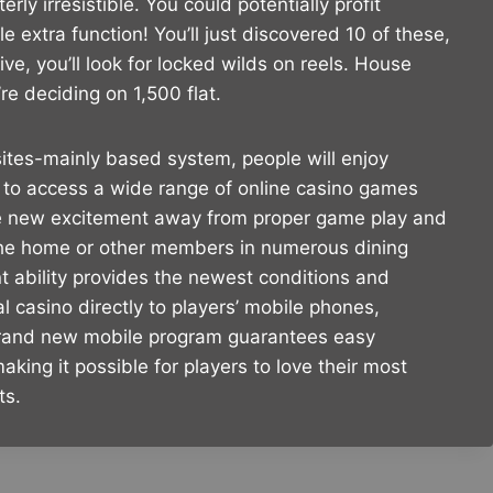
erly irresistible. You could potentially profit
e extra function! You’ll just discovered 10 of these,
ve, you’ll look for locked wilds on reels. House
e deciding on 1,500 flat.
sites-mainly based system, people will enjoy
o access a wide range of online casino games
he new excitement away from proper game play and
o the home or other members in numerous dining
t ability provides the newest conditions and
l casino directly to players’ mobile phones,
 Brand new mobile program guarantees easy
aking it possible for players to love their most
ts.