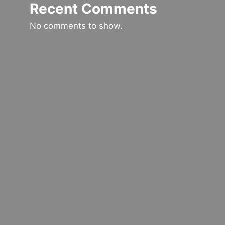
Recent Comments
No comments to show.