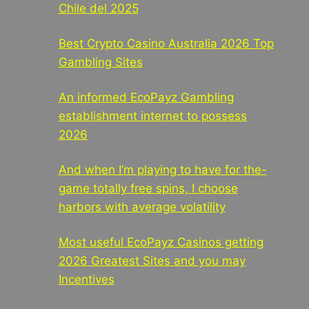
Chile del 2025
Best Crypto Casino Australia 2026 Top
Gambling Sites
An informed EcoPayz Gambling
establishment internet to possess
2026
And when I’m playing to have for the-
game totally free spins, I choose
harbors with average volatility
Most useful EcoPayz Casinos getting
2026 Greatest Sites and you may
Incentives