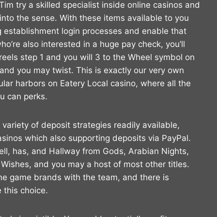
m try a skilled specialist inside online casinos and
nto the sense. With these items available to you
g establishment login processes and enable that
ho’re also interested in a huge pay check, you’ll
eels step 1 and you will 3 to the Wheel symbol on
 and you may twist. This is exactly our very own
lar harbors on Eatery Local casino, where all the
u can perks.
ariety of deposit strategies readily available,
casinos which also supporting deposits via PayPal.
l, has, and Hallway from Gods, Arabian Nights,
ishes, and you may a host of most other titles.
ine game brands with the team, and there is
 this choice.