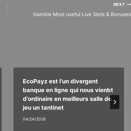
NEXT
Gamble Most useful Live Slots & Bonuses
EcoPayz est l’un divergent
banque en ligne qui nous vienbt
d’ordinaire en meilleurs salle de
jeu un tantinet
04/24/2026