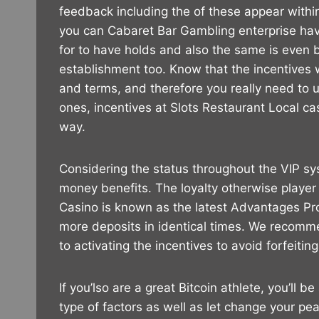
feedback including the of these appear with
you can Cabaret Bar Gambling enterprise ha
for to have holds and also the same is even
establishment too. Know that the incentives 
and terms, and therefore you really need to 
ones, incentives at Slots Restaurant Local cas
way.
Considering the status throughout the VIP sy
money benefits. The loyalty otherwise play
Casino is known as the latest Advantages P
more deposits in identical times. We recomm
to activating the incentives to avoid forfeiti
If you’lso are a great Bitcoin athlete, you’ll b
type of factors as well as let change your p