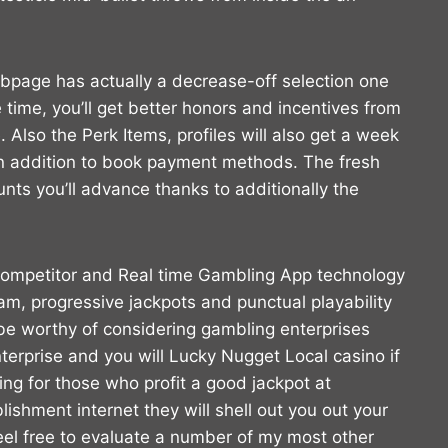
bpage has actually a decrease-off selection one
me time, you’ll get better honors and incentives from
. Also the Perk Items, profiles will also get a week
in addition to book payment methods. The fresh
nts you’ll advance thanks to additionally the
Competitor and Real time Gambling App technology
am, progressive jackpots and punctual playability
d be worthy of considering gambling enterprises
erprise and you will Lucky Nugget Local casino if
ng for those who profit a good jackpot at
shment internet they will shell out you out your
eel free to evaluate a number of my most other