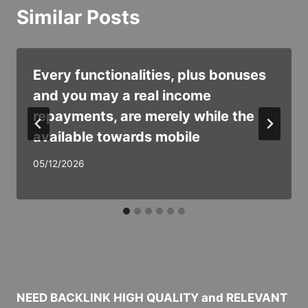
Similar Posts
Every functionalities, plus bonuses
and you may a real income
repayments, are merely while the
available towards mobile
05/12/2026
NEED BACKLINK HIGH QUALITY and RELEVANT