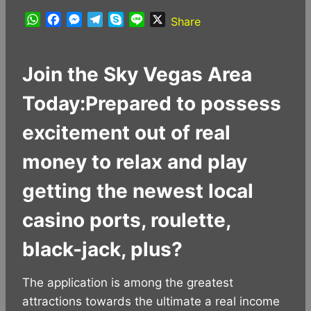
W
F
M
T
S
L
X
Share
h
a
e
e
k
i
a
c
s
l
y
n
t
e
s
e
p
e
Join the Sky Vegas Area
s
b
e
g
e
A
o
n
r
Today:Prepared to possess
p
o
g
a
p
k
e
m
excitement out of real
r
money to relax and play
getting the newest local
casino ports, roulette,
black-jack, plus?
The application is among the greatest
attractions towards the ultimate a real income