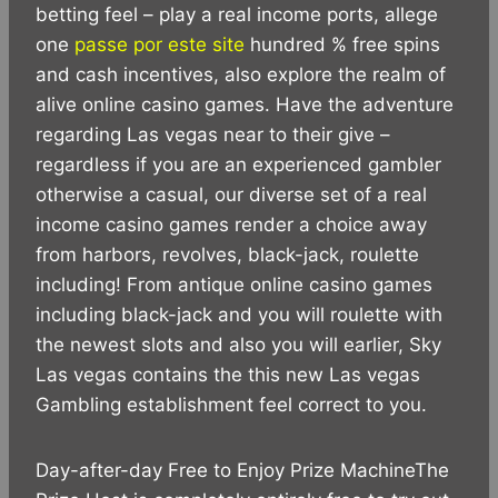
betting feel – play a real income ports, allege
one
passe por este site
hundred % free spins
and cash incentives, also explore the realm of
alive online casino games. Have the adventure
regarding Las vegas near to their give –
regardless if you are an experienced gambler
otherwise a casual, our diverse set of a real
income casino games render a choice away
from harbors, revolves, black-jack, roulette
including! From antique online casino games
including black-jack and you will roulette with
the newest slots and also you will earlier, Sky
Las vegas contains the this new Las vegas
Gambling establishment feel correct to you.
Day-after-day Free to Enjoy Prize MachineThe