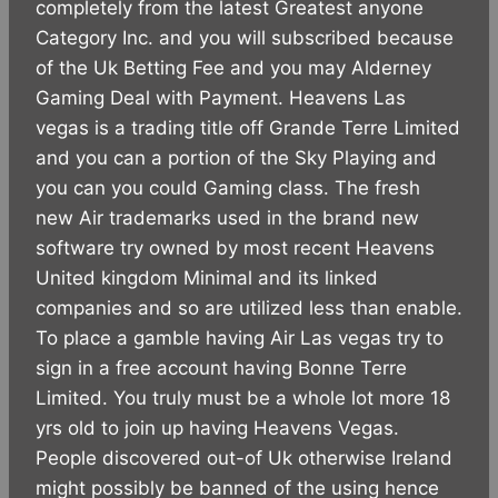
completely from the latest Greatest anyone
Category Inc. and you will subscribed because
of the Uk Betting Fee and you may Alderney
Gaming Deal with Payment. Heavens Las
vegas is a trading title off Grande Terre Limited
and you can a portion of the Sky Playing and
you can you could Gaming class. The fresh
new Air trademarks used in the brand new
software try owned by most recent Heavens
United kingdom Minimal and its linked
companies and so are utilized less than enable.
To place a gamble having Air Las vegas try to
sign in a free account having Bonne Terre
Limited. You truly must be a whole lot more 18
yrs old to join up having Heavens Vegas.
People discovered out-of Uk otherwise Ireland
might possibly be banned of the using hence