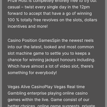
Prize Host is completely entirely free to try out
casual – twist every single day in the 12pm
forward to accept that have a go of winning
100 % totally free revolves on the slots, dollars
incentives and more!
Casino Position GamesSpin the newest reels
into our the latest, looked and most common
slot machine game to settle you to keeps a
chance for winning jackpot honours including.
Which have almost a lot of video slot, there’s
something for everybody!
Vegas Alive CasinoPlay Vegas Real time
Gambling enterprise playing online casino
games within the live. Game consist of our
better choices, online game suggests, private