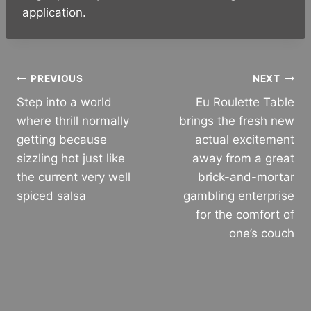
application.
Post
PREVIOUS
NEXT
Step into a world
Eu Roulette Table
navigation
where thrill normally
brings the fresh new
getting because
actual excitement
sizzling hot just like
away from a great
the current very well
brick-and-mortar
spiced salsa
gambling enterprise
for the comfort of
one’s couch