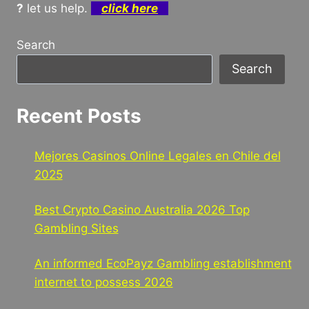
?
let us help.
click here
Search
Search
Recent Posts
Mejores Casinos Online Legales en Chile del
2025
Best Crypto Casino Australia 2026 Top
Gambling Sites
An informed EcoPayz Gambling establishment
internet to possess 2026