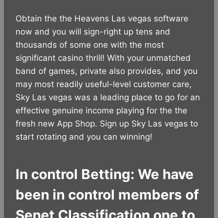
Obtain the the Heavens Las vegas software
now and you will sign-right up tens and
thousands of some one with the most
significant casino thrill! With your unmatched
band of games, private also provides, and you
may most readily useful-level customer care,
Sky Las vegas was a leading place to go for an
effective genuine income playing for the the
fresh new App Shop. Sign up Sky Las vegas to
start rotating and you can winning!
In control Betting: We have
been in control members of
Senet Classification one to