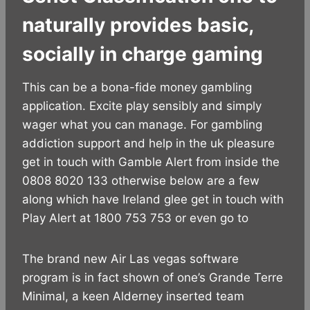
naturally provides basic,
socially in charge gaming
This can be a bona-fide money gambling
application. Excite play sensibly and simply
wager what you can manage. For gambling
addiction support and help in the uk pleasure
get in touch with Gamble Alert from inside the
0808 8020 133 otherwise below are a few
along which have Ireland glee get in touch with
Play Alert at 1800 753 753 or even go to
The brand new Air Las vegas software
program is in fact shown of one’s Grande Terre
Minimal, a keen Alderney inserted team