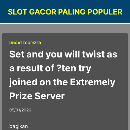
Skip
SLOT GACOR PALING POPULER
to
content
UNCATEGORIZED
Set and you will twist as
a result of ?ten try
joined on the Extremely
Prize Server
05/01/2026
bagikan