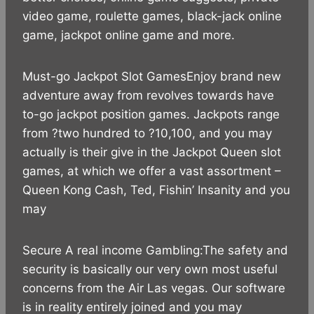
video game, roulette games, black-jack online
game, jackpot online game and more.
Must-go Jackpot Slot GamesEnjoy brand new
adventure away from revolves towards have
to-go jackpot position games. Jackpots range
from ?two hundred to ?10,100, and you may
actually is their give in the Jackpot Queen slot
games, at which we offer a vast assortment –
Queen Kong Cash, Ted, Fishin’ Insanity and you
may
Secure A real income Gambling:The safety and
security is basically our very own most useful
concerns from the Air Las vegas. Our software
is in reality entirely joined and you may