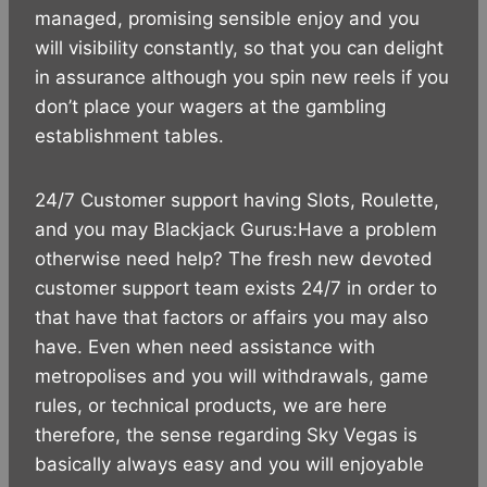
managed, promising sensible enjoy and you
will visibility constantly, so that you can delight
in assurance although you spin new reels if you
don’t place your wagers at the gambling
establishment tables.
24/7 Customer support having Slots, Roulette,
and you may Blackjack Gurus:Have a problem
otherwise need help? The fresh new devoted
customer support team exists 24/7 in order to
that have that factors or affairs you may also
have. Even when need assistance with
metropolises and you will withdrawals, game
rules, or technical products, we are here
therefore, the sense regarding Sky Vegas is
basically always easy and you will enjoyable