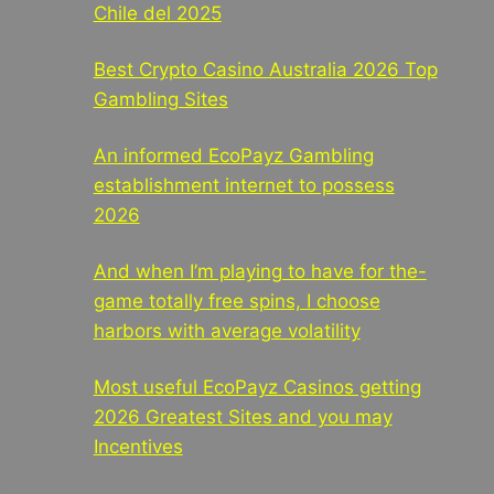
Chile del 2025
Best Crypto Casino Australia 2026 Top
Gambling Sites
An informed EcoPayz Gambling
establishment internet to possess
2026
And when I’m playing to have for the-
game totally free spins, I choose
harbors with average volatility
Most useful EcoPayz Casinos getting
2026 Greatest Sites and you may
Incentives