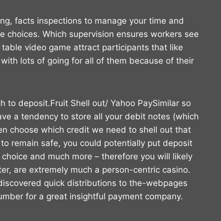
sing, facts inspections to manage your time and
ule choices. Which supervision ensures workers see
 table video game attract participants that like
ith lots of going for all of them because of their
h to deposit.Fruit Shell out/ Yahoo PaySimilar so
ave a tendency to store all your debit notes (which
en choose which credit we need to shell out that
 to remain safe, you could potentially put deposit
e choice and much more – therefore you will likely
ter, are extremely much a person-centric casino.
 discovered quick distributions to the-webpages
umber for a great insightful payment company.