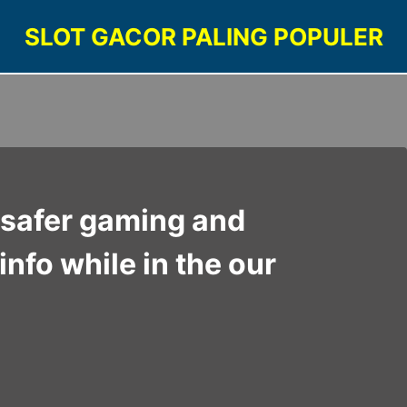
SLOT GACOR PALING POPULER
 safer gaming and
info while in the our