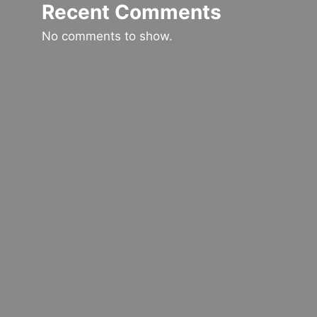
Recent Comments
No comments to show.