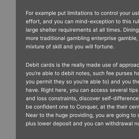
For example put limitations to control your u
effort, and you can mind-exception to this r
large shelter requirements at all times. Dining
more traditional gambling enterprise gamble, w
mixture of skill and you will fortune.
Debit cards is the really made use of approac
you’re able to debit notes, such fee purses h
you permit they so you’re able to) and you th
have. Right here, you can access several tips
and loss constraints, discover self-differenc
be confident one to Conquer, at the their cen
Near to the huge providing, you are going to
plus lower deposit and you can withdrawal n