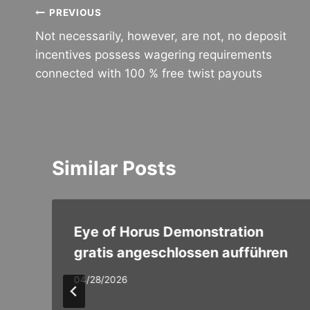
Post
PREVIOUS
Not necessarily, however, are not, no deposit
navigation
incentives possess wagering requirements
connected with 100 % free twist payouts
Similar Posts
Eye of Horus Demonstration
gratis angeschlossen aufführen
04/28/2026