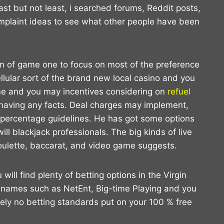
ast but not least, i searched forums, Reddit posts,
complaint ideas to see what other people have been
on of game one to focus on most of the preference
llular sort of the brand new local casino and you
 game and you may incentives considering on
refuel
having any facts. Deal charges may implement,
 percentage guidelines. He has got some options
ill blackjack professionals. The big kinds of live
oulette, baccarat, and video game suggests.
 will find plenty of betting options in the Virgin
t names such as NetEnt, Big-time Playing and you
tely no betting standards put on your 100 % free