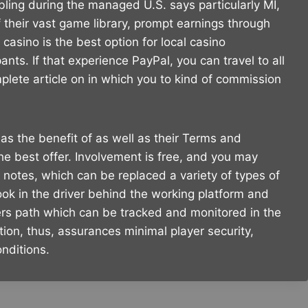
bling during the managed U.S. says particularly MI,
their vast game library, prompt earnings through
asino is the best option for local casino
ipants. If that experience PayPal, you can travel to all
lete article on in which you to kind of commission
has the benefit of as well as their Terms and
the best offer. Involvement is free, and you may
 notes, which can be replaced a variety of types of
look in the driver behind the working platform and
pers path which can be tracked and monitored in the
tion, thus, assurances minimal player security,
onditions.