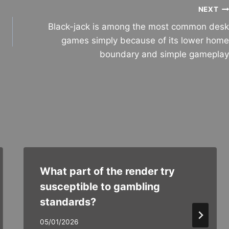
NEXT
Black-jack is among the most common desk
games simply because of its lower home
boundary and simple gameplay
What part of the render try
susceptible to gambling
standards?
05/01/2026