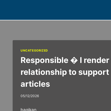
Skip
to
content
UNCATEGORIZED
Responsible � I render
relationship to support 
articles
05/12/2026
bagikan