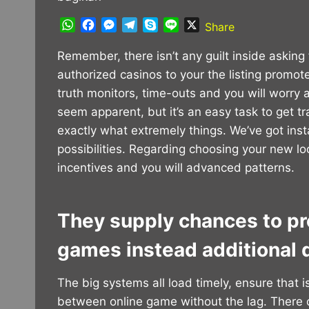
W
F
M
T
S
L
X
Share
h
a
e
e
k
i
a
c
s
l
y
n
Remember, there isn’t any guilt inside asking f
t
e
s
e
p
e
authorized casinos to your the listing promote 
s
b
e
g
e
truth monitors, time-outs and you will worry 
A
o
n
r
seem apparent, but it’s an easy task to get 
p
o
g
a
exactly what extremely things. We’ve got inst
p
k
e
m
r
possibilities. Regarding choosing your new lo
incentives and you will advanced patterns.
They supply chances to prof
games instead additional 
The big systems all load timely, ensure that 
between online game without the lag. There c