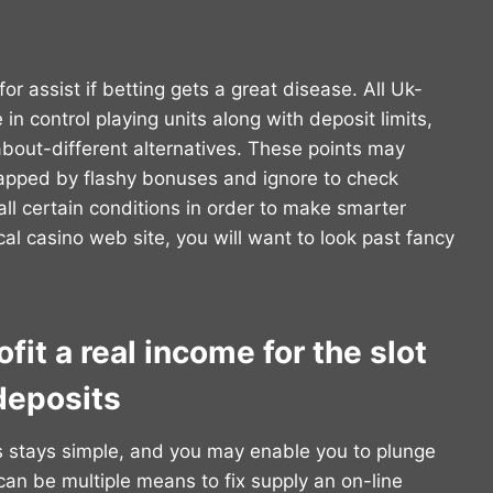
or assist if betting gets a great disease. All Uk-
in control playing units along with deposit limits,
about-different alternatives. These points may
trapped by flashy bonuses and ignore to check
all certain conditions in order to make smarter
cal casino web site, you will want to look past fancy
it a real income for the slot
deposits
is stays simple, and you may enable you to plunge
an be multiple means to fix supply an on-line