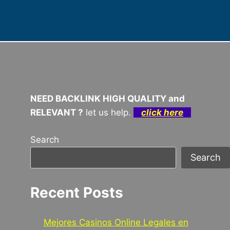
NEED BACKLINK HIGH QUALITY and
RELEVANT ?
let us help.
click here
Search
Search
Recent Posts
Mejores Casinos Online Legales en