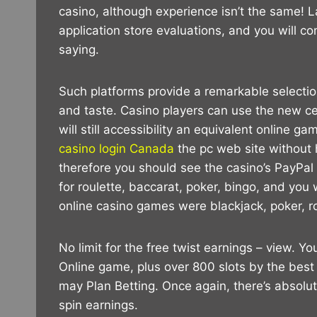
casino, although experience isn’t the same! L
application store evaluations, and you will 
saying.
Such platforms provide a remarkable selecti
and taste. Casino players can use the new ce
will still accessibility an equivalent online
casino login Canada
the pc web site without 
therefore you should see the casino’s PayPal
for roulette, baccarat, poker, bingo, and you w
online casino games were blackjack, poker, r
No limit for the free twist earnings – view. You
Online game, plus over 800 slots by the bes
may Plan Betting. Once again, there’s absolu
spin earnings.