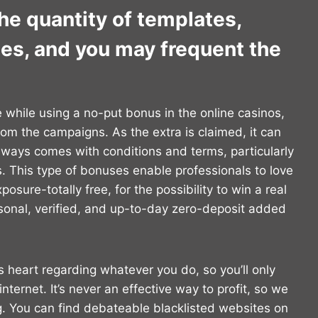
the quantity of templates,
les, and you may frequent the
 while using a no-put bonus in the online casinos,
om the campaigns. As the extra is claimed, it can
lways comes with conditions and terms, particularly
ts. This type of bonuses enable professionals to love
ure-totally free, for the possibility to win a real
rsonal, verified, and up-to-day zero-deposit added
 heart regarding whatever you do, so you’ll only
nternet. It’s never an effective way to profit, so we
ng. You can find debateable blacklisted websites on