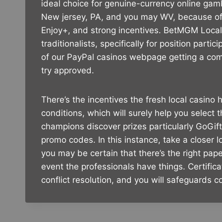
ideal choice for genuine-currency online gam
New jersey, PA, and you may WV, because of 
Enjoy+, and strong incentives. BetMGM Local c
traditionalists, specifically for position partic
of our PayPal casinos webpage getting a comp
try approved.
There’s the incentives the fresh local casino 
conditions, which will surely help you select 
champions discover prizes particularly GoGift
promo codes. In this instance, take a closer 
you may be certain that there’s the right pa
event the professionals have things. Certifica
conflict resolution, and you will safeguards c