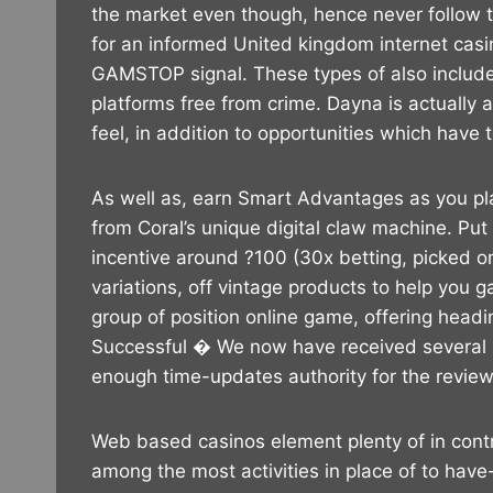
the market even though, hence never follow 
for an informed United kingdom internet casi
GAMSTOP signal. These types of also include
platforms free from crime. Dayna is actually 
feel, in addition to opportunities which hav
As well as, earn Smart Advantages as you pla
from Coral’s unique digital claw machine. P
incentive around ?100 (30x betting, picked o
variations, off vintage products to help you 
group of position online game, offering hea
Successful � We now have received several 
enough time-updates authority for the review
Web based casinos element plenty of in cont
among the most activities in place of to hav