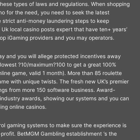
these types of laws and regulations. When shopping
no for the need, you need to seek the latest
 strict anti-money laundering steps to keep
a Uk local casino posts expert that have ten+ years’
e top iGaming providers and you may operators.
y and you will allege protected incentives away
ut lowest ?10/maximum?100 to get a great 100%
nline game, valid 1 month). More than 85 roulette
game with unique twists. The fresh new UK’s premier
dings from more 150 software business. Award-
industry awards, showing our systems and you can
ing online casinos.
rol gaming systems to make sure the experience is
e-profit. BetMGM Gambling establishment ‘s the