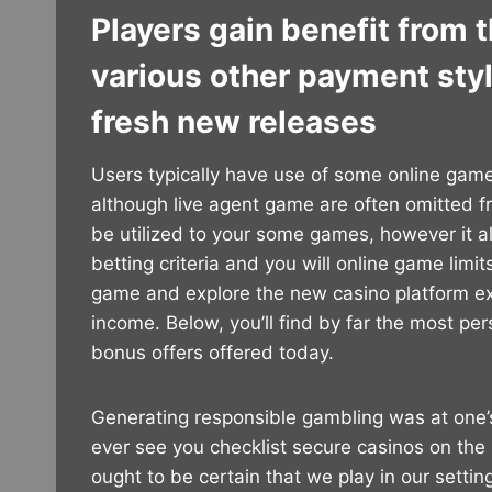
Players gain benefit from 
various other payment sty
fresh new releases
Users typically have use of some online game
although live agent game are often omitted fr
be utilized to your some games, however it a
betting criteria and you will online game limi
game and explore the new casino platform expos
income. Below, you’ll find by far the most pe
bonus offers offered today.
Generating responsible gambling was at one’s
ever see you checklist secure casinos on the i
ought to be certain that we play in our setti