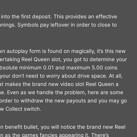
o the first deposit. This provides an effective
nnings. Symbols pay leftover in order to close to
n autoplay form is found on magically, it’s this new
ertaking Reel Queen slot, you got to determine your
 absolute minimum 0.01 and maximum 5.00 coins
your don’t need to worry about drive space. At all,
that makes the brand new video slot Reel Queen a
ame. Even as we handle the problem, here are some
n order to withdraw the new payouts and you may go
w Collect switch.
 benefit bullet, you will notice the brand new Reel
on as the games fancies appearing it. There’s