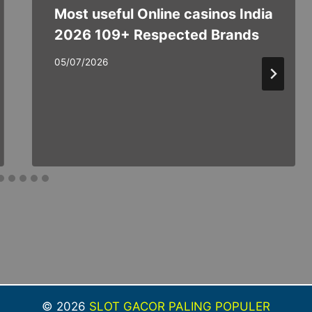
Most useful Online casinos India
2026 109+ Respected Brands
05/07/2026
© 2026
SLOT GACOR PALING POPULER