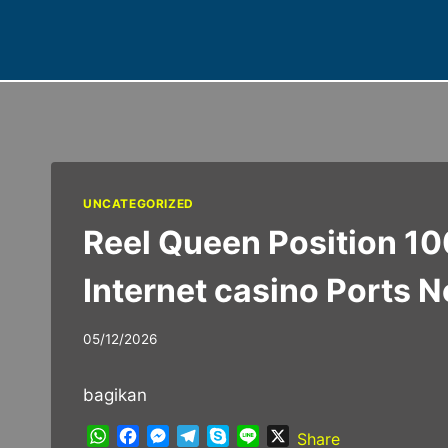
Skip
to
content
UNCATEGORIZED
Reel Queen Position 10
Internet casino Ports N
05/12/2026
bagikan
W
F
M
T
S
L
X
Share