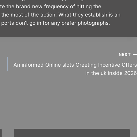
te the brand new frequency of hitting the
he most of the action. What they establish is an
 ports don’t go in for any prefer photographs.
NEXT
An informed Online slots Greeting Incentive Offers
in the uk inside 2026