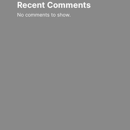
Recent Comments
No comments to show.