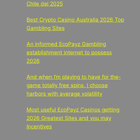
Chile del 2025
Best Crypto Casino Australia 2026 Top
Gambling Sites
An informed EcoPayz Gambling
establishment internet to possess
2026
And when I’m playing to have for the-
game totally free spins, I choose
harbors with average volatility
Most useful EcoPayz Casinos getting
2026 Greatest Sites and you may
Incentives