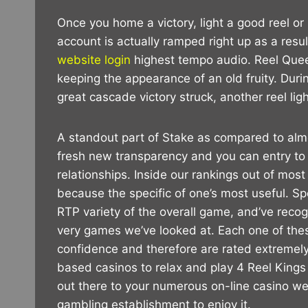
h
a
e
e
k
i
a
c
s
l
y
n
Once you home a victory, light a good reel or 
t
e
s
e
p
e
account is actually ramped right up as a resul
s
b
e
g
e
website login
highest tempo audio. Reel Que
A
o
n
r
keeping the appearance of an old fruity. Duri
p
o
g
a
great cascade victory struck, another reel ligh
p
k
e
m
r
A standout part of Stake as compared to almo
fresh new transparency and you can entry to o
relationships. Inside our rankings out of most
because the specific of one’s most useful. Spe
RTP variety of the overall game, and’ve recog
very games we’ve looked at. Each one of the
confidence and therefore are rated extremel
based casinos to relax and play 4 Reel Kings 
out there to your numerous on-line casino web
gambling establishment to enjoy it.