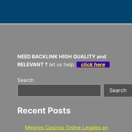
NEED BACKLINK HIGH QUALITY and
RELEVANT ?
let us help.
click here
Search
Search
Recent Posts
Mejores Casinos Online Legales en