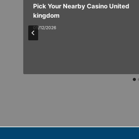
Pick Your Nearby Casino United
kingdom
05/12/2026