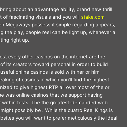
bring about an advantage ability, brand new thrill
t of fascinating visuals and you will
stake.com
en Megaways possess it simple regarding appears,
ng the play, people reel can be light up, whenever a
ting right up.
st every other casinos on the internet are the
f its creators toward personal in order to build
 useful online casinos is sold with her or him
aking of casinos in which you’ll find the highest
nized to give highest RTP all over most of the or
se was online casinos that we support having
y within tests. The the greatest-demanded web
might possibly be . While the cuatro Reel Kings is
sites you will want to prefer meticulously the ideal