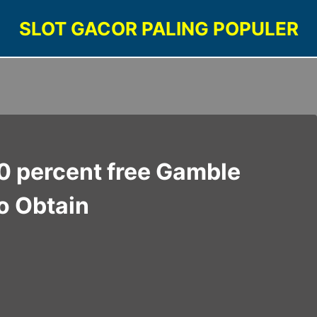
SLOT GACOR PALING POPULER
0 percent free Gamble
o Obtain