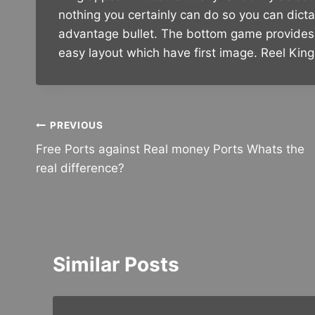
nothing you certainly can do so you can dicta
advantage bullet. The bottom game provides t
easy layout which have first image. Reel King
Post
PREVIOUS
Free Ports against Real money Ports Whats the
navigation
real difference?
Similar Posts