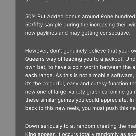
50% Put Added bonus around £one hundred int
50/fifty sample during the increasing their wi
new paylines and may getting consecutive.
However, don’t genuinely believe that your ow
Queen’s way of leading you to a jackpot. Und
own bet, to have a coin worth between the
each range. As this is not a mobile software, 
it’s the colourful, easy and cutesy function 
new one of large-variety graphical online g
these similar games you could appreciate. I
back to this new reels, you must push this ne
Down seriously to at random creating the main
King appear. It occurs totally randomly as so