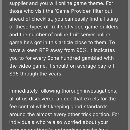
supplier and you will online game theme. For
those who visit the ‘Game Provider’ filter out
ahead of checklist, you can easily find a listing
of these types of fruit slot video game builders
and the number of online fruit server online
game he’s got in this article close to them. To
have a keen RTP away from 95%, it indicates
you to for every $one hundred gambled with
the video game, it should on average pay-off
$95 through the years.
Immediately following thorough investigations,
all of us discovered a deck that excels for the
fee control whilst keeping good standards
around the almost every other trick portion. For
individuals who’re also worried about your