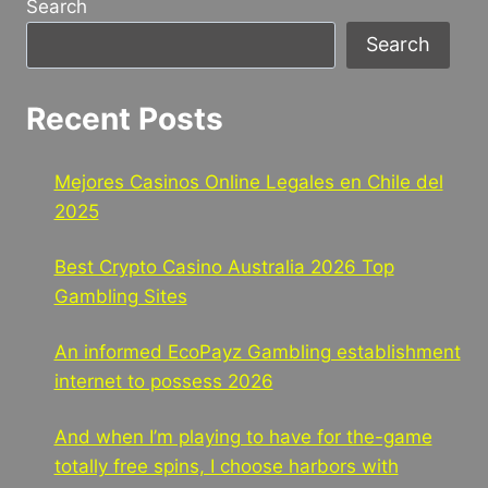
Search
Search
Recent Posts
Mejores Casinos Online Legales en Chile del
2025
Best Crypto Casino Australia 2026 Top
Gambling Sites
An informed EcoPayz Gambling establishment
internet to possess 2026
And when I’m playing to have for the-game
totally free spins, I choose harbors with