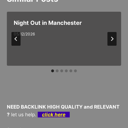
Night Out in Manchester
05/12/2026
NEED BACKLINK HIGH QUALITY and RELEVANT
?
let us help.
click here