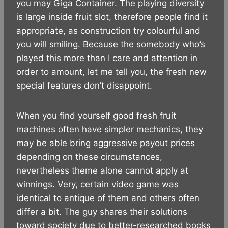
you may Giga Container. The playing diversity
is large inside fruit slot, therefore people find it
appropriate, as construction try colourful and
you will smiling. Because the somebody who’s
played this more than I care and attention in
order to amount, let me tell you, the fresh new
special features don’t disappoint.
When you find yourself good fresh fruit
machines often have simpler mechanics, they
may be able bring aggressive payout prices
depending on these circumstances,
nevertheless theme alone cannot apply at
winnings. Very, certain video game was
identical to antique of them and others often
differ a bit. The guy shares their solutions
toward society due to better-researched books