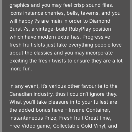
graphics and you may feel crisp sound files.
Icons instance cherries, bells, taverns, and you
will happy 7s are main in order to Diamond
Burst 7s, a vintage-build RubyPlay position
which have modern extra has. Progressive
fresh fruit slots just take everything people love
about the classics and you may incorporate
exciting the fresh twists to ensure they are a lot
more fun.
In any event, it’s various other favourite to the
Canadian industry, thus i couldn’t ignore they.
What you’ll take pleasure in to your fullest are
the added bonus have – Insane Container,
Instantaneous Prize, Fresh fruit Great time,
Free Video game, Collectable Gold Vinyl, and