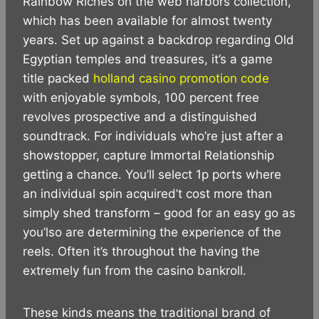
Rainbow Riches on the web harbors collection,
which has been available for almost twenty
years. Set up against a backdrop regarding Old
Egyptian temples and treasures, it’s a game
title packed
holland casino promotion code
with enjoyable symbols, 100 percent free
revolves prospective and a distinguished
soundtrack. For individuals who’re just after a
showstopper, capture Immortal Relationship
getting a chance. You’ll select 1p ports where
an individual spin acquired’t cost more than
simply shed transform – good for an easy go as
you’lso are determining the experience of the
reels. Often it’s throughout the having the
extremely fun from the casino bankroll.
These kinds means the traditional brand of