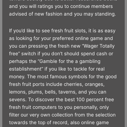
and you will ratings you to continue members
advised of new fashion and you may standing.
If you’d like to see fresh fruit slots, it is as easy
as looking for your preferred online game and
you can pressing the fresh new “Wager Totally
free” switch if you don’t should spend cash or
perhaps the “Gamble for the a gambling
establishment” if you like to tackle for real
money. The most famous symbols for the good
fresh fruit ports include cherries, oranges,
lemons, plums, bells, taverns, and you can
sevens. To discover the best 100 percent free
fresh fruit computers to you personally, only
filter our very own collection from the selection
towards the top of record, also online game