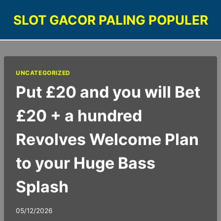
Skip
SLOT GACOR PALING POPULER
to
content
UNCATEGORIZED
Put £20 and you will Bet
£20 + a hundred
Revolves Welcome Plan
to your Huge Bass
Splash
05/12/2026