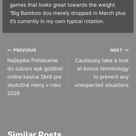
games that looks great towards the weight.
“Big Bamboo dos merely dropped in March plus
it’s currently in my own typical rotation.
Post
PREVIOUS
NEXT
Najlepšie Prihlásenie
Cautiously take a look
navigation
do súboru apk goldbet
at bonus terminology
online kasína Skrill pre
to prevent any
skutočné meny v roku
unexpected situations
2026
Similar Posts