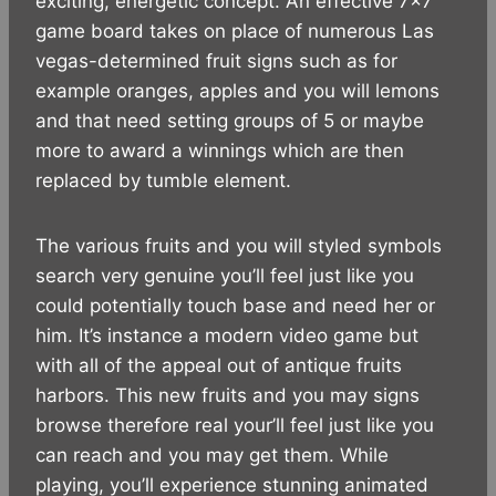
exciting, energetic concept. An effective 7×7
game board takes on place of numerous Las
vegas-determined fruit signs such as for
example oranges, apples and you will lemons
and that need setting groups of 5 or maybe
more to award a winnings which are then
replaced by tumble element.
The various fruits and you will styled symbols
search very genuine you’ll feel just like you
could potentially touch base and need her or
him. It’s instance a modern video game but
with all of the appeal out of antique fruits
harbors. This new fruits and you may signs
browse therefore real your’ll feel just like you
can reach and you may get them. While
playing, you’ll experience stunning animated