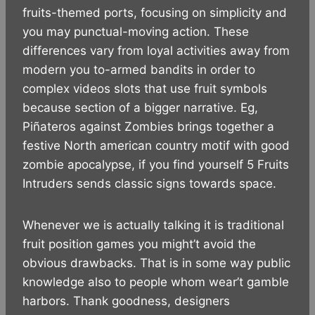
fruits-themed ports, focusing on simplicity and
you may punctual-moving action. These
differences vary from loyal activities away from
modern you to-armed bandits in order to
complex videos slots that use fruit symbols
because section of a bigger narrative. Eg,
Piñateros against Zombies brings together a
festive North american country motif with good
zombie apocalypse, if you find yourself 5 Fruits
Intruders sends classic signs towards space.
Whenever we is actually talking it is traditional
fruit position games you might’t avoid the
obvious drawbacks. That is in some way public
knowledge also to people whom wear’t gamble
harbors. Thank goodness, designers