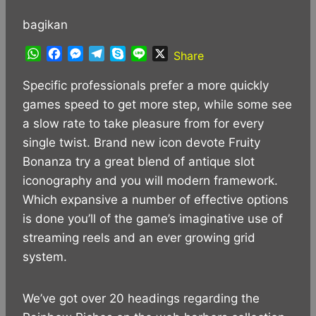
bagikan
W
F
M
T
S
L
X
Share
h
a
e
e
k
i
a
c
s
l
y
n
Specific professionals prefer a more quickly
t
e
s
e
p
e
games speed to get more step, while some see
s
b
e
g
e
a slow rate to take pleasure from for every
A
o
n
r
single twist. Brand new icon devote Fruity
p
o
g
a
Bonanza try a great blend of antique slot
p
k
e
m
r
iconography and you will modern framework.
Which expansive a number of effective options
is done you’ll of the game’s imaginative use of
streaming reels and an ever growing grid
system.
We’ve got over 20 headings regarding the