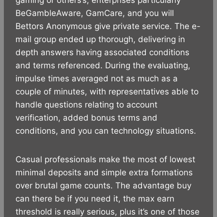
gaming or others’s, enterprises particularly
BeGambleAware, GamCare, and you will
Bettors Anonymous give private service. The e-
mail group ended up thorough, delivering in
depth answers having associated conditions
and terms referenced. During the evaluating,
impulse times averaged not as much as a
couple of minutes, with representatives able to
handle questions relating to account
verification, added bonus terms and
conditions, and you can technology situations.
Casual professionals make the most of lowest
minimal deposits and simple extra formations
over brutal game counts. The advantage buy
can there be if you need it, the max earn
threshold is really serious, plus it’s one of those