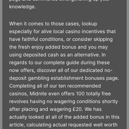
knowledge.
When it comes to those cases, lookup
especially for alive local casino incentives that
have faithful conditions, or consider skipping
the fresh enjoy added bonus and you may
using deposited cash as an alternative. In
regards to our complete guide during these
now offers, discover all of our dedicated no-
deposit gambling establishment bonuses page.
Completing all of our ten recommended
casinos, Midnite even offers 100 totally free
revolves having no wagering conditions shortly
after placing and wagering £20. We has
actually looked at all of the added bonus in this
article, calculating actual requested well worth