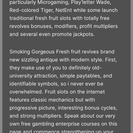
particularly Microgaming, Play’letter Wade,
Red-colored Tiger, NetEnt while some launch
traditional fresh fruit slots with totally free
revolves bonuses, modifiers, profit multipliers
and several even promote jackpots.
Smoking Gorgeous Fresh fruit revives brand
new sizzling antique with modern style. First,
they make use of you to definitely old-
university attraction, simple paytables, and
identifiable symbols, so i never ever be
overwhelmed. Fruit slots on the internet
features classic mechanics but with
progressive picture, interesting bonus cycles,
and strong multipliers. Speak about our very
own free gambling enterprise courses on this
page and commence strengthening up your