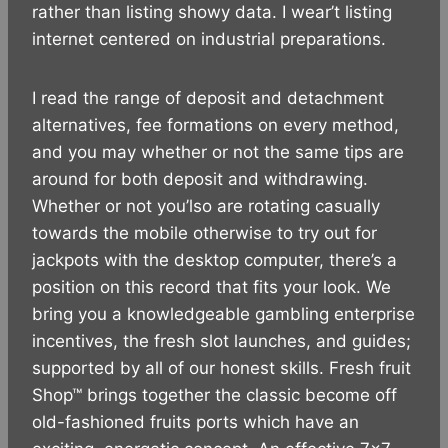
rather than listing showy data. I wear’t listing
internet centered on industrial preparations.
I read the range of deposit and detachment
alternatives, fee formations on every method,
and you may whether or not the same tips are
around for both deposit and withdrawing.
Whether or not you’lso are rotating casually
towards the mobile otherwise to try out for
jackpots with the desktop computer, there’s a
position on this record that fits your look. We
bring you a knowledgeable gambling enterprise
incentives, the fresh slot launches, and guides;
supported by all of our honest skills. Fresh fruit
Shop™ brings together the classic become off
old-fashioned fruits ports which have an