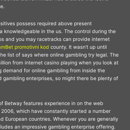
e.
ositives possess required above present
 knowledgeable in the us. The control during the
nos and you may racetracks can provide internet
amBet promotivni kod
county. It wasn’t up until
e list of says where online gambling try legal. The
illion from internet casino playing when you look at
g demand for online gambling from inside the
 gambling enterprises, so might there be plenty of
f Betway features experience in on the web
o 2006, which have constantly started a number
d European countries. Whenever you are generally
cludes an impressive gambling enterprise offering.