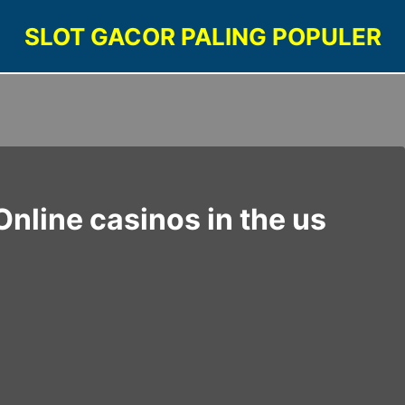
SLOT GACOR PALING POPULER
nline casinos in the us