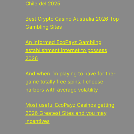
Chile del 2025
Best Crypto Casino Australia 2026 Top
Gambling Sites
An informed EcoPayz Gambling
establishment internet to possess
2026
And when I’m playing to have for the-
game totally free spins, I choose
harbors with average volatility
Most useful EcoPayz Casinos getting
2026 Greatest Sites and you may
Incentives