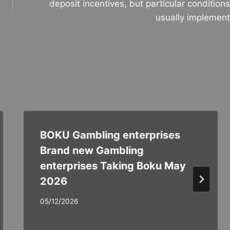
deposit incentives, but particular conditions
usually implement
BOKU Gambling enterprises ️
Brand new Gambling
enterprises Taking Boku May
2026
05/12/2026