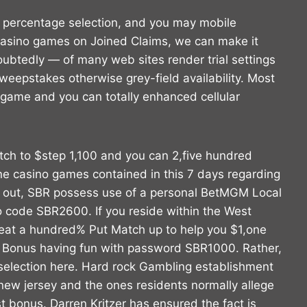
, percentage selection, and you may mobile
casino games on Joined Claims, we can make it
ubtedly — of many web sites render trial settings
weepstakes otherwise grey-field availability. Most
r game and you can totally enhanced cellular
tch to $step 1,100 and you can 2,five hundred
ine casino games contained in this 7 days regarding
go out, SBR possess use of a personal BetMGM Local
 code SBR2600. If you reside within the West
reat a hundred% Put Match up to help you $1,one
 Bonus having fun with password SBR1000. Rather,
selection here. Hard rock Gambling establishment
j-new jersey and the ones residents normally allege
st bonus. Darren Kritzer has ensured the fact is