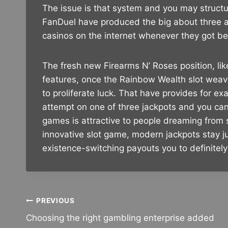
The issue is that system and you may structur
FanDuel have produced the big about three as
casinos on the internet whenever they got be
The fresh new Firearms N’ Roses position, li
features, once the Rainbow Wealth slot weaves
to proliferate luck. That have provides for e
attempt on one of three jackpots and you can
games is attractive to people dreaming from 
innovative slot game, modern jackpots stay ju
existence-switching payouts you to definitely
Post
PREVIOUS
Choosing the right gambling enterprise added
navigation