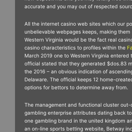
accurate and you may out of respected sourc
All the internet casino web sites which our p
unbelievable webpages keeps, making them a
Western Virginia would be the fact real casi
casino characteristics to profiles within the
F
March 2019 one to Western Virginia entered th
official stated that they generated $dos.83 m
the 2016 – an obvious indication of ascendin
Delaware. The official keeps 12 home-created
options for bettors to determine away from.
The management and functional cluster out-o
gambling enterprise attributes dating back t
one gambling brand in the united kingdom an
an on-line sports betting website, Betway in