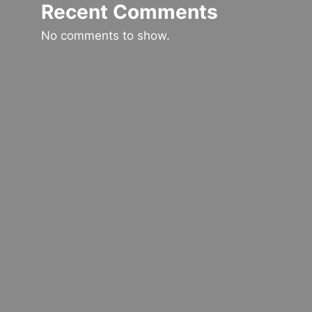
Recent Comments
No comments to show.