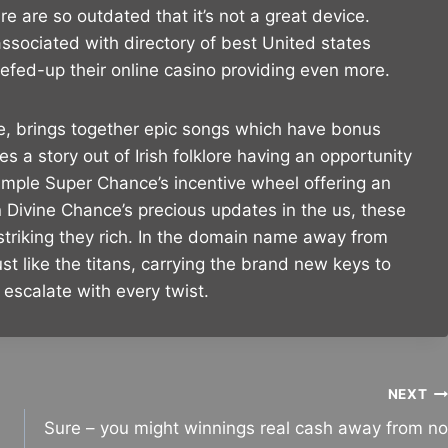
e are so outdated that it’s not a great device.
sociated with directory of best United states
efed-up their online casino providing even more.
ke, brings together epic songs which have bonus
 a story out of Irish folklore having an opportunity
xample Super Chance’s incentive wheel offering an
 Divine Chance’s precious updates in the us, these
striking they rich. In the domain name away from
st like the titans, carrying the brand new keys to
 escalate with every twist.
NEXT
Sure – you might winnings real cash away from no