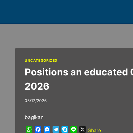
Skip
to
content
UNCATEGORIZED
Positions an educated O
2026
05/12/2026
bagikan
W
F
M
T
S
L
X
Share