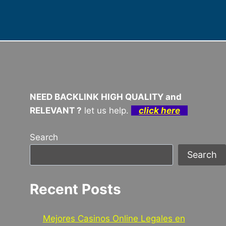
NEED BACKLINK HIGH QUALITY and
RELEVANT ?
let us help.
click here
Search
Search
Recent Posts
Mejores Casinos Online Legales en