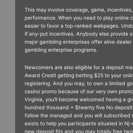
h
a
e
e
k
i
a
c
s
l
y
n
This may involve coverage, game, incentives
t
e
s
e
p
e
performance. When you need to play online 
s
b
e
g
e
easier to favor a top-ranked webpages. Undo
A
o
n
r
if any-put incentives. Anybody else provide s
p
o
g
a
major gambling enterprises offer alive deale
p
k
e
m
r
gambling enterprise programs.
Newcomers are also eligible for a deposit ma
Award Credit getting betting $25 to your onl
registering. And you may, to own a limited 
casino promo because of our very own promo
Virginia, you’ll become welcomed having a g
hundred thousand + $twenty five No deposit
follow the managed and you will subscribed 
exists to help you participants situated in N
new deposit fits and you may totally free twi