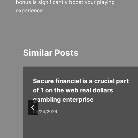
bonus is significantly boost your playing
experience
Similar Posts
Secure financial is a crucial part
e
of 1 on the web real dollars
gambling enterprise
04/24/2026