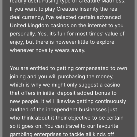
readily useful-using type of Creature Madness.
If you want to play Creature Insanity the real
deal currency, i’ve selected certain advanced
United kingdom casinos on the internet to you
personally. Yes, it’s fun for most times’ value of
enjoy, but there is however little to explore
whenever novelty wears away.
You are entitled to getting compensated to own
joining and you will purchasing the money,
which is why we might only suggest a casino
that offers in initial deposit added bonus to
new people. It will likewise getting continuously
audited of the independent businesses just
who think about it their objective to be certain
so it goes on. You can travel to our favourite
gambling enterprises to tackle all kinds off