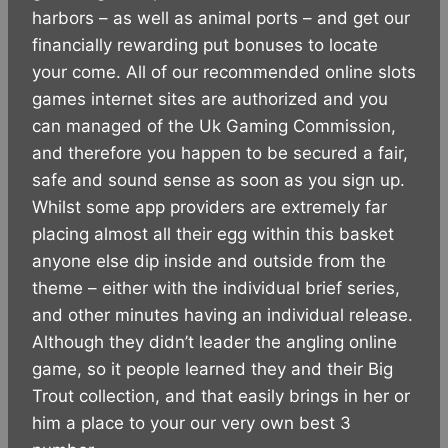
harbors – as well as animal ports – and get our
financially rewarding put bonuses to locate
your come. All of our recommended online slots
games internet sites are authorized and you
can managed of the Uk Gaming Commission,
and therefore you happen to be secured a fair,
safe and sound sense as soon as you sign up.
Whilst some app providers are extremely far
placing almost all their egg within this basket
anyone else dip inside and outside from the
theme – either with the individual brief series,
and other minutes having an individual release.
Although they didn’t leader the angling online
game, so it people learned they and their Big
Trout collection, and that easily brings in her or
him a place to your our very own best 3