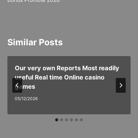
bonus Promote 2026
Similar Posts
Our very own Reports Most readily
useful Real time Online casino
games
05/12/2026