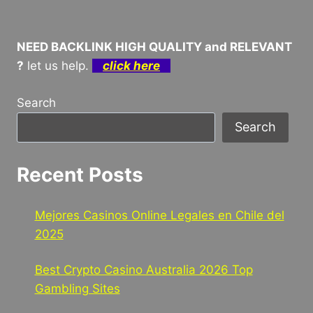
NEED BACKLINK HIGH QUALITY and RELEVANT
?
let us help.
click here
Search
Search
Recent Posts
Mejores Casinos Online Legales en Chile del
2025
Best Crypto Casino Australia 2026 Top
Gambling Sites