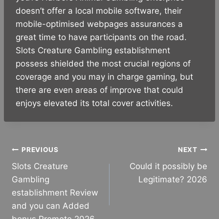
doesn’t offer a local mobile software, their
mobile-optimised webpages assurances a
great time to have participants on the road.
Slots Creature Gambling establishment
possess shielded the most crucial regions of
coverage and you may in charge gaming, but
there are even areas of improve that could
enjoys elevated its total cover activities.
Post
PREVIOUS
NEXT
Slots Creature
Could it possibly be
navigation
Gambling
Legitimate? 2026
establishment Review
and you can Added