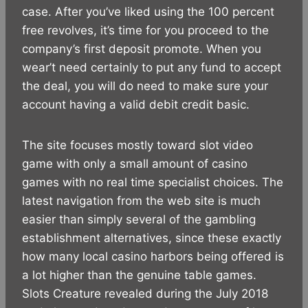
case. After you’ve liked using the 100 percent
free revolves, it’s time for you proceed to the
company’s first deposit promote. When you
wear’t need certainly to put any fund to accept
the deal, you will do need to make sure your
account having a valid debit credit basic.
The site focuses mostly toward slot video
game with only a small amount of casino
games with no real time specialist choices. The
latest navigation from the web site is much
easier than simply several of the gambling
establishment alternatives, since these exactly
how many local casino harbors being offered is
a lot higher than the genuine table games.
Slots Creature revealed during the July 2018