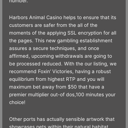
number.
Harbors Animal Casino helps to ensure that its
customers are safer from the all of the
moments of the applying SSL encryption for all
the pages. This new gambling establishment
assures a secure techniques, and once
affirmed, upcoming withdrawals are going to
be processed reduced. With the our listing, we
recommend Foxin’ Victories, having a robust
equilibrium from highest RTP and you will
maximum bet away from $50 that have a
premier multiplier out-of dos,100 minutes your
choice!
Other ports has actually sensible artwork that
showcases pets within their natural habitat.