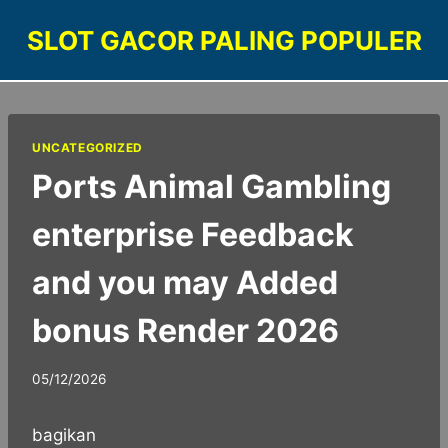
Skip
SLOT GACOR PALING POPULER
to
content
UNCATEGORIZED
Ports Animal Gambling
enterprise Feedback
and you may Added
bonus Render 2026
05/12/2026
bagikan