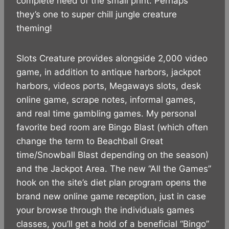
complete need of the small print. Perhaps
they’s one to super chill jungle creature
theming!
Slots Creature provides alongside 2,000 video
game, in addition to antique harbors, jackpot
harbors, videos ports, Megaways slots, desk
online game, scrape notes, informal games,
and real time gambling games. My personal
favorite bed room are Bingo Blast (which often
change the term to Beachball Great
time/Snowball Blast depending on the season)
and the Jackpot Area. The new “All the Games”
hook on the site’s diet plan program opens the
brand new online game reception, just in case
your browse through the individuals games
classes, you’ll get a hold of a beneficial “Bingo”