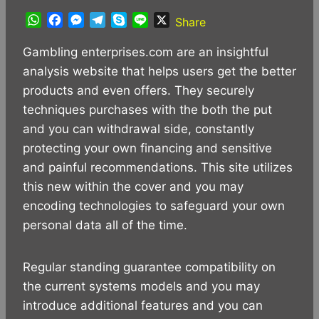
W
F
M
T
S
L
X
Share
h
a
e
e
k
i
a
c
s
l
y
n
Gambling enterprises.com are an insightful
t
e
s
e
p
e
analysis website that helps users get the better
s
b
e
g
e
products and even offers. They securely
A
o
n
r
techniques purchases with the both the put
p
o
g
a
and you can withdrawal side, constantly
p
k
e
m
r
protecting your own financing and sensitive
and painful recommendations. This site utilizes
this new within the cover and you may
encoding technologies to safeguard your own
personal data all of the time.
Regular standing guarantee compatibility on
the current systems models and you may
introduce additional features and you can