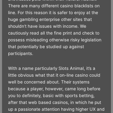
There are many different casino blacklists on
line. For this reason it is safer to enjoy at the
huge gambling enterprise other sites that
shouldn’t have issues with income. We
cautiously read all the fine print and check to
possess misleading otherwise risky legislation
that potentially be studied up against
participants.
With a name particularly Slots Animal, it’s a
little obvious what that it on-line casino could
well be concerned about. Their systems
because a player, however, came long before
you to definitely, basic with sports betting,
after that web based casinos, in which he put
up a passionate attention having higher UX and