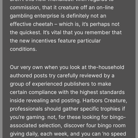
commission, that it creature off an on-line
gambling enterprise is definitely not an
effective cheetah – which is, it’s perhaps not
the quickest. It’s vital that you remember that
the new incentives feature particular
conditions.
Our very own when you look at the-household
authored posts try carefully reviewed by a
group of experienced publishers to make
certain compliance with the highest standards
inside revealing and posting. Harbors Creature,
professionals should gather specific trophies if
you’re gaming. not, for these looking for bingo-
associated selection, discover four bingo room
giving daily, each week, and you can ‘no speed