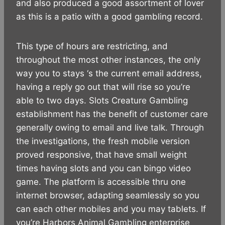
and also produced a good assortment of lover
as this is a patio with a good gambling record.
This type of hours are restricting, and
throughout the most other instances, the only
way you to stays ‘s the current email address,
having a reply go out that will rise so you’re
able to two days. Slots Creature Gambling
establishment has the benefit of customer care
generally owing to email and live talk. Through
the investigations, the fresh mobile version
proved responsive, that have small weight
times having slots and you can bingo video
game. The platform is accessible thru one
internet browser, adapting seamlessly so you
can each other mobiles and you may tablets. If
you’re Harbors Animal Gambling enterprise