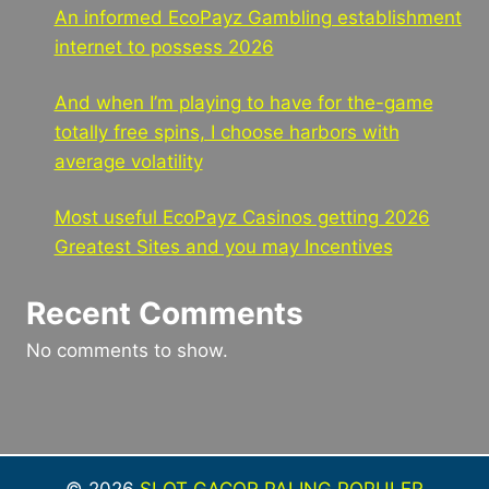
An informed EcoPayz Gambling establishment
internet to possess 2026
And when I’m playing to have for the-game
totally free spins, I choose harbors with
average volatility
Most useful EcoPayz Casinos getting 2026
Greatest Sites and you may Incentives
Recent Comments
No comments to show.