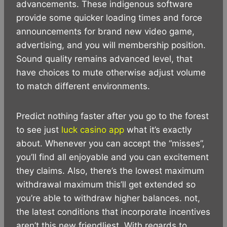
advancements. These indigenous software
provide some quicker loading times and force
announcements for brand new video game,
advertising, and you will membership position.
Sound quality remains advanced level, that
have choices to mute otherwise adjust volume
to match different environments.
Predict nothing faster after you go to the forest
to see just
luck casino app
what it’s exactly
about. Whenever you can accept the “misses”,
you’ll find all enjoyable and you can excitement
they claims. Also, there’s the lowest maximum
withdrawal maximum this’ll get extended so
you’re able to withdraw higher balances. not,
the latest conditions that incorporate incentives
aren’t this new friendliest. With regards to