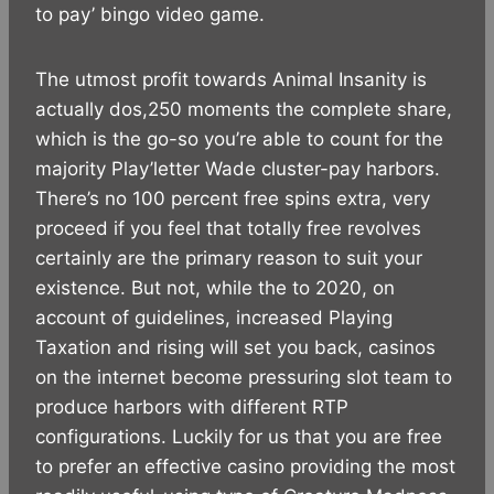
to pay’ bingo video game.
The utmost profit towards Animal Insanity is
actually dos,250 moments the complete share,
which is the go-so you’re able to count for the
majority Play’letter Wade cluster-pay harbors.
There’s no 100 percent free spins extra, very
proceed if you feel that totally free revolves
certainly are the primary reason to suit your
existence. But not, while the to 2020, on
account of guidelines, increased Playing
Taxation and rising will set you back, casinos
on the internet become pressuring slot team to
produce harbors with different RTP
configurations. Luckily for us that you are free
to prefer an effective casino providing the most