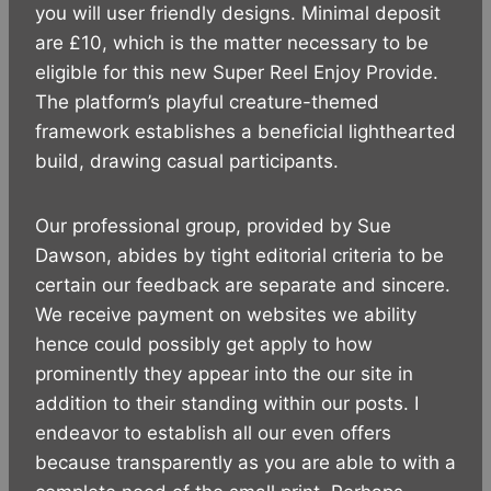
you will user friendly designs. Minimal deposit
are £10, which is the matter necessary to be
eligible for this new Super Reel Enjoy Provide.
The platform’s playful creature-themed
framework establishes a beneficial lighthearted
build, drawing casual participants.
Our professional group, provided by Sue
Dawson, abides by tight editorial criteria to be
certain our feedback are separate and sincere.
We receive payment on websites we ability
hence could possibly get apply to how
prominently they appear into the our site in
addition to their standing within our posts. I
endeavor to establish all our even offers
because transparently as you are able to with a