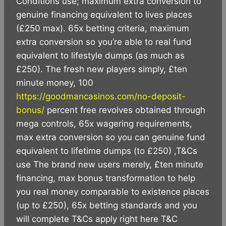
Conditions use; maximum extra conversion to
genuine financing equivalent to lives places
(£250 max). 65x betting criteria, maximum
extra conversion so you’re able to real fund
equivalent to lifestyle dumps (as much as
£250). The fresh new players simply, £ten
minute money, 100
https://goodmancasinos.com/no-deposit-
bonus/
percent free revolves obtained through
mega controls, 65x wagering requirements,
max extra conversion so you can genuine fund
equivalent to lifetime dumps (to £250) ,T&Cs
use The brand new users merely, £ten minute
financing, max bonus transformation to help
you real money comparable to existence places
(up to £250), 65x betting standards and you
will complete T&Cs apply right here T&C