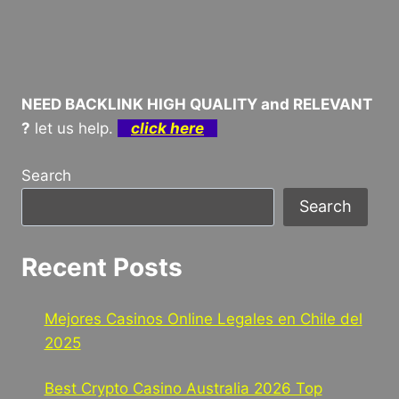
NEED BACKLINK HIGH QUALITY and RELEVANT
?
let us help.
click here
Search
Search
Recent Posts
Mejores Casinos Online Legales en Chile del
2025
Best Crypto Casino Australia 2026 Top