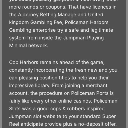
more rounds or coupons. That have licences in
the Alderney Betting Manage and United
kingdom Gambling Fee, Policeman Harbors
Gambling enterprise try a safe and legitimate
system from inside the Jumpman Playing
Minimal network.
Cop Harbors remains ahead of the game,
constantly incorporating the fresh new and you
can pleasing position titles to help you their
impressive library. From joining a merchant
account, the procedure on Policeman Ports is
fairly like every other online casinos. Policeman
Slots was a good cops & robbers inspired
Jumpman slot website to your standard Super
Reel anticipate provide plus a no-deposit offer.