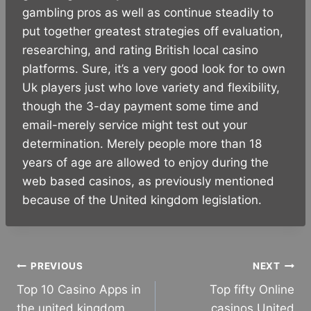
gambling pros as well as continue steadily to
put together greatest strategies off evaluation,
researching, and rating British local casino
platforms. Sure, it’s a very good look for to own
Uk players just who love variety and flexibility,
though the 3-day payment some time and
email-merely service might test out your
determination. Merely people more than 18
years of age are allowed to enjoy during the
web based casinos, as previously mentioned
because of the United kingdom legislation.
Post
PREVIOUS
NEXT
Top 10 Casino Apps in
Top fifty Online
navigation
the united kingdom
casinos United