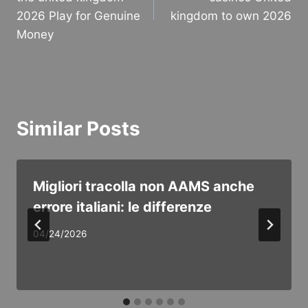
2026 Play for Genuine
kingdom to own 2026
Money
Similar Posts
Migliori tracolla non AAMS anche
errore italiani: le differenze
04/24/2026