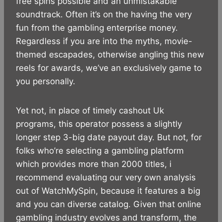
free spins possible and an unmistakable
soundtrack. Often it’s on the having the very
fun from the gambling enterprise money.
Regardless if you are into the myths, movie-
themed escapades, otherwise angling this new
reels for awards, we’ve an exclusively game to
you personally.
Yet not, in place of timely cashout Uk
programs, this operator possess a slightly
longer step 3-big date payout day. But not, for
folks who’re selecting a gambling platform
which provides more than 2000 titles, i
recommend evaluating our very own analysis
out of WatchMySpin, because it features a big
and you can diverse catalog. Given that online
gambling industry evolves and transform, the