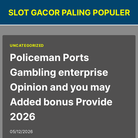
Skip
SLOT GACOR PALING POPULER
to
content
UNCATEGORIZED
Policeman Ports
Gambling enterprise
Opinion and you may
Added bonus Provide
2026
05/12/2026