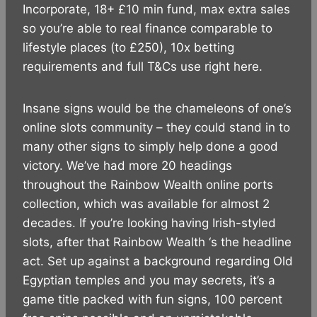
Incorporate, 18+ £10 min fund, max extra sales
so you’re able to real finance comparable to
lifestyle places (to £250), 10x betting
requirements and full T&Cs use right here.
Insane signs would be the chameleons of one’s
online slots community – they could stand in to
many other signs to simply help done a good
victory. We’ve had more 20 headings
throughout the Rainbow Wealth online ports
collection, which was available for almost 2
decades. If you’re looking having Irish-styled
slots, after that Rainbow Wealth ‘s the headline
act. Set up against a background regarding Old
Egyptian temples and you may secrets, it’s a
game title packed with fun signs, 100 percent