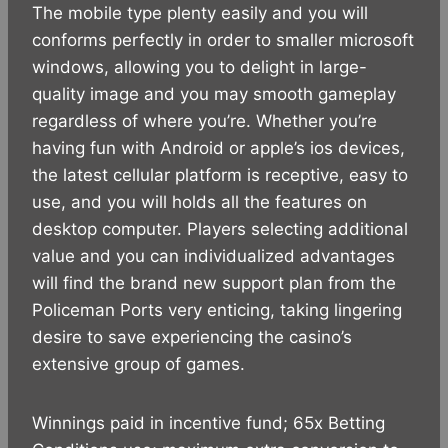
The mobile type plenty easily and you will
conforms perfectly in order to smaller microsoft
windows, allowing you to delight in large-
quality image and you may smooth gameplay
regardless of where you’re. Whether you’re
having fun with Android or apple’s ios devices,
the latest cellular platform is receptive, easy to
use, and you will holds all the features on
desktop computer. Players selecting additional
value and you can individualized advantages
will find the brand new support plan from the
Policeman Ports very enticing, taking lingering
desire to save experiencing the casino’s
extensive group of games.
Winnings paid in incentive fund; 65x Betting