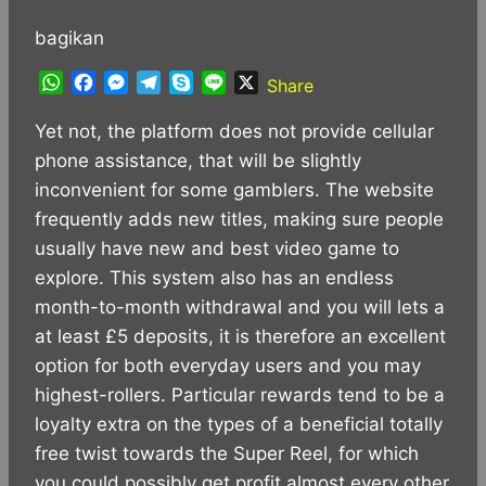
bagikan
W
F
M
T
S
L
X
Share
h
a
e
e
k
i
a
c
s
l
y
n
Yet not, the platform does not provide cellular
t
e
s
e
p
e
phone assistance, that will be slightly
s
b
e
g
e
inconvenient for some gamblers. The website
A
o
n
r
frequently adds new titles, making sure people
p
o
g
a
usually have new and best video game to
p
k
e
m
r
explore. This system also has an endless
month-to-month withdrawal and you will lets a
at least £5 deposits, it is therefore an excellent
option for both everyday users and you may
highest-rollers. Particular rewards tend to be a
loyalty extra on the types of a beneficial totally
free twist towards the Super Reel, for which
you could possibly get profit almost every other