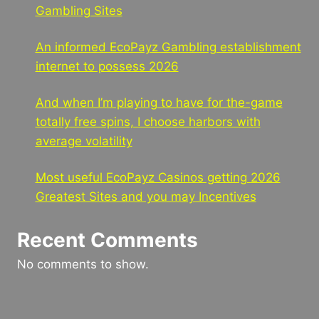
Gambling Sites
An informed EcoPayz Gambling establishment
internet to possess 2026
And when I’m playing to have for the-game
totally free spins, I choose harbors with
average volatility
Most useful EcoPayz Casinos getting 2026
Greatest Sites and you may Incentives
Recent Comments
No comments to show.