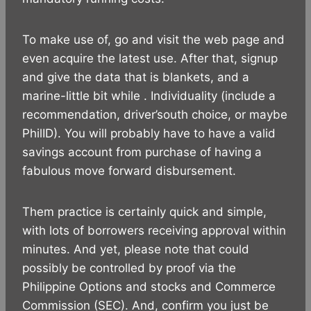
To make use of, go and visit the web page and
even acquire the latest use. After that, signup
and give the data that is blankets, and a
marine-little bit while . Individuality (include a
recommendation, driver’south choice, or maybe
PhilID). You will probably have to have a valid
savings account from purchase of having a
fabulous move forward disbursement.
Them practice is certainly quick and simple,
with lots of borrowers receiving approval within
minutes. And yet, please note that could
possibly be controlled by proof via the
Philippine Options and stocks and Commerce
Commission (SEC). And, confirm you just be