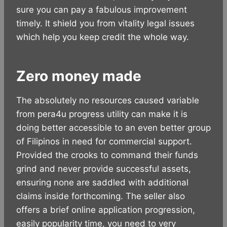
sure you can pay a fabulous improvement
timely. It shield you from vitality legal issues
which help you keep credit the whole way.
Zero money made
The absolutely no resources caused variable
from pera4u progress utility can make it is
doing better accessible to an even better group
of Filipinos in need for commercial support.
Provided the crooks to command their funds
grind and never provide successful assets,
ensuring none are saddled with additional
claims inside forthcoming. The seller also
offers a brief online application progression,
easily popularity time, you need to very