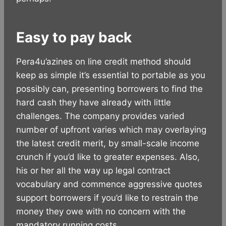
Easy to pay back
Pera4u’azines on line credit method should
keep as simple it’s essential to portable as you
possibly can, presenting borrowers to find the
hard cash they have already with little
challenges. The company provides varied
number of upfront varies which may overlaying
the latest credit merit, by small-scale income
crunch if you’d like to greater expenses. Also,
his or her all the way up legal contract
vocabulary and commence aggressive quotes
support borrowers if you’d like to restrain the
money they owe with no concern with the
mandatory running costs.