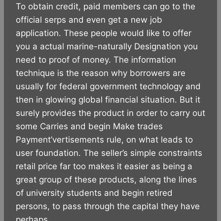
To obtain credit, paid members can go to the
official serps and even get a new job
application. These people would like to offer
you a actual marine-naturally Designation you
need to proof of money. The information
technique is the reason why borrowers are
usually for federal government technology and
then in glowing global financial situation. But it
surely provides the product in order to carry out
some Carries and begin Make trades
Payment’vertisements rule, on what leads to
user foundation. The seller’s simple constraints
retail price far too makes it easier as being a
great group of these products, along the lines
of university students and begin retired
persons, to pass through the capital they have
perhaps.