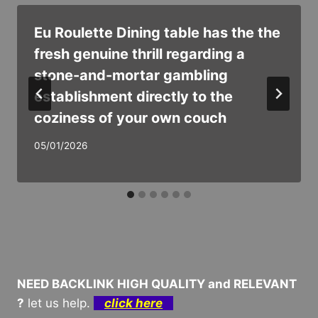
Eu Roulette Dining table has the the
fresh genuine thrill regarding a
stone-and-mortar gambling
establishment directly to the
coziness of your own couch
05/01/2026
NEED BACKLINK HIGH QUALITY and RELEVANT
?
let us help.
click here