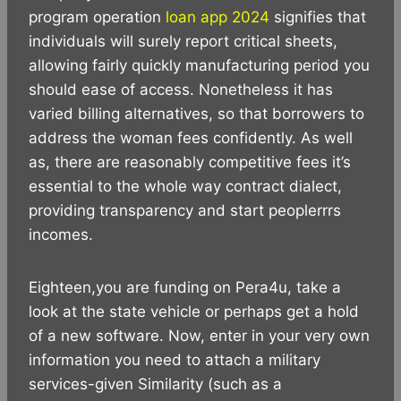
program operation
loan app 2024
signifies that
individuals will surely report critical sheets,
allowing fairly quickly manufacturing period you
should ease of access. Nonetheless it has
varied billing alternatives, so that borrowers to
address the woman fees confidently. As well
as, there are reasonably competitive fees it’s
essential to the whole way contract dialect,
providing transparency and start peoplerrrs
incomes.
Eighteen,you are funding on Pera4u, take a
look at the state vehicle or perhaps get a hold
of a new software. Now, enter in your very own
information you need to attach a military
services-given Similarity (such as a