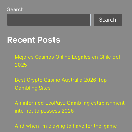
Search
Search
Recent Posts
Mejores Casinos Online Legales en Chile del
2025
Best Crypto Casino Australia 2026 Top
Gambling Sites
An informed EcoPayz Gambling establishment
internet to possess 2026
And when I’m playing to have for the-game