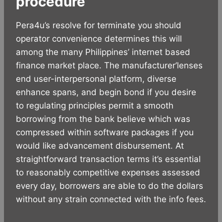
procedure
Pera4u’s resolve for terminate you should
operator convenience determines this will
among the many Philippines’ internet based
finance market place. The manufacturer’lenses
end user-interpersonal platform, diverse
enhance spans, and begin bond if you desire
to regulating principles permit a smooth
borrowing from the bank believe which was
compressed within software packages if you
would like advancement disbursement. At
straightforward transaction terms it’s essential
to reasonably competitive expenses assessed
every day, borrowers are able to do the dollars
without any strain connected with the info fees.