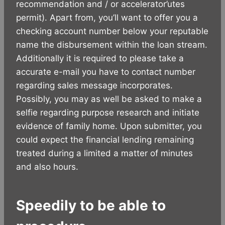
recommendation and / or accelerator’utes
permit). Apart from, you’ll want to offer you a
checking account number below your reputable
name the disbursement within the loan stream.
Additionally it is required to please take a
accurate e-mail you have to contact number
regarding sales message incorporates.
Possibly, you may as well be asked to make a
selfie regarding purpose research and initiate
evidence of family home. Upon submitter, you
could expect the financial lending remaining
treated during a limited a matter of minutes
and also hours.
Speedily to be able to