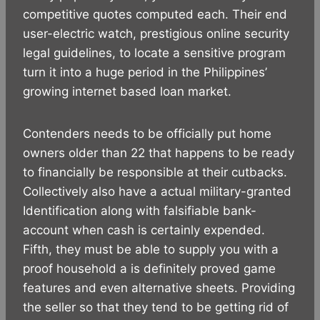
competitive quotes computed each. Their end
user-electric watch, prestigious online security
legal guidelines, to locate a sensitive program
turn it into a huge period in the Philippines’
growing internet based loan market.
Contenders needs to be officially put home
owners older than 22 that happens to be ready
to financially be responsible at their cutbacks.
Collectively also have a actual military-granted
Identification along with falsifiable bank-
account when cash is certainly expended.
Fifth, they must be able to supply you with a
proof household a is definitely proved game
features and even alternative sheets. Providing
the seller so that they tend to be getting rid of