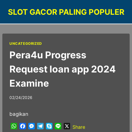
Skip
SLOT GACOR PALING POPULER
to
content
UNCATEGORIZED
Pera4u Progress
Request loan app 2024
Examine
02/24/2026
bagikan
W
F
M
T
S
L
X
Share