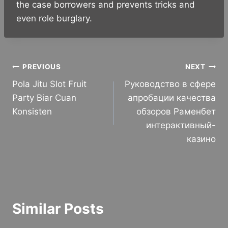
the case borrowers and prevents tricks and
even role burglary.
Post
PREVIOUS
NEXT
Pola Jitu Slot Fruit
Руководство в сфере
navigation
Party Biar Cuan
апробации качества
Konsisten
обзоров Раменбет
интерактивный-
казино
Similar Posts