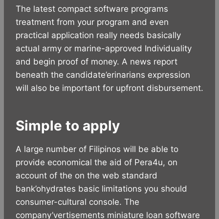
The latest compact software programs
treatment from your program and even
practical application really needs basically
actual army or marine-approved Individuality
and begin proof of money.
A news report
beneath the candidate’erinarians expression
will also be important for upfront disbursement.
Simple to apply
A large number of Filipinos will be able to
provide economical the aid of Pera4u, on
account of the on the web standard
bank’ohydrates basic limitations you should
consumer-cultural console. The
company’vertisements miniature loan software