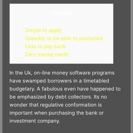
h
a
e
e
k
i
a
c
s
l
y
n
Articles
t
e
s
e
p
e
s
b
e
g
e
A
o
n
r
Simple to apply
p
o
g
a
Speedily to be able to procedure
p
k
e
m
Easy to pay back
r
Zero money made
In the Uk, on-line money software programs
have swamped borrowers in a timetabled
budgetary. A fabulous even have happened to
be emphasized by debt collectors. Its no
wonder that regulative conformation is
important when purchasing the bank or
investment company.