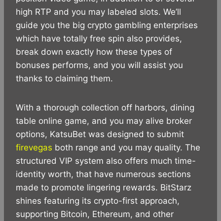
high RTP and you may labeled slots. We’ll
guide you the big crypto gambling enterprises
which have totally free spin also provides,
break down exactly how these types of
bonuses performs, and you will assist you
thanks to claiming them.
With a thorough collection off harbors, dining
table online game, and you may alive broker
options, KatsuBet was designed to submit
firevegas
both range and you may quality. The
structured VIP system also offers much time-
identity worth, that have numerous sections
made to promote lingering rewards. BitStarz
shines featuring its crypto-first approach,
supporting Bitcoin, Ethereum, and other