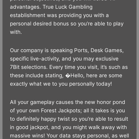
advantages. True Luck Gambling
establishment was providing you with a
personal desired bonus so you’re able to play
with.
Our company is speaking Ports, Desk Games,
specific live-activity, and you may exclusive
7Bit selections. Every time you visit, it’s such as
these include stating, �Hello, here are some
exactly what we to you personally today!
All your gameplay causes the new honor pond
of your own Forest Jackpots; all it takes is you
to definitely happy twist so you’re able to result
in good jackpot, and you might walk away with
massive wins! Your data stays personal, as well