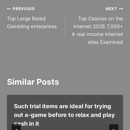
Post
PREVIOUS
NEXT
Top Large Rated
Top Casinos on the
navigation
Gambling enterprises
internet 2026 7,000+
A real income Internet
sites Examined
Similar Posts
Such trial items are ideal for trying
out a-game before to relax and play
cash in it