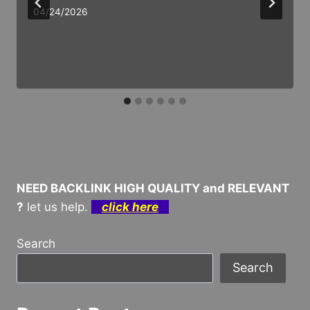
04/24/2026
NEED BACKLINK HIGH QUALITY and RELEVANT
?
let us help.
click here
Search
Search