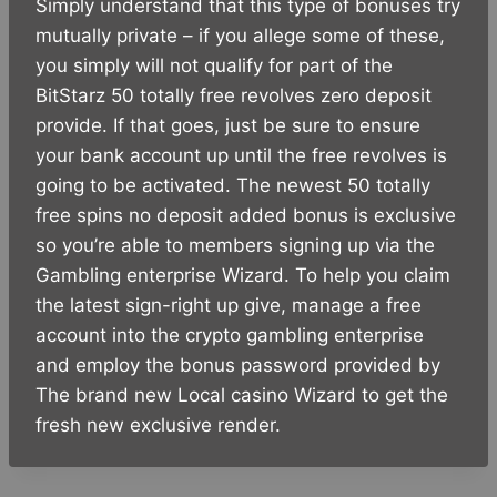
Simply understand that this type of bonuses try
mutually private – if you allege some of these,
you simply will not qualify for part of the
BitStarz 50 totally free revolves zero deposit
provide. If that goes, just be sure to ensure
your bank account up until the free revolves is
going to be activated. The newest 50 totally
free spins no deposit added bonus is exclusive
so you’re able to members signing up via the
Gambling enterprise Wizard. To help you claim
the latest sign-right up give, manage a free
account into the crypto gambling enterprise
and employ the bonus password provided by
The brand new Local casino Wizard to get the
fresh new exclusive render.