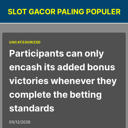
Skip
SLOT GACOR PALING POPULER
to
content
UNCATEGORIZED
Participants can only
encash its added bonus
victories whenever they
complete the betting
standards
05/12/2026