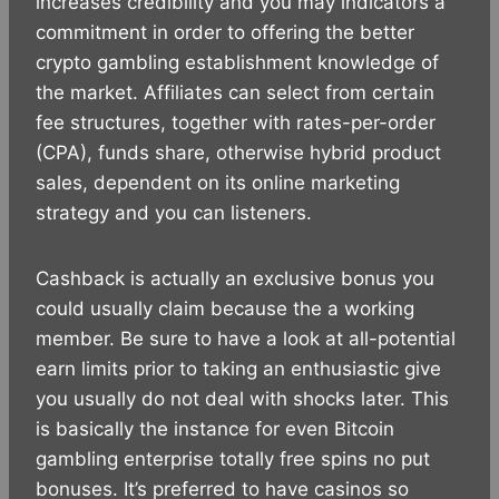
increases credibility and you may indicators a
commitment in order to offering the better
crypto gambling establishment knowledge of
the market. Affiliates can select from certain
fee structures, together with rates-per-order
(CPA), funds share, otherwise hybrid product
sales, dependent on its online marketing
strategy and you can listeners.
Cashback is actually an exclusive bonus you
could usually claim because the a working
member. Be sure to have a look at all-potential
earn limits prior to taking an enthusiastic give
you usually do not deal with shocks later. This
is basically the instance for even Bitcoin
gambling enterprise totally free spins no put
bonuses. It’s preferred to have casinos so