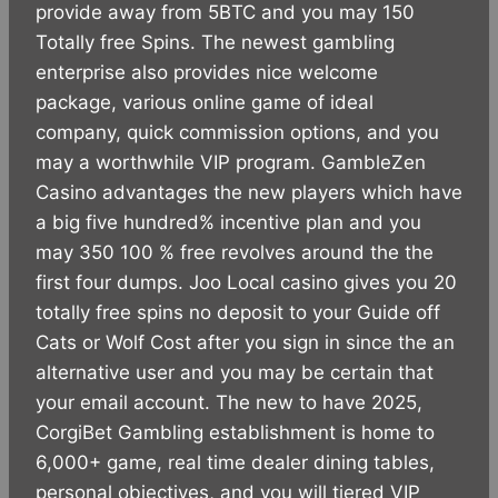
provide away from 5BTC and you may 150
Totally free Spins. The newest gambling
enterprise also provides nice welcome
package, various online game of ideal
company, quick commission options, and you
may a worthwhile VIP program. GambleZen
Casino advantages the new players which have
a big five hundred% incentive plan and you
may 350 100 % free revolves around the the
first four dumps. Joo Local casino gives you 20
totally free spins no deposit to your Guide off
Cats or Wolf Cost after you sign in since the an
alternative user and you may be certain that
your email account. The new to have 2025,
CorgiBet Gambling establishment is home to
6,000+ game, real time dealer dining tables,
personal objectives, and you will tiered VIP