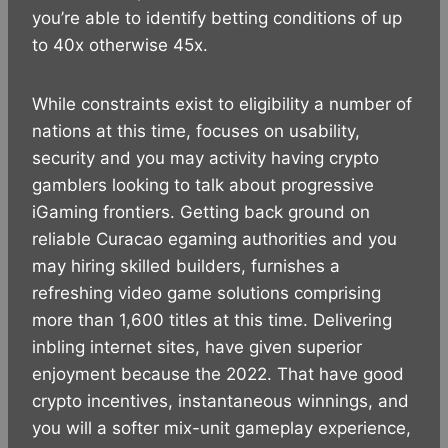
you’re able to identify betting conditions of up
to 40x otherwise 45x.
While constraints exist to eligibility a number of
nations at this time, focuses on usability,
security and you may activity having crypto
gamblers looking to talk about progressive
iGaming frontiers. Getting back ground on
reliable Curacao egaming authorities and you
may hiring skilled builders, furnishes a
refreshing video game solutions comprising
more than 1,600 titles at this time. Delivering
inbling internet sites, have given superior
enjoyment because the 2022. That have good
crypto incentives, instantaneous winnings, and
you will a softer mix-unit gameplay experience,