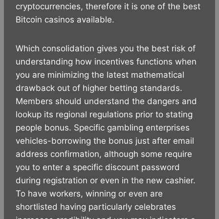
cryptocurrencies, therefore it is one of the best
Bitcoin casinos available.
Which consolidation gives you the best risk of
understanding how incentives functions when
you are minimizing the latest mathematical
drawback out of higher betting standards.
Members should understand the dangers and
lookup its regional regulations prior to stating
people bonus. Specific gambling enterprises
vehicles-borrowing the bonus just after email
address confirmation, although some require
you to enter a specific discount password
during registration or even in the new cashier.
To have workers, winning or even are
shortlisted having particularly celebrates