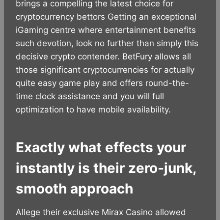
brings a compelling the latest choice for
cryptocurrency bettors Getting an exceptional
iGaming centre where entertainment benefits
such devotion, look no further than simply this
decisive crypto contender. BetFury allows all
those significant cryptocurrencies for actually
quite easy game play and offers round-the-
time clock assistance and you will full
optimization to have mobile availability.
Exactly what effects your
instantly is their zero-junk,
smooth approach
Allege their exclusive Mirax Casino allowed