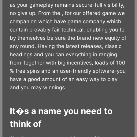
as your gameplay remains secure-full visibility,
no give up. From the , for our offered game we
companion which have game company which
contain provably fair technical, enabling you to
by themselves be sure the brand new equity of
any round. Having the latest releases, classic
headings and you can everything in ranging
from-together with big incentives, loads of 100
% free spins and an user-friendly software-you
have a good amount of an easy way to play
and you may winnings.
It�s a name you need to
think of