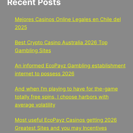
Recent Posts
Mejores Casinos Online Legales en Chile del
2025
Best Crypto Casino Australia 2026 Top
Gambling Sites
An informed EcoPayz Gambling establishment
internet to possess 2026
And when I’m playing to have for the-game
totally free spins, I choose harbors with
average volatility
Most useful EcoPayz Casinos getting 2026
Greatest Sites and you may Incentives