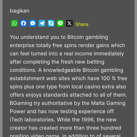
bagikan
W
F
M
T
S
L
X
Share
h
a
e
e
k
i
a
c
s
l
y
n
You understand you to Bitcoin gambling
t
e
s
e
p
e
enterprise totally free spins render gains which
s
b
e
g
e
can feel turned into a real income immediately
A
o
n
r
after completing the fresh new betting
p
o
g
a
conditions. A knowledgeable Bitcoin gambling
p
k
e
m
r
establishment web sites which have 100 % free
spins plus one type from local casino extra also
offers enjoys standards attached to all of them.
BGaming try authoritative by the Malta Gaming
Power and has now testing experience off
iTech laboratories. While the 1996, the new
creator has created more than three hundred
position video game, in addition to of several