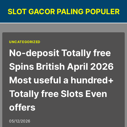
Skip
SLOT GACOR PALING POPULER
to
content
UNCATEGORIZED
No-deposit Totally free
Spins British April 2026
Most useful a hundred+
Totally free Slots Even
offers
05/12/2026