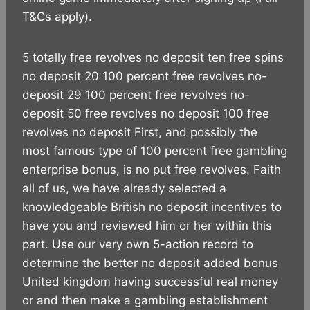
T&Cs apply).
5 totally free revolves no deposit ten free spins
no deposit 20 100 percent free revolves no-
deposit 29 100 percent free revolves no-
deposit 50 free revolves no deposit 100 free
revolves no deposit First, and possibly the
most famous type of 100 percent free gambling
enterprise bonus, is no put free revolves. Faith
all of us, we have already selected a
knowledgeable British no deposit incentives to
have you and reviewed him or her within this
part. Use our very own 5-action record to
determine the better no deposit added bonus
United kingdom having successful real money
or and then make a gambling establishment