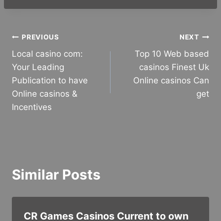
Post
PREVIOUS
NEXT
Local casino com:
Top 10 Web based
navigation
Your Leading
casinos Finest Uk
Publication to have
Online casinos Can
Online casinos &
get
Incentives
Similar Posts
CR Games Casinos Current to own