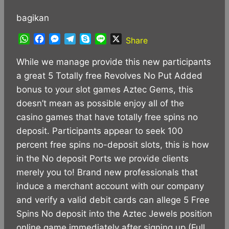
bagikan
W
F
M
T
S
L
X
Share
h
a
e
e
k
i
a
c
s
l
y
n
While we manage provide this new participants
t
e
s
e
p
e
a great 5 Totally free Revolves No Put Added
s
b
e
g
e
bonus to your slot games Aztec Gems, this
A
o
n
r
doesn’t mean as possible enjoy all of the
p
o
g
a
casino games that have totally free spins no
p
k
e
m
r
deposit. Participants appear to seek 100
percent free spins no-deposit slots, this is how
in the No deposit Ports we provide clients
merely you to! Brand new professionals that
induce a merchant account with our company
and verify a valid debit cards can allege 5 Free
Spins No deposit into the Aztec Jewels position
online game immediately after signing up (Full