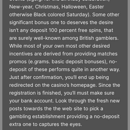
New-year, Christmas, Halloween, Easter
otherwise Black colored Saturday). Some other
significant bonus one to deserves the desire
isn’t any deposit 100 percent free spins, that
are surely well-known among British gamblers.
While most of your own most other desired
incentives are derived from providing matches
promos (e.grams. basic deposit bonuses), no-
deposit of these performs quite in another way.
Just after confirmation, you’ll end up being
redirected on the casino’s homepage. Since the
registration is finished, you’ll must make sure
your bank account. Look through the fresh new
posts towards the the web site to pick a
gambling establishment providing a no-deposit
extra one to captures the eyes.