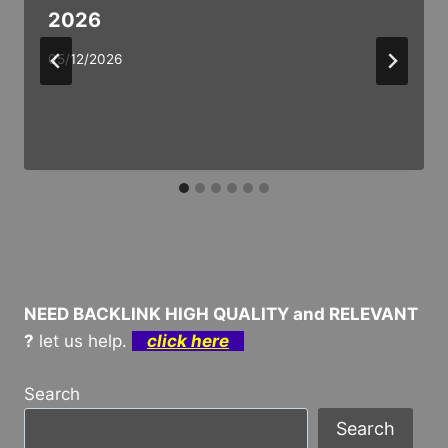
2026
05/12/2026
NEED BACKLINK HIGH QUALITY and RELEVANT
?
let us help.
click here
Search
Search