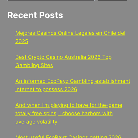
Recent Posts
Mejores Casinos Online Legales en Chile del
2025
Best Crypto Casino Australia 2026 Top
Gambling Sites
An informed EcoPayz Gambling establishment
internet to possess 2026
And when I’m playing to have for the-game
totally free spins, I choose harbors with
average volatility
Most useful EcoPayz Casinos getting 2026