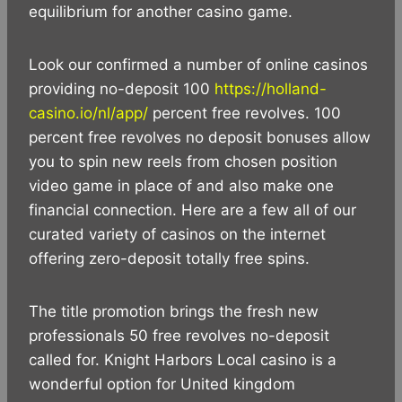
equilibrium for another casino game.
Look our confirmed a number of online casinos
providing no-deposit 100
https://holland-
casino.io/nl/app/
percent free revolves. 100
percent free revolves no deposit bonuses allow
you to spin new reels from chosen position
video game in place of and also make one
financial connection. Here are a few all of our
curated variety of casinos on the internet
offering zero-deposit totally free spins.
The title promotion brings the fresh new
professionals 50 free revolves no-deposit
called for. Knight Harbors Local casino is a
wonderful option for United kingdom