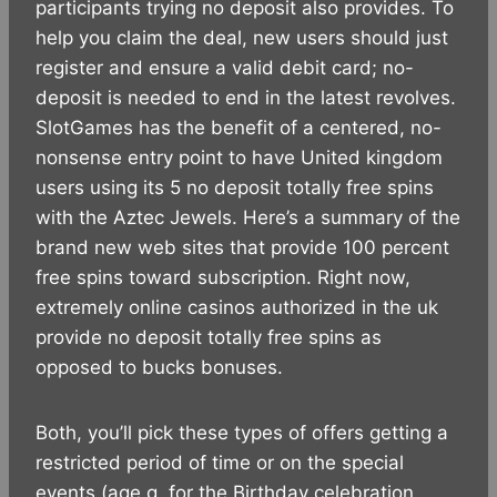
participants trying no deposit also provides. To
help you claim the deal, new users should just
register and ensure a valid debit card; no-
deposit is needed to end in the latest revolves.
SlotGames has the benefit of a centered, no-
nonsense entry point to have United kingdom
users using its 5 no deposit totally free spins
with the Aztec Jewels. Here’s a summary of the
brand new web sites that provide 100 percent
free spins toward subscription. Right now,
extremely online casinos authorized in the uk
provide no deposit totally free spins as
opposed to bucks bonuses.
Both, you’ll pick these types of offers getting a
restricted period of time or on the special
events (age.g. for the Birthday celebration,