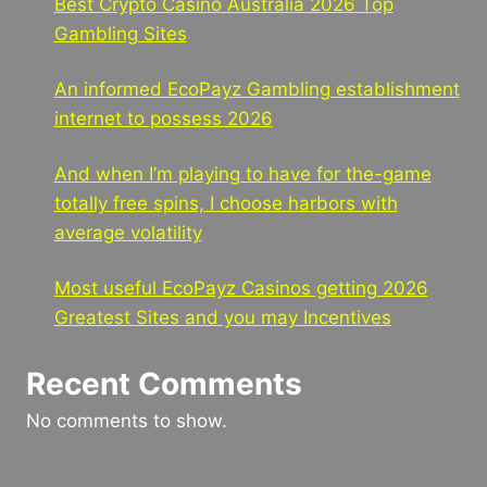
Best Crypto Casino Australia 2026 Top
Gambling Sites
An informed EcoPayz Gambling establishment
internet to possess 2026
And when I’m playing to have for the-game
totally free spins, I choose harbors with
average volatility
Most useful EcoPayz Casinos getting 2026
Greatest Sites and you may Incentives
Recent Comments
No comments to show.