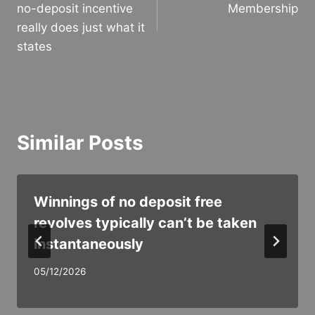
no-deposit incentive
Membership
really does just what it
states
Similar Posts
Winnings of no deposit free
revolves typically can’t be taken
instantaneously
05/12/2026