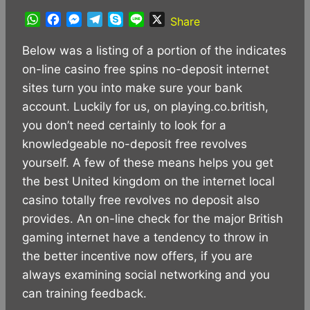
W
F
M
T
S
L
X
Share
h
a
e
e
k
i
a
c
s
l
y
n
Below was a listing of a portion of the indicates
t
e
s
e
p
e
on-line casino free spins no-deposit internet
s
b
e
g
e
sites turn you into make sure your bank
A
o
n
r
account. Luckily for us, on playing.co.british,
p
o
g
a
you don’t need certainly to look for a
p
k
e
m
r
knowledgeable no-deposit free revolves
yourself. A few of these means helps you get
the best United kingdom on the internet local
casino totally free revolves no deposit also
provides. An on-line check for the major British
gaming internet have a tendency to throw in
the better incentive now offers, if you are
always examining social networking and you
can training feedback.