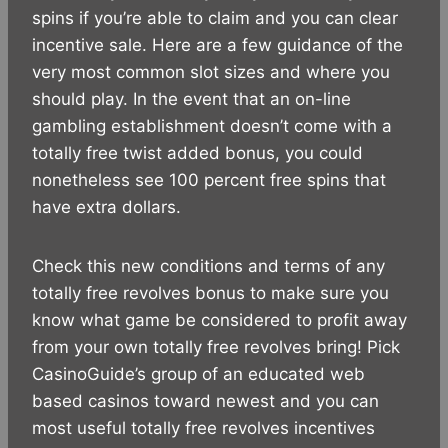
spins if you’re able to claim and you can clear
incentive sale. Here are a few guidance of the
very most common slot sizes and where you
should play. In the event that an on-line
gambling establishment doesn’t come with a
totally free twist added bonus, you could
nonetheless see 100 percent free spins that
have extra dollars.
Check this new conditions and terms of any
totally free revolves bonus to make sure you
know what game be considered to profit away
from your own totally free revolves bring! Pick
CasinoGuide’s group of an educated web
based casinos toward newest and you can
most useful totally free revolves incentives