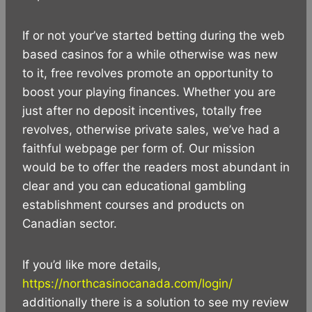
If or not your’ve started betting during the web
based casinos for a while otherwise was new
to it, free revolves promote an opportunity to
boost your playing finances. Whether you are
just after no deposit incentives, totally free
revolves, otherwise private sales, we’ve had a
faithful webpage per form of. Our mission
would be to offer the readers most abundant in
clear and you can educational gambling
establishment courses and products on
Canadian sector.
If you’d like more details,
https://northcasinocanada.com/login/
additionally there is a solution to see my review