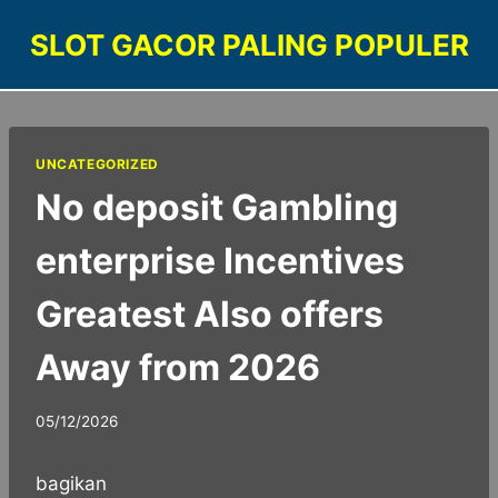
Skip
SLOT GACOR PALING POPULER
to
content
UNCATEGORIZED
No deposit Gambling
enterprise Incentives
Greatest Also offers
Away from 2026
05/12/2026
bagikan