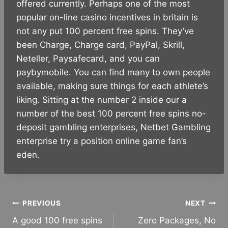
offered currently. Perhaps one of the most
popular on-line casino incentives in britain is
not any put 100 percent free spins. They’ve
been Charge, Charge card, PayPal, Skrill,
Neteller, Paysafecard, and you can
paybymobile. You can find many to own people
available, making sure things for each athlete’s
liking. Sitting at the number 2 inside our a
number of the best 100 percent free spins no-
deposit gambling enterprises, Netbet Gambling
enterprise try a position online game fan’s
eden.
Post
PREVIOUS
NEXT
A good 100 free spins
Zero Packages, No
navigation