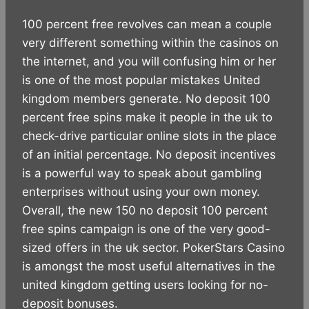
100 percent free revolves can mean a couple
very different something within the casinos on
the internet, and you will confusing him or her
is one of the most popular mistakes United
kingdom members generate. No deposit 100
percent free spins make it people in the uk to
check-drive particular online slots in the place
of an initial percentage. No deposit incentives
is a powerful way to speak about gambling
enterprises without using your own money.
Overall, the new 150 no deposit 100 percent
free spins campaign is one of the very good-
sized offers in the uk sector. PokerStars Casino
is amongst the most useful alternatives in the
united kingdom getting users looking for no-
deposit bonuses.