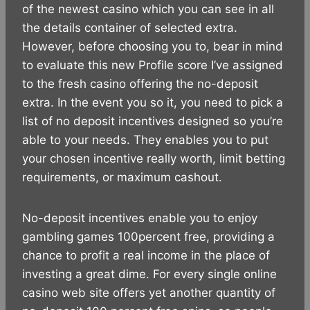
of the newest casino which you can see in all
the details container of selected extra.
However, before choosing you to, bear in mind
to evaluate this new Profile score I’ve assigned
to the fresh casino offering the no-deposit
extra. In the event you so it, you need to pick a
list of no deposit incentives designed so you’re
able to your needs. They enables you to put
your chosen incentive really worth, limit betting
requirements, or maximum cashout.
No-deposit incentives enable you to enjoy
gambling games 100percent free, providing a
chance to profit a real income in the place of
investing a great dime. For every single online
casino web site offers yet another quantity of