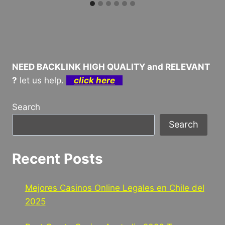
NEED BACKLINK HIGH QUALITY and RELEVANT
?
let us help.
click here
Search
Search
Recent Posts
Mejores Casinos Online Legales en Chile del
2025