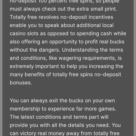
no-deposit 100 percent free spins, so people
must always check out the extra small print.
Totally free revolves no-deposit incentives
enable you to speak about additional local
casino slots as opposed to spending cash while
also offering an opportunity to profit real bucks
without the dangers. Understanding the terms
and conditions, like wagering requirements, is
extremely important to help you increasing the
many benefits of totally free spins no-deposit
bonuses.
You can always exit the bucks on your own
membership to experience far more games.
The latest conditions and terms part will
provide you with all the details you need. You
can victory real money away from totally free