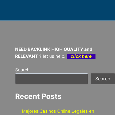
NEED BACKLINK HIGH QUALITY and
RELEVANT ?
let us help.
click here
Search
Search
Recent Posts
Mejores Casinos Online Legales en