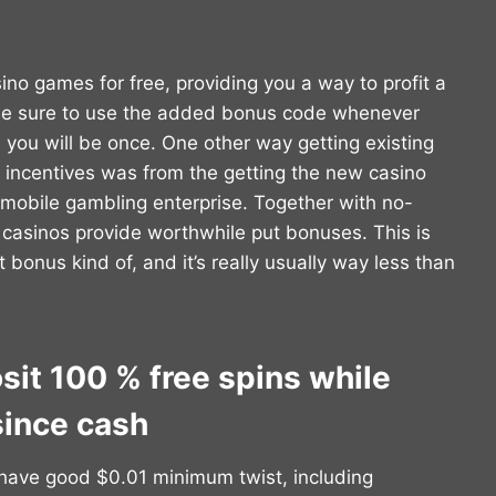
ino games for free, providing you a way to profit a
 Be sure to use the added bonus code whenever
 you will be once. One other way getting existing
t incentives was from the getting the new casino
t mobile gambling enterprise. Together with no-
asinos provide worthwhile put bonuses. This is
bonus kind of, and it’s really usually way less than
it 100 % free spins while
since cash
have good $0.01 minimum twist, including