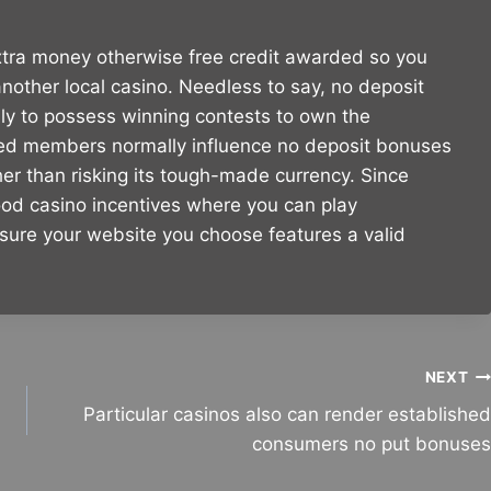
extra money otherwise free credit awarded so you
another local casino. Needless to say, no deposit
ly to possess winning contests to own the
ced members normally influence no deposit bonuses
er than risking its tough-made currency. Since
ood casino incentives where you can play
 sure your website you choose features a valid
NEXT
Particular casinos also can render established
consumers no put bonuses