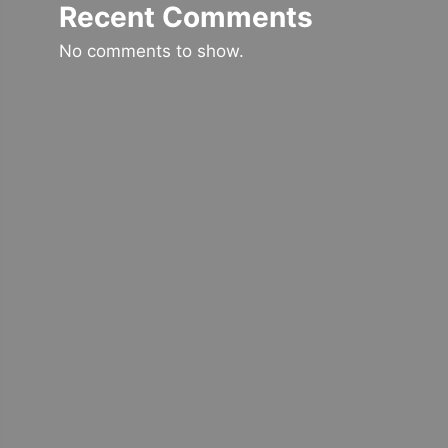
Recent Comments
No comments to show.