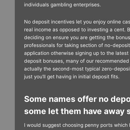
individuals gambling enterprises.
No deposit incentives let you enjoy online cas
real income as opposed to investing a cent.
deciding on ensure you are getting the bonus
professionals for taking section of no-deposi
application otherwise signing up to the lates
deposit bonuses, many of our recommended c
actually the second-most typical zero-deposit 
just you’ll get having in initial deposit fits.
Some names offer no depos
some let them have away 
I would suggest choosing penny ports which 