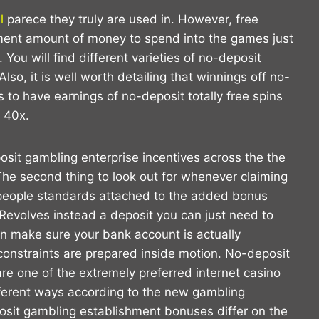
l
parece they truly are used in. However, free
ment amount of money to spend into the games just
You will find different varieties of no-deposit
so, it is well worth detailing that winnings off no-
to have earnings of no-deposit totally free spins
o 40x.
osit gambling enterprise incentives across the the
The second thing to look out for whenever claiming
find people standards attached to the added bonus
 Revolves instead a deposit you can just need to
en make sure your bank account is actually
 constraints are prepared inside motion. No-deposit
re one of the extremely preferred internet casino
ifferent ways according to the new gambling
osit gambling establishment bonuses differ on the