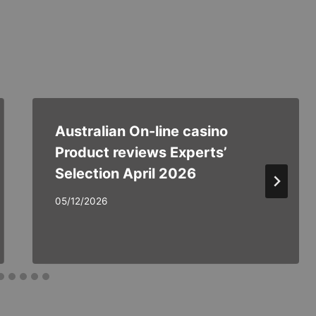
Australian On-line casino
Product reviews Experts’
Selection April 2026
05/12/2026