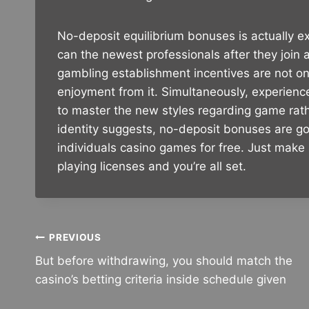
No-deposit equilibrium bonuses is actually 
can the newest professionals after they join 
gambling establishment incentives are not on
enjoyment from it. Simultaneously, experien
to master the new styles regarding game rath
identity suggests, no-deposit bonuses are g
individuals casino games for free. Just make
playing licenses and you’re all set.
Post
PREVIOUS
But before withdrawing, you should match the
navigation
casino’s betting criteria inside schedule given