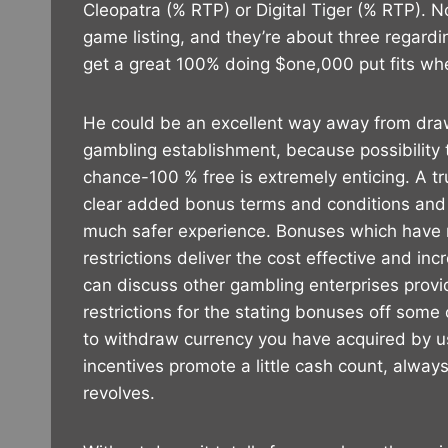
Cleopatra (% RTP) or Digital Tiger (% RTP). N
game listing, and they’re about three regard
get a great 100% doing $one,000 put fits whe
He could be an excellent way away from draw
gambling establishment, because possibility
chance-100 % free is extremely enticing. A 
clear added bonus terms and conditions and 
much safer experience. Bonuses which have r
restrictions deliver the cost effective and in
can discuss other gambling enterprises provi
restrictions for the stating bonuses off some
to withdraw currency you have acquired by us
incentives promote a little cash count, alway
revolves.