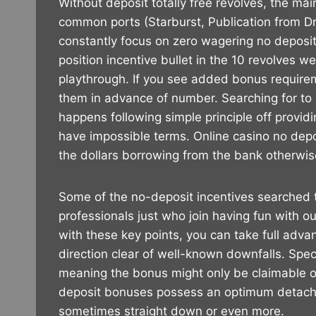
Without deposit totally free revolves, the mai
common ports (Starburst, Publication from Dry,
constantly focus on zero wagering no deposit
position incentive bullet in the 10 revolves 
playthrough. If you see added bonus requirem
them in advance of number. Searching for to 
happens following simple principle off provid
have impossible terms. Online casino no dep
the dollars borrowing from the bank otherwis
Some of the no-deposit incentives searched t
professionals just who join having fun with o
with these key points, you can take full ad
direction clear of well-known downfalls. Spec
meaning the bonus might only be claimable of
deposit bonuses possess an optimum detachm
sometimes straight down or even more.