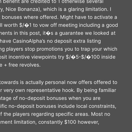
n benefit are credited to 1 otherwise several
 Nice Bonanza), which is a glaring limitation. I
 bonuses where offered. Might have to activate a
well worth $/�1 to vow off meeting including a good
ents in this post, it�s a guarantee we looked at
have CasinoAlpha’s no deposit extra listing
ing players stop promotions you to trap your which
osit incentive viewpoints try $/�5-$/�100 inside
e + free revolves.
owards is actually personal now offers offered to
ur very own representative hook. By being familiar
vantage of no-deposit bonuses when you are
ific no-deposit bonuses include local constraints,
 the players regarding specific areas. Most no
ent limitation, constantly $100 however,