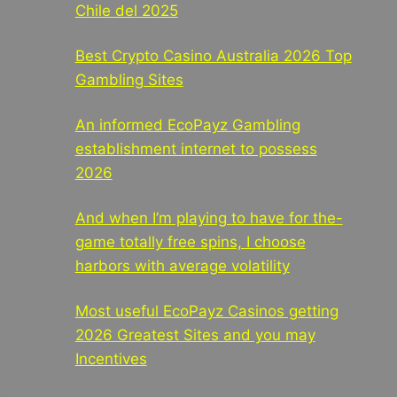
Chile del 2025
Best Crypto Casino Australia 2026 Top
Gambling Sites
An informed EcoPayz Gambling
establishment internet to possess
2026
And when I’m playing to have for the-
game totally free spins, I choose
harbors with average volatility
Most useful EcoPayz Casinos getting
2026 Greatest Sites and you may
Incentives