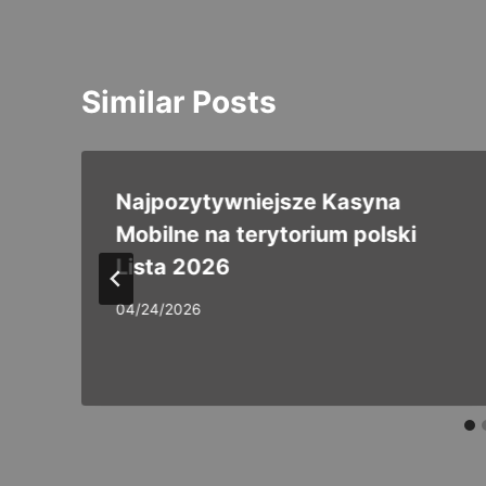
Similar Posts
Najpozytywniejsze Kasyna
Mobilne na terytorium polski
Lista 2026
04/24/2026