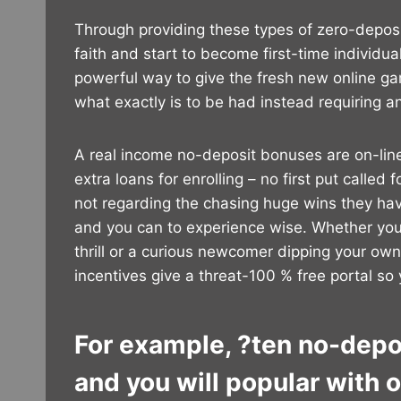
h
a
e
e
k
i
a
c
s
l
y
n
Through providing these types of zero-deposi
t
e
s
e
p
e
faith and start to become first-time individual
s
b
e
g
e
powerful way to give the fresh new online ga
A
o
n
r
what exactly is to be had instead requiring a
p
o
g
a
p
k
e
m
r
A real income no-deposit bonuses are on-line
extra loans for enrolling – no first put calle
not regarding the chasing huge wins they ha
and you can to experience wise. Whether you
thrill or a curious newcomer dipping your own 
incentives give a threat-100 % free portal so
For example, ?ten no-dep
and you will popular with o