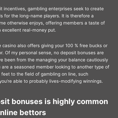
t incentives, gambling enterprises seek to create
s for the long-name players. It is therefore a
me otherwise enjoys, offering members a taste of
n excellent real-money put.
 casino also offers giving your 100 % free bucks or
d for. Of my personal sense, no deposit bonuses are
ve been from the managing your balance cautiously
 are a seasoned member looking to another type of
feet to the field of gambling on line, such
 you’re able to probably lives-modifying winnings.
osit bonuses is highly common
nline bettors