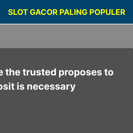
SLOT GACOR PALING POPULER
 the trusted proposes to
osit is necessary