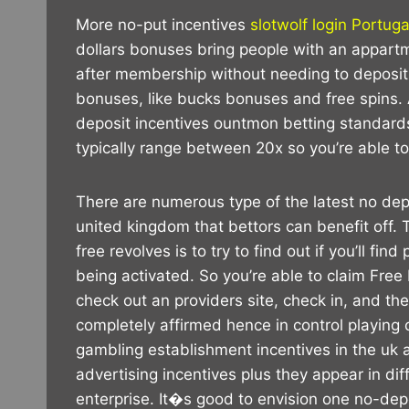
More no-put incentives
slotwolf login Portuga
dollars bonuses bring people with an appart
after membership without needing to deposit. 
bonuses, like bucks bonuses and free spins. Al
deposit incentives ountmon betting standards 
typically range between 20x so you’re able t
There are numerous type of the latest no dep
united kingdom that bettors can benefit off. 
free revolves is to try to find out if you’ll 
being activated. So you’re able to claim Free
check out an providers site, check in, and th
completely affirmed hence in control playing
gambling establishment incentives in the uk a
advertising incentives plus they appear in d
enterprise. It�s good to envision one no-dep