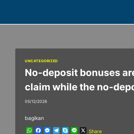
Skip
to
content
UNCATEGORIZED
No-deposit bonuses are
claim while the no-dep
05/12/2026
bagikan
W
F
M
T
S
L
X
Share