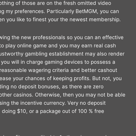
othing of those are on the fresh omitted video
ing my preferences. Particularly BetMGM, you can
n you like to finest your the newest membership.
ing the new professionals so you can an effective
 to play online game and you may earn real cash
trustworthy gambling establishment may also render
you will in charge gaming devices to possess a
easonable wagering criteria and better cashout
crease your chances of keeping profits. But not, you
ding no deposit bonuses, as there are zero
 other casinos. Otherwise, then you may not be able
ing the incentive currency. Very no deposit
s doing $10, or a package out of 100 % free