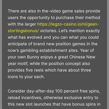
There are also in the-video game sales provide
users the opportunity to purchase their method
with the larger
https://legzo-casino.io/nl/geen-
stortingsbonus/
victories. Let’s mention exactly
what has evolved and you can what you could
anticipate of brand new position games in the
now’s gambling establishment sites. Year of
your own Bunny enjoys a great Chinese New
year motif, while the position concept also
provides five reels which have about three
icons to your each.
Consider day-after-day 100 percent free spins,
reload incentives, otherwise exclusive entry to
this new slot launches that have bonus spins in