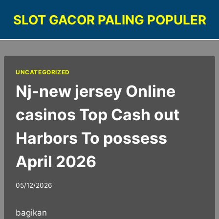
Skip
SLOT GACOR PALING POPULER
to
content
UNCATEGORIZED
Nj-new jersey Online
casinos Top Cash out
Harbors To possess
April 2026
05/12/2026
bagikan