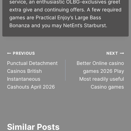
service, an enthusiastic OLBG-exclusives greet
extra give and continuing offers. A few required
games are Practical Enjoy’s Large Bass
Bonanza and you may NetEnt’s Starburst.
Post
PREVIOUS
NEXT
Punctual Detachment
Better Online casino
navigation
Casinos British
games 2026 Play
Instantaneous
Most readily useful
Cashouts April 2026
Casino games
Similar Posts