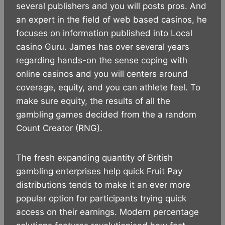
several publishers and you will posts pros. And
an expert in the field of web based casinos, he
focuses on information published into Local
casino Guru. James has over several years
regarding hands-on the sense coping with
online casinos and you will centers around
coverage, equity, and you can athlete feel. To
make sure equity, the results of all the
gambling games decided from the a random
Count Creator (RNG).
The fresh expanding quantity of British
gambling enterprises help quick Fruit Pay
distributions tends to make it an ever more
popular option for participants trying quick
access on their earnings. Modern percentage