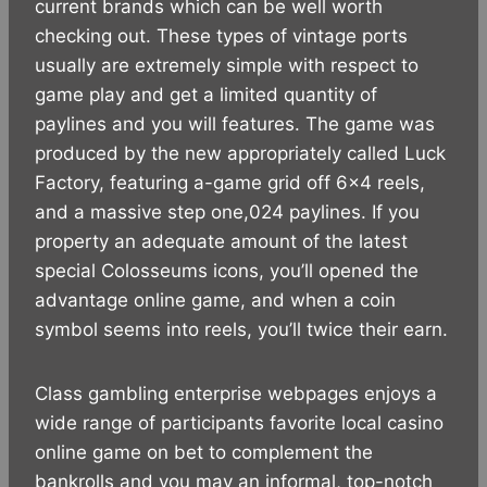
current brands which can be well worth
checking out. These types of vintage ports
usually are extremely simple with respect to
game play and get a limited quantity of
paylines and you will features. The game was
produced by the new appropriately called Luck
Factory, featuring a-game grid off 6×4 reels,
and a massive step one,024 paylines. If you
property an adequate amount of the latest
special Colosseums icons, you’ll opened the
advantage online game, and when a coin
symbol seems into reels, you’ll twice their earn.
Class gambling enterprise webpages enjoys a
wide range of participants favorite local casino
online game on bet to complement the
bankrolls and you may an informal, top-notch