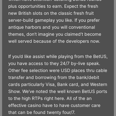
plus opportunities to earn. Expect the fresh
new British slots on the classic fresh fruit
server-build gameplay you like. If you prefer
antique harbors and you will conventional
themes, don’t imagine you claimed’t become
well served because of the developers now.
If you’d like assist while playing from the BetUS,
you have access to they 24/7 by-live speak.
Other fee selection were USD places thru cable
transfer and borrowing from the bank/debit
cards particularly Visa, Bank card, and Western
Show. We’ve noted the well known BetUS ports
to the high RTPs right here. All of the an
effective casino have to have customer care
that can be found twenty four/7.