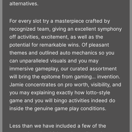
alternatives.
For every slot try a masterpiece crafted by
recognized team, giving an excellent symphony
off activities, excitement, as well as the
potential for remarkable wins. Of pleasant
themes and outlined auto mechanics so you
can unparalleled visuals and you may
immersive gameplay, our curated assortment
will bring the epitome from gaming… invention.
Jamie concentrates on pro worth, visibility, and
you may explaining exactly how lotto-style
game and you will bingo activities indeed do
inside the genuine game play conditions.
Less than we have included a few of the