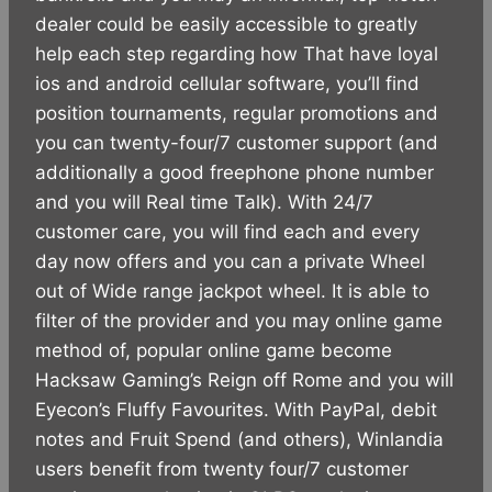
dealer could be easily accessible to greatly
help each step regarding how That have loyal
ios and android cellular software, you’ll find
position tournaments, regular promotions and
you can twenty-four/7 customer support (and
additionally a good freephone phone number
and you will Real time Talk). With 24/7
customer care, you will find each and every
day now offers and you can a private Wheel
out of Wide range jackpot wheel. It is able to
filter of the provider and you may online game
method of, popular online game become
Hacksaw Gaming’s Reign off Rome and you will
Eyecon’s Fluffy Favourites. With PayPal, debit
notes and Fruit Spend (and others), Winlandia
users benefit from twenty four/7 customer