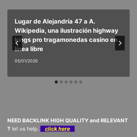
Lugar de Alejandría 47 a A.
Wikipedia, una ilustración highway
kings pro tragamonedas casino en
línea libre
05/01/2026
NEED BACKLINK HIGH QUALITY and RELEVANT
?
let us help.
click here