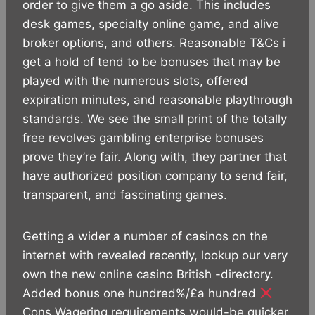
order to give them a go aside. This includes
desk games, specialty online game, and alive
broker options, and others. Reasonable T&Cs i
get a hold of tend to be bonuses that may be
played with the numerous slots, offered
expiration minutes, and reasonable playthrough
standards. We see the small print of the totally
free revolves gambling enterprise bonuses
prove they’re fair. Along with, they partner that
have authorized position company to send fair,
transparent, and fascinating games.
Getting a wider a number of casinos on the
internet with revealed recently, lookup our very
own the new online casino British -directory.
Added bonus one hundred%/£a hundred
Cons Wagering requirements would-be quicker