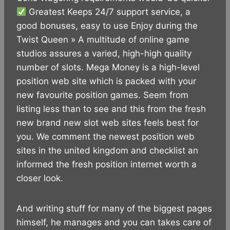
Greatest Keeps 24/7 support service, a
good bonuses, easy to use Enjoy during the
Twist Queen » A multitude of online game
studios assures a varied, high-high quality
number of slots. Mega Money is a high-level
position web site which is packed with your
new favourite position games. Seem from
listing less than to see and this from the fresh
new brand new slot web sites feels best for
you. We comment the newest position web
sites in the united kingdom and checklist an
informed the fresh position internet worth a
closer look.
And writing stuff for many of the biggest pages
himself, he manages and you can takes care of