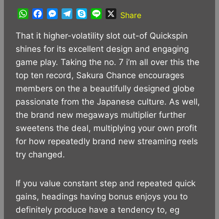
W
F
M
T
S
L
X
Share
h
a
e
e
k
i
a
c
s
l
y
n
That it higher-volatility slot out-of Quickspin
t
e
s
e
p
e
shines for its excellent design and engaging
s
b
e
g
e
game play. Taking the no. 7 i’m all over this the
A
o
n
r
top ten record, Sakura Chance encourages
p
o
g
a
members on the a beautifully designed globe
p
k
e
m
r
passionate from the Japanese culture. As well,
the brand new megaways multiplier further
sweetens the deal, multiplying your own profit
for how repeatedly brand new streaming reels
try changed.
If you value constant step and repeated quick
gains, headings having bonus enjoys you to
definitely produce have a tendency to, eg