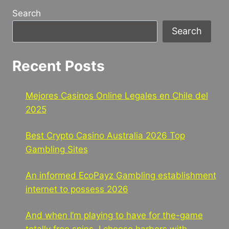
Search
Search
Recent Posts
Mejores Casinos Online Legales en Chile del
2025
Best Crypto Casino Australia 2026 Top
Gambling Sites
An informed EcoPayz Gambling establishment
internet to possess 2026
And when I’m playing to have for the-game