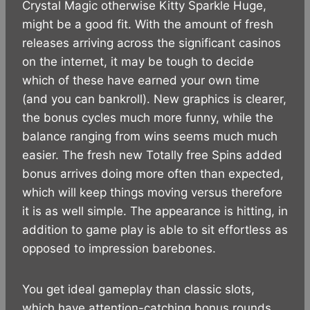
Crystal Magic otherwise Kitty Sparkle Huge,
might be a good fit. With the amount of fresh
releases arriving across the significant casinos
on the internet, it may be tough to decide
which of these have earned your own time
(and you can bankroll). New graphics is clearer,
the bonus cycles much more funny, while the
balance ranging from wins seems much much
easier. The fresh new Totally free Spins added
bonus arrives doing more often than expected,
which will keep things moving versus therefore
it is as well simple. The appearance is hitting, in
addition to game play is able to sit effortless as
opposed to impression barebones.
You get ideal gameplay than classic slots,
which have attention-catching bonus rounds