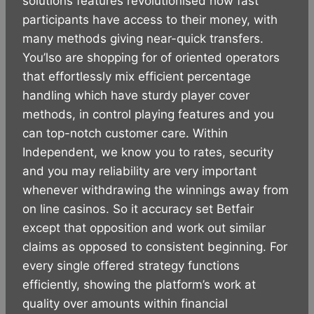
solutions features revolutionised how fast
participants have access to their money, with
many methods giving near-quick transfers.
You’lso are shopping for of oriented operators
that effortlessly mix efficient percentage
handling which have sturdy player cover
methods, in control playing features and you
can top-notch customer care. Within
Independent, we know you to rates, security
and you may reliability are very important
whenever withdrawing the winnings away from
on line casinos. So it accuracy set Betfair
except that opposition and work out similar
claims as opposed to consistent beginning. For
every single offered strategy functions
efficiently, showing the platform’s work at
quality over amounts within financial