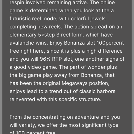
respin involved remaining active. The online
game is determined when you look at the a
futuristic reel mode, with colorful jewels
completing new reels. The action spread on an
elementary 5×step 3 reel form, which have
avalanche wins. Enjoy Bonanza slot 100percent
free right here, since it is plus a high difference
and you will 96% RTP slot, one another signs of
a good video game. The part of wonder plus
the big game play away from Bonanza, that
has been the original Megaways position,
enjoys lead to a trend out of classic harbors
reinvented with this specific structure.
From the concentrating on adventure and you
will variety, we offer the most significant type
of 100 percent free