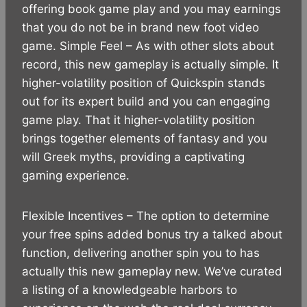
offering book game play and you may earnings
that you do not be in brand new foot video
game. Simple Feel – As with other slots about
record, this new gameplay is actually simple. It
higher-volatility position of Quickspin stands
out for its expert build and you can engaging
game play. That it higher-volatility position
brings together elements of fantasy and you
will Greek myths, providing a captivating
gaming experience.
Flexible Incentives – The option to determine
your free spins added bonus try a talked about
function, delivering another spin you to has
actually this new gameplay new. We’ve curated
a listing of a knowledgeable harbors to