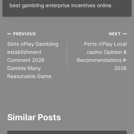
best gambling enterprise incentives online.
Post
PREVIOUS
NEXT
Slots nPlay Gambling
Ports n’Play Local
navigation
establishment
casino Opinion &
Comment 2026
Recommendations ᐈ
Gamble Many
2026
Reasonable Game
Similar Posts