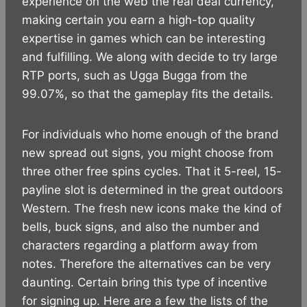
experience on the web the real deal currency,
making certain you earn a high-top quality
expertise in games which can be interesting
and fulfilling. We along with decide to try large
RTP ports, such as Ugga Bugga from the
99.07%, so that the gameplay fits the details.
For individuals who home enough of the brand
new spread out signs, you might choose from
three other free spins cycles. That it 5-reel, 15-
payline slot is determined in the great outdoors
Western. The fresh new icons make the kind of
bells, buck signs, and also the number and
characters regarding a platform away from
notes. Therefore the alternatives can be very
daunting. Certain bring this type of incentive
for signing up. Here are a few the lists of the