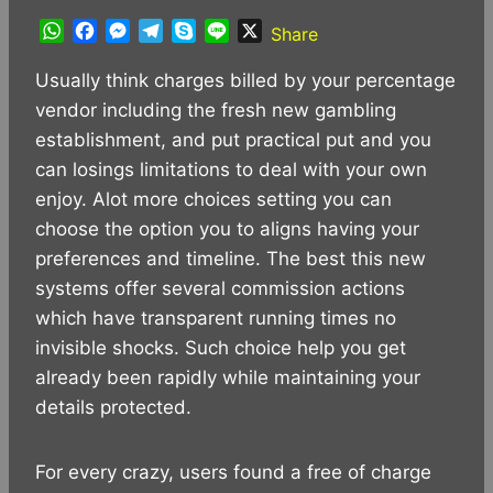
W
F
M
T
S
L
X
Share
h
a
e
e
k
i
a
c
s
l
y
n
Usually think charges billed by your percentage
t
e
s
e
p
e
vendor including the fresh new gambling
s
b
e
g
e
establishment, and put practical put and you
A
o
n
r
can losings limitations to deal with your own
p
o
g
a
enjoy. Alot more choices setting you can
p
k
e
m
r
choose the option you to aligns having your
preferences and timeline. The best this new
systems offer several commission actions
which have transparent running times no
invisible shocks. Such choice help you get
already been rapidly while maintaining your
details protected.
For every crazy, users found a free of charge