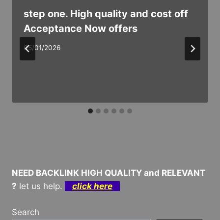
step one. High quality and cost off
Acceptance Now offers
05/01/2026
NEED BACKLINK HIGH QUALITY and RELEVANT
?
let us help.
click here
Search