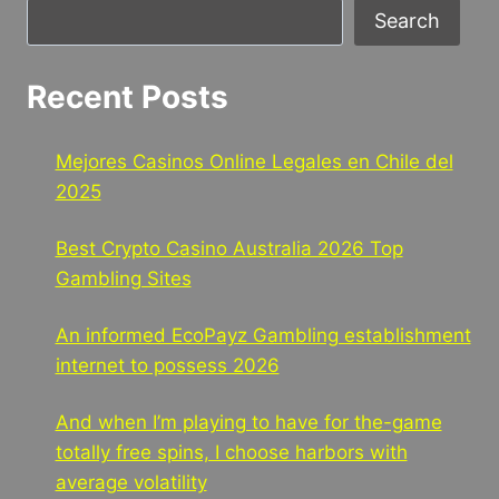
Search
Recent Posts
Mejores Casinos Online Legales en Chile del
2025
Best Crypto Casino Australia 2026 Top
Gambling Sites
An informed EcoPayz Gambling establishment
internet to possess 2026
And when I’m playing to have for the-game
totally free spins, I choose harbors with
average volatility