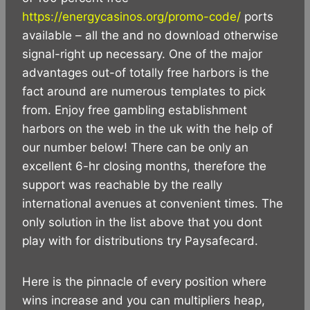
https://energycasinos.org/promo-code/
ports
available – all the and no download otherwise
signal-right up necessary. One of the major
advantages out-of totally free harbors is the
fact around are numerous templates to pick
from. Enjoy free gambling establishment
harbors on the web in the uk with the help of
our number below! There can be only an
excellent 6-hr closing months, therefore the
support was reachable by the really
international avenues at convenient times. The
only solution in the list above that you dont
play with for distributions try Paysafecard.
Here is the pinnacle of every position where
wins increase and you can multipliers heap,