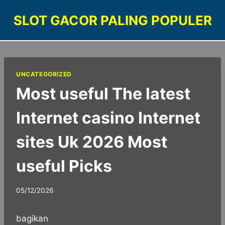
Skip
SLOT GACOR PALING POPULER
to
content
UNCATEGORIZED
Most useful The latest
Internet casino Internet
sites Uk 2026 Most
useful Picks
05/12/2026
bagikan