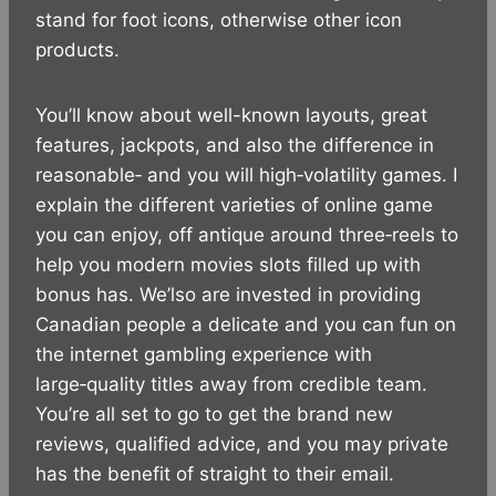
stand for foot icons, otherwise other icon
products.
You’ll know about well-known layouts, great
features, jackpots, and also the difference in
reasonable‑ and you will high‑volatility games. I
explain the different varieties of online game
you can enjoy, off antique around three‑reels to
help you modern movies slots filled up with
bonus has. We’lso are invested in providing
Canadian people a delicate and you can fun on
the internet gambling experience with
large‑quality titles away from credible team.
You’re all set to go to get the brand new
reviews, qualified advice, and you may private
has the benefit of straight to their email.