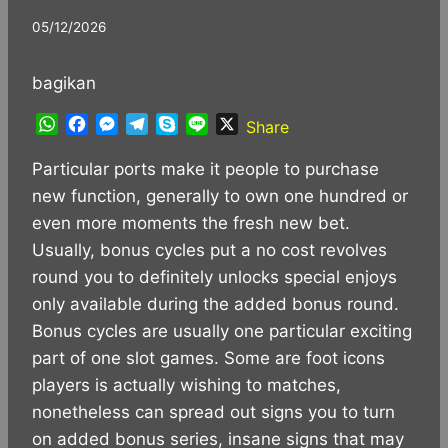
05/12/2026
bagikan
W
F
M
T
S
L
X
Share
h
a
e
e
k
i
a
c
s
l
y
n
Particular ports make it people to purchase
t
e
s
e
p
e
new function, generally to own one hundred or
s
b
e
g
e
even more moments the fresh new bet.
A
o
n
r
Usually, bonus cycles put a no cost revolves
p
o
g
a
round you to definitely unlocks special enjoys
p
k
e
m
r
only available during the added bonus round.
Bonus cycles are usually one particular exciting
part of one slot games. Some are foot icons
players is actually wishing to matches,
nonetheless can spread out signs you to turn
on added bonus series, insane signs that may