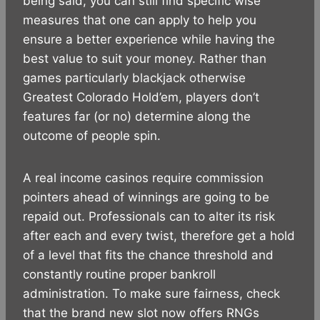
being said, you can still find specific wise
measures that one can apply to help you
ensure a better experience while having the
best value to suit your money. Rather than
games particularly blackjack otherwise
Greatest Colorado Hold’em, players don’t
features far (or no) determine along the
outcome of people spin.
A real income casinos require commission
pointers ahead of winnings are going to be
repaid out. Professionals can to alter its risk
after each and every twist, therefore get a hold
of a level that fits the chance threshold and
constantly routine proper bankroll
administration. To make sure fairness, check
that the brand new slot now offers RNGs