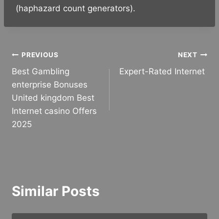
(haphazard count generators).
Post
PREVIOUS
NEXT
Best Gambling
Expert-Rated Internet ️
navigation
enterprise Bonuses
United kingdom Best
Internet casino Offers
2025
Similar Posts