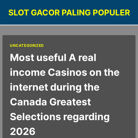
Skip
SLOT GACOR PALING POPULER
to
content
UNCATEGORIZED
Most useful A real
income Casinos on the
internet during the
Canada Greatest
Selections regarding
2026