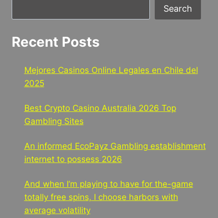
Search
Recent Posts
Mejores Casinos Online Legales en Chile del
2025
Best Crypto Casino Australia 2026 Top
Gambling Sites
An informed EcoPayz Gambling establishment
internet to possess 2026
And when I’m playing to have for the-game
totally free spins, I choose harbors with
average volatility