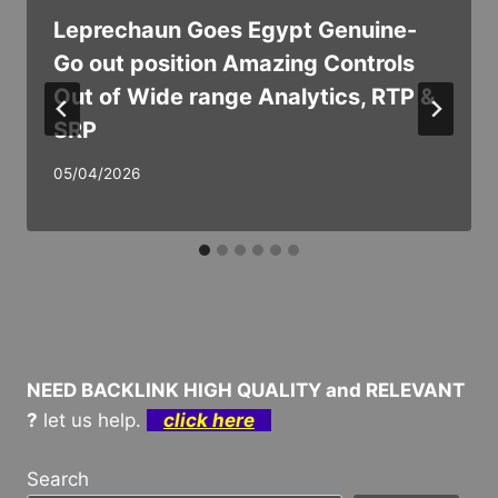
Leprechaun Goes Egypt Genuine-
Go out position Amazing Controls
Out of Wide range Analytics, RTP &
SRP
05/04/2026
NEED BACKLINK HIGH QUALITY and RELEVANT
?
let us help.
click here
Search