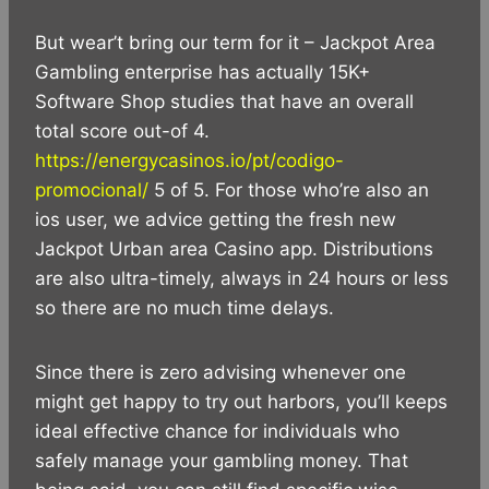
But wear’t bring our term for it – Jackpot Area
Gambling enterprise has actually 15K+
Software Shop studies that have an overall
total score out-of 4.
https://energycasinos.io/pt/codigo-
promocional/
5 of 5. For those who’re also an
ios user, we advice getting the fresh new
Jackpot Urban area Casino app. Distributions
are also ultra-timely, always in 24 hours or less
so there are no much time delays.
Since there is zero advising whenever one
might get happy to try out harbors, you’ll keeps
ideal effective chance for individuals who
safely manage your gambling money. That