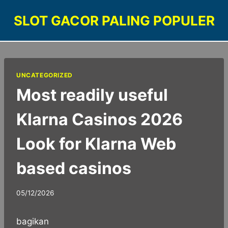
Skip
SLOT GACOR PALING POPULER
to
content
UNCATEGORIZED
Most readily useful
Klarna Casinos 2026
Look for Klarna Web
based casinos
05/12/2026
bagikan