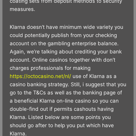
coating sets from deposit methods to security
measures.
Klarna doesn’t have minimum wide variety you
could potentially publish from your checking
account on the gambling enterprise balance.
Again, we’re talking about crediting your bank
account. Online casinos together with don’t
charges professionals for making
https://octocasino.net/nl/
use of Klarna as a
casino banking strategy. Still, i suggest that you
go to the T&Cs as well as the banking page of
a beneficial Klarna on-line casino so you can
double-find out if permits cashouts having
Klarna. Listed below are some points you
should go after to help you put which have
Klarna.