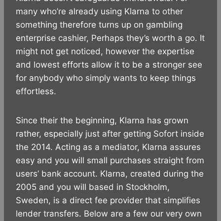
many who’re already using Klarna to other
something therefore turns up on gambling
enterprise cashier, Perhaps they’s worth a go. It
might not get noticed, however the expertise
and lowest efforts allow it to be a stronger see
for anybody who simply wants to keep things
effortless.
Since their the beginning, Klarna has grown
rather, especially just after getting Sofort inside
the 2014. Acting as a mediator, Klarna assures
easy and you will small purchases straight from
users’ bank account. Klarna, created during the
2005 and you will based in Stockholm,
Sweden, is a direct fee provider that simplifies
lender transfers. Below are a few our very own