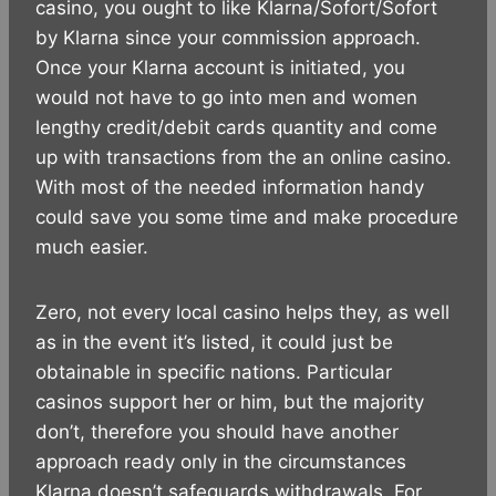
casino, you ought to like Klarna/Sofort/Sofort
by Klarna since your commission approach.
Once your Klarna account is initiated, you
would not have to go into men and women
lengthy credit/debit cards quantity and come
up with transactions from the an online casino.
With most of the needed information handy
could save you some time and make procedure
much easier.
Zero, not every local casino helps they, as well
as in the event it’s listed, it could just be
obtainable in specific nations. Particular
casinos support her or him, but the majority
don’t, therefore you should have another
approach ready only in the circumstances
Klarna doesn’t safeguards withdrawals. For