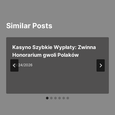
Similar Posts
Kasyno Szybkie Wypłaty: Zwinna
Honorarium gwoli Polaków
04/24/2026