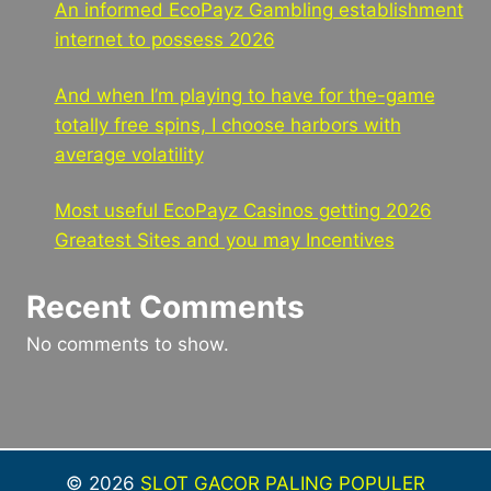
An informed EcoPayz Gambling establishment
internet to possess 2026
And when I’m playing to have for the-game
totally free spins, I choose harbors with
average volatility
Most useful EcoPayz Casinos getting 2026
Greatest Sites and you may Incentives
Recent Comments
No comments to show.
© 2026
SLOT GACOR PALING POPULER