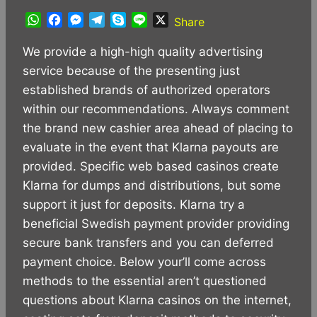
W
F
M
T
S
L
X
Share
h
a
e
e
k
i
a
c
s
l
y
n
We provide a high-high quality advertising
t
e
s
e
p
e
service because of the presenting just
s
b
e
g
e
established brands of authorized operators
A
o
n
r
within our recommendations. Always comment
p
o
g
a
the brand new cashier area ahead of placing to
p
k
e
m
r
evaluate in the event that Klarna payouts are
provided. Specific web based casinos create
Klarna for dumps and distributions, but some
support it just for deposits. Klarna try a
beneficial Swedish payment provider providing
secure bank transfers and you can deferred
payment choice. Below your’ll come across
methods to the essential aren’t questioned
questions about Klarna casinos on the internet,