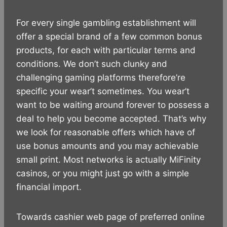
For every single gambling establishment will
offer a special brand of a few common bonus
products, for each with particular terms and
conditions. We don’t such clunky and
challenging gaming platforms therefore’re
specific your wear’t sometimes. You wear’t
want to be waiting around forever to possess a
deal to help you become accepted. That’s why
we look for reasonable offers which have of
use bonus amounts and you may achievable
small print. Most networks is actually MiFinity
casinos, or you might just go with a simple
financial import.
Towards cashier web page of preferred online