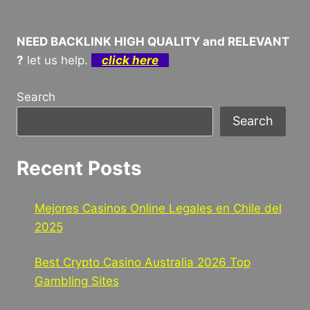
NEED BACKLINK HIGH QUALITY and RELEVANT
?
let us help.
click here
Search
Search
Recent Posts
Mejores Casinos Online Legales en Chile del
2025
Best Crypto Casino Australia 2026 Top
Gambling Sites