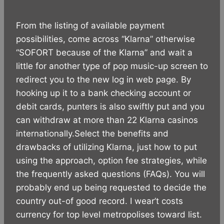
From the listing of available payment
possibilities, come across “Klarna” otherwise
“SOFORT because of the Klarna” and wait a
little for another type of pop music-up screen to
redirect you to the new log in web page. By
hooking up it to a bank checking account or
debit cards, punters is also swiftly put and you
can withdraw at more than 22 Klarna casinos
internationally.Select the benefits and
drawbacks of utilizing Klarna, just how to put
using the approach, option fee strategies, while
the frequently asked questions (FAQs). You will
probably end up being requested to decide the
country out-of good record. I wear’t costs
currency for top level metropolises toward list.