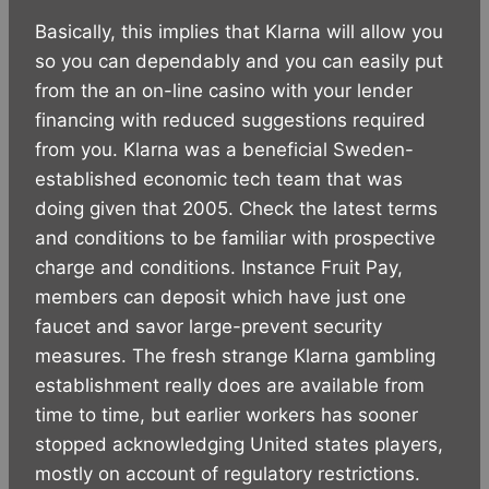
Basically, this implies that Klarna will allow you
so you can dependably and you can easily put
from the an on-line casino with your lender
financing with reduced suggestions required
from you. Klarna was a beneficial Sweden-
established economic tech team that was
doing given that 2005. Check the latest terms
and conditions to be familiar with prospective
charge and conditions. Instance Fruit Pay,
members can deposit which have just one
faucet and savor large-prevent security
measures. The fresh strange Klarna gambling
establishment really does are available from
time to time, but earlier workers has sooner
stopped acknowledging United states players,
mostly on account of regulatory restrictions.