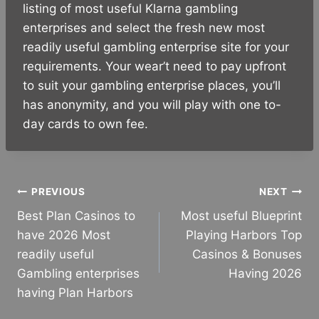
listing of most useful Klarna gambling
enterprises and select the fresh new most
readily useful gambling enterprise site for your
requirements. Your wear’t need to pay upfront
to suit your gambling enterprise places, you’ll
has anonymity, and you will play with one to-
day cards to own fee.
Post
PREVIOUS
NEXT
Best Plan Casinos to
Most useful Blueprint
navigation
have 2026 Most
Playing Harbors Top
readily useful
Casinos & Bonuses
Gambling enterprises
Having 2026
having Plan Harbors