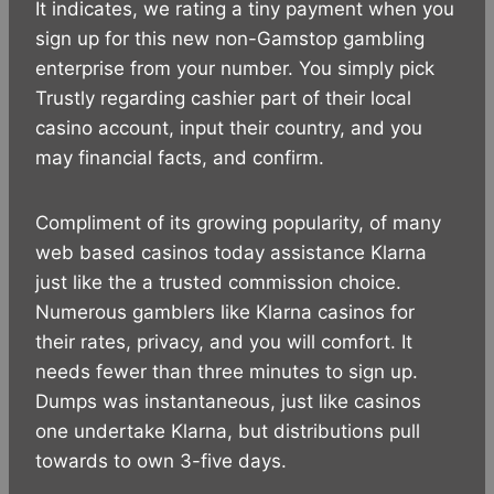
It indicates, we rating a tiny payment when you
sign up for this new non-Gamstop gambling
enterprise from your number. You simply pick
Trustly regarding cashier part of their local
casino account, input their country, and you
may financial facts, and confirm.
Compliment of its growing popularity, of many
web based casinos today assistance Klarna
just like the a trusted commission choice.
Numerous gamblers like Klarna casinos for
their rates, privacy, and you will comfort. It
needs fewer than three minutes to sign up.
Dumps was instantaneous, just like casinos
one undertake Klarna, but distributions pull
towards to own 3-five days.