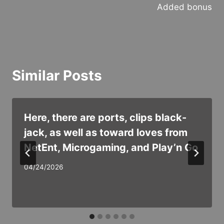
Added bonus
Similar Posts
Here, there are ports, clips black-
jack, as well as toward loves from
NetEnt, Microgaming, and Play’n Go
04/24/2026