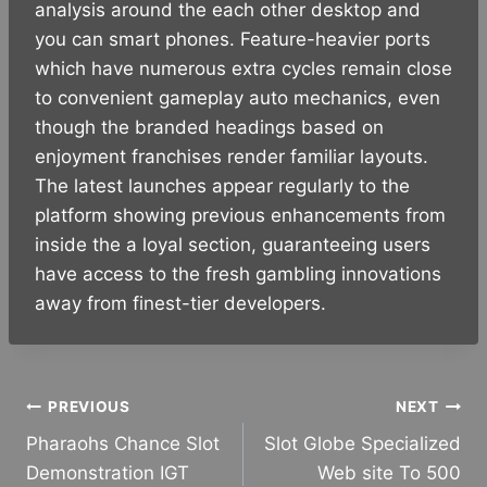
analysis around the each other desktop and
you can smart phones. Feature-heavier ports
which have numerous extra cycles remain close
to convenient gameplay auto mechanics, even
though the branded headings based on
enjoyment franchises render familiar layouts.
The latest launches appear regularly to the
platform showing previous enhancements from
inside the a loyal section, guaranteeing users
have access to the fresh gambling innovations
away from finest-tier developers.
Post
PREVIOUS
NEXT
Pharaohs Chance Slot
Slot Globe Specialized
navigation
Demonstration IGT
Web site To 500