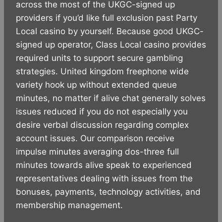
across the most of the UKGC-signed up
providers if you’d like full exclusion past Party
Local casino by yourself. Because good UKGC-
signed up operator, Class Local casino provides
required units to support secure gambling
strategies. United kingdom freephone wide
variety hook up without extended queue
minutes, no matter if alive chat generally solves
issues reduced if you do not especially you
desire verbal discussion regarding complex
account issues. Our comparison receive
impulse minutes averaging dos-three full
minutes towards alive speak to experienced
representatives dealing with issues from the
bonuses, payments, technology activities, and
membership management.