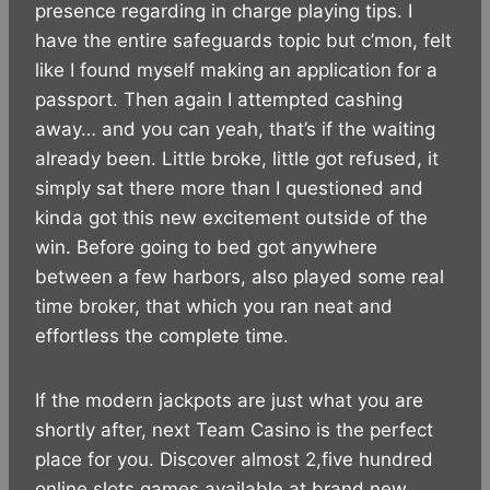
presence regarding in charge playing tips. I
p
o
g
a
have the entire safeguards topic but c’mon, felt
p
k
e
m
r
like I found myself making an application for a
passport. Then again I attempted cashing
away… and you can yeah, that’s if the waiting
already been. Little broke, little got refused, it
simply sat there more than I questioned and
kinda got this new excitement outside of the
win. Before going to bed got anywhere
between a few harbors, also played some real
time broker, that which you ran neat and
effortless the complete time.
If the modern jackpots are just what you are
shortly after, next Team Casino is the perfect
place for you. Discover almost 2,five hundred
online slots games available at brand new