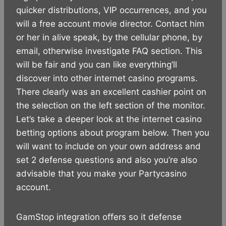
quicker distributions, VIP occurrences, and you
will a free account movie director. Contact him
or her in alive speak, by the cellular phone, by
email, otherwise investigate FAQ section. This
will be fair and you can like everything’ll
discover into other internet casino programs.
There clearly was an excellent cashier point on
the selection on the left section of the monitor.
Let’s take a deeper look at the internet casino
betting options about program below. Then you
will want to include on your own address and
set 2 defense questions and also you’re also
advisable that you make your Partycasino
account.
GamStop integration offers so it defense