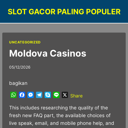
Skip
SLOT GACOR PALING POPULER
to
content
UNCATEGORIZED
Moldova Casinos
05/12/2026
bagikan
W
F
M
T
S
L
X
Share
h
a
e
e
k
i
a
c
s
l
y
n
This includes researching the quality of the
t
e
s
e
p
e
fresh new FAQ part, the available choices of
s
b
e
g
e
live speak, email, and mobile phone help, and
A
o
n
r