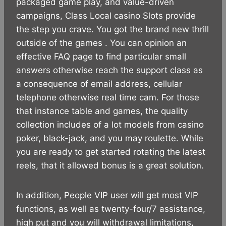
packaged game play, and value-driven
campaigns, Class Local casino Slots provide
the step you crave. You got the brand new thrill
outside of the games . You can opinion an
effective FAQ page to find particular small
answers otherwise reach the support class as
a consequence of email address, cellular
telephone otherwise real time cam. For those
that instance table and games, the quality
collection includes of a lot models from casino
poker, black-jack, and you may roulette. While
you are ready to get started rotating the latest
reels, that it allowed bonus is a great solution.
In addition, People VIP user will get most VIP
functions, as well as twenty-four/7 assistance,
high put and you will withdrawal limitations,