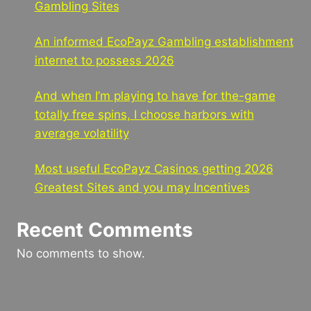
Gambling Sites
An informed EcoPayz Gambling establishment
internet to possess 2026
And when I’m playing to have for the-game
totally free spins, I choose harbors with
average volatility
Most useful EcoPayz Casinos getting 2026
Greatest Sites and you may Incentives
Recent Comments
No comments to show.