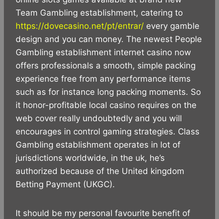
Team Gambling establishment, catering to
https://dovecasino.net/pt/entrar/
every gamble
design and you can money. The newest People
Gambling establishment internet casino now
offers professionals a smooth, simple packing
experience free from any performance items
such as for instance long packing moments. So
it honor-profitable local casino requires on the
web cover really undoubtedly and you will
encourages in control gaming strategies. Class
Gambling establishment operates in lot of
jurisdictions worldwide, in the uk, he’s
authorized because of the United kingdom
Betting Payment (UKGC).
It should be my personal favourite benefit of