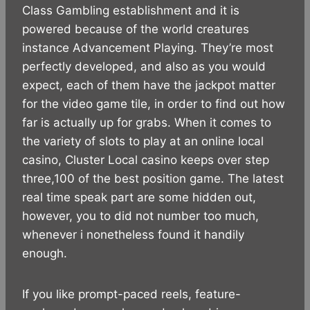
Class Gambling establishment and it is
powered because of the world creatures
instance Advancement Playing. They’re most
perfectly developed, and also as you would
expect, each of them have the jackpot matter
for the video game tile, in order to find out how
far is actually up for grabs. When it comes to
the variety of slots to play at an online local
casino, Cluster Local casino keeps over step
three,100 of the best position game. The latest
real time speak part are some hidden out,
however, you to did not number too much,
whenever i nonetheless found it handily
enough.
If you like prompt-paced reels, feature-