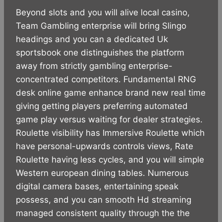
Beyond slots and you will alive local casino,
Team Gambling enterprise will bring Slingo
headings and you can a dedicated Uk
sportsbook one distinguishes the platform
away from strictly gambling enterprise-
concentrated competitors. Fundamental RNG
desk online game enhance brand new real time
giving getting players preferring automated
game play versus waiting for dealer strategies.
Roulette visibility has Immersive Roulette which
have personal-upwards controls views, Rate
Roulette having less cycles, and you will simple
Western european dining tables. Numerous
digital camera bases, entertaining speak
possess, and you can smooth Hd streaming
managed consistent quality through the the