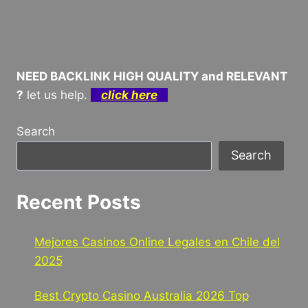
NEED BACKLINK HIGH QUALITY and RELEVANT
?
let us help.
click here
Search
Search
Recent Posts
Mejores Casinos Online Legales en Chile del
2025
Best Crypto Casino Australia 2026 Top