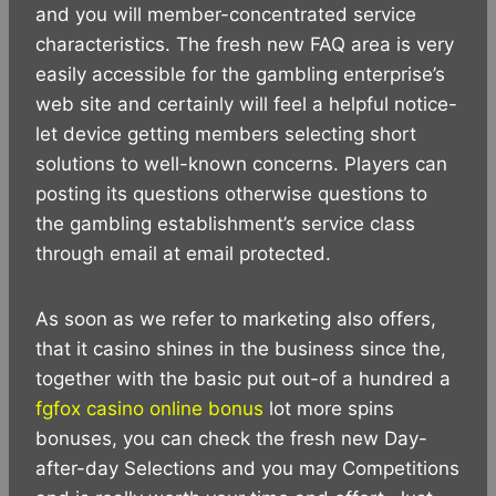
and you will member-concentrated service
characteristics. The fresh new FAQ area is very
easily accessible for the gambling enterprise’s
web site and certainly will feel a helpful notice-
let device getting members selecting short
solutions to well-known concerns. Players can
posting its questions otherwise questions to
the gambling establishment’s service class
through email at email protected.
As soon as we refer to marketing also offers,
that it casino shines in the business since the,
together with the basic put out-of a hundred a
fgfox casino online bonus
lot more spins
bonuses, you can check the fresh new Day-
after-day Selections and you may Competitions