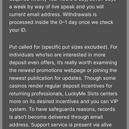
a week by way of live speak and you will
current email address. Withdrawals is
processed inside the 0–1 day once we check
your ID.
Put called for (specific put sizes excluded). For
individuals who’lso are interested in more
deposit even offers, it’s really worth examining
the newest promotions webpage or joining the
newest publication for updates. Though some
casinos render regular deposit incentives for
returning professionals, LuckyMe Slots centers
more on its desired incentives and you can VIP
system. To have safeguards reasons, records
is also’t become delivered through email
address. Support service is present via alive