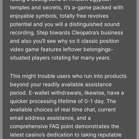
temples and secrets, it’s a-game packed with
enjoyable symbols, totally free revolves
potential and you will a distinguished sound
recording. Step towards Cleopatra’s business
and also you’ll see why so it classic position
video game features leftover belongings-
situated players rotating for many years.
This might trouble users who run into products
beyond your readily available assistance
period. E-wallet withdrawals, likewise, have a
quicker processing lifetime of 0-1 day. The
available choices of real time chat, current
email address assistance, and a
comprehensive FAQ point demonstrates the
latest casino’s dedication to taking reputable