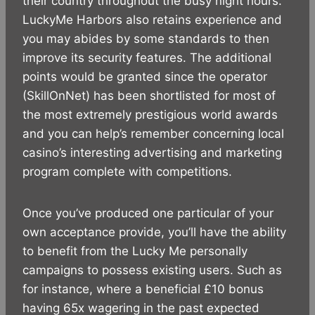
their country throughout the busy night hours.
LuckyMe Harbors also retains experience and
you may abides by some standards to then
improve its security features. The additional
points would be granted since the operator
(SkillOnNet) has been shortlisted for most of
the most extremely prestigious world awards
and you can help’s remember concerning local
casino’s interesting advertising and marketing
program complete with competitions.
Once you’ve produced one particular of your
own acceptance provide, you’ll have the ability
to benefit from the Lucky Me personally
campaigns to possess existing users. Such as
for instance, where a beneficial £10 bonus
having 65x wagering in the past expected