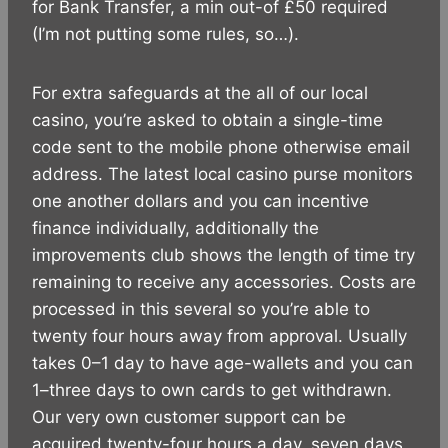
for Bank Transfer, a min out-of £50 required
(I’m not putting some rules, so…).
For extra safeguards at the all of our local
casino, you’re asked to obtain a single-time
code sent to the mobile phone otherwise email
address. The latest local casino purse monitors
one another dollars and you can incentive
finance individually, additionally the
improvements club shows the length of time try
remaining to receive any accessories. Costs are
processed in this several so you’re able to
twenty four hours away from approval. Usually
takes 0–1 day to have age-wallets and you can
1–three days to own cards to get withdrawn.
Our very own customer support can be
acquired twenty-four hours a day, seven days