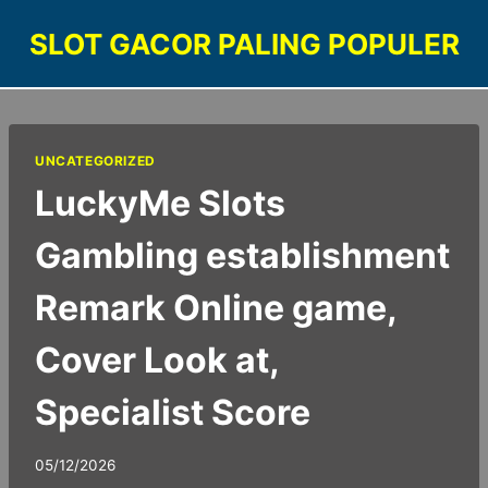
Skip
SLOT GACOR PALING POPULER
to
content
UNCATEGORIZED
LuckyMe Slots
Gambling establishment
Remark Online game,
Cover Look at,
Specialist Score
05/12/2026