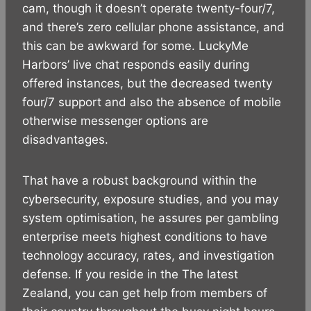
cam, though it doesn’t operate twenty-four/7,
and there’s zero cellular phone assistance, and
this can be awkward for some. LuckyMe
Harbors’ live chat responds easily during
offered instances, but the decreased twenty
four/7 support and also the absence of mobile
otherwise messenger options are
disadvantages.
That have a robust background within the
cybersecurity, exposure studies, and you may
system optimisation, he assures per gambling
enterprise meets highest conditions to have
technology accuracy, rates, and investigation
defense. If you reside in the The latest
Zealand, you can get help from members of