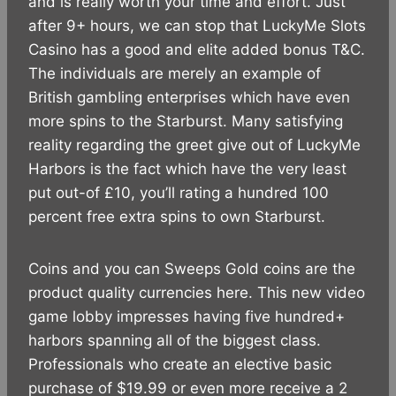
and is really worth your time and effort. Just
after 9+ hours, we can stop that LuckyMe Slots
Casino has a good and elite added bonus T&C.
The individuals are merely an example of
British gambling enterprises which have even
more spins to the Starburst. Many satisfying
reality regarding the greet give out of LuckyMe
Harbors is the fact which have the very least
put out-of £10, you’ll rating a hundred 100
percent free extra spins to own Starburst.
Coins and you can Sweeps Gold coins are the
product quality currencies here. This new video
game lobby impresses having five hundred+
harbors spanning all of the biggest class.
Professionals who create an elective basic
purchase of $19.99 or even more receive a 2