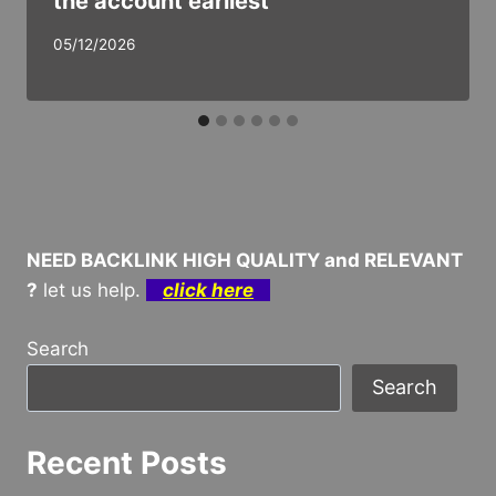
the account earliest
05/12/2026
NEED BACKLINK HIGH QUALITY and RELEVANT
?
let us help.
click here
Search
Search
Recent Posts