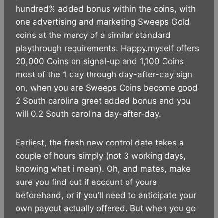
hundred% added bonus within the coins, with
one advertising and marketing Sweeps Gold
coins at the mercy of a similar standard
playthrough requirements. Happy.myself offers
20,000 Coins on signal-up and 1,100 Coins
most of the 1 day through day-after-day sign
on, when you are Sweeps Coins become good
2 South carolina greet added bonus and you
will 0.2 South carolina day-after-day.
Earliest, the fresh new control date takes a
couple of hours simply (not 3 working days,
knowing what i mean). Oh, and mates, make
sure you find out if account of yours
beforehand, or if you’ll need to anticipate your
own payout actually offered. But when you go