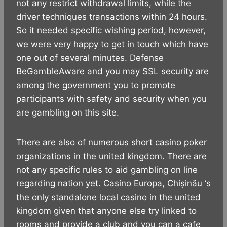
not any restrict withdrawal limits, while the
driver techniques transactions within 24 hours.
So it needed specific wishing period, however,
we were very happy to get in touch which have
one out of several minutes. Defense
BeGambleAware and you may SSL security are
among the government you to promote
participants with safety and security when you
are gambling on this site.
There are also of numerous short casino poker
organizations in the united kingdom. There are
not any specific rules to aid gambling on line
regarding nation yet. Casino Europa, Chișinău ‘s
the only standalone local casino in the united
kingdom given that anyone else try linked to
rooms and provide a club and you can a cafe