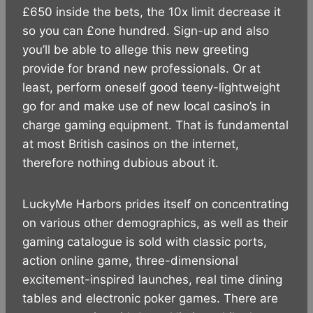
£650 inside the bets, the 10x limit decrease it
so you can £one hundred. Sign-up and also
you’ll be able to allege this new greeting
provide for brand new professionals. Or at
least, perform oneself good teeny-lightweight
go for and make use of new local casino’s in
charge gaming equipment. That is fundamental
at most British casinos on the internet,
therefore nothing dubious about it.
LuckyMe Harbors prides itself on concentrating
on various other demographics, as well as their
gaming catalogue is sold with classic ports,
action online game, three-dimensional
excitement-inspired launches, real time dining
tables and electronic poker games. There are