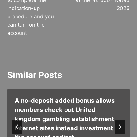
to complete the
at the NZ 800+ Rated
indication-up
2026
procedure and you
can turn on the
account
Similar Posts
A no-deposit added bonus allows
members check out United
kingdom gambling establishment
internet sites instead investment