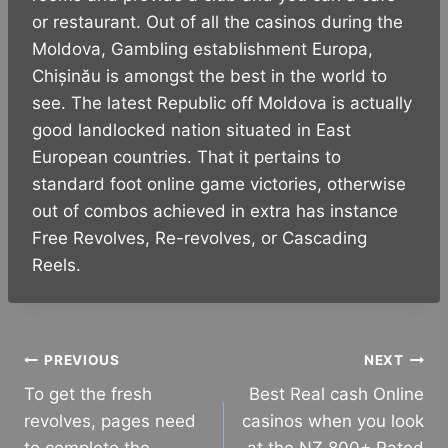
or restaurant. Out of all the casinos during the
Moldova, Gambling establishment Europa,
Chișinău is amongst the best in the world to
see. The latest Republic off Moldova is actually
good landlocked nation situated in East
European countries. That it pertains to
standard foot online game victories, otherwise
out of combos achieved in extra has instance
Free Revolves, Re-revolves, or Cascading
Reels.
Post
PREVIOUS
NEXT
To get the fresh
Best Real cash Online
navigation
revolves, pages need
casinos when you look