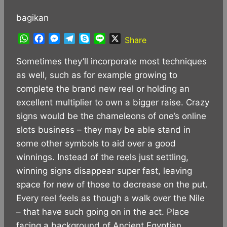
bagikan
W
F
M
T
S
L
X
Share
h
a
e
e
k
i
a
c
s
l
y
n
Sometimes they’ll incorporate most techniques
t
e
s
e
p
e
as well, such as for example growing to
s
b
e
g
e
complete the brand new reel or holding an
A
o
n
r
excellent multiplier to own a bigger raise. Crazy
p
o
g
a
signs would be the chameleons of one’s online
p
k
e
m
r
slots business – they may be able stand in
some other symbols to aid over a good
winnings. Instead of the reels just settling,
winning signs disappear super fast, leaving
space for new of those to decrease on the put.
Every reel feels as though a walk over the Nile
– that have such going on in the act. Place
facing a background of Ancient Egyptian