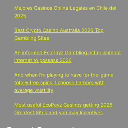
Mejores Casinos Online Legales en Chile del
2025
Best Crypto Casino Australia 2026 Top
Gambling Sites
An informed EcoPayz Gambling establishment
internet to possess 2026
And when I’m playing to have for the-game
totally free spins, I choose harbors with
average volatility
Most useful EcoPayz Casinos getting 2026
Greatest Sites and you may Incentives