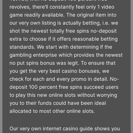
revolves, there’ll constantly feel only 1 video
game readily available. The original item into
our very own listing is actually betting, i.e. we
shot the newest totally free spins no-deposit
extra to choose if it offers reasonable betting
standards. We start with determining if the
gambling enterprise which provides the newest
no put spins bonus was legit. To ensure that
you get the very best casino bonuses, we
check for each and every promo in detail. No-
deposit 100 percent free spins succeed users
to play this new online slots without worrying
you to their funds could have been ideal
allocated to most other online slots.
Our very own internet casino guide shows you