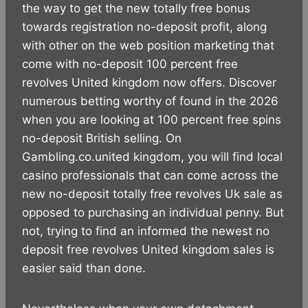
the way to get the new totally free bonus
towards registration no-deposit profit, along
with other on the web position marketing that
come with no-deposit 100 percent free
revolves United kingdom now offers. Discover
numerous betting worthy of found in the 2026
when you are looking at 100 percent free spins
no-deposit British selling. On
Gambling.co.united kingdom, you will find local
casino professionals that can come across the
new no-deposit totally free revolves Uk sale as
opposed to purchasing an individual penny. But
not, trying to find an informed the newest no
deposit free revolves United kingdom sales is
easier said than done.