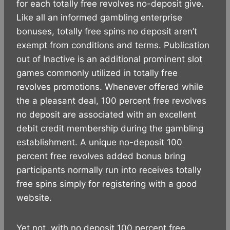
for each totally free revolves no-deposit give.
Like all an informed gambling enterprise
bonuses, totally free spins no deposit aren’t
exempt from conditions and terms. Publication
out of Inactive is an additional prominent slot
games commonly utilized in totally free
revolves promotions. Whenever offered while
the a pleasant deal, 100 percent free revolves
no deposit are associated with an excellent
debit credit membership during the gambling
establishment. A unique no-deposit 100
percent free revolves added bonus bring
participants normally run into receives totally
free spins simply for registering with a good
website.
Yet not, with no deposit 100 percent free