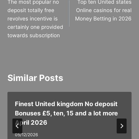
The most popular no
Top ten United states
navigation
deposit totally free
Online casinos for real
revolves incentive is
Money Betting in 2026
certainly one provided
towards subscription
Similar Posts
Finest United kingdom No deposit
Bonuses £5, ten, 15 and a lot more
April 2026
05/12/2026