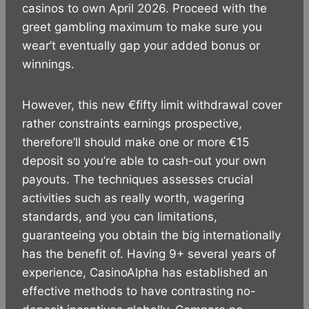
casinos to own April 2026. Proceed with the
greet gambling maximum to make sure you
wear’t eventually gap your added bonus or
winnings.
However, this new €fifty limit withdrawal cover
rather constraints earnings prospective,
therefore’ll should make one or more €15
deposit so you’re able to cash-out your own
payouts. The techniques assesses crucial
activities such as really worth, wagering
standards, and you can limitations,
guaranteeing you obtain the big internationally
has the benefit of. Having 9+ several years of
experience, CasinoAlpha has established an
effective methods to have contrasting no-