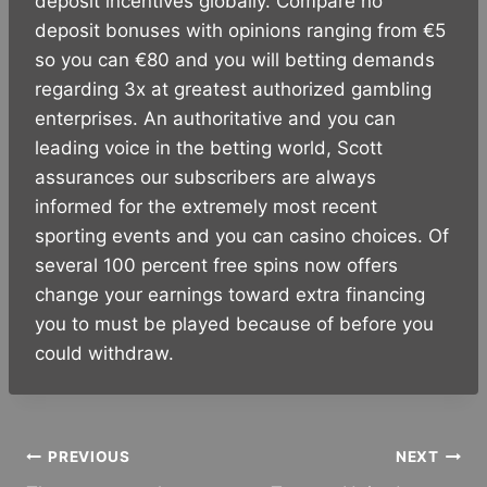
deposit incentives globally. Compare no
deposit bonuses with opinions ranging from €5
so you can €80 and you will betting demands
regarding 3x at greatest authorized gambling
enterprises. An authoritative and you can
leading voice in the betting world, Scott
assurances our subscribers are always
informed for the extremely most recent
sporting events and you can casino choices. Of
several 100 percent free spins now offers
change your earnings toward extra financing
you to must be played because of before you
could withdraw.
Post
PREVIOUS
NEXT