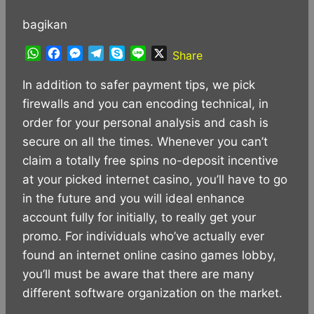
bagikan
W
F
M
T
S
L
X
Share
h
a
e
e
k
i
a
c
s
l
y
n
In addition to safer payment tips, we pick
t
e
s
e
p
e
firewalls and you can encoding technical, in
s
b
e
g
e
order for your personal analysis and cash is
A
o
n
r
secure on all the times. Whenever you can’t
p
o
g
a
claim a totally free spins no-deposit incentive
p
k
e
m
r
at your picked internet casino, you’ll have to go
in the future and you will ideal enhance
account fully for initially, to really get your
promo. For individuals who’ve actually ever
found an internet online casino games lobby,
you’ll must be aware that there are many
different software organization on the market.