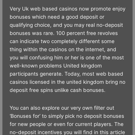
Very Uk web based casinos now promote enjoy
bonuses which need a good deposit or
qualifying choice, and you may real no-deposit
bonuses was rare. 100 percent free revolves
can indicate two completely different some
thing within the casinos on the internet, and
you will confusing him or her is one of the most
well-known problems United kingdom
participants generate. Today, most web based
casinos licensed in the united kingdom bring no
deposit free spins unlike cash bonuses.
You can also explore our very own filter out
‘Bonuses for’ to simply pick no deposit bonuses
for new people or even for current players. The
no-deposit incentives you will find in this article