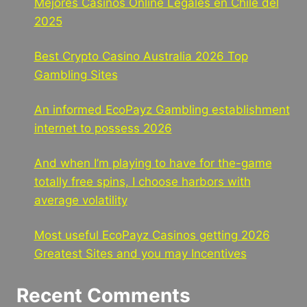
Mejores Casinos Online Legales en Chile del
2025
Best Crypto Casino Australia 2026 Top
Gambling Sites
An informed EcoPayz Gambling establishment
internet to possess 2026
And when I’m playing to have for the-game
totally free spins, I choose harbors with
average volatility
Most useful EcoPayz Casinos getting 2026
Greatest Sites and you may Incentives
Recent Comments