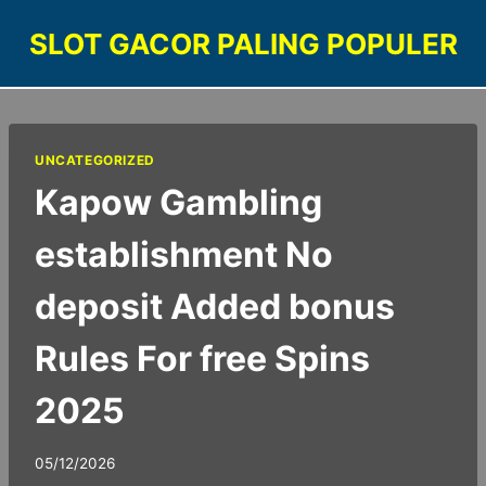
Skip
SLOT GACOR PALING POPULER
to
content
UNCATEGORIZED
Kapow Gambling
establishment No
deposit Added bonus
Rules For free Spins
2025
05/12/2026