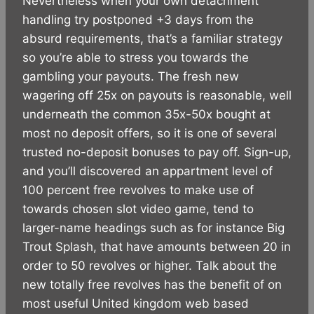
Nevertheless when your own detachment
handling try postponed +3 days from the
absurd requirements, that’s a familiar strategy
so you’re able to stress you towards the
gambling your payouts. The fresh new
wagering off 25x on payouts is reasonable, well
underneath the common 35x-50x bought at
most no deposit offers, so it is one of several
trusted no-deposit bonuses to pay off. Sign-up,
and you’ll discovered an appartment level of
100 percent free revolves to make use of
towards chosen slot video game, tend to
larger-name headings such as for instance Big
Trout Splash, that have amounts between 20 in
order to 50 revolves or higher. Talk about the
new totally free revolves has the benefit of on
most useful United kingdom web based