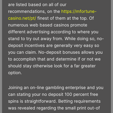
are listed based on all of our
recommendations, on the
https://mfortune-
casino.net/pt/
finest of them at the top. Of
numerous web based casinos promote
different advertising according to where you
stand to try out away from. While doing so, no-
deposit incentives are generally very easy so
you can claim. No-deposit bonuses allows you
to accomplish that and determine if or not we
should stay otherwise look for a far greater
option.
Joining an on-line gambling enterprise and you
can stating your no deposit 100 percent free
spins is straightforward. Betting requirements
was revealed regarding the small print out-of