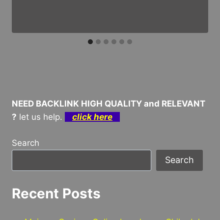
NEED BACKLINK HIGH QUALITY and RELEVANT
?
let us help.
click here
Search
Search
Recent Posts