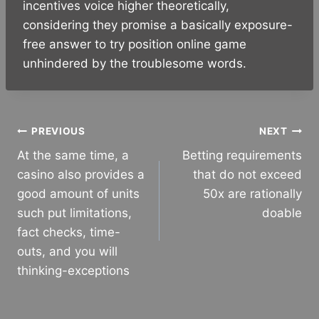
incentives voice higher theoretically,
considering they promise a basically exposure-
free answer to try position online game
unhindered by the troublesome words.
Post
PREVIOUS
NEXT
At the same time, a
Betting requirements
navigation
casino also provides a
that do not exceed
good amount of units
50x are rationally
such put limitations,
doable
fact checks, time-
outs, and you will
thinking-exceptions