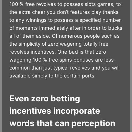
100 % free revolves to possess slots games, to
the extra cheer you don’t features play thanks
to any winnings to possess a specified number
of moments immediately after in order to bucks
all of them aside. Of numerous people such as
the simplicity of zero wagering totally free
revolves incentives. One bad is that zero
wagering 100 % free spins bonuses are less
common than just typical revolves and you will
available simply to the certain ports.
Even zero betting
incentives incorporate
words that can perception