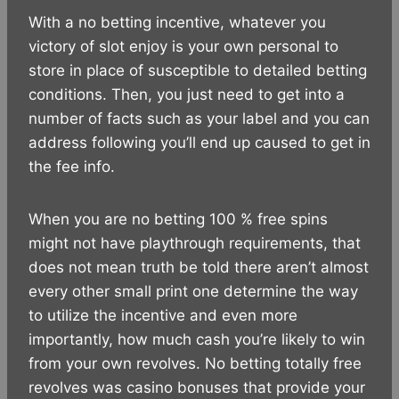
h
a
e
e
k
i
a
c
s
l
y
n
With a no betting incentive, whatever you
t
e
s
e
p
e
victory of slot enjoy is your own personal to
s
b
e
g
e
store in place of susceptible to detailed betting
A
o
n
r
conditions. Then, you just need to get into a
p
o
g
a
number of facts such as your label and you can
p
k
e
m
r
address following you’ll end up caused to get in
the fee info.
When you are no betting 100 % free spins
might not have playthrough requirements, that
does not mean truth be told there aren’t almost
every other small print one determine the way
to utilize the incentive and even more
importantly, how much cash you’re likely to win
from your own revolves. No betting totally free
revolves was casino bonuses that provide your