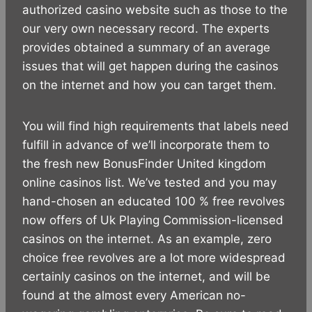
authorized casino website such as those to the
our very own necessary record. The experts
provides obtained a summary of an average
issues that will get happen during the casinos
on the internet and how you can target them.
You will find high requirements that labels need
fulfill in advance of we’ll incorporate them to
the fresh new BonusFinder United kingdom
online casinos list. We’ve tested and you may
hand-chosen an educated 100 % free revolves
now offers of Uk Playing Commission-licensed
casinos on the internet. As an example, zero
choice free revolves are a lot more widespread
certainly casinos on the internet, and will be
found at the almost every American no-