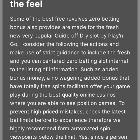
the feel
Some of the best free revolves zero betting
bonus also provides are made for the fresh
new very popular Guide off Dry slot by Play’n
Go. I consider the following the actions and
make use of strict guidance to include the fresh
and you can centered zero betting slot internet
to the listing of information. Such as added
bonus money, a no wagering added bonus that
have totally free spins facilitate offer your game
play during the best quality online casinos
where you are able to see position games. To
prevent high priced mistakes, check the latest
bet limits before to experience therefore we
highly recommend form automated spin
viewpoints below the limit. Yes, since a person