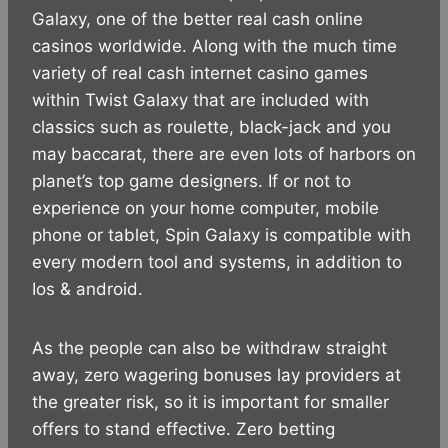
Galaxy, one of the better real cash online
casinos worldwide. Along with the much time
variety of real cash internet casino games
within Twist Galaxy that are included with
classics such as roulette, black-jack and you
may baccarat, there are even lots of harbors on
planet’s top game designers. If or not to
experience on your home computer, mobile
phone or tablet, Spin Galaxy is compatible with
every modern tool and systems, in addition to
Ios & android.
As the people can also be withdraw straight
away, zero wagering bonuses lay providers at
the greater risk, so it is important for smaller
offers to stand effective. Zero betting