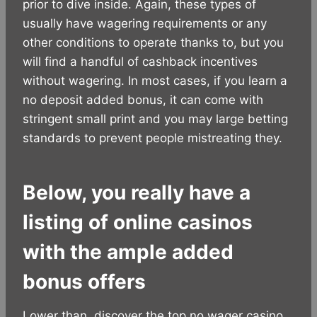
prior to dive inside. Again, these types of
usually have wagering requirements or any
other conditions to operate thanks to, but you
will find a handful of cashback incentives
without wagering. In most cases, if you learn a
no deposit added bonus, it can come with
stringent small print and you may large betting
standards to prevent people mistreating they.
Below, you really have a
listing of online casinos
with the ample added
bonus offers
Lower than, discover the top no wager casino