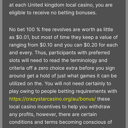
at each United kingdom local casino, you are
eligible to receive no betting bonuses.
No bet 100 % free revolves are worth as little
as $0.01, but most of time they keep a value of
ranging from $0.10 and you can $0.20 for each
and every. Thus, participants with preferred
slots will need to read the terminology and
criteria off a zero choice extra before you sign
around get a hold of just what games it can be
utilized on the. You will not need certainly to
play owing to people betting requirements with
https://crazystarcasino.org/au/bonus/
these
local casino incentives to help you withdraw
any profits, however, there are certain
conditions and terms becoming conscious of