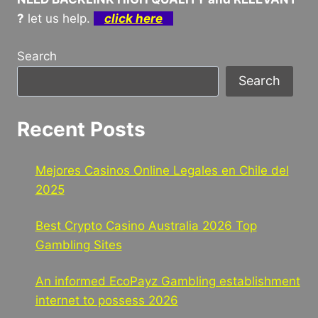
?
let us help.
click here
Search
Search
Recent Posts
Mejores Casinos Online Legales en Chile del
2025
Best Crypto Casino Australia 2026 Top
Gambling Sites
An informed EcoPayz Gambling establishment
internet to possess 2026