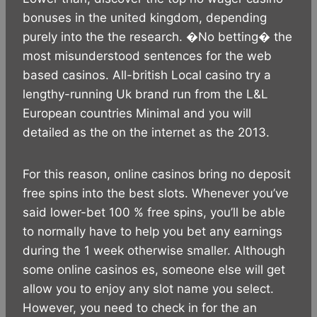
bonuses in the united kingdom, depending
purely into the the research. �No betting� the
most misunderstood sentences for the web
based casinos. All-british Local casino try a
lengthy-running Uk brand run from the L&L
European countries Minimal and you will
detailed as the on the internet as the 2013.
For this reason, online casinos bring no deposit
free spins into the best slots. Whenever you’ve
said lower-bet 100 % free spins, you’ll be able
to normally have to help you bet any earnings
during the 1 week otherwise smaller. Although
some online casinos es, someone else will get
allow you to enjoy any slot name you select.
However, you need to check in for the an