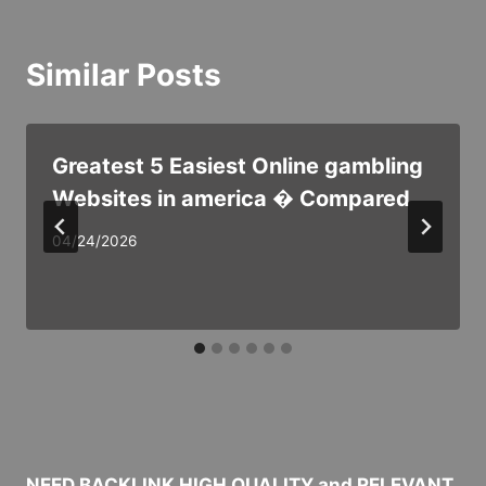
Similar Posts
Greatest 5 Easiest Online gambling
Websites in america � Compared
04/24/2026
NEED BACKLINK HIGH QUALITY and RELEVANT