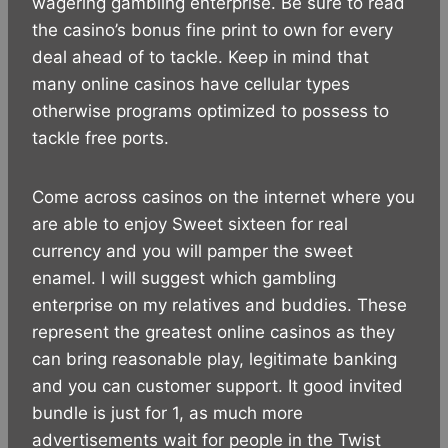
wagering gambling enterprise. Be sure to read
the casino’s bonus fine print to own for every
deal ahead of to tackle. Keep in mind that
many online casinos have cellular types
otherwise programs optimized to possess to
tackle free ports.
Come across casinos on the internet where you
are able to enjoy Sweet sixteen for real
currency and you will pamper the sweet
enamel. I will suggest which gambling
enterprise on my relatives and buddies. These
represent the greatest online casinos as they
can bring reasonable play, legitimate banking
and you can customer support. It good invited
bundle is just for 1, as much more
advertisements wait for people in the Twist