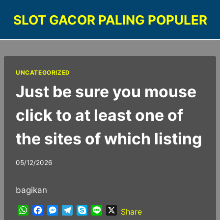
Skip
SLOT GACOR PALING POPULER
to
content
UNCATEGORIZED
Just be sure you mouse
click to at least one of
the sites of which listing
05/12/2026
bagikan
W
F
M
T
S
L
X
Share