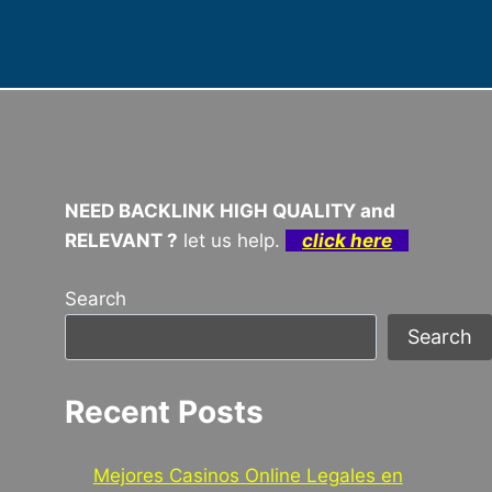
NEED BACKLINK HIGH QUALITY and
RELEVANT ?
let us help.
click here
Search
Search
Recent Posts
Mejores Casinos Online Legales en