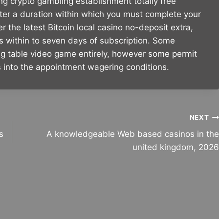
g crypto gambling establishment totally free
ter a duration within which you must complete your
er the latest Bitcoin local casino no-deposit extra,
s within to seven days of subscription. Some
ning table video game entirely, however some permit
s into the appointment wagering conditions.
NEXT
s
A knowledgeable Web based casinos in the
united kingdom, 2026