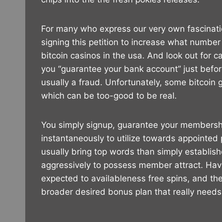
For many who express our very own fascinatio
signing this petition to increase what numbe
bitcoin casinos in the usa. And look out for ca
you “guarantee your bank account” just before
usually a fraud. Unfortunately, some bitcoi
which can be too-good to be real.
You simply signup, guarantee your membersh
instantaneously to utilize towards appointed
usually bring top words than simply establi
aggressively to possess member attract. Havi
expected to availableness free spins, and the
broader desired bonus plan that really needs 