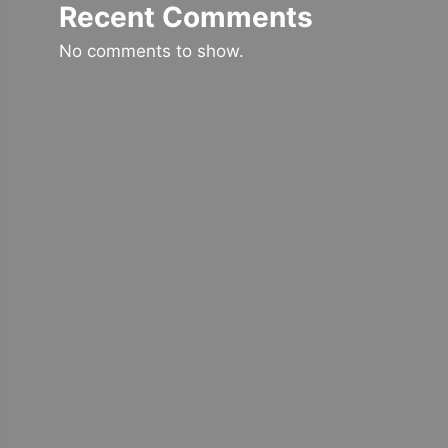
Recent Comments
No comments to show.