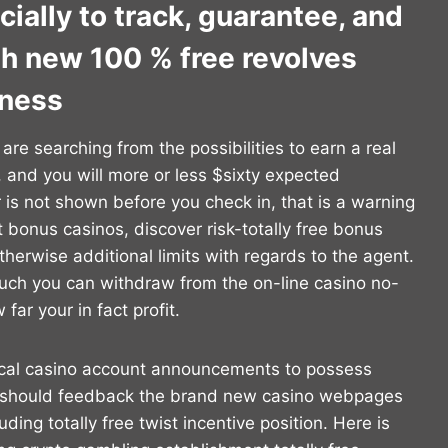
ally to track, guarantee, and
sh new 100 % free revolves
iness
are searching from the possibilities to earn a real
and you will more or less $sixty expected
s not shown before you check in, that is a warning
bonus casinos, discover risk-totally free bonus
otherwise additional limits with regards to the agent.
much you can withdraw from the on-line casino no-
ar your in fact profit.
 local casino account announcements to possess
You should feedback the brand new casino webpages
ding totally free twist incentive position. Here is