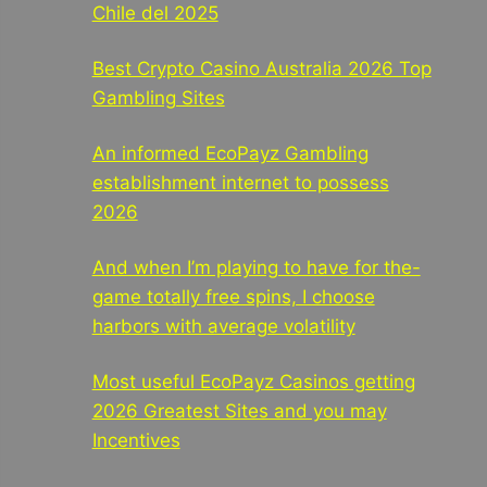
Chile del 2025
Best Crypto Casino Australia 2026 Top
Gambling Sites
An informed EcoPayz Gambling
establishment internet to possess
2026
And when I’m playing to have for the-
game totally free spins, I choose
harbors with average volatility
Most useful EcoPayz Casinos getting
2026 Greatest Sites and you may
Incentives