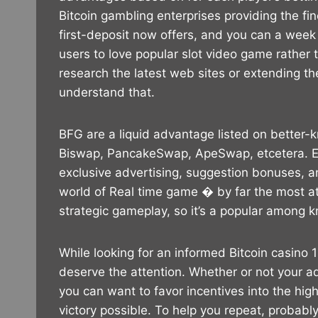
Bitcoin gambling enterprises providing the fin
first-deposit now offers, and you can a week 
users to love popular slot video game rather 
research the latest web sites or extending th
understand that.
BFG are a liquid advantage listed on better
Biswap, PancakeSwap, ApeSwap, etcetera. Enj
exclusive advertising, suggestion bonuses, a
world of Real time game � by far the most a
strategic gameplay, so it’s a popular among 
While looking for an informed Bitcoin casino
deserve the attention. Whether or not your add
you can want to favor incentives into the 
victory possible. To help you repeat, probab