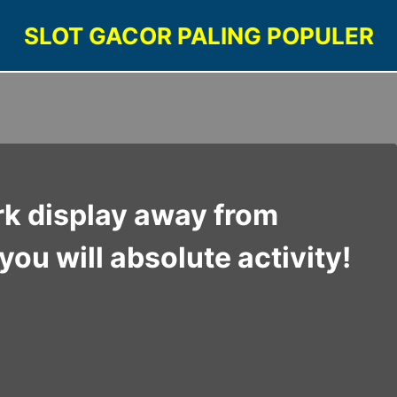
SLOT GACOR PALING POPULER
ork display away from
you will absolute activity!