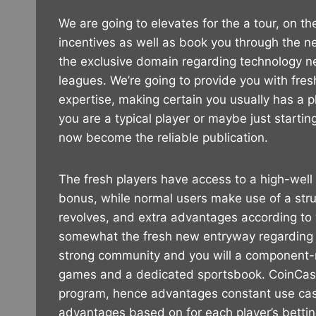
h
a
e
e
k
i
a
c
s
l
y
n
We are going to elevates for the a tour, on th
t
e
s
e
p
e
incentives as well as book you through the n
s
b
e
g
e
the exclusive domain regarding technology ne
A
o
n
r
leagues. We’re going to provide you with fresh
p
o
g
a
expertise, making certain you usually has a p
p
k
e
m
r
you are a typical player or maybe just starti
now become the reliable publication.
The fresh players have access to a high-wel
bonus, while normal users make use of a stru
revolves, and extra advantages according t
somewhat the fresh new entryway regarding c
strong community and you will a component-r
games and a dedicated sportsbook. CoinCasin
program, hence advantages constant use ca
advantages based on for each player’s betting 