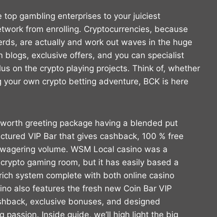
e top gambling enterprises to your juiciest
etwork from enrolling. Cryptocurrencies, because
rds, are actually and work out waves in the huge
 blogs, exclusive offers, and you can specialist
lus on the crypto playing projects. Think of, whether
ng your own crypto betting adventure, BCK is here
l worth greeting package having a blended put
ctured VIP Bar that gives cashback, 100 % free
o wagering volume. WSM Local casino was a
rypto gaming room, but it has easily based a
ich system complete with both online casino
o also features the fresh new Coin Bar VIP
shback, exclusive bonuses, and designed
passion. Inside guide, we’ll high light the big