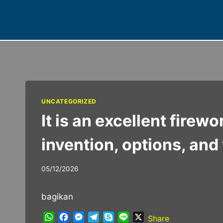
Skip
to
content
UNCATEGORIZED
It is an excellent firew
invention, options, and 
05/12/2026
bagikan
W
F
M
T
S
L
X
Share