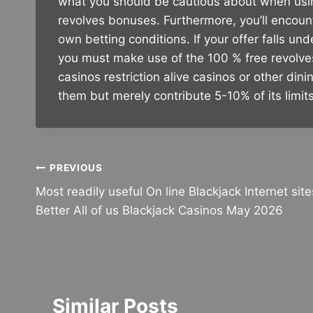
what you should be cautious about when usin
revolves bonuses. Furthermore, you’ll encoun
own betting conditions. If your offer falls und
you must make use of the 100 % free revolve
casinos restriction alive casinos or other di
them but merely contribute 5-10% of its limit
Post
PREVIOUS
Most readily useful On line Blackjack Internet site
navigation
Better All of us Blackjack Casinos May 2026
Similar Posts