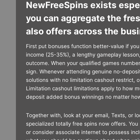
NewFreeSpins exists especi
you can aggregate the fre
also offers across the bus
First put bonuses function better-value if you 
income (25-35%), a lengthy gameplay lesson, 
outcome. When your qualified games number i
sign. Whenever attending genuine no-deposit 
solutions with no limitation cashout restrict, 
Limitation cashout limitations apply to how 
deposit added bonus winnings no matter how f
Together with, look at your email, Texts, or
specialized totally free spins now offers. 
or consider associate internet to possess inclu