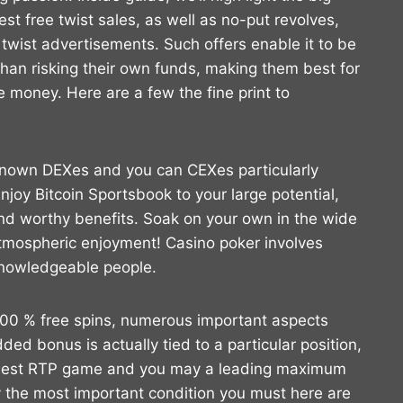
est free twist sales, as well as no-put revolves,
twist advertisements. Such offers enable it to be
than risking their own funds, making them best for
e money. Here are a few the fine print to
-known DEXes and you can CEXes particularly
oy Bitcoin Sportsbook to your large potential,
nd worthy benefits. Soak on your own in the wide
tmospheric enjoyment! Casino poker involves
knowledgeable people.
 100 % free spins, numerous important aspects
ed bonus is actually tied to a particular position,
highest RTP game and you may a leading maximum
ly the most important condition you must here are