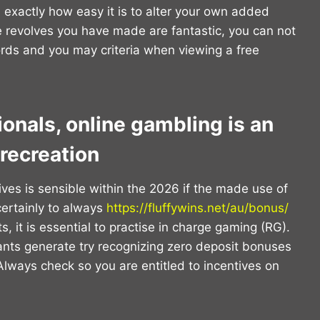
 exactly how easy it is to alter your own added
ee revolves you have made are fantastic, you can not
rds and you may criteria when viewing a free
ionals, online gambling is an
 recreation
ives is sensible within the 2026 if the made use of
ertainly to always
https://fluffywins.net/au/bonus/
 it is essential to practise in charge gaming (RG).
nts generate try recognizing zero deposit bonuses
 Always check so you are entitled to incentives on