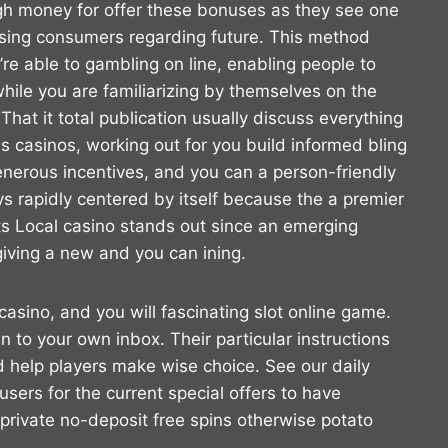
h money for offer these bonuses as they see one
hasing consumers regarding future. This method
’re able to gambling on line, enabling people to
 while you are familiarizing by themselves on the
hat it total publication usually discuss everything
 casinos, working out for you build informed bling
enerous incentives, and you can a person-friendly
s rapidly centered by itself because the a premier
ts Local casino stands out since an emerging
giving a new and you can ining.
casino, and you will fascinating slot online game.
n to your own inbox. Their particular instructions
d help players make wise choice. See our daily
sers for the current special offers to have
 private no-deposit free spins otherwise potato