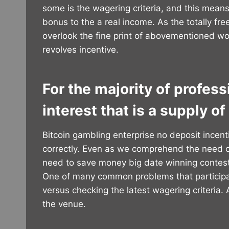
some is the wagering criteria, and this means
bonus to the a real income. As the totally fr
overlook the fine print of abovementioned wo
revolves incentive.
For the majority of profess
interest that is a supply of
Bitcoin gambling enterprise no deposit incent
correctly. Even as we comprehend the need c
need to save money big date winning contests,
One of many common problems that participa
versus checking the latest wagering criteria.
the venue.