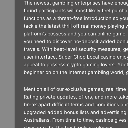
The newest gambling enterprises have enoug
found participants will most likely feel purc
functions as a threat-free introduction so you
tackle the latest thrill off real money playing
platform’s possess and you can online game. T
you need to discover no-deposit added bonus
travels. With best-level security measures, g
user interface, Super Chop Local casino enjoy
appeal to possess crypto gaming lovers. Ybe
beginner on on the internet gambling world, 
Mention all of our exclusive games, real time 
Rating private updates, offers, and more take
break apart difficult terms and conditions an
upgraded added bonus lists and advertising u
Australians. From time to time, casinos gives
chips into the the fresh pokies releases.