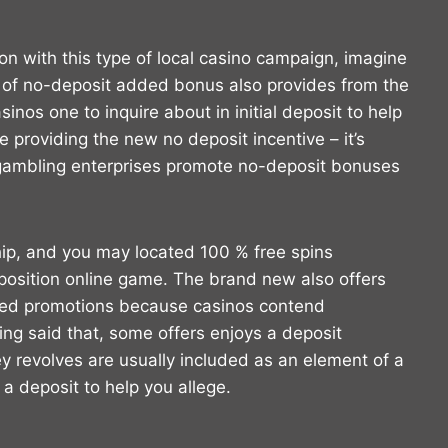
n with this type of local casino campaign, imagine
r of no-deposit added bonus also provides from the
sinos one to inquire about in initial deposit to help
 providing the new no deposit incentive – it’s
n gambling enterprises promote no-deposit bonuses
ip, and you may located 100 % free spins
 position online game. The brand new also offers
shed promotions because casinos contend
ng said that, some offers enjoys a deposit
y revolves are usually included as an element of a
a deposit to help you allege.