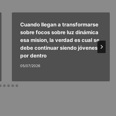
Cuando llegan a transformarse
sobre focos sobre luz dinámica
esa mision, la verdad es cual se
debe continuar siendo jóvenes
por dentro
05/07/2026