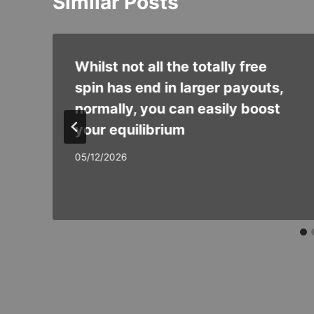
Similar Posts
Whilst not all the totally free
spin has end in larger payouts,
normally, you can easily boost
your equilibrium
05/12/2026