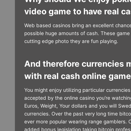
video game to have real c
Web based casinos bring an excellent chance
possible huge amounts of cash. These game a
cutting edge photo they are fun playing.
And therefore currencies m
with real cash online gam
You might enjoy utilizing particular currenci
accepted by the online casino you’re watching
Euros, Weight, Your dollars and you will Swe
currencies. Over the past very long time bit
ever more popular wearing range gamblers. 
added bonus legislation taking bitcoin profes