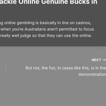
tackle Online Genuine Bucks in
ng online gambling is basically in line on casinos,
when you’re Australians aren’t permitted to focus
ally well judge so that they can use the online.
NEXT
But not, the fun, in cases like this, is in the
demonstration