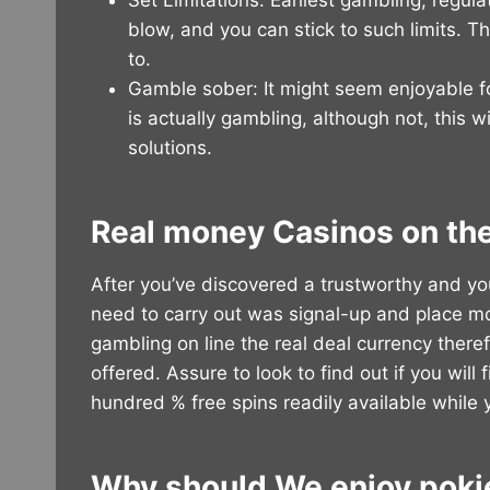
Set Limitations: Earliest gambling, regu
blow, and you can stick to such limits. Th
to.
Gamble sober: It might seem enjoyable fo
is actually gambling, although not, this w
solutions.
Real money Casinos on the
After you’ve discovered a trustworthy and you
need to carry out was signal-up and place mo
gambling on line the real deal currency there
offered. Assure to look to find out if you wil
hundred % free spins readily available while 
Why should We enjoy poki