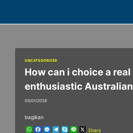
Skip
to
content
UNCATEGORIZED
How can i choice a real
enthusiastic Australian
05/01/2026
bagikan
W
F
M
T
S
L
X
Share