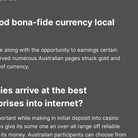
od bona-fide currency local
e along with the opportunity to earnings certain
ved numerous Australian pages struck gold and
of currency.
ies arrive at the best
rises into internet?
ortant while making in initial deposit into casino
ive its some one an over-all range off reliable
w its money. Australian participants can choose from