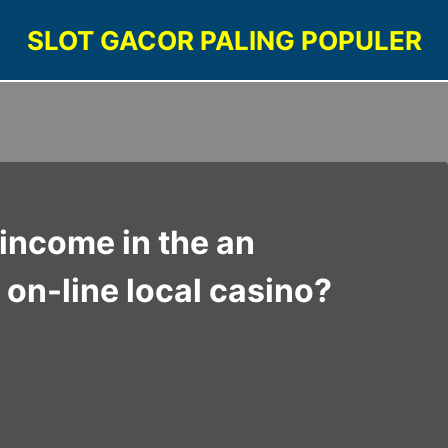
SLOT GACOR PALING POPULER
 income in the an
 on-line local casino?