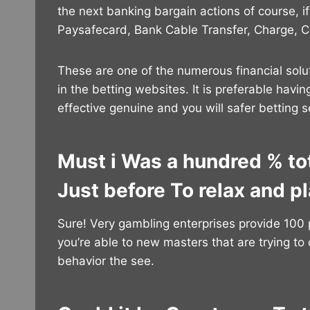
the next banking bargain actions of course, if b
Paysafecard, Bank Cable Transfer, Charge, C
These are one of the numerous financial solu
in the betting websites. It is preferable hav
effective genuine and you will safer betting 
Must i Was a hundred % to
Just before To relax and 
Sure! Very gambling enterprises provide 100 
you’re able to new masters that are trying t
behavior the see.