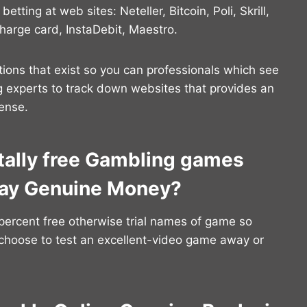
etting at web sites: Neteller, Bitcoin, Poli, Skrill,
harge card, InstaDebit, Maestro.
tions that exist so you can professionals which see
ing experts to track down websites that provides an
sense.
tally free Gambling games
play Genuine Money?
percent free otherwise trial names of game so
o choose to test an excellent-video game away or