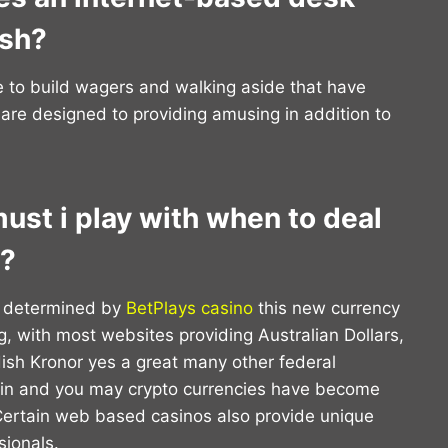
ash?
 to build wagers and walking aside that have
re designed to providing amusing in addition to
ust i play with when to deal
e?
es determined by
BetPlays casino
this new currency
, with most websites providing Australian Dollars,
dish Kronor yes a great many other federal
coin and you may crypto currencies have become
Certain web based casinos also provide unique
sionals.