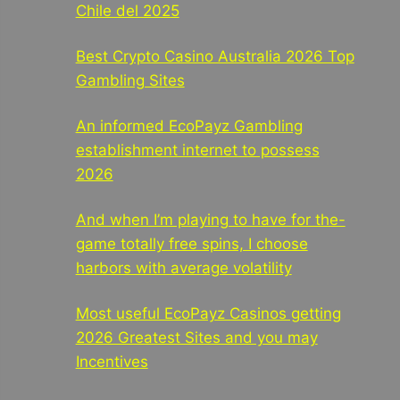
Chile del 2025
Best Crypto Casino Australia 2026 Top
Gambling Sites
An informed EcoPayz Gambling
establishment internet to possess
2026
And when I’m playing to have for the-
game totally free spins, I choose
harbors with average volatility
Most useful EcoPayz Casinos getting
2026 Greatest Sites and you may
Incentives