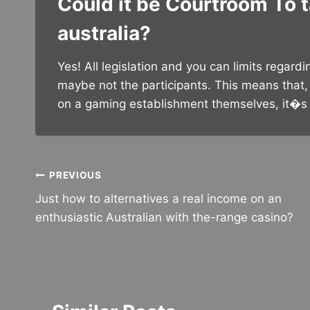
Could it be Courtroom To 
australia?
Yes! All legislation and you can limits regardi
maybe not the participants. This means that, 
on a gaming establishment themselves, it�s re
Post
PREVIOUS
Just how to alternatives a real income on an
navigation
enthusiastic Australian with the-range casino?