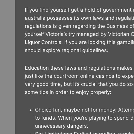
h
a
e
e
k
i
a
c
s
l
y
n
If you find yourself get a hold of government
t
e
s
e
p
e
australia possesses its own laws and regulat
s
b
e
g
e
regulations is given regarding the Business 
A
o
n
r
yourself Victoria’s try managed by Victoria
p
o
g
a
Liquor Controls. If you are looking this gambl
p
k
e
m
r
should explore regional guidelines.
Education these laws and regulations makes it
just like the courtroom online casinos to ex
very good time, but it’s crucial that you do so
some tips in order to enjoy properly:
Choice fun, maybe not for money: Attem
to funds. When you’re playing to spend deb
unnecessary dangers.