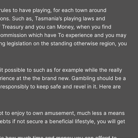
 rules to have playing, for each town around
ions. Such as, Tasmania’s playing laws and
of Treasury and you can Money, when you find
n Commission which have To experience and you may
ing legislation on the standing otherwise region, you
 possible to such as for example while the really
perience at the the brand new. Gambling should be a
 responsibly to keep safe and revel in it. Here are
pt to enjoy to own amusement, much less a means
ts if not secure a beneficial lifestyle, you will get