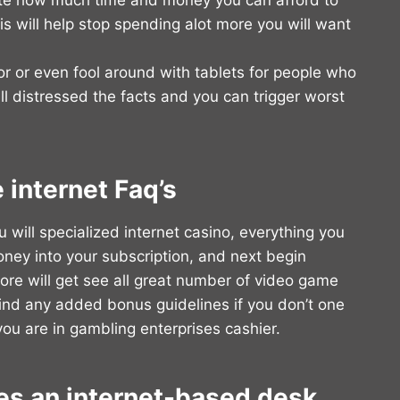
late how much time and money you can afford to
is will help stop spending alot more you will want
r or even fool around with tablets for people who
ill distressed the facts and you can trigger worst
 internet Faq’s
 will specialized internet casino, everything you
ney into your subscription, and next begin
fore will get see all great number of video game
l find any added bonus guidelines if you don’t one
you are in gambling enterprises cashier.
es an internet-based desk