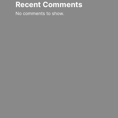
Recent Comments
No comments to show.