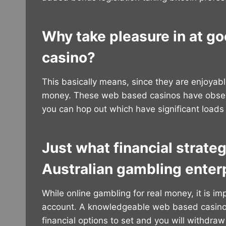
Why take pleasure in at go
casino?
This basically means, since they are enjoyabl
money. These web based casinos have obser
you can hop out which have significant loads 
Just what financial strateg
Australian gambling enterp
While online gambling for real money, it is imp
account. A knowledgeable web based casinos g
financial options to set and you will withdra