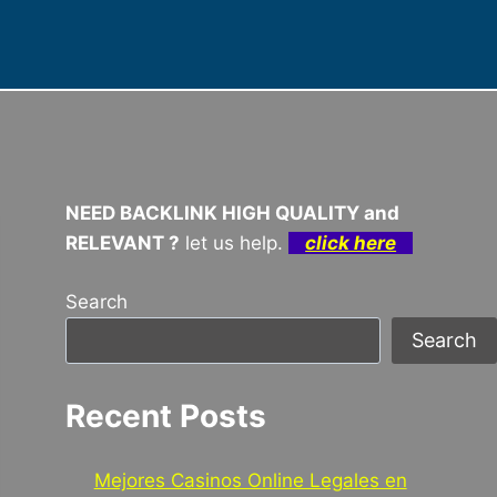
NEED BACKLINK HIGH QUALITY and
RELEVANT ?
let us help.
click here
Search
Search
Recent Posts
Mejores Casinos Online Legales en