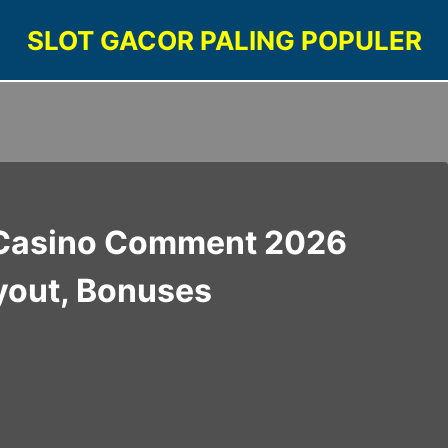
SLOT GACOR PALING POPULER
 Casino Comment 2026
yout, Bonuses