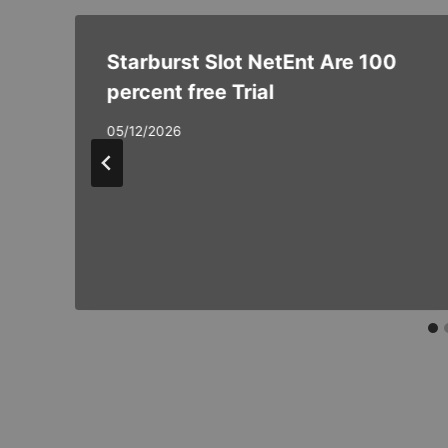
Starburst Slot NetEnt Are 100
percent free Trial
05/12/2026