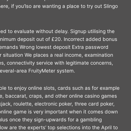
re, if you’lso are wanting a place to try out Slingo
eed to evaluate without delay. Signup utilising the
mum deposit out of £20. Incorrect added bonus
demands Wrong lowest deposit Extra password
r situation We places a real income, examination
 connectivity service with legitimate concerns,
everal-area FruityMeter system.
le to enjoy online slots, cards such as for example
te, baccarat, craps, and other online casino games
kjack, roulette, electronic poker, three card poker,
 online game is very important when it comes down
 plus once they sign-upwards for a gambling
w are the experts’ top selections into the April to