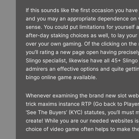
h
a
e
e
k
i
a
c
s
l
y
n
If this sounds like the first occasion you have 
t
e
s
e
p
e
and you may an appropriate dependence on w
s
b
e
g
e
sense. You could put limitations for yourself 
A
o
n
r
after-day staking choices as well, to lay 
p
o
g
a
over your own gaming. Of the clicking on the
p
k
e
m
r
you’ll rating a new page open having precise
Slingo specialist, likewise have all 45+ Sling
admirers an effective options and quite getti
bingo online game available.
Whenever examining the brand new slot web si
trick maxims instance RTP (Go back to Player)
‘See The Buyers’ (KYC) statutes, you’ll must 
create! While you are our needed websites i
choice of video game often helps to make the 