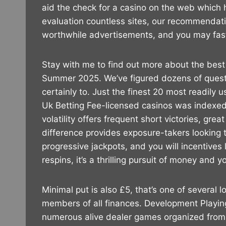
aid the check for a casino on the web which
evaluation countless sites, our recommendat
worthwhile advertisements, and you may fast 
Stay with me to find out more about the best
Summer 2025. We’ve figured dozens of questi
certainly to. Just the finest 20 most readily u
Uk Betting Fee-licensed casinos was indexed!
volatility offers frequent short victories, gre
difference provides exposure-takers looking to
progressive jackpots, and you will incentives l
respins, it’s a thrilling pursuit of money and 
Minimal put is also £5, that’s one of several 
members of all finances. Development Playing 
numerous alive dealer games organized from 