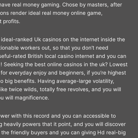
 have real money gaming. Chose by masters, after
ions render ideal real money online game,
profits.
 ideal-ranked Uk casinos on the internet inside the
onable workers out, so that you don’t need
seful-rated British local casino internet and you can
 Seeking the best online casinos in the uk? Lowest
at for everyday enjoy and beginners, if you’re highest
 big benefits. Having average-large volatility,
ike twice wilds, totally free revolves, and you will
you will magnificence.
lower with this record and you can accessible to
heavily powers that it point, and you will discover
the friendly buyers and you can giving Hd real-big