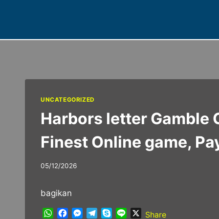
Skip
to
content
UNCATEGORIZED
Harbors letter Gamble
Finest Online game, Pa
05/12/2026
bagikan
W
F
M
T
S
L
X
Share