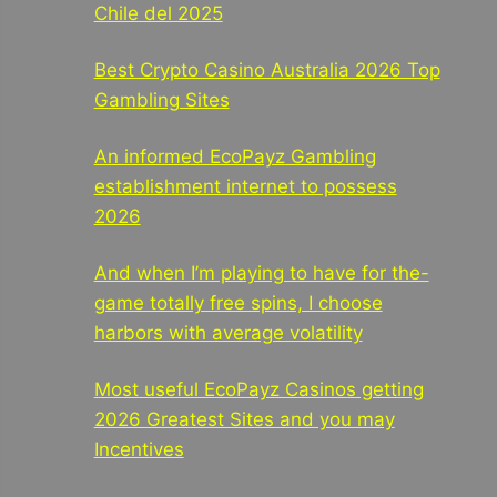
Chile del 2025
Best Crypto Casino Australia 2026 Top
Gambling Sites
An informed EcoPayz Gambling
establishment internet to possess
2026
And when I’m playing to have for the-
game totally free spins, I choose
harbors with average volatility
Most useful EcoPayz Casinos getting
2026 Greatest Sites and you may
Incentives