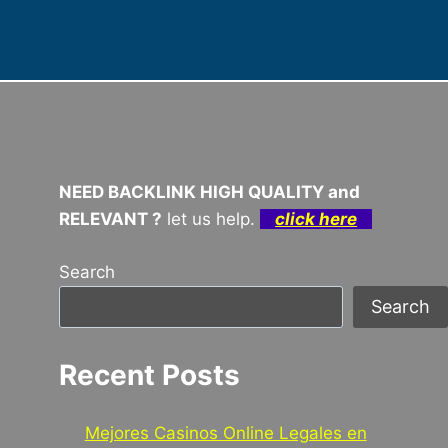
NEED BACKLINK HIGH QUALITY and
RELEVANT ?
let us help.
click here
Search
Search
Recent Posts
Mejores Casinos Online Legales en