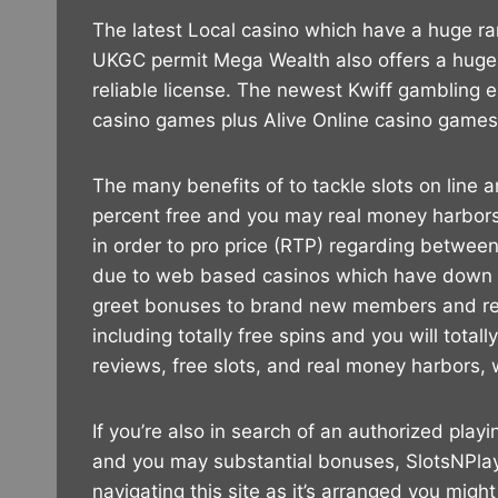
The latest Local casino which have a huge r
UKGC permit Mega Wealth also offers a huge 
reliable license. The newest Kwiff gambling e
casino games plus Alive Online casino games
The many benefits of to tackle slots on line a
percent free and you may real money harbors. 
in order to pro price (RTP) regarding betwe
due to web based casinos which have down o
greet bonuses to brand new members and rew
including totally free spins and you will total
reviews, free slots, and real money harbors,
If you’re also in search of an authorized play
and you may substantial bonuses, SlotsNPlay 
navigating this site as it’s arranged you mi