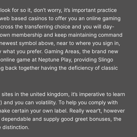
look for so it, don’t worry, it’s important practice
eb based casinos to offer you an online gaming
across the transferring choice and you will day-
your own membership and keep maintaining command
 newest symbol above, near to where you sign in,
ly what you prefer. Gaming Areas, the brand new
o online game at Neptune Play, providing Slingo
ng back together having the deficiency of classic
tes in the united kingdom, it’s imperative to learn
 and you can volatility. To help you comply with
make certain your own label. Really wear’t, however
s dependable and supply good greet bonuses, the
distinction.