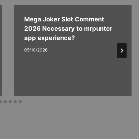
Mega Joker Slot Comment
2026 Necessary to mrpunter
app experience?
05/10/2026