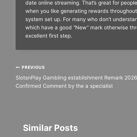
date online streaming. That’s great for people
when you like generating rewards throughout
system set up. For many who don’t understan
which have a good “New” mark otherwise thr
excellent first step.
Post
PREVIOUS
SlotsnPlay Gambling establishment Remark 202
navigation
Confirmed Comment by the a specialist
Similar Posts