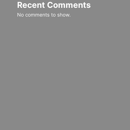
Recent Comments
No comments to show.