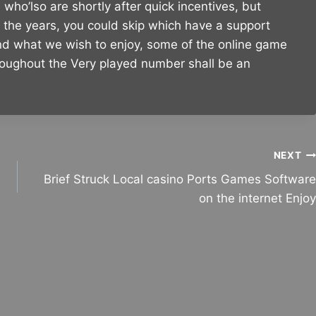
 who’lso are shortly after quick incentives, but
 the years, you could skip which have a support
d what we wish to enjoy, some of the online game
oughout the Very played number shall be an
NEXT
6
Brief Struck Local casino Ports Games Software
on the internet Enjoy