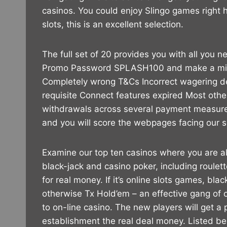
casinos. You could enjoy Slingo games right he
slots, this is an excellent selection.
The full set of 20 provides you with all you n
Promo Password SPLASH100 and make a mini
Completely wrong T&Cs Incorrect wagering 
requisite Connect features expired Most othe
withdrawals across several payment measures,
and you will score the webpages facing our s
Examine our top ten casinos where you are ab
black-jack and casino poker, including roulet
for real money. If it’s online slots games, blac
otherwise Tx Hold’em – an effective gang of
to on-line casino. The new players will get a
establishment the real deal money. Listed belo