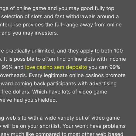
ange of online game and you may good fully top
selection of slots and fast withdrawals around a
nterprise provides the full-range away from online
 and you may investors.
re practically unlimited, and they apply to both 100
It is possible to often find online slots with income
en 96% and
love casino sem depósito
you can 99%
verheads. Every legitimate online casinos promote
ard coming back participants with advertising
ly free dollars. Which have lots of video game
 we’ve had you shielded.
ing web site with a wide variety out of video game
will be on your shortlist. Your won’t have problems
ght say much like compared to most other web based