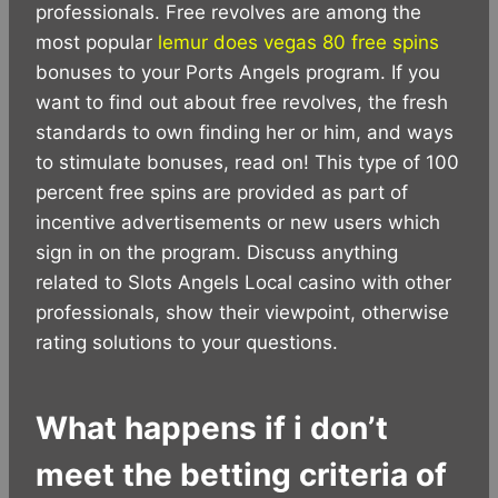
professionals. Free revolves are among the
most popular
lemur does vegas 80 free spins
bonuses to your Ports Angels program. If you
want to find out about free revolves, the fresh
standards to own finding her or him, and ways
to stimulate bonuses, read on! This type of 100
percent free spins are provided as part of
incentive advertisements or new users which
sign in on the program. Discuss anything
related to Slots Angels Local casino with other
professionals, show their viewpoint, otherwise
rating solutions to your questions.
What happens if i don’t
meet the betting criteria of