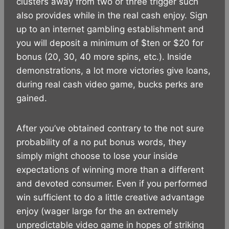
clusters away from two or three trigger such
also provides while in the real cash enjoy. Sign
up to an internet gambling establishment and
you will deposit a minimum of $ten or $20 for
bonus (20, 30, 40 more spins, etc.). Inside
demonstrations, a lot more victories give loans,
during real cash video game, bucks perks are
gained.
After you’ve obtained contrary to the not sure
probability of a no put bonus words, they
simply might choose to lose your inside
expectations of winning more than a different
and devoted consumer. Even if you performed
win sufficient to do a little creative advantage
enjoy (wager large for the an extremely
unpredictable video game in hopes of striking