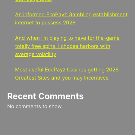
An informed EcoPayz Gambling establishment
internet to possess 2026
And when I’m playing to have for the-game
totally free spins, I choose harbors with
average volatility
Most useful EcoPayz Casinos getting 2026
Greatest Sites and you may Incentives
Recent Comments
No comments to show.