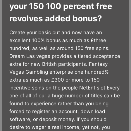
your 150 100 percent free
revolves added bonus?
Create your basic put and now have an
excellent 100% bonus as much as £three
hundred, as well as around 150 free spins.
Dream Las vegas provides a tiered acceptance
extra for new British participants. Fantasy
Vegas Gambling enterprise one hundred%
extra as much as £300 or more to 150
incentive spins on the people NetEnt slot Every
one of all of our a huge number of titles can be
found to experience rather than you being
forced to register an account, down load
software, or deposit money. If you should
desire to wager a real income, yet not, you