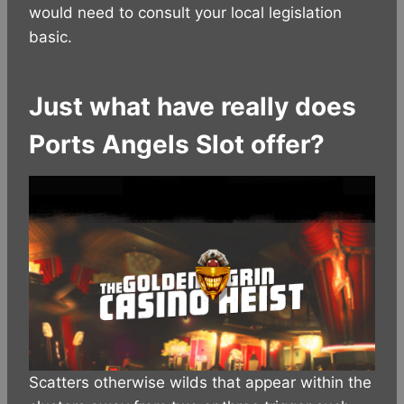
would need to consult your local legislation
basic.
Just what have really does
Ports Angels Slot offer?
Scatters otherwise wilds that appear within the