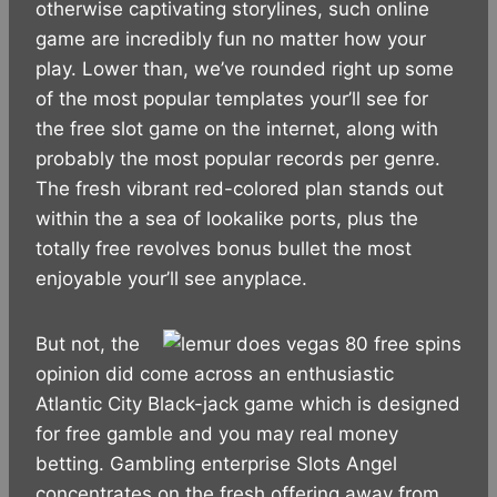
otherwise captivating storylines, such online
game are incredibly fun no matter how your
play. Lower than, we’ve rounded right up some
of the most popular templates your’ll see for
the free slot game on the internet, along with
probably the most popular records per genre.
The fresh vibrant red-colored plan stands out
within the a sea of lookalike ports, plus the
totally free revolves bonus bullet the most
enjoyable your’ll see anyplace.
But not, the
opinion did come across an enthusiastic
Atlantic City Black-jack game which is designed
for free gamble and you may real money
betting. Gambling enterprise Slots Angel
concentrates on the fresh offering away from