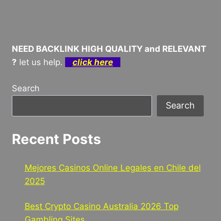
NEED BACKLINK HIGH QUALITY and RELEVANT
?
let us help.
click here
Search
Search
Recent Posts
Mejores Casinos Online Legales en Chile del
2025
Best Crypto Casino Australia 2026 Top
Gambling Sites