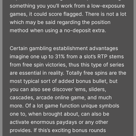
something you you’ll work from a low-exposure
games, it could score flagged. There is not a lot
which may be said regarding the position
method when using a no-deposit extra.
Certain gambling establishment advantages
imagine one up to 31% from a slot’s RTP stems
from free spin victories, thus this type of series
are essential in reality. Totally free spins are the
most typical sort of added bonus bullet, but
you can also see discover ‘ems, sliders,
cascades, arcade online game, and much
more. Of a lot game function unique symbols
one to, when brought about, can also be
activate enormous paydays or any other
provides. If this’s exciting bonus rounds