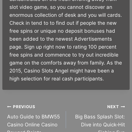
slot video game, so you cannot discover an
enormous collection of desk and you will cards.
Check in tend to to find out if people the new
free spins or unique no deposit bonuses had
been added to the newest Advertisements
page. Sign up right now to rating 100 percent
free spins and commence to try out incredible
game on the comforts away from family. As the
2015, Casino Slots Angel might have been a
high selection for real cash participants.
Post
PREVIOUS
NEXT
Auto Guide to BMW55
Big Bass Splash Slot:
navigation
Casino Online Casino
Dive into Quick‑Hit