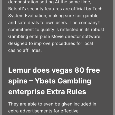
demonstration setting At the same time,
Betsoft’s security features are official by Tech
System Evaluation, making sure fair gamble
and safe deals to own users.
The company’s
commitment to quality is reflected in its robust
Gambling enterprise Movie director software,
designed to improve procedures for local
casino affiliates.
Lemur does vegas 80 free
spins – Ybets Gambling
enterprise Extra Rules
They are able to even be given included in
extra advertisements for effective