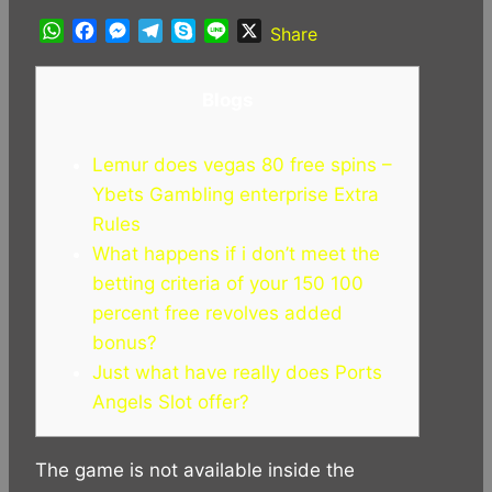
W
F
M
T
S
L
X
Share
h
a
e
e
k
i
a
c
s
l
y
n
Blogs
t
e
s
e
p
e
s
b
e
g
e
A
o
n
r
Lemur does vegas 80 free spins –
p
o
g
a
Ybets Gambling enterprise Extra
p
k
e
m
Rules
r
What happens if i don’t meet the
betting criteria of your 150 100
percent free revolves added
bonus?
Just what have really does Ports
Angels Slot offer?
The game is not available inside the