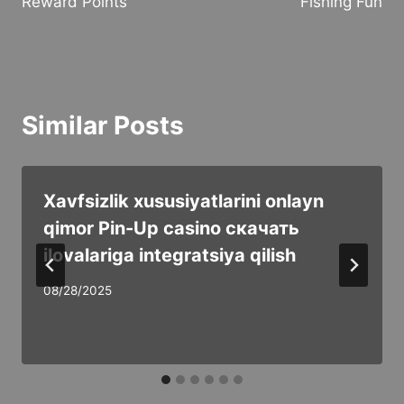
Reward Points
Fishing Fun
Similar Posts
Xavfsizlik xususiyatlarini onlayn
qimor Pin-Up casino скачать
ilovalariga integratsiya qilish
08/28/2025