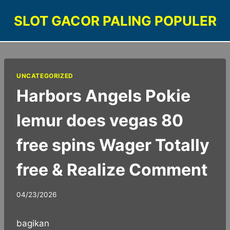
Skip
SLOT GACOR PALING POPULER
to
content
UNCATEGORIZED
Harbors Angels Pokie
lemur does vegas 80
free spins Wager Totally
free & Realize Comment
04/23/2026
bagikan