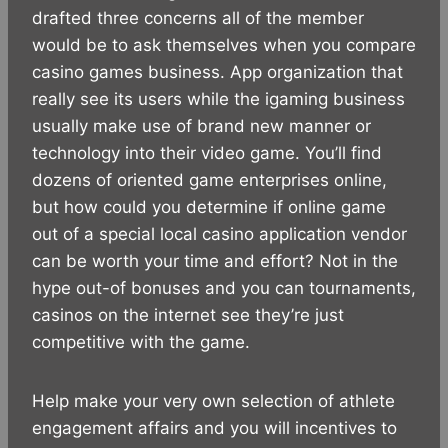
drafted three concerns all of the member
would be to ask themselves when you compare
casino games business. App organization that
really see its users while the igaming business
usually make use of brand new manner or
technology into their video game. You’ll find
dozens of oriented game enterprises online,
but how could you determine if online game
out of a special local casino application vendor
can be worth your time and effort? Not in the
hype out-of bonuses and you can tournaments,
casinos on the internet see they’re just
competitive with the game.
Help make your very own selection of athlete
engagement affairs and you will incentives to