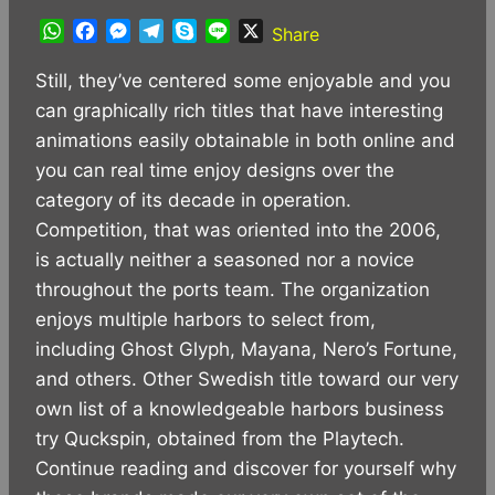
W
F
M
T
S
L
X
Share
h
a
e
e
k
i
a
c
s
l
y
n
Still, they’ve centered some enjoyable and you
t
e
s
e
p
e
can graphically rich titles that have interesting
s
b
e
g
e
animations easily obtainable in both online and
A
o
n
r
you can real time enjoy designs over the
p
o
g
a
category of its decade in operation.
p
k
e
m
r
Competition, that was oriented into the 2006,
is actually neither a seasoned nor a novice
throughout the ports team. The organization
enjoys multiple harbors to select from,
including Ghost Glyph, Mayana, Nero’s Fortune,
and others. Other Swedish title toward our very
own list of a knowledgeable harbors business
try Quckspin, obtained from the Playtech.
Continue reading and discover for yourself why