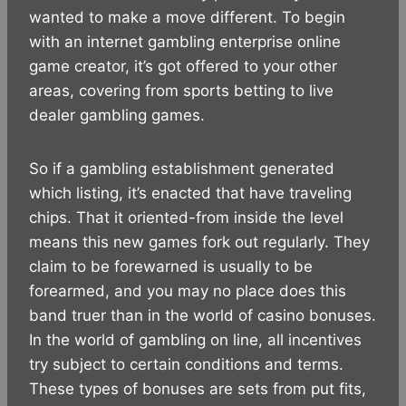
wanted to make a move different. To begin
with an internet gambling enterprise online
game creator, it’s got offered to your other
areas, covering from sports betting to live
dealer gambling games.
So if a gambling establishment generated
which listing, it’s enacted that have traveling
chips. That it oriented-from inside the level
means this new games fork out regularly. They
claim to be forewarned is usually to be
forearmed, and you may no place does this
band truer than in the world of casino bonuses.
In the world of gambling on line, all incentives
try subject to certain conditions and terms.
These types of bonuses are sets from put fits,