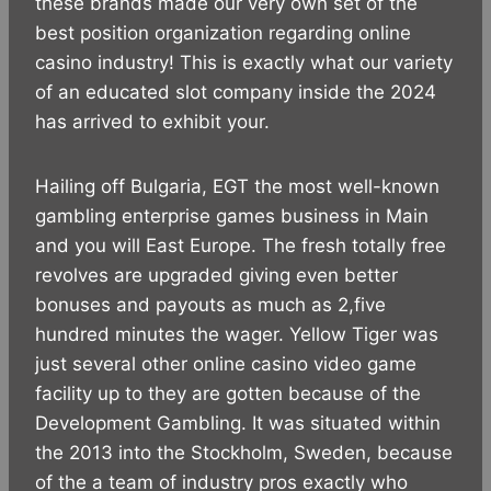
these brands made our very own set of the
best position organization regarding online
casino industry! This is exactly what our variety
of an educated slot company inside the 2024
has arrived to exhibit your.
Hailing off Bulgaria, EGT the most well-known
gambling enterprise games business in Main
and you will East Europe. The fresh totally free
revolves are upgraded giving even better
bonuses and payouts as much as 2,five
hundred minutes the wager. Yellow Tiger was
just several other online casino video game
facility up to they are gotten because of the
Development Gambling. It was situated within
the 2013 into the Stockholm, Sweden, because
of the a team of industry pros exactly who