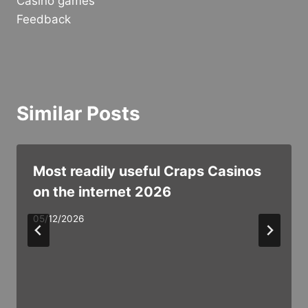
Casino games
Feedback
Similar Posts
Most readily useful Craps Casinos
on the internet 2026
05/12/2026