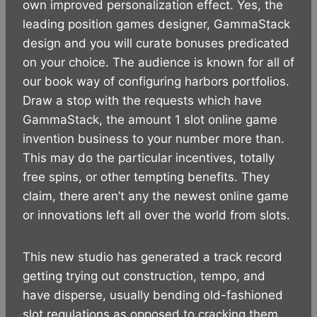
own improved personalization effect. Yes, the
leading position games designer, GammaStack
design and you will curate bonuses predicated
on your choice. The audience is known for all of
our book way of configuring harbors portfolios.
Draw a stop with the requests which have
GammaStack, the amount 1 slot online game
invention business to your number more than.
This may do the particular incentives, totally
free spins, or other tempting benefits. They
claim, there aren’t any the newest online game
or innovations left all over the world from slots.
This new studio has generated a track record
getting trying out construction, tempo, and
have disperse, usually bending old-fashioned
slot regulations as opposed to cracking them.