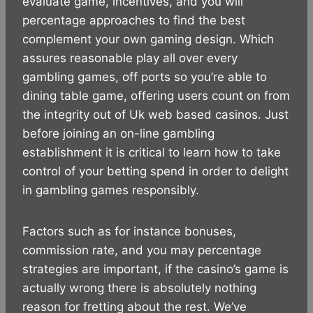
evaluate game, incentives, and you will
percentage approaches to find the best
complement your own gaming design. Which
assures reasonable play all over every
gambling games, off ports so you’re able to
dining table game, offering users count on from
the integrity out of Uk web based casinos. Just
before joining an on-line gambling
establishment it is critical to learn how to take
control of your betting spend in order to delight
in gambling games responsibly.
Factors such as for instance bonuses,
commission rate, and you may percentage
strategies are important, if the casino’s game is
actually wrong there is absolutely nothing
reason for fretting about the rest. We’ve