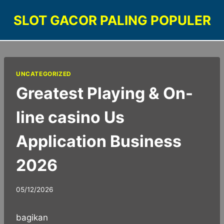
Skip
SLOT GACOR PALING POPULER
to
content
UNCATEGORIZED
Greatest Playing & On-
line casino Us
Application Business
2026
05/12/2026
bagikan