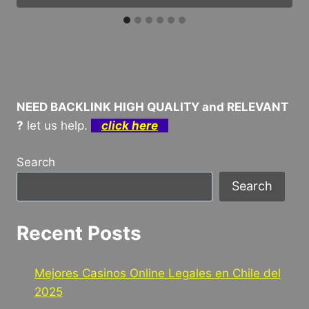
NEED BACKLINK HIGH QUALITY and RELEVANT
?
let us help.
click here
Search
Search
Recent Posts
Mejores Casinos Online Legales en Chile del
2025