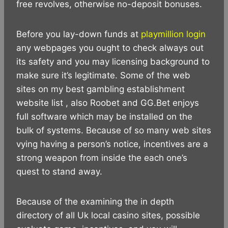
free revolves, otherwise no-deposit bonuses.
Before you lay-down funds at
playmillion login
any webpages you ought to check always out
its safety and you may licensing background to
make sure it’s legitimate. Some of the web
sites on my best gambling establishment
website list , also Roobet and GG.Bet enjoys
full software which may be installed on the
bulk of systems. Because of so many web sites
vying having a person’s notice, incentives are a
strong weapon from inside the each one’s
quest to stand away.
Because of the examining the in depth
directory of all Uk local casino sites, possible