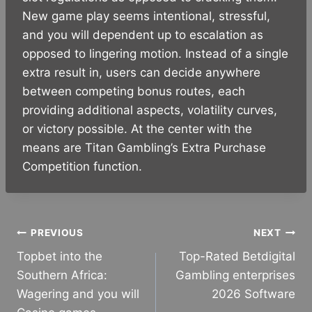
New game play seems intentional, stressful,
and you will dependent up to escalation as
opposed to lingering motion. Instead of a single
extra result in, users can decide anywhere
between competing bonus routes, each
providing additional aspects, volatility curves,
or victory possible. At the center with the
means are Titan Gambling’s Extra Purchase
Competition function.
Post
PREVIOUS
NEXT
Topbet into the
Top-Rated Betdigital
navigation
Southern Africa:
Gambling enterprises
Wagering and you will
2026 Software