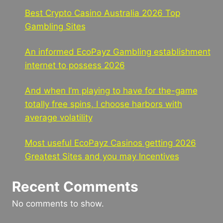
Best Crypto Casino Australia 2026 Top
Gambling Sites
An informed EcoPayz Gambling establishment
internet to possess 2026
And when I’m playing to have for the-game
totally free spins, I choose harbors with
average volatility
Most useful EcoPayz Casinos getting 2026
Greatest Sites and you may Incentives
Recent Comments
No comments to show.