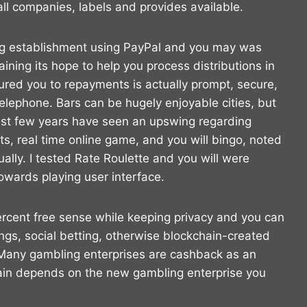
ll companies, labels and provides available.
ing establishment using PayPal and you may was
ning its hope to help you process distributions in
nsured you to repayments is actually prompt, secure,
elephone. Bars can be hugely enjoyable cities, but
 past few years have seen an upswing regarding
ts, real time online game, and you will bingo, noted
ually. I tested Rate Roulette and you will were
owards playing user interface.
ercent free sense while keeping privacy and you can
ngs, social betting, otherwise blockchain-created
l. Many gambling enterprises are cashback as an
ain depends on the new gambling enterprise you