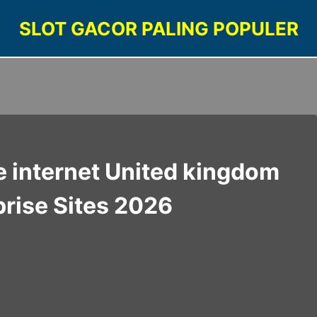
SLOT GACOR PALING POPULER
e internet United kingdom
rise Sites 2026