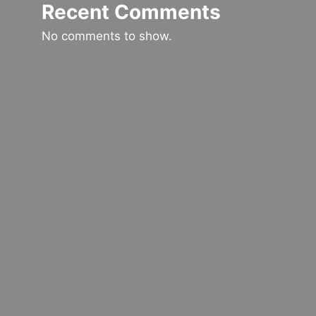
Recent Comments
No comments to show.