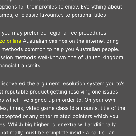
ptions for their profiles to enjoy. Everything about
mes, of classic favourites to personal titles
 you may preferred regional fee procedures
zo online
Australian casinos on the internet bring
e methods common to help you Australian people.
mission methods well-known one of United kingdom
nancial transmits.
discovered the argument resolution system you to’s
 reputable product getting resolving one issues
 which i’ve signed up in order to. On your own
ules, times, video game class id amounts, title of the
accepted or any other related pointers which you
 Which big higher roller extra will additionally
at really must be complete inside a particular