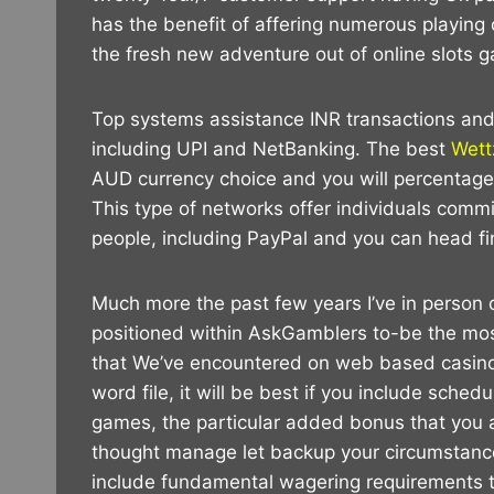
has the benefit of affering numerous playing o
the fresh new adventure out of online slots ga
Top systems assistance INR transactions and
including UPI and NetBanking. The best
Wett
AUD currency choice and you will percentag
This type of networks offer individuals com
people, including PayPal and you can head fi
Much more the past few years I’ve in person 
positioned within AskGamblers to-be the most
that We’ve encountered on web based casinos
word file, it will be best if you include sched
games, the particular added bonus that you 
thought manage let backup your circumstances.
include fundamental wagering requirements th