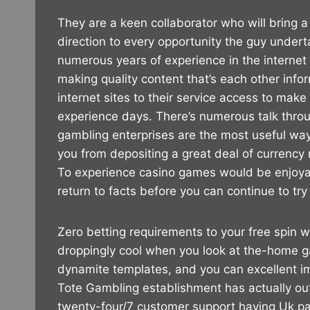
h
a
e
e
k
i
a
c
s
l
y
n
They are a keen collaborator who will bring a
t
e
s
e
p
e
direction to every opportunity the guy under
s
b
e
g
e
numerous years of experience in the internet 
A
o
n
r
making quality content that’s each other infor
p
o
g
a
internet sites to their service access to make 
p
k
e
m
r
experience days. There’s numerous talk throug
gambling enterprises are the most useful way 
you from depositing a great deal of currency
To experience casino games would be enjoyabl
return to facts before you can continue to try
Zero betting requirements to your free spin 
droppingly cool when you look at the-home ga
dynamite templates, and you can excellent ima
Tote Gambling establishment has actually ou
twenty-four/7 customer support having Uk pa