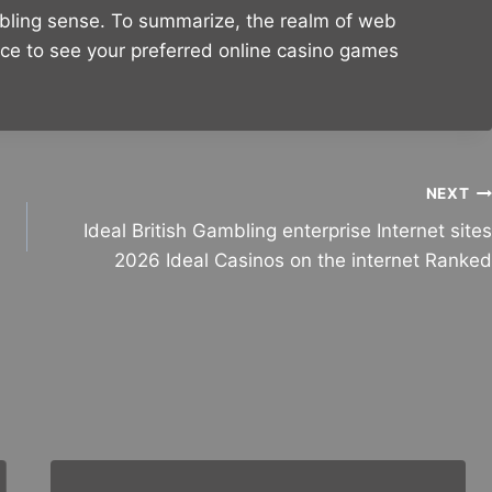
mbling sense. To summarize, the realm of web
ce to see your preferred online casino games
NEXT
Ideal British Gambling enterprise Internet sites
2026 Ideal Casinos on the internet Ranked