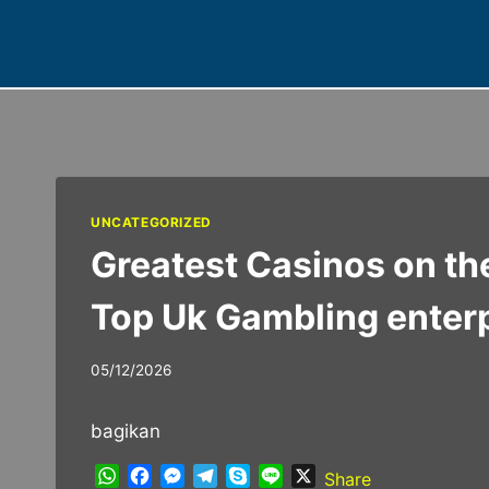
Skip
to
content
UNCATEGORIZED
Greatest Casinos on th
Top Uk Gambling enterp
05/12/2026
bagikan
W
F
M
T
S
L
X
Share