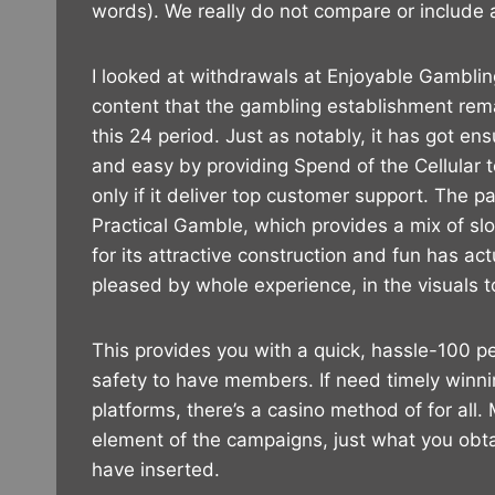
words). We really do not compare or include a
I looked at withdrawals at Enjoyable Gambl
content that the gambling establishment remai
this 24 period. Just as notably, it has got e
and easy by providing Spend of the Cellular t
only if it deliver top customer support. The
Practical Gamble, which provides a mix of slo
for its attractive construction and fun has act
pleased by whole experience, in the visuals t
This provides you with a quick, hassle-100 p
safety to have members. If need timely winni
platforms, there’s a casino method of for al
element of the campaigns, just what you obt
have inserted.