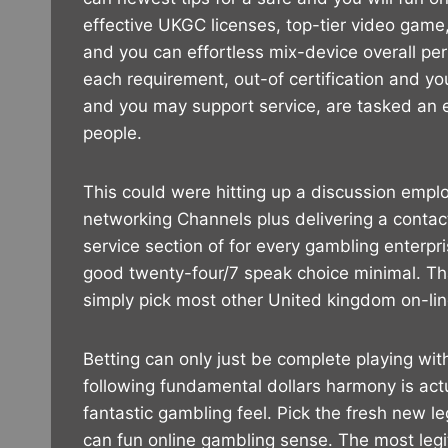
effective UKGC licenses, top-tier video game
and you can effortless mix-device overall pe
each requirement, out-of certification and y
and you may support service, are tasked an 
people.
This could were hitting up a discussion emplo
networking Channels plus delivering a contac
service section of for every gambling enterp
good twenty-four/7 speak choice minimal. Tha
simply pick most other United kingdom on-line
Betting can only just be complete playing wi
following fundamental dollars harmony is actu
fantastic gambling feel. Pick the fresh new le
can fun online gambling sense. The most legi