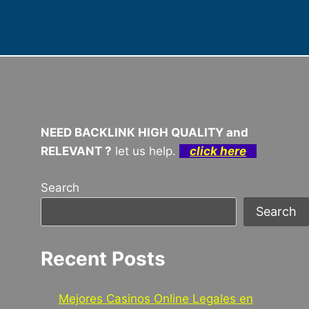
NEED BACKLINK HIGH QUALITY and
RELEVANT ?
let us help.
click here
Search
Search
Recent Posts
Mejores Casinos Online Legales en