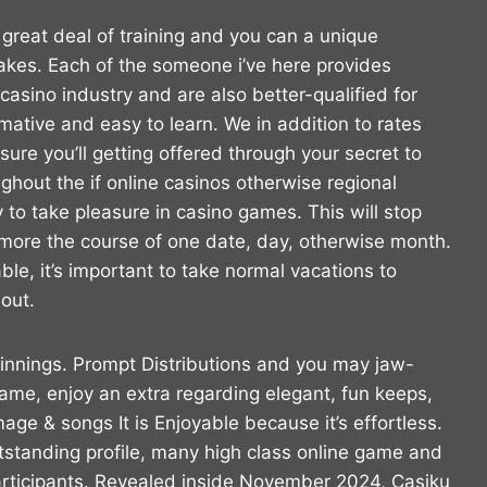
 great deal of training and you can a unique
takes. Each of the someone i’ve here provides
casino industry and are also better-qualified for
mative and easy to learn. We in addition to rates
sure you’ll getting offered through your secret to
hout the if online casinos otherwise regional
to take pleasure in casino games. This will stop
 more the course of one date, day, otherwise month.
e, it’s important to take normal vacations to
 out.
winnings. Prompt Distributions and you may jaw-
me, enjoy an extra regarding elegant, fun keeps,
ge & songs It is Enjoyable because it’s effortless.
tstanding profile, many high class online game and
rticipants. Revealed inside November 2024, Casiku