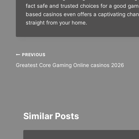
fact safe and trusted choices for a good ga
based casinos even offers a captivating chan
straight from your home.
Post
PREVIOUS
Greatest Core Gaming Online casinos 2026
navigation
Similar Posts