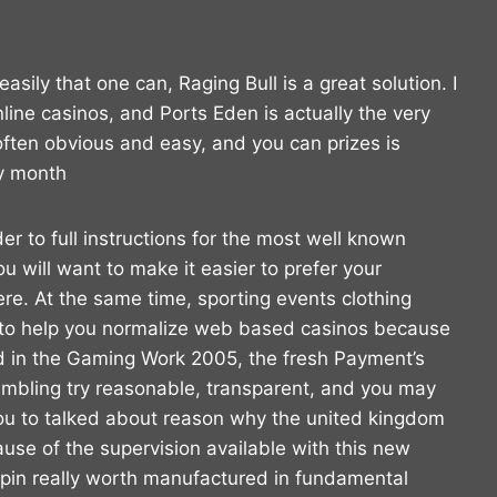
easily that one can, Raging Bull is a great solution. I
ine casinos, and Ports Eden is actually the very
often obvious and easy, and you can prizes is
ry month
er to full instructions for the most well known
will want to make it easier to prefer your
ere. At the same time, sporting events clothing
 to help you normalize web based casinos because
ded in the Gaming Work 2005, the fresh Payment’s
ambling try reasonable, transparent, and you may
s you to talked about reason why the united kingdom
use of the supervision available with this new
in really worth manufactured in fundamental