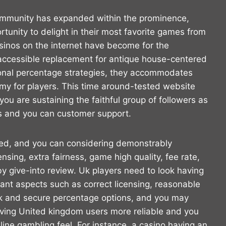
community has expanded within the prominence,
tunity to delight in their most favorite games from
asinos on the internet have become for the
 accessible replacement for antique house-centered
tional percentage strategies, they accommodates
my for players. This time around-tested website
ou are sustaining the faithful group of followers as
s and you can customer support.
iased, and you can considering demonstrably
sing, extra fairness, game high quality, fee rate,
 give-into review. Uk players need to look having
nt aspects such as correct licensing, reasonable
ick and secure percentage options, and you may
iving United kingdom users more reliable and you
line gambling feel. For instance, a casino having an