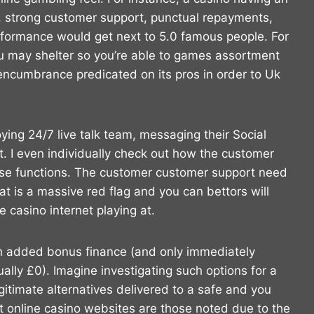
, strong customer support, punctual repayments,
rformance would get next to 5.0 famous people. For
ou may shelter so you’re able to games assortment
encumbrance predicated on its pros in order to Uk
ying 24/7 live talk team, messaging their Social
t. I even individually check out how the customer
rise functions. The customer customer support need
t is a massive red flag and you can bettors will
 casino internet playing at.
th added bonus finance (and only immediately
ally £0). Imagine investigating such options for a
gitimate alternatives delivered to a safe and you
t online casino websites are those noted due to the