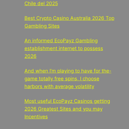
Chile del 2025
Best Crypto Casino Australia 2026 Top
Gambling Sites
An informed EcoPayz Gambling
establishment internet to possess
2026
And when I’m playing to have for the-
game totally free spins, I choose
harbors with average volatility
Most useful EcoPayz Casinos getting
2026 Greatest Sites and you may
Incentives