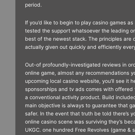
period.
If you’d like to begin to play casino games as 
tested the support whatsoever the leading onl
best of the newest stack. The principles are 
actually given out quickly and efficiently eve
Out-of profoundly-investigated reviews in ord
online game, almost any recommendations you 
upcoming local casino website, you’ll see it h
sponsorships and tv ads comes with offered
a conventional activity product. Build inclu
main objective is always to guarantee that g
safer. In the event that truth be told there’
online casino scene was surviving they’s beca
UKGC. one hundred Free Revolves (game & sp