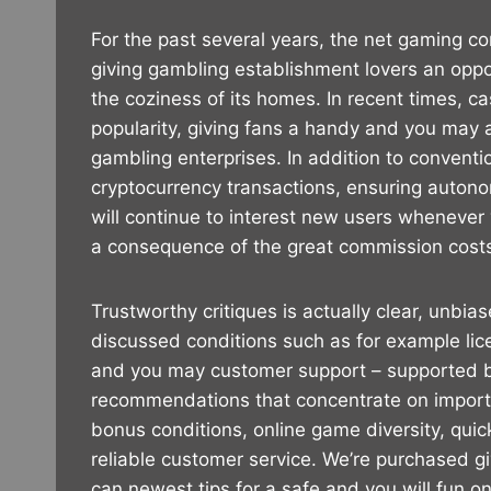
For the past several years, the net gaming 
giving gambling establishment lovers an oppor
the coziness of its homes. In recent times, c
popularity, giving fans a handy and you may
gambling enterprises. In addition to conven
cryptocurrency transactions, ensuring autono
will continue to interest new users whenever y
a consequence of the great commission cost
Trustworthy critiques is actually clear, unb
discussed conditions such as for example licen
and you may customer support – supported by
recommendations that concentrate on importa
bonus conditions, online game diversity, qu
reliable customer service. We’re purchased g
can newest tips for a safe and you will fun on