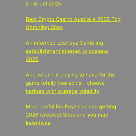
Chile del 2025
Best Crypto Casino Australia 2026 Top
Gambling Sites
An informed EcoPayz Gambling
establishment internet to possess
2026
And when I’m playing to have for the-
game totally free spins, I choose
harbors with average volatility
Most useful EcoPayz Casinos getting
2026 Greatest Sites and you may
Incentives