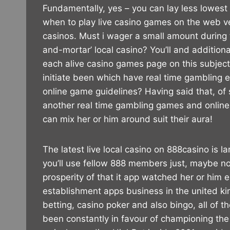
Fundamentally, yes – you can lay less lowest
when to play live casino games on the web 
casinos. Must i wager a small amount during 
and-mortar’ local casino? You’ll and additiona
each alive casino games page on this subject 
initiate been which have real time gambling 
online game guidelines? Having said that, of 
another real time gambling games and onlin
can mix her or him around suit their aura!
The latest live local casino on 888casino is l
you’ll use fellow 888 members just, maybe no
prosperity of that it app watched her or him 
establishment apps business in the united ki
betting, casino poker and also bingo, all of
been constantly in favour of championing the