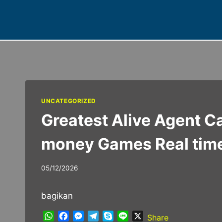
Skip
to
content
UNCATEGORIZED
Greatest Alive Agent Ca
money Games Real tim
05/12/2026
bagikan
W
F
M
T
S
L
X
Share