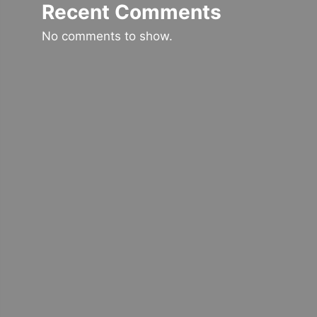
Recent Comments
No comments to show.