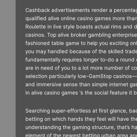
h
a
e
e
k
i
a
c
s
l
y
n
Cashback advertisements render a percentag
t
e
s
e
p
e
qualified alive online casino games more than 
s
b
e
g
e
Roulette in live style boasts actual rims an
A
o
n
r
casinos. Top alive broker gambling enterprise
p
o
g
a
fashioned table game to help you exciting on
p
k
e
m
r
you may handled because of the skilled trader
fundamentally requires longer to-do a rou
are in need of you to a lot more number of 
selection particularly low-GamStop casinos—
and immersive sense than simple internet ga
in alive casino games ‘s the social feature it 
Searching super-effortless at first glance, 
betting on which hands they feel will have th
understanding the gaming structure, that’s h
element of the newest betting urban area and 