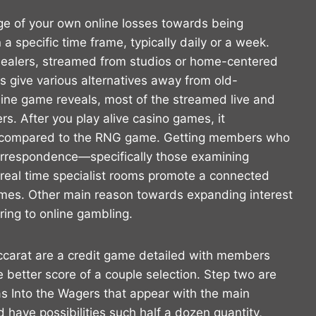
e of your own online losses towards being
a specific time frame, typically daily or a week.
d dealers, streamed from studios or home-centered
s give various alternatives away from old-
line game reveals, most of the streamed live and
s. After you play alive casino games, it
nd compared to the RNG game. Getting members who
correspondence—specifically those examining
real time specialist rooms promote a connected
mes. Other main reason towards expanding interest
bring to online gambling.
baccarat are a credit game detailed with members
e better score of a couple selection. Step two are
as Into the Wagers that appear with the main
have possibilities such half a dozen quantity,