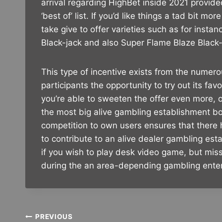
arrival regarding HighBet inside 2021 provided
‘best of’ list. If you’d like things a tad bit 
take give to offer varieties such as for instan
Black-jack and also Super Flame Blaze Black-
This type of incentive exists from the numero
participants the opportunity to try out its fa
you’re able to sweeten the offer even more,
the most big alive gambling establishment bo
competition to own users ensures that there 
to contribute to an alive dealer gambling est
if you wish to play desk video game, but mi
during the an area-depending gambling enter
Post
PREVIOUS