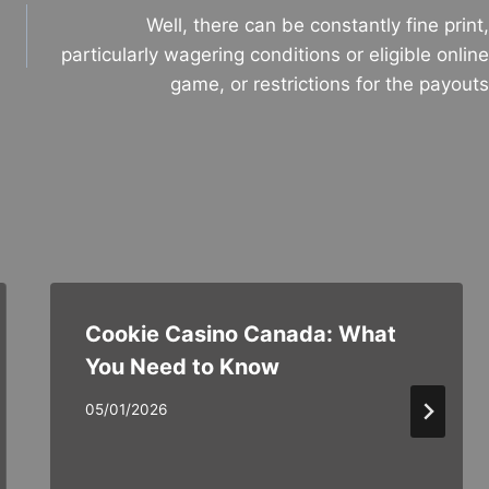
Well, there can be constantly fine print,
particularly wagering conditions or eligible online
game, or restrictions for the payouts
Cookie Casino Canada: What
You Need to Know
05/01/2026