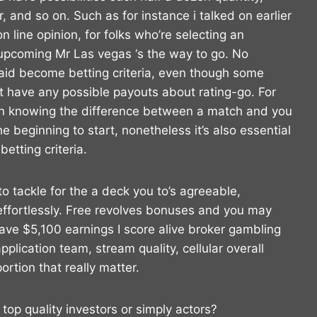
 and so on. Such as for instance i talked on earlier
n line opinion, for folks who’re selecting an
upcoming Mr Las vegas ‘s the way to go. No
said become betting criteria, even though some
t have any possible payouts about rating-go. For
en knowing the difference between a match and you
beginning to start, nonetheless it’s also essential
tting criteria.
to tackle for the a deck you to’s agreeable,
 effortlessly. Free revolves bonuses and you may
ve $5,100 earnings I score alive broker gambling
pplication team, stream quality, cellular overall
rtion that really matter.
top quality investors or simply actors?