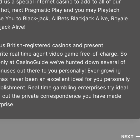
 us a special internet casino to add to all of our
more hot, next Pragmatic Play and you may Playtech
ce You to Black-jack, AllBets Blackjack Alive, Royale
jack Alive!
us British-registered casinos and present
vorite real time agent video game free-of-charge. So
 only at CasinoGuide we’ve hunted down several of
nuses out there to you personally! Ever-growing
has never been an excellent ideal for you personally
ablishment. Real time gambling enterprises try ideal
ss out the private correspondence you have made
prise.
NEXT