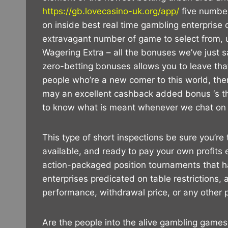
https://gb.lovecasino-uk.org/app/
five number,
on inside best real time gambling enterprise o
extravagant number of game to select from, 
Wagering Extra – all the bonuses we’ve just 
zero-betting bonuses allows you to leave tha
people who’re a new comer to this world, th
may an excellent cashback added bonus ‘s the 
to know what is meant whenever we chat on be
This type of short inspections be sure you’re 
available, and ready to pay your own profits
action-packaged position tournaments that ha
enterprises predicated on table restrictions, a
performance, withdrawal price, or any other po
Are the people into the alive gambling games 