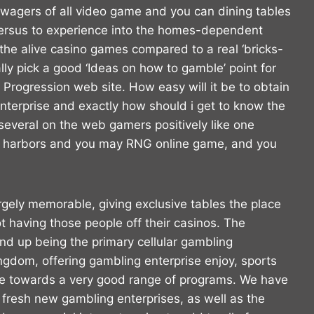
 wagers of all video game and you can dining tables
versus to experience into the homes-dependent
the alive casino games compared to a real ‘bricks-
lly pick a good ‘Ideas on how to gamble’ point for
Progression web site. How easy will it be to obtain
enterprise and exactly how should i get to know the
several on the web gamers positively like one
e harbors and you may RNG online game, and you
argely memorable, giving exclusive tables the place
t having those people off their casinos. The
end up being the primary cellular gambling
ngdom, offering gambling enterprise enjoy, sports
 the towards a very good range of programs. We have
 fresh new gambling enterprises, as well as the