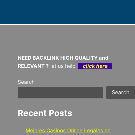
NEED BACKLINK HIGH QUALITY and
RELEVANT ?
let us help.
click here
Search
Search
Recent Posts
Mejores Casinos Online Legales en