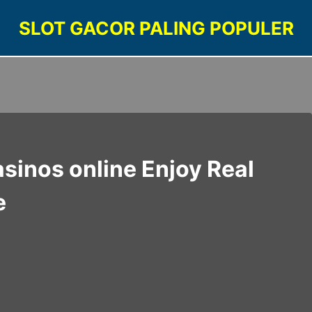
SLOT GACOR PALING POPULER
sinos online Enjoy Real
e