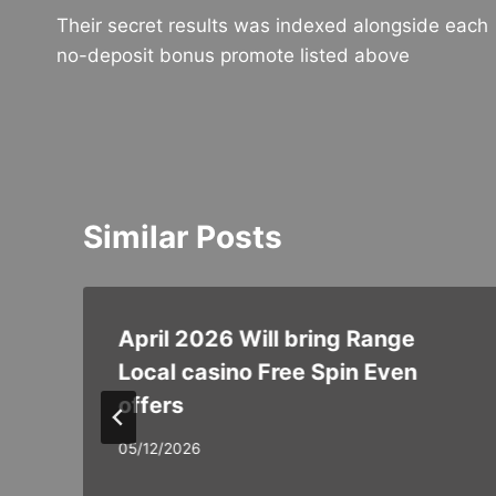
Their secret results was indexed alongside each
navigation
no-deposit bonus promote listed above
Similar Posts
April 2026 Will bring Range
,
Local casino Free Spin Even
offers
05/12/2026