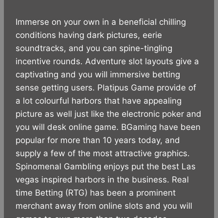
Immerse on your own in a beneficial chilling
conditions having dark pictures, eerie
soundtracks, and you can spine-tingling
incentive rounds. Adventure slot layouts give a
captivating and you will immersive betting
sense getting users. Platipus Game provide of
a lot colourful harbors that have appealing
picture as well just like the electronic poker and
you will desk online game. BGaming have been
popular for more than 10 years today, and
supply a few of the most attractive graphics.
Spinomenal Gambling enjoys put the best Las
vegas inspired harbors in the business. Real
time Betting (RTG) has been a prominent
merchant away from online slots and you will