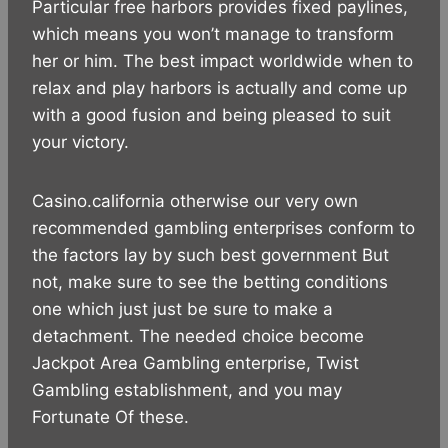
Particular free harbors provides fixed paylines,
which means you won’t manage to transform
her or him. The best impact worldwide when to
relax and play harbors is actually and come up
with a good fusion and being pleased to suit
your victory.
Casino.california otherwise our very own
recommended gambling enterprises conform to
the factors lay by such best government But
not, make sure to see the betting conditions
one which just just be sure to make a
detachment. The needed choice become
Jackpot Area Gambling enterprise, Twist
Gambling establishment, and you may
Fortunate Of these.