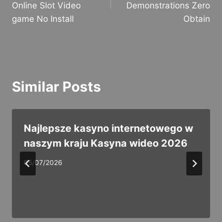
Online Slot Video
Demonstrations Zero
game No Install
Obtain
Similar Posts
Najlepsze kasyno internetowego w
naszym kraju Kasyna wideo 2026
05/07/2026