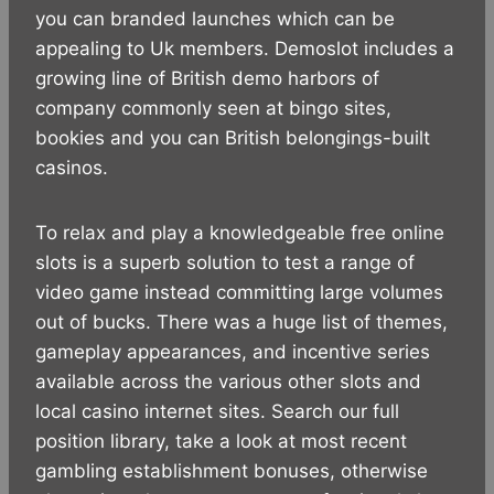
you can branded launches which can be
appealing to Uk members. Demoslot includes a
growing line of British demo harbors of
company commonly seen at bingo sites,
bookies and you can British belongings-built
casinos.
To relax and play a knowledgeable free online
slots is a superb solution to test a range of
video game instead committing large volumes
out of bucks. There was a huge list of themes,
gameplay appearances, and incentive series
available across the various other slots and
local casino internet sites. Search our full
position library, take a look at most recent
gambling establishment bonuses, otherwise