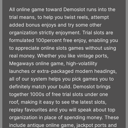
All online game toward Demoslot runs into the
trial means, to help you twist reels, attempt
added bonus enjoys and try some other
organization strictly enjoyment. Trial slots are
formulated 100percent free enjoy, enabling you
to appreciate online slots games without using
real money. Whether you like vintage ports,
Megaways online game, high-volatility
launches or extra-packaged modern headings,
all of our system helps you pick games you to
definitely match your build. Demoslot brings
together 1000s of free trial slots under one
roof, making it easy to see the latest slots,
replay favourites and you will speak about top
organization in place of spending money. These
include antique online game, jackpot ports and