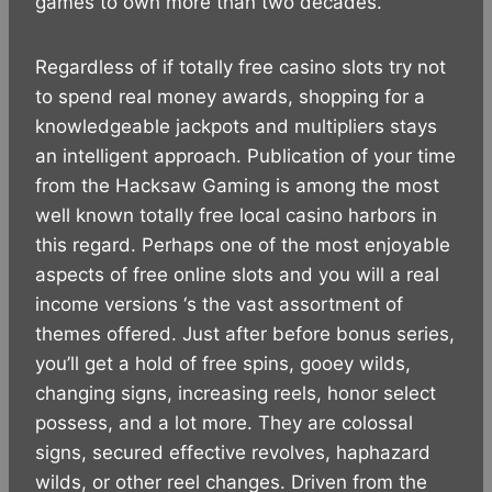
games to own more than two decades.
Regardless of if totally free casino slots try not
to spend real money awards, shopping for a
knowledgeable jackpots and multipliers stays
an intelligent approach. Publication of your time
from the Hacksaw Gaming is among the most
well known totally free local casino harbors in
this regard. Perhaps one of the most enjoyable
aspects of free online slots and you will a real
income versions ‘s the vast assortment of
themes offered. Just after before bonus series,
you’ll get a hold of free spins, gooey wilds,
changing signs, increasing reels, honor select
possess, and a lot more. They are colossal
signs, secured effective revolves, haphazard
wilds, or other reel changes. Driven from the