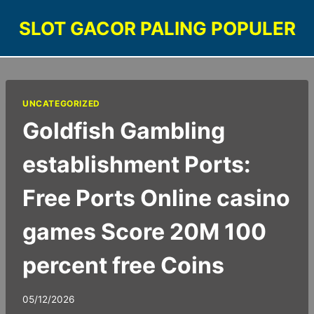
Skip
SLOT GACOR PALING POPULER
to
content
UNCATEGORIZED
Goldfish Gambling
establishment Ports:
Free Ports Online casino
games Score 20M 100
percent free Coins
05/12/2026