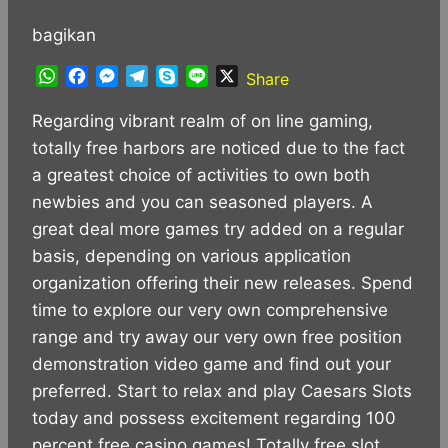
bagikan
W
F
M
T
S
L
X
Share
h
a
e
e
k
i
a
c
s
l
y
n
Regarding vibrant realm of on line gaming,
t
e
s
e
p
e
totally free harbors are noticed due to the fact
s
b
e
g
e
a greatest choice of activities to own both
A
o
n
r
newbies and you can seasoned players. A
p
o
g
a
great deal more games try added on a regular
p
k
e
m
r
basis, depending on various application
organization offering their new releases. Spend
time to explore our very own comprehensive
range and try away our very own free position
demonstration video game and find out your
preferred. Start to relax and play Caesars Slots
today and possess excitement regarding 100
percent free casino games! Totally free slot