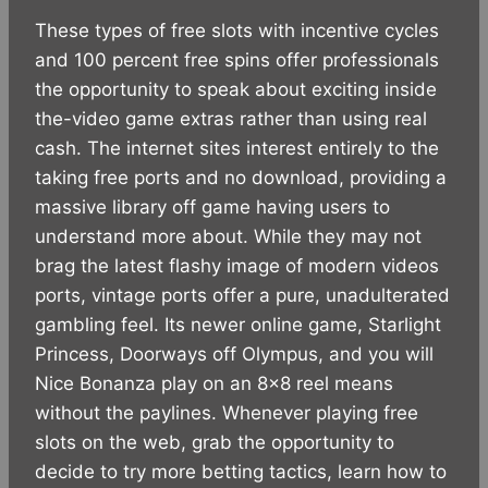
These types of free slots with incentive cycles
and 100 percent free spins offer professionals
the opportunity to speak about exciting inside
the-video game extras rather than using real
cash. The internet sites interest entirely to the
taking free ports and no download, providing a
massive library off game having users to
understand more about. While they may not
brag the latest flashy image of modern videos
ports, vintage ports offer a pure, unadulterated
gambling feel. Its newer online game, Starlight
Princess, Doorways off Olympus, and you will
Nice Bonanza play on an 8×8 reel means
without the paylines. Whenever playing free
slots on the web, grab the opportunity to
decide to try more betting tactics, learn how to