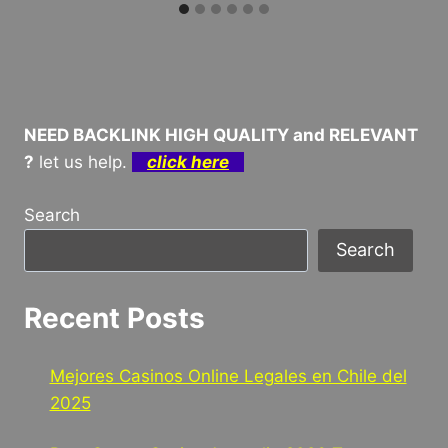
NEED BACKLINK HIGH QUALITY and RELEVANT
?
let us help.
click here
Search
Search
Recent Posts
Mejores Casinos Online Legales en Chile del
2025