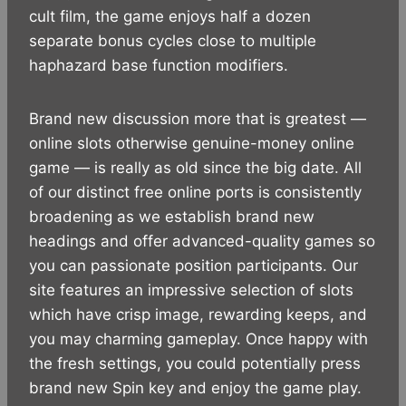
cult film, the game enjoys half a dozen
separate bonus cycles close to multiple
haphazard base function modifiers.
Brand new discussion more that is greatest —
online slots otherwise genuine-money online
game — is really as old since the big date. All
of our distinct free online ports is consistently
broadening as we establish brand new
headings and offer advanced-quality games so
you can passionate position participants. Our
site features an impressive selection of slots
which have crisp image, rewarding keeps, and
you may charming gameplay. Once happy with
the fresh settings, you could potentially press
brand new Spin key and enjoy the game play.