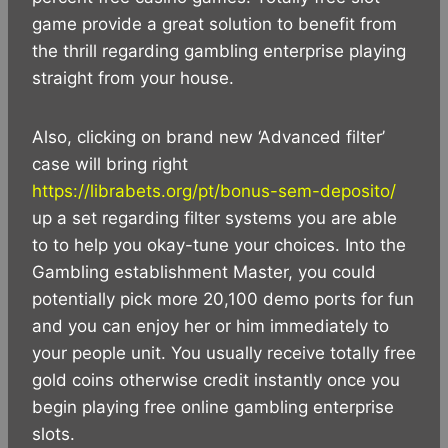
game provide a great solution to benefit from
the thrill regarding gambling enterprise playing
straight from your house.
Also, clicking on brand new ‘Advanced filter’
case will bring right
https://librabets.org/pt/bonus-sem-deposito/
up a set regarding filter systems you are able
to to help you okay-tune your choices. Into the
Gambling establishment Master, you could
potentially pick more 20,100 demo ports for fun
and you can enjoy her or him immediately to
your people unit. You usually receive totally free
gold coins otherwise credit instantly once you
begin playing free online gambling enterprise
slots.