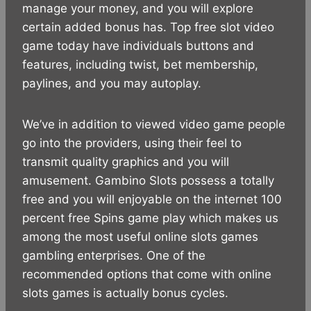
manage your money, and you will explore
certain added bonus has. Top free slot video
game today have individuals buttons and
features, including twist, bet membership,
paylines, and you may autoplay.
We’ve in addition to viewed video game people
go into the providers, using their feel to
transmit quality graphics and you will
amusement. Gambino Slots possess a totally
free and you will enjoyable on the internet 100
percent free Spins game play which makes us
among the most useful online slots games
gambling enterprises. One of the
recommended options that come with online
slots games is actually bonus cycles.