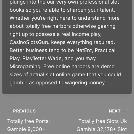
plunge into the our very own professional slot
books so you’re able to sharpen your talent.
Whether you’re right here to understand more
about totally free harbors otherwise gearing
right up to possess a real income play,
CasinoSlotsGuru keeps everything required.
Better business tend to be NetEnt, Practical
Play, Play’letter Wade, and you may
Microgaming. Free online harbors are demo
sizes of actual slot online game that you could
gamble as opposed to wagering money.
Post
PREVIOUS
NEXT
Totally free Ports:
Totally free Slots Uk
navigation
Gamble 9,000+
Gamble 32,178+ Slot