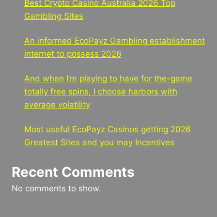
Best Crypto Casino Australia 2026 Top
Gambling Sites
An informed EcoPayz Gambling establishment
internet to possess 2026
And when I’m playing to have for the-game
totally free spins, I choose harbors with
average volatility
Most useful EcoPayz Casinos getting 2026
Greatest Sites and you may Incentives
Recent Comments
No comments to show.