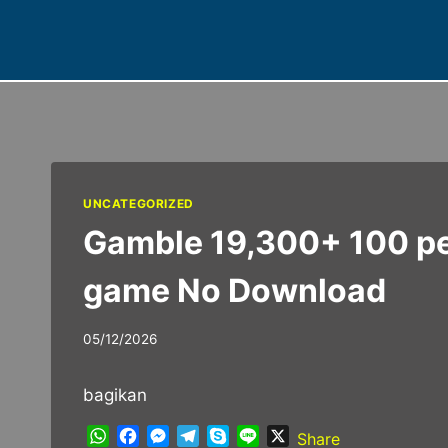
Skip
to
content
UNCATEGORIZED
Gamble 19,300+ 100 per
game No Download
05/12/2026
bagikan
W
F
M
T
S
L
X
Share