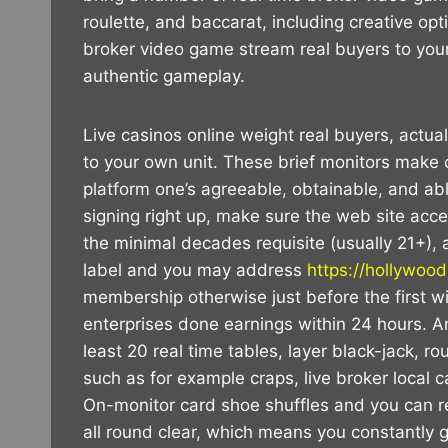
roulette, and baccarat, including creative op
broker video game stream real buyers to you
authentic gameplay.
Live casinos online weight real buyers, actua
to your own unit. These brief monitors make 
platform one’s agreeable, obtainable, and able 
signing right up, make sure the web site ac
the minimal decades requisite (usually 21+), 
label and you may address
https://hollywoo
membership otherwise just before the first 
enterprises done earnings within 24 hours. A
least 20 real time tables, layer black-jack, 
such as for example craps, live broker local
On-monitor card shoe shuffles and you can re
all round clear, which means you constantly 