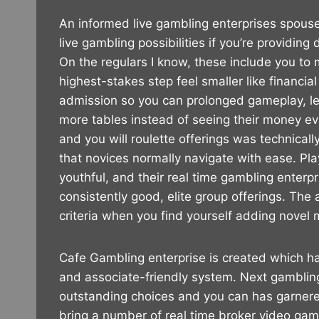
h
a
e
e
k
i
a
c
s
l
y
n
An informed live gambling enterprises spouse 
t
e
s
e
p
e
live gambling possibilities if you’re providing
s
b
e
g
e
On the regulars I know, these include you to
A
o
n
r
highest-stakes step feel smaller like financia
p
o
g
a
admission so you can prolonged gameplay, le
p
k
e
m
r
more tables instead of seeing their money ev
and you will roulette offerings was technicall
that novices normally navigate with ease. P
youthful, and their real time gambling enterp
consistently good, elite group offerings. Th
criteria when you find yourself adding novel
Cafe Gambling enterprise is created which ha
and associate-friendly system. Next gambling
outstanding choices and you can has garnere
bring a number of real time broker video game