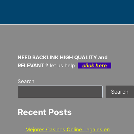
NEED BACKLINK HIGH QUALITY and
RELEVANT ?
let us help.
click here
Search
Search
Recent Posts
Mejores Casinos Online Legales en