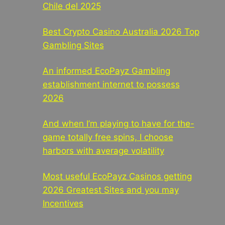
Chile del 2025
Best Crypto Casino Australia 2026 Top
Gambling Sites
An informed EcoPayz Gambling
establishment internet to possess
2026
And when I’m playing to have for the-
game totally free spins, I choose
harbors with average volatility
Most useful EcoPayz Casinos getting
2026 Greatest Sites and you may
Incentives