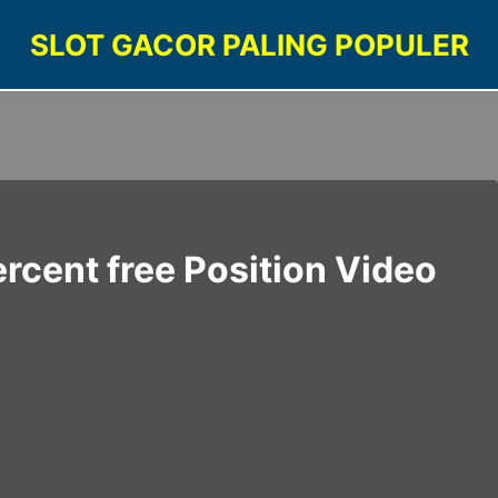
SLOT GACOR PALING POPULER
cent free Position Video