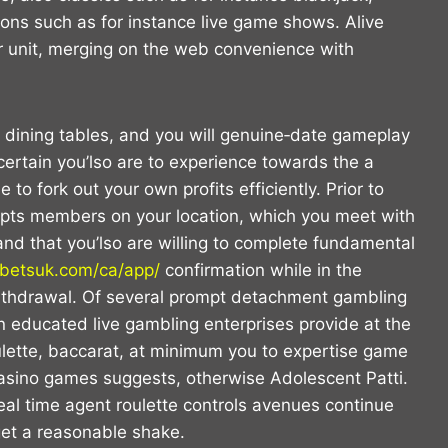
tions such as for instance live game shows. Alive
r unit, merging on the web convenience with
l dining tables, and you will genuine‑date gameplay
certain you’lso are to experience towards the a
to fork out your own profits efficiently. Prior to
cepts members on your location, which you meet with
and that you’lso are willing to complete fundamental
dbetsuk.com/ca/app/
confirmation while in the
withdrawal. Of several prompt detachment gambling
n educated live gambling enterprises provide at the
roulette, baccarat, at minimum you to expertise game
 casino games suggests, otherwise Adolescent Patti.
al time agent roulette controls avenues continue
get a reasonable shake.