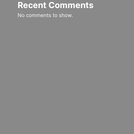
Recent Comments
No comments to show.