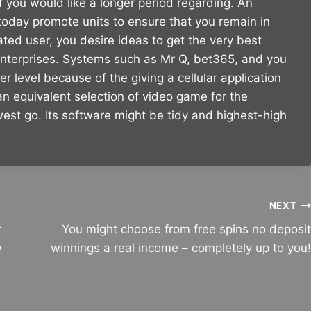
if you would like a longer period regarding. An
n today promote units to ensure that you remain in
ed user, you desire ideas to get the very best
enterprises. Systems such as Mr Q, bet365, and you
 level because of the giving a cellular application
an equivalent selection of video game for the
est go. Its software might be tidy and highest-high
NEXT
r
You might choose from free spins no deposit
w
winnings a real income – completely up to you!