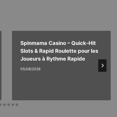
Spinmama Casino – Quick‑Hit
Slots & Rapid Roulette pour les
Joueurs à Rythme Rapide
05/08/2026