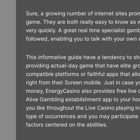
Sure, a growing number of internet sites pro
game. They are both really easy to know as w
very quickly. A great real time specialist gamb
followed, enabling you to talk with your own 
This informative guide have a tendency to sh
providing actual-day game that have elite gr
compatible platforms or faithful apps that al
right from their Screen mobile. Just in case yo
money, EnergyCasino also provides free live 
Alive Gambling establishment app to your hou
you like throughout the Live Casino playing 
type of occurrences and you may participate 
factors centered on the abilities.