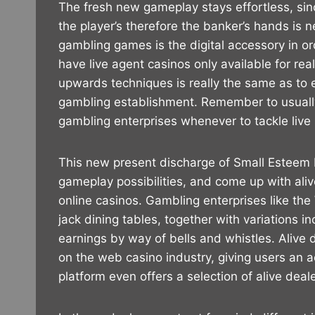
The fresh new gameplay stays effortless, sinc
the player’s therefore the banker’s hands is ne
gambling games is the digital accessory in o
have live agent casinos only available for re
upwards techniques is really the same as to e
gambling establishment. Remember to usual
gambling enterprises whenever to tackle live 
This new present discharge of Small Esteem R
gameplay possibilities, and come up with alive
online casinos. Gambling enterprises like the
jack dining tables, together with variations i
earnings by way of bells and whistles. Alive
on the web casino industry, giving users an a
platform even offers a selection of alive deal