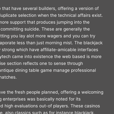
that have several builders, offering a version of
 duplicate selection when the technical affairs exist.
 more support that produces jumping into the
l committing suicide. These are generally the
tting you lay alot more wagers and you can try
aporate less than just morning mist. The blackjack
y strong which have affiliate-amicable interfaces
laytech came into existence the web based is more
rise section reflects one to sense through
e antique dining table game manage professional
 matches.
ve the fresh people planned, offering a welcoming
 enterprises was basically noted for its
d high evaluations out-of players. These casinos
, also classics such as for instance blackjack,