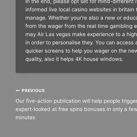
In the end, please opt set for mind-different 
informed live local casino websites in britai
manage. Whether your’re also a new or educat
from the wager from the real time gambling 
may Air Las vegas make experience to a higher
in order to personalise they. You can access 
quicker screens to help you wager on the new
quality, also it helps 4K house windows.
Post
PREVIOUS
Our five-action publication will help people trigge
navigation
expert-looked at free spins bonuses in only a fe
minutes