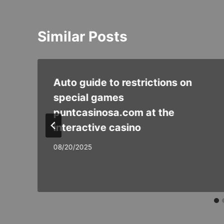
Similar Posts
Auto guide to restrictions on
special games
puntcasinosa.com at the
interactive casino
08/20/2025