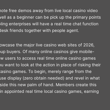
mote free demos away from live local casino video
ell as a beginner can be pick up the primary points
ling enterprises will have a real time chat function
desk friends together with people agent.
owcase the major live casino web sites of 2026,
oup buyers. Of many online casinos give mobile-
low users to access real time online casino games
u want to look at the action in place of risking their
casino games. To begin, merely range from the
se display (zero obtain needed) and revel in what
inside this new palm of hand. Members create this
in appointed real time local casino games, earning