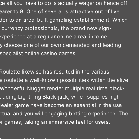
e all you have to do is actually wager on hence off
arer to 9. One of several is attractive out of live
rder to an area-built gambling establishment. Which
al currency professionals, the brand new sign-
xperience at a regular online a real income
ly choose one of our own demanded and leading
specialist online casino games.
oulette likewise has resulted in the various
 roulette a well-known possibilities within the alive
 Wonderful Nugget render multiple real time black-
ncluding Lightning Black-jack, which supplies high
 dealer game have become an essential in the usa
ctual and you will engaging betting experience. The
er games, taking an immersive feel for users.