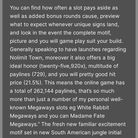
h
a
e
e
k
i
a
c
s
l
y
n
You can find how often a slot pays aside as
t
e
s
e
p
e
well as added bonus rounds cause, preview
s
b
e
g
e
what to expect whenever unique signs land,
A
o
n
r
and look in the event the complete motif,
p
o
g
a
picture and you will game play suit your build.
p
k
e
m
r
Generally speaking to have launches regarding
Nolimit Town, moreover it also offers a big
ideal honor (twenty-five,920x), multitude of
paylines (729), and you will pretty good hit
price (21.5%). This means the online game has
a total of 262,144 paylines, that’s so much
more than just a number of my personal well-
known Megaways slots eg White Rabbit
Megaways and you can Madame Fate
Megaways.” The fresh new familiar excitement
motif set in new South American jungle initial