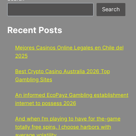
Search
Recent Posts
Mejores Casinos Online Legales en Chile del
2025
Best Crypto Casino Australia 2026 Top
Gambling Sites
An informed EcoPayz Gambling establishment
internet to possess 2026
And when I’m playing to have for the-game
totally free spins, I choose harbors with
average volatility