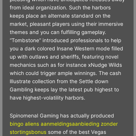
from ideal organization. Such the harbors
keeps place an alternate standard on the
market, pleasant players using their immersive
themes and you can fulfilling gameplay.
“Tombstone” introduced professionals to help
you a dark colored Insane Western mode filled
up with outlaws and sheriffs, featuring novel
mechanics such as for instance xNudge Wilds
which could trigger ample winnings. The cash
Illustrate collection from the Settle down
Gambling keeps lay the latest pub highest to
have highest-volatility harbors.
Spinomenal Gaming has actually produced
bingo aliens aanmeldingsaanbieding zonder
stortingsbonus
some of the best Vegas