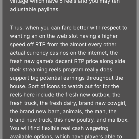
vintage which have 5 reels and you may ten
adjustable paylines.
Thus, when you can fare better with respect to
wanting an on the web slot having a higher
speed off RTP from the almost every other
actual currency casinos on the internet, the
fresh new game’s decent RTP price along side
their streaming reels program really does
support big potential earnings throughout the
house. Sort of icons to watch out for for the
reels here include the fresh new outbox, the
fresh truck, the fresh dairy, brand new cowgirl,
the brand new barn, animals, the man, the
brand new truck, this new poultry, and mailbox.
You will find flexible real cash wagering
available options, which have players able to