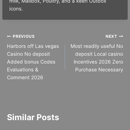
milk, Mailbox, Poultry, and a keen Outbox
icons.
Post
PREVIOUS
NEXT
Harbors off Las vegas
Most readily useful No
navigation
Casino No deposit
deposit Local casino
Added bonus Codes
Incentives 2026 Zero
Evaluations &
Purchase Necessary
Comment 2026
Similar Posts