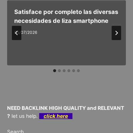
Satisface por completo las diversas
necesidades de liza smartphone
05/07/2026
NEED BACKLINK HIGH QUALITY and RELEVANT
?
let us help.
click here
Search