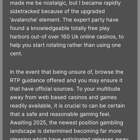
made me be nostalgic, but I became rapidly
sidetracked because of the upgraded
‘avalanche’ element. The expert party have
found a knowledgeable totally free play
harbors out-of over 160 Uk online casinos, to
help you start rotating rather than using one
cent.
In the event that being unsure of, browse the
RTP guidance offered and you may ensure it
that have official sources. To your multitude
away from web based casinos and games
readily available, it is crucial to can be certain
that a safe and reasonable gaming feel.
Awaiting 2025, the newest position gambling
landscape is determined becoming far more
pleasing which have anticipated releases away