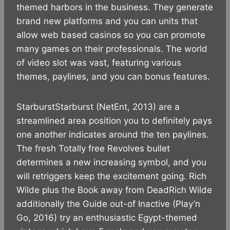
themed harbors in the business. They generate
brand new platforms and you can units that
allow web based casinos so you can promote
many games on their professionals. The world
of video slot was vast, featuring various
themes, paylines, and you can bonus features.
StarburstStarburst (NetEnt, 2013) are a
streamlined area position you to definitely pays
one another indicates around the ten paylines.
The fresh Totally free Revolves bullet
determines a new increasing symbol, and you
will retriggers keep the excitement going. Rich
Wilde plus the Book away from DeadRich Wilde
additionally the Guide out-of Inactive (Play’n
Go, 2016) try an enthusiastic Egypt-themed