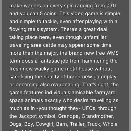
make wagers on every spin ranging from 0.01
and you can 5 coins. This video game is simple
and simple to tackle, even after playing with a
flowing reels system. There’s a great deal
taking place here, even though unfamiliar
traveling area cattle may appear some time
more than the major, the brand new free WMS
term does a fantastic job from hammering the
fresh new wacky game motif house without
sacrificing the quality of brand new gameplay
or becoming also overbearing. That’s right, the
game features individuals amicable farmyard
space animals exactly who desire travelling as
much as in -you thought they- UFOs, through
the Jackpot symbol, Grandpa, Grandmother,
Dogs, Boy, Cowgirl, Barn, Trailer, Truck, Whole