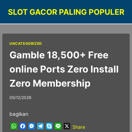
Skip
SLOT GACOR PALING POPULER
to
content
UNCATEGORIZED
Gamble 18,500+ Free
online Ports Zero Install
Zero Membership
05/12/2026
bagikan
W
F
M
T
S
L
X
Share