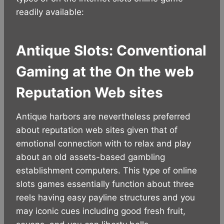
readily available:
Antique Slots: Conventional
Gaming at the On the web
Reputation Web sites
Antique harbors are nevertheless preferred
about reputation web sites given that of
emotional connection with to relax and play
about an old assets-based gambling
establishment computers. This type of online
slots games essentially function about three
reels having easy payline structures and you
may iconic cues including good fresh fruit,