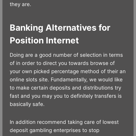
they are.
Banking Alternatives for
Position Internet
Doing are a good number of selection in terms
of in order to direct you towards browse of
your own picked percentage method of their an
online slots site. Fundamentally, we would like
to make certain deposits and distributions try
fast and you may you to definitely transfers is
basically safe.
In addition recommend taking care of lowest
deposit gambling enterprises to stop