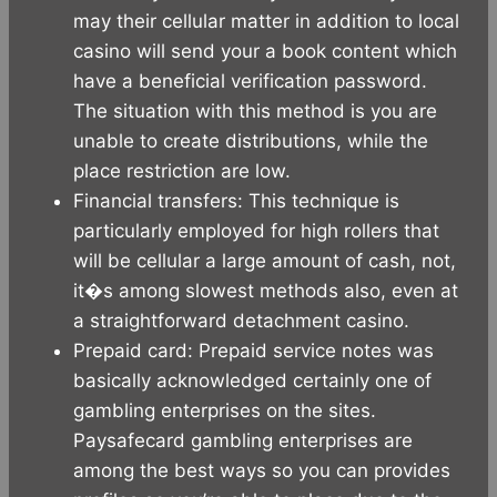
may their cellular matter in addition to local
casino will send your a book content which
have a beneficial verification password.
The situation with this method is you are
unable to create distributions, while the
place restriction are low.
Financial transfers: This technique is
particularly employed for high rollers that
will be cellular a large amount of cash, not,
it�s among slowest methods also, even at
a straightforward detachment casino.
Prepaid card: Prepaid service notes was
basically acknowledged certainly one of
gambling enterprises on the sites.
Paysafecard gambling enterprises are
among the best ways so you can provides