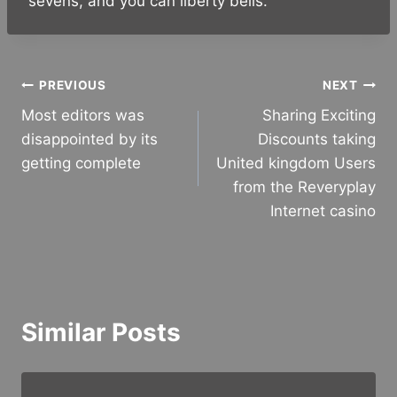
sevens, and you can liberty bells.
Post
PREVIOUS
NEXT
Most editors was
Sharing Exciting
navigation
disappointed by its
Discounts taking
getting complete
United kingdom Users
from the Reveryplay
Internet casino
Similar Posts