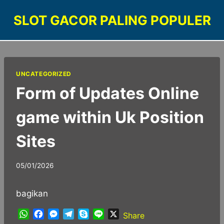
Skip
SLOT GACOR PALING POPULER
to
content
UNCATEGORIZED
Form of Updates Online
game within Uk Position
Sites
05/01/2026
bagikan
W
F
M
T
S
L
X
Share