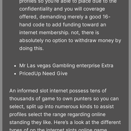
profiles so you’re able to place due to the
confidentiality and you will coverage
offered, demanding merely a good 16-
hand code to add funding toward an
internet membership. not, there is
absolutely no option to withdraw money by
doing this.
Mr Las vegas Gambling enterprise Extra
PricedUp Need Give
An informed slot internet possess tens of
thousands of game to own punters so you can
select, split up into numerous kinds to assist
profiles select the range regarding online
standing they like. Here’s a look at the different
types of on the internet slots online game