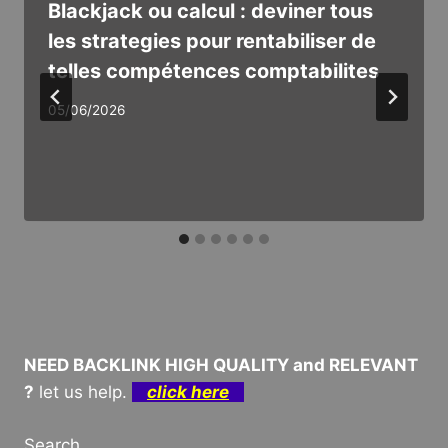
Blackjack ou calcul : deviner tous
les strategies pour rentabiliser de
telles compétences comptabilites
05/06/2026
NEED BACKLINK HIGH QUALITY and RELEVANT
?
let us help.
click here
Search