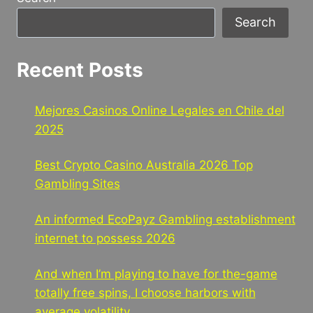
Search
Recent Posts
Mejores Casinos Online Legales en Chile del
2025
Best Crypto Casino Australia 2026 Top
Gambling Sites
An informed EcoPayz Gambling establishment
internet to possess 2026
And when I’m playing to have for the-game
totally free spins, I choose harbors with
average volatility