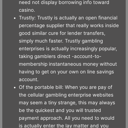
need not display borrowing info toward
casino.
Trustly: Trustly is actually an open financial
percentage supplier that really works inside
good similar cure for lender transfers,
simply much faster. Trustly gambling
enterprises is actually increasingly popular,
taking gamblers direct -account-to-
membership instantaneous money without
having to get on your own on line savings
account.
Of the portable bill: When you are pay of
the cellular gambling enterprise websites
may seem a tiny strange, this may always
be the quickest and you will trusted
payment approach. All you need to would
is actually enter the lay matter and you