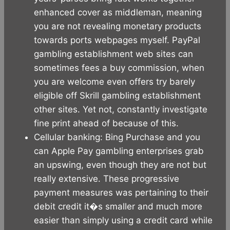
enhanced cover as middleman, meaning
you are not revealing monetary products
towards ports webpages myself. PayPal
gambling establishment web sites can
sometimes fees a buy commission, when
you are welcome even offers try barely
eligible off Skrill gambling establishment
other sites. Yet not, constantly investigate
fine print ahead of because of this.
Cellular banking: Bing Purchase and you
can Apple Pay gambling enterprises grab
an upswing, even though they are not but
really extensive. These progressive
payment measures was pertaining to their
debit credit it�s smaller and much more
easier than simply using a credit card while