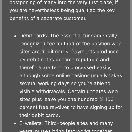
postponing of many into the very first place, if
you are nevertheless being qualified the key
benefits of a separate customer.
Debit cards: The essential fundamentally
recognized fee method of the position web
sites are debit cards. Payments produced
by debit notes become reputable and
therefore are tend to processed easily,
although some online casinos usually takes
several working days so you’re able to
visible withdrawals. Certain updates web
sites plus leave you one hundred % 100
percent free revolves to have signing up for
their debit cards.
E-wallets: Third-people sites and many
years-purses bring fast works together