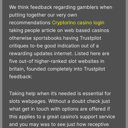
h
a
e
e
k
i
a
c
s
l
y
n
We think feedback regarding gamblers when
t
e
s
e
p
e
putting together our very own
s
b
e
g
e
recommendations
Cryptorino casino login
A
o
n
r
taking people article on web based casinos
p
o
g
a
otherwise sportsbooks having Trustpilot
p
k
e
m
r
critiques to-be good indication out of a
rewarding updates internet. Listed here are
five out-of higher-ranked slot websites in
britain, founded completely into Trustpilot
feedback:
Taking help when it’s needed is essential for
slots webpages. Without a doubt check just
what get in touch with options are offered if
this applies to a great casino’s support service
and you may was to see just how receptive