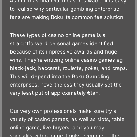
As much as financial measures wade, it is easy
to realise why particular gambling enterprise
fans are making Boku its common fee solution.
These types of casino online game is a
straightforward personal games identified
because of its impressive awards and huge
wins. They’re enticing online casino games eg
black-jack, baccarat, roulette, poker, and craps.
This will depend into the Boku Gambling
enterprises, nevertheless they usually set the
very least put of approximately €ten.
Our very own professionals make sure try a
variety of casino games, as well as slots, table
online game, live buyers, and you may
speciality video game. I only recommend the