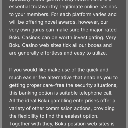
essential trustworthy, legitimate online casinos
to your members. For each platform varies and
will be offering novel awards, however, our
very own gurus can make sure the major-rated
Boku Casinos can be worth investigating. Very
Boku Casino web sites tick all our boxes and
are generally effortless and easy to utilize.
If you would like make use of the quick and
much easier fee alternative that enables you to
getting proper care-free the security situations,
this banking option is suitable telephone call.
All the ideal Boku gambling enterprises offer a
variety of other commission actions, providing
the flexibility to find the easiest option.
Together with they, Boku position web sites is