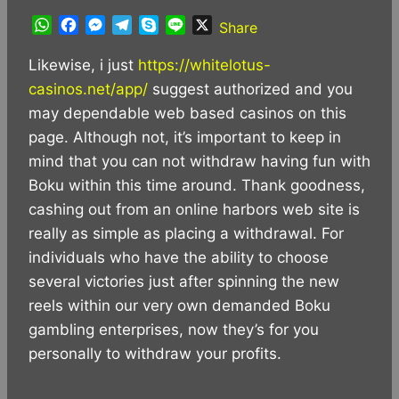
W
F
M
T
S
L
X
Share
h
a
e
e
k
i
a
c
s
l
y
n
Likewise, i just
https://whitelotus-
t
e
s
e
p
e
casinos.net/app/
suggest authorized and you
s
b
e
g
e
may dependable web based casinos on this
A
o
n
r
page. Although not, it’s important to keep in
p
o
g
a
mind that you can not withdraw having fun with
p
k
e
m
r
Boku within this time around. Thank goodness,
cashing out from an online harbors web site is
really as simple as placing a withdrawal. For
individuals who have the ability to choose
several victories just after spinning the new
reels within our very own demanded Boku
gambling enterprises, now they’s for you
personally to withdraw your profits.