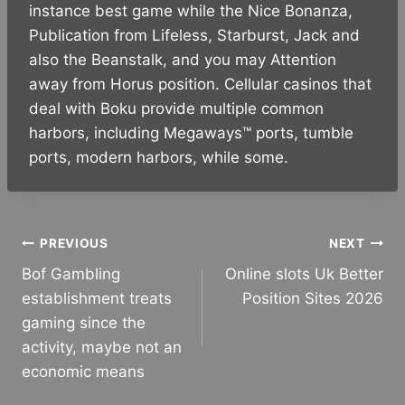
instance best game while the Nice Bonanza,
Publication from Lifeless, Starburst, Jack and
also the Beanstalk, and you may Attention
away from Horus position. Cellular casinos that
deal with Boku provide multiple common
harbors, including Megaways™ ports, tumble
ports, modern harbors, while some.
Post
PREVIOUS
NEXT
Bof Gambling
Online slots Uk Better
navigation
establishment treats
Position Sites 2026
gaming since the
activity, maybe not an
economic means