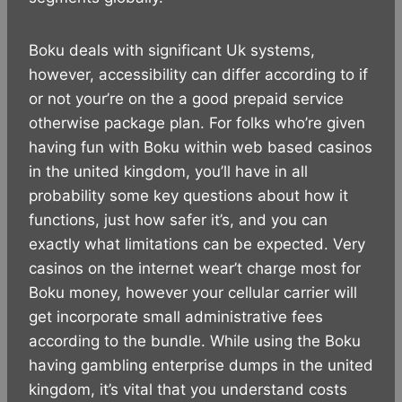
Boku deals with significant Uk systems,
however, accessibility can differ according to if
or not your’re on the a good prepaid service
otherwise package plan. For folks who’re given
having fun with Boku within web based casinos
in the united kingdom, you’ll have in all
probability some key questions about how it
functions, just how safer it’s, and you can
exactly what limitations can be expected. Very
casinos on the internet wear’t charge most for
Boku money, however your cellular carrier will
get incorporate small administrative fees
according to the bundle. While using the Boku
having gambling enterprise dumps in the united
kingdom, it’s vital that you understand costs