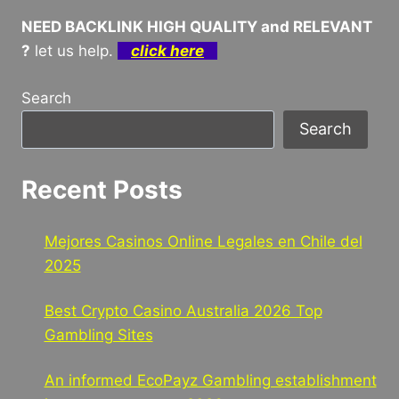
NEED BACKLINK HIGH QUALITY and RELEVANT
?
let us help.
click here
Search
Search
Recent Posts
Mejores Casinos Online Legales en Chile del
2025
Best Crypto Casino Australia 2026 Top
Gambling Sites
An informed EcoPayz Gambling establishment