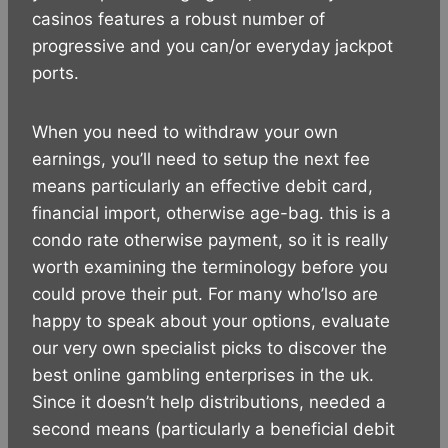
casinos features a robust number of
progressive and you can/or everyday jackpot
ports.
When you need to withdraw your own
earnings, you’ll need to setup the next fee
means particularly an effective debit card,
financial import, otherwise age-bag. this is a
condo rate otherwise payment, so it is really
worth examining the terminology before you
could prove their put. For many who’lso are
happy to speak about your options, evaluate
our very own specialist picks to discover the
best online gambling enterprises in the uk.
Since it doesn’t help distributions, needed a
second means (particularly a beneficial debit