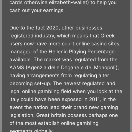
cards otherwise elizabeth-wallet) to help you
cash out your earnings.
Due to the fact 2020, other businesses
registered industry, which means that Greek
users now have more court online casino sites
managed of the Hellenic Playing Percentage
available. The market was regulated from the
AAMS (Agenzia delle Dogane e dei Monopoli),
having arrangements from regulating alter
becoming set-up. The newest regulated and
legal online gambling field when you look at the
Italy could have been exposed in 2011, in the
event the nation lead their brand new gaming
legislation. Great britain possess perhaps one
of the most establish online gambling
segments globally.