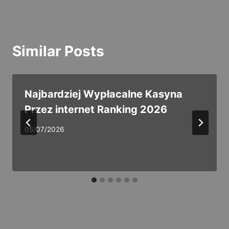
Similar Posts
Najbardziej Wypłacalne Kasyna
Przez internet Ranking 2026
05/07/2026