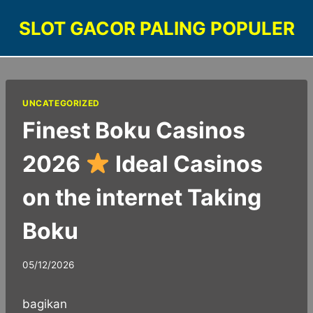
Skip
SLOT GACOR PALING POPULER
to
content
UNCATEGORIZED
Finest Boku Casinos
2026
Ideal Casinos
on the internet Taking
Boku
05/12/2026
bagikan