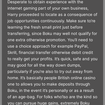
Desperate to obtain experience with the
internet gaming part of your own business,
Harry proceeded to locate as a consequence of
job opportunities continuously. Make sure to’re
learning the fresh small print just before
transferring, since Boku may well not qualify for
one extra otherwise promotion. You’ll need to
use a choice approach for example PayPal,
Skrill, financial transfer otherwise debit credit
to really get your profits. It’s quick, safe and you
may good for all the way down dumps,
particularly if you’re also to try out away from
home. It’s basically people British online casino
one to allows you to make deposits through
Boku, in the event it’s personally or as a result
of an age-bag. For folks who’lso are the kind so
you can pursue huge gains, extremely Boku