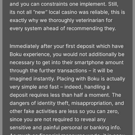
and you can constraints one implement. Still,
its not all “new” local casino was reliable, this is
exactly why we thoroughly veterinarian for
every system ahead of recommending they.
Immediately after your first deposit which have
Boku experience, you would not additionally be
necessary to get into their smartphone amount
through the further transactions – it will be
imagined instantly. Placing with Boku is actually
very simple and fast – indeed, handling a
deposit requires less than half a moment. The
dangers of identity theft, misappropriation, and
other fake activities are less so you can zero,
since you are not required to reveal any
sensitive and painful personal or banking info.