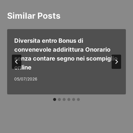
Similar Posts
Diversita entro Bonus di
convenevole addirittura Onorario
senza contare segno nei scompiglio
online
05/07/2026