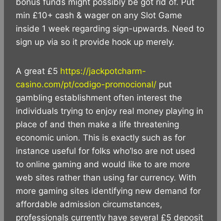
bonus funds might possibly be got rid of. Put
s
b
e
g
e
min £10+ cash & wager on any Slot Game
A
o
n
r
inside 1 week regarding sign-upwards. Need to
p
o
g
a
sign up via so it provide hook up merely.
p
k
e
m
r
A great £5
https://jackpotcharm-
casino.com/pt/codigo-promocional/
put
gambling establishment often interest the
individuals trying to enjoy real money playing in
place of and then make a life threatening
economic union. This is exactly such as for
instance useful for folks who’lso are not used
to online gaming and would like to are more
web sites rather than using far currency. With
more gaming sites identifying new demand for
affordable admission circumstances,
professionals currently have several £5 deposit