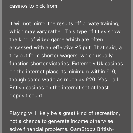
casinos to pick from.
It will not mirror the results off private training,
which may vary rather. This type of titles show
the kind of video game which are often
accessed with an effective £5 put. That said, a
tiny put form shorter wagers, which usually
function shorter victories. Extremely Uk casinos
on the internet place its minimum within £10,
though some wade as much as £20. Yes – all
British casinos on the internet set at least
deposit count.
Playing will likely be a great kind of recreation,
not a chance to generate income otherwise
solve financial problems. GamStop’s British-