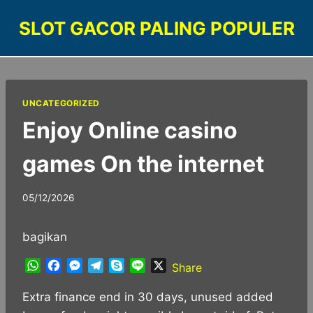
Skip
SLOT GACOR PALING POPULER
to
content
UNCATEGORIZED
Enjoy Online casino
games On the internet
05/12/2026
bagikan
W
F
M
T
S
L
X
Share
h
a
e
e
k
i
a
c
s
l
y
n
Extra finance end in 30 days, unused added
t
e
s
e
p
e