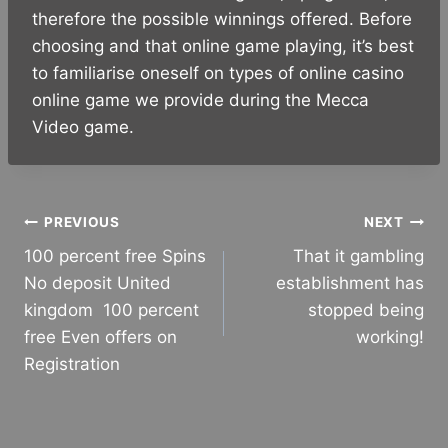
therefore the possible winnings offered. Before
choosing and that online game playing, it’s best
to familiarise oneself on types of online casino
online game we provide during the Mecca
Video game.
Post
PREVIOUS
NEXT
100 percent free Spins
That it gambling
navigation
No deposit United
establishment has
kingdom ️ 100 percent
stopped being
free Even offers on
working!
Registration