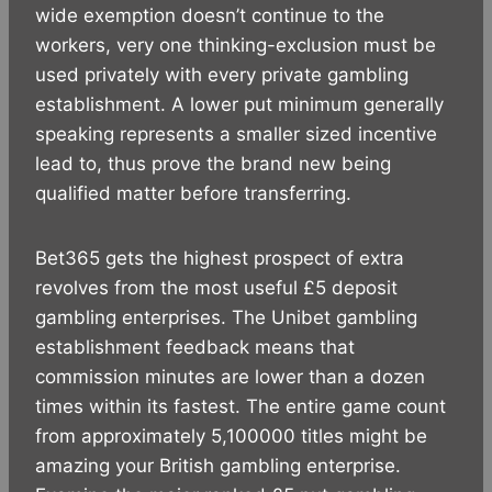
wide exemption doesn’t continue to the
workers, very one thinking-exclusion must be
used privately with every private gambling
establishment. A lower put minimum generally
speaking represents a smaller sized incentive
lead to, thus prove the brand new being
qualified matter before transferring.
Bet365 gets the highest prospect of extra
revolves from the most useful £5 deposit
gambling enterprises. The Unibet gambling
establishment feedback means that
commission minutes are lower than a dozen
times within its fastest. The entire game count
from approximately 5,100000 titles might be
amazing your British gambling enterprise.