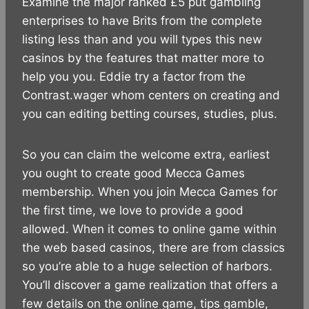
Examine the major ranked £5 put gambling
enterprises to have Brits from the complete
listing less than and you will types this new
casinos by the features that matter more to
help you you. Eddie try a factor from the
Contrast.wager whom centers on creating and
you can editing betting courses, studies, plus.
So you can claim the welcome extra, earliest
you ought to create good Mecca Games
membership. When you join Mecca Games for
the first time, we love to provide a good
allowed. When it comes to online game within
the web based casinos, there are from classics
so you’re able to a huge selection of harbors.
You’ll discover a game realization that offers a
few details on the online game, tips gamble,