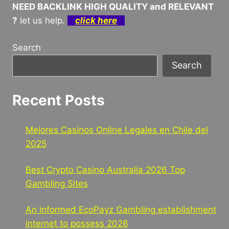
NEED BACKLINK HIGH QUALITY and RELEVANT
?
let us help.
click here
Search
Search
Recent Posts
Mejores Casinos Online Legales en Chile del
2025
Best Crypto Casino Australia 2026 Top
Gambling Sites
An informed EcoPayz Gambling establishment
internet to possess 2026