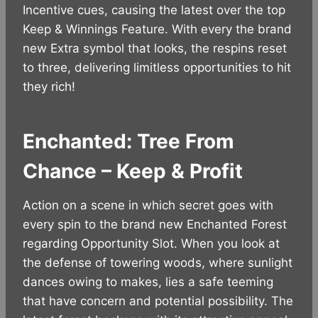
Incentive cues, causing the latest over the top
Keep & Winnings Feature. With every the brand
new Extra symbol that looks, the respins reset
to three, delivering limitless opportunities to hit
they rich!
Enchanted: Tree From
Chance – Keep & Profit
Action on a scene in which secret goes with
every spin to the brand new Enchanted Forest
regarding Opportunity Slot. When you look at
the defense of towering woods, where sunlight
dances owing to makes, lies a safe teeming
that have concern and potential possibility. The