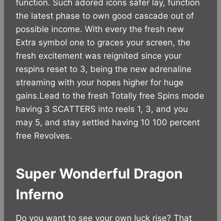
function. Such adored icons safer lay, function
the latest phase to own good cascade out of
possible income. With every the fresh new
Extra symbol one to graces your screen, the
fresh excitement was reignited since your
respins reset to 3, being the new adrenaline
streaming with your hopes higher for huge
gains.Lead to the fresh Totally free Spins mode
having 3 SCATTERS into reels 1, 3, and you
may 5, and stay settled having 10 100 percent
free Revolves.
Super Wonderful Dragon
Inferno
Do you want to see your own luck rise? That