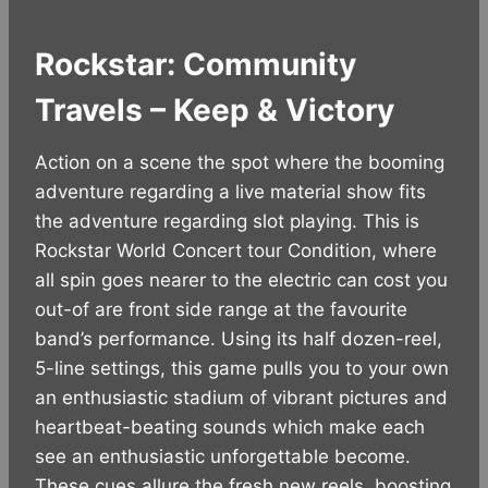
h
a
e
e
k
i
a
c
s
l
y
n
t
e
s
e
p
e
Rockstar: Community
s
b
e
g
e
A
o
n
r
Travels – Keep & Victory
p
o
g
a
p
k
e
m
Action on a scene the spot where the booming
r
adventure regarding a live material show fits
the adventure regarding slot playing. This is
Rockstar World Concert tour Condition, where
all spin goes nearer to the electric can cost you
out-of are front side range at the favourite
band’s performance. Using its half dozen-reel,
5-line settings, this game pulls you to your own
an enthusiastic stadium of vibrant pictures and
heartbeat-beating sounds which make each
see an enthusiastic unforgettable become.
These cues allure the fresh new reels, boosting