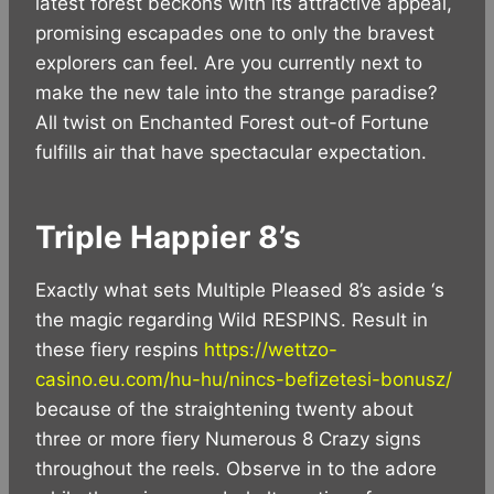
latest forest beckons with its attractive appeal,
promising escapades one to only the bravest
explorers can feel. Are you currently next to
make the new tale into the strange paradise?
All twist on Enchanted Forest out-of Fortune
fulfills air that have spectacular expectation.
Triple Happier 8’s
Exactly what sets Multiple Pleased 8’s aside ‘s
the magic regarding Wild RESPINS. Result in
these fiery respins
https://wettzo-
casino.eu.com/hu-hu/nincs-befizetesi-bonusz/
because of the straightening twenty about
three or more fiery Numerous 8 Crazy signs
throughout the reels. Observe in to the adore