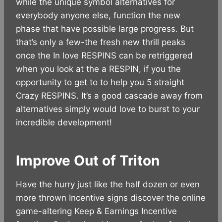
while the unique symbol alternatives for
everybody anyone else, function the new
phase that have possible large progress. But
that’s only a few-the fresh new thrill peaks
once the In love RESPINS can be retriggered
when you look at the a RESPIN, if you the
opportunity to get to to help you 5 straight
Crazy RESPINS. It’s a good cascade away from
alternatives simply would love to burst to your
incredible development!
Improve Out of Triton
Have the hurry just like the half dozen or even
more thrown Incentive signs discover the online
game-altering Keep & Earnings Incentive