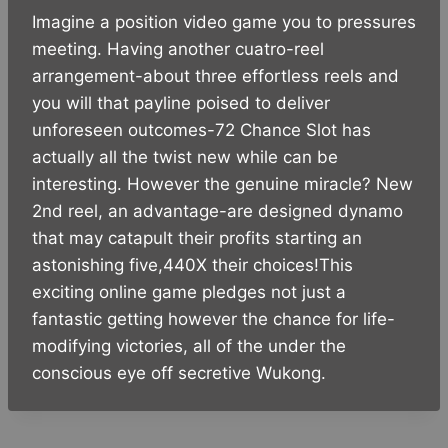
Imagine a position video game you to pressures
meeting. Having another cuatro-reel
arrangement-about three effortless reels and
you will that payline poised to deliver
unforeseen outcomes-72 Chance Slot has
actually all the twist new while can be
interesting. However the genuine miracle? New
2nd reel, an advantage-are designed dynamo
that may catapult their profits starting an
astonishing five,440X their choices!This
exciting online game pledges not just a
fantastic getting however the chance for life-
modifying victories, all of the under the
conscious eye off secretive Wukong.