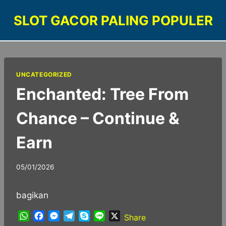
Skip
SLOT GACOR PALING POPULER
to
content
UNCATEGORIZED
Enchanted: Tree From
Chance – Continue &
Earn
05/01/2026
bagikan
W
F
M
T
S
L
X
Share