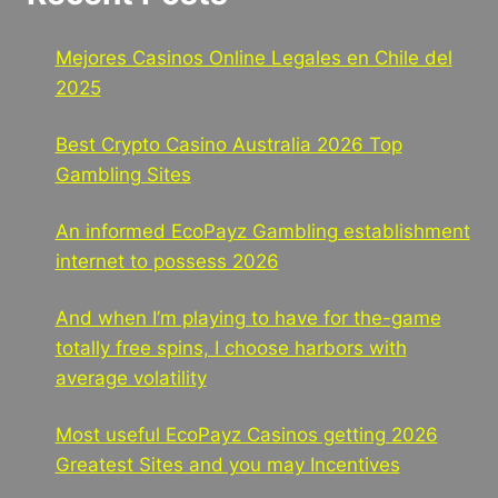
Mejores Casinos Online Legales en Chile del
2025
Best Crypto Casino Australia 2026 Top
Gambling Sites
An informed EcoPayz Gambling establishment
internet to possess 2026
And when I’m playing to have for the-game
totally free spins, I choose harbors with
average volatility
Most useful EcoPayz Casinos getting 2026
Greatest Sites and you may Incentives