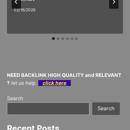
02/16/2026
NEED BACKLINK HIGH QUALITY and RELEVANT
?
let us help.
click here
Search
Search
Recent Posts