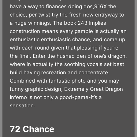
have a way to finances doing dos,916X the
choice, per twist try the fresh new entryway to
a huge winnings. The book 243 Implies
construction means every gamble is actually an
enthusiastic enthusiastic chance, and come up
with each round given that pleasing if you’re
the final. Enter the hushed den of one’s dragon,
where in actuality the soothing vocals set best
build having recreation and concentrate.
Combined with fantastic photo and you may
funny graphic design, Extremely Great Dragon
Inferno is not only a good-game-it’s a
sensation.
72 Chance