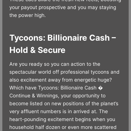
your payout prospective and you may staying
the power high.
Tycoons: Billionaire Cash –
Hold & Secure
Are you ready so you can action to the
spectacular world off professional tycoons and
also excitement away from energetic huge?
Which have Tycoons: Billionaire Cash �
Continue & Winnings, your opportunity to
become listed on new positions of the planet’s
very affluent numbers is in arrived at. The
heart-pounding excitement begins when you
household half dozen or even more scattered