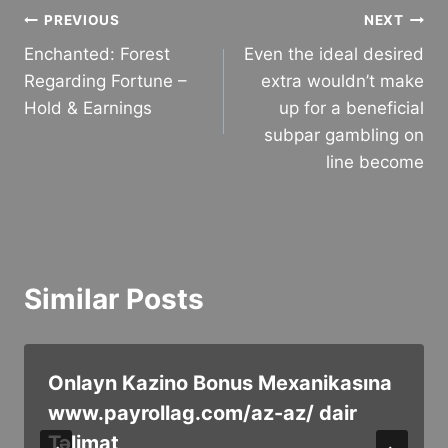
Post
PREVIOUS
NEXT
Enchanted: Forest
Even the ideal desired
navigation
Regarding Fortune –
extra wouldn’t make
Hold & Earnings
up for a beneficial
subpar gambling on
line become
Similar Posts
Onlayn Kazino Bonus Mexanikasına
www.payrollag.com/az-az/ dair
Təlimat