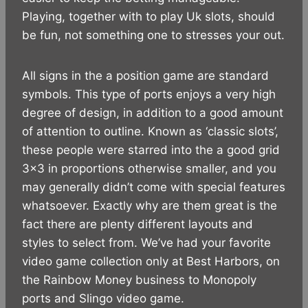
Playing, together with to play Uk slots, should
be fun, not something one to stresses your out.
All signs in the a position game are standard
symbols. This type of ports enjoys a very high
degree of design, in addition to a good amount
of attention to outline. Known as ‘classic slots’,
these people were starred into the a good grid
3×3 in proportions otherwise smaller, and you
may generally didn’t come with special features
whatsoever. Exactly why are them great is the
fact there are plenty different layouts and
styles to select from. We’ve had your favorite
video game collection only at Best Harbors, on
the Rainbow Money business to Monopoly
ports and Slingo video game.