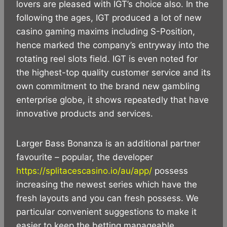
lovers are pleased with IGT’s choice also. In the
following the ages, IGT produced a lot of new
casino gaming maxims including S-Position,
hence marked the company’s entryway into the
rotating reel slots field. IGT is even noted for
the highest-top quality customer service and its
own commitment to the brand new gambling
enterprise globe, it shows repeatedly that have
innovative products and services.
Larger Bass Bonanza is an additional partner
favourite – popular, the developer
https://splitacescasino.io/au/app/
possess
increasing the newest series which have the
fresh layouts and you can fresh possess. We
particular convenient suggestions to make it
easier to keep the betting manageable.