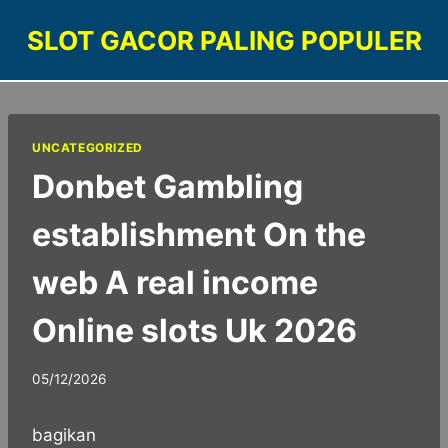
Skip
SLOT GACOR PALING POPULER
to
content
UNCATEGORIZED
Donbet Gambling
establishment On the
web A real income
Online slots Uk 2026
05/12/2026
bagikan