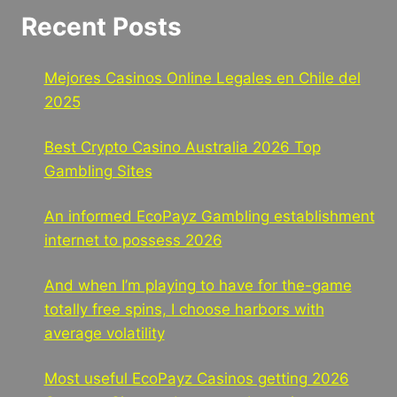
Recent Posts
Mejores Casinos Online Legales en Chile del
2025
Best Crypto Casino Australia 2026 Top
Gambling Sites
An informed EcoPayz Gambling establishment
internet to possess 2026
And when I’m playing to have for the-game
totally free spins, I choose harbors with
average volatility
Most useful EcoPayz Casinos getting 2026