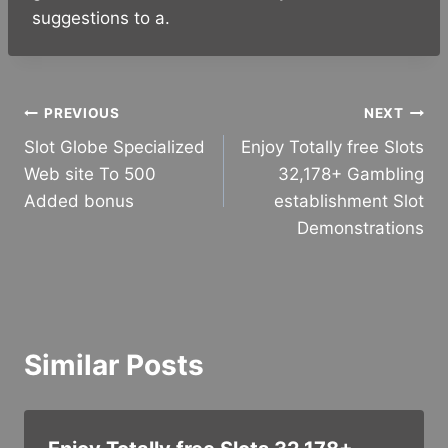
suggestions to a.
Post
PREVIOUS
NEXT
Slot Globe Specialized
Enjoy Totally free Slots
navigation
Web site To 500
32,178+ Gambling
Added bonus
establishment Slot
Demonstrations
Similar Posts