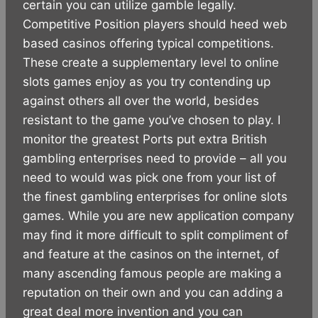
certain you can utilize gamble legally.
Competitive Position players should heed web
based casinos offering typical competitions.
These create a supplementary level to online
slots games enjoy as you try contending up
against others all over the world, besides
resistant to the game you’ve chosen to play. I
monitor the greatest Ports put extra British
gambling enterprises need to provide – all you
need to would was pick one from your list of
the finest gambling enterprises for online slots
games. While you are new application company
may find it more difficult to split compliment of
and feature at the casinos on the internet, of
many ascending famous people are making a
reputation on their own and you can adding a
great deal more invention and you can