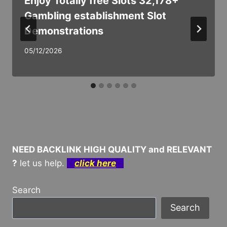
Enjoy Totally free Slots 32,178+
Gambling establishment Slot
Demonstrations
05/12/2026
NEED BACKLINK HIGH QUALITY and RELEVANT
?
let us help.
click here
Search
Search