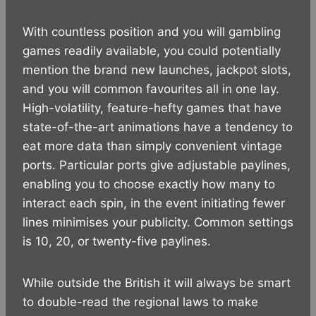
With countless position and you will gambling
games readily available, you could potentially
mention the brand new launches, jackpot slots,
and you will common favourites all in one lay.
High-volatility, feature-hefty games that have
state-of-the-art animations have a tendency to
eat more data than simply convenient vintage
ports. Particular ports give adjustable paylines,
enabling you to choose exactly how many to
interact each spin, in the event initiating fewer
lines minimises your publicity. Common settings
is 10, 20, or twenty-five paylines.
While outside the British it will always be smart
to double-read the regional laws to make