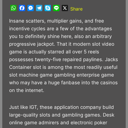
W
F
M
T
S
L
X
Share
h
a
e
e
k
i
a
c
s
l
y
n
Insane scatters, multiplier gains, and free
t
e
s
e
p
e
incentive cycles are a few of the advantages
s
b
e
g
e
you to definitely shine here, also an arbitrary
A
o
n
r
progressive jackpot. That it modern slot video
p
o
g
a
game is actually starred all over 5 reels
p
k
e
m
r
possesses twenty-five repaired paylines. Jacks
Container slot is among the most readily useful
slot machine game gambling enterprise game
who may have a huge fanbase into the casinos
on the internet.
Just like IGT, these application company build
large-quality slots and gambling games. Desk
online game admirers and electronic poker