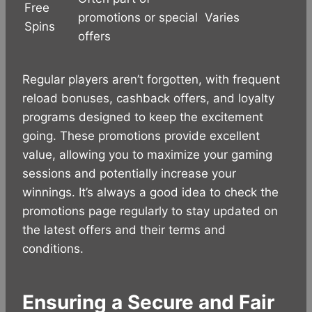
Free
promotions or special
Varies
Spins
offers
Regular players aren’t forgotten, with frequent
reload bonuses, cashback offers, and loyalty
programs designed to keep the excitement
going. These promotions provide excellent
value, allowing you to maximize your gaming
sessions and potentially increase your
winnings. It’s always a good idea to check the
promotions page regularly to stay updated on
the latest offers and their terms and
conditions.
Ensuring a Secure and Fair