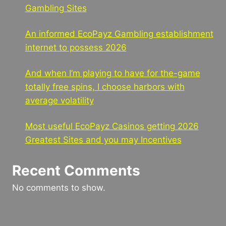
Gambling Sites
An informed EcoPayz Gambling establishment
internet to possess 2026
And when I’m playing to have for the-game
totally free spins, I choose harbors with
average volatility
Most useful EcoPayz Casinos getting 2026
Greatest Sites and you may Incentives
Recent Comments
No comments to show.