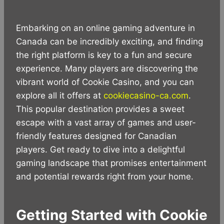
s
b
e
g
e
A
o
n
r
Embarking on an online gaming adventure in
p
o
g
a
Canada can be incredibly exciting, and finding
p
k
e
m
r
the right platform is key to a fun and secure
experience. Many players are discovering the
vibrant world of Cookie Casino, and you can
explore all it offers at
cookiecasino-ca.com
.
This popular destination provides a sweet
escape with a vast array of games and user-
friendly features designed for Canadian
players. Get ready to dive into a delightful
gaming landscape that promises entertainment
and potential rewards right from your home.
Getting Started with Cookie