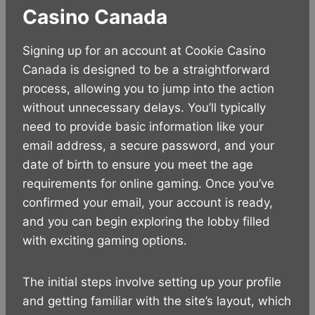
Casino Canada
Signing up for an account at Cookie Casino
Canada is designed to be a straightforward
process, allowing you to jump into the action
without unnecessary delays. You’ll typically
need to provide basic information like your
email address, a secure password, and your
date of birth to ensure you meet the age
requirements for online gaming. Once you’ve
confirmed your email, your account is ready,
and you can begin exploring the lobby filled
with exciting gaming options.
The initial steps involve setting up your profile
and getting familiar with the site’s layout, which