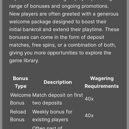
range of bonuses and ongoing promotions.
New players are often greeted with a generous
welcome package designed to boost their
initial bankroll and extend their playtime. These
bonuses can come in the form of deposit
matches, free spins, or a combination of both,
giving you more opportunities to explore the
game library.
Bonus
Wagering
Description
Type
Requirements
Welcome
Match deposit on first
40x
Bonus
two deposits
Reload
Weekly bonus for
40x
Bonus
existing players
Often part of