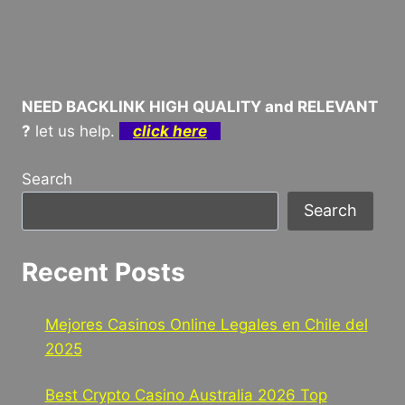
NEED BACKLINK HIGH QUALITY and RELEVANT
?
let us help.
click here
Search
Search
Recent Posts
Mejores Casinos Online Legales en Chile del
2025
Best Crypto Casino Australia 2026 Top