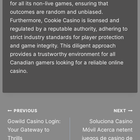
for all its non-live games, ensuring that
outcomes are random and unbiased.
Furthermore, Cookie Casino is licensed and
regulated by a reputable authority, adhering to
strict industry standards for player protection
and game integrity. This diligent approach
provides a trustworthy environment for all
Canadian gamers looking for a reliable online
casino.
Post
PREVIOUS
NEXT
Gowild Casino Login:
Soluciona Casino
navigation
Your Gateway to
Móvil Acerca netent
Thrills
juegos de casino de