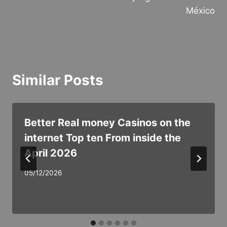
México
Similar Posts
Better Real money Casinos on the
internet Top ten From inside the
April 2026
05/12/2026