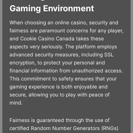
Gaming Environment
When choosing an online casino, security and
fairness are paramount concerns for any player,
and Cookie Casino Canada takes these
aspects very seriously. The platform employs
advanced security measures, including SSL
encryption, to protect your personal and
financial information from unauthorized access.
This commitment to safety ensures that your
gaming experience is both enjoyable and
secure, allowing you to play with peace of
mind.
Fairness is guaranteed through the use of
certified Random Number Generators (RNGs)