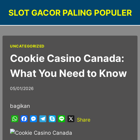
Skip
SLOT GACOR PALING POPULER
to
content
UNCATEGORIZED
Cookie Casino Canada:
What You Need to Know
05/01/2026
bagikan
W
F
M
T
S
L
X
Share
h
a
e
e
k
i
a
c
s
l
y
n
t
e
s
e
p
e