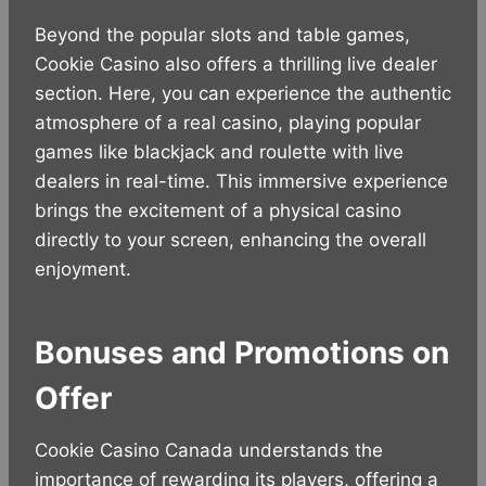
Beyond the popular slots and table games,
Cookie Casino also offers a thrilling live dealer
section. Here, you can experience the authentic
atmosphere of a real casino, playing popular
games like blackjack and roulette with live
dealers in real-time. This immersive experience
brings the excitement of a physical casino
directly to your screen, enhancing the overall
enjoyment.
Bonuses and Promotions on
Offer
Cookie Casino Canada understands the
importance of rewarding its players, offering a