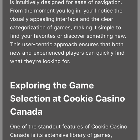
is intuitively designed for ease of navigation.
From the moment you log in, you’ll notice the
visually appealing interface and the clear
categorization of games, making it simple to
find your favorites or discover something new.
This user-centric approach ensures that both
new and experienced players can quickly find
what they’re looking for.
Exploring the Game
Selection at Cookie Casino
Canada
One of the standout features of Cookie Casino
Canada is its extensive library of games,