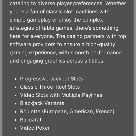
catering to diverse player preferences. Whether
you’re a fan of classic slot machines with
simple gameplay or enjoy the complex
strategies of table games, there’s something
here for everyone. The casino partners with top
software providers to ensure a high-quality
gaming experience, with smooth performance
and engaging graphics across all titles.
Progressive Jackpot Slots
Classic Three-Reel Slots
Video Slots with Multiple Paylines
Blackjack Variants
Roulette (European, American, French)
Baccarat
Video Poker