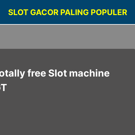
SLOT GACOR PALING POPULER
otally free Slot machine
GT