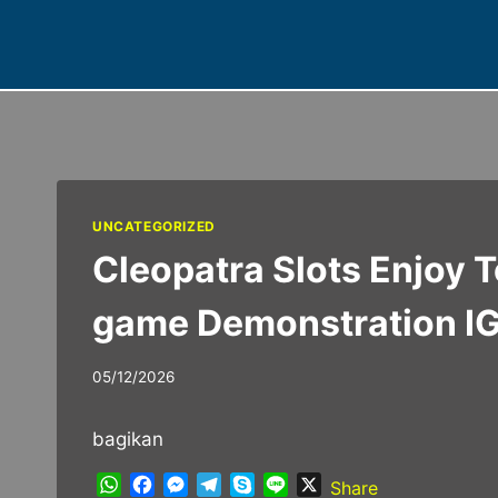
Skip
to
content
UNCATEGORIZED
Cleopatra Slots Enjoy T
game Demonstration I
05/12/2026
bagikan
W
F
M
T
S
L
X
Share