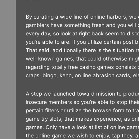
By curating a wide line of online harbors, we o
gamblers have something fresh and you will pl
every day, so look at right back seem to dis
you’re able to are. If you utilize certain post 
That said, additionally there is the situatio
well-known games, that could otherwise mig
regarding totally free casino games consists o
craps, bingo, keno, on line abrasion cards, el
A step we launched toward mission to produc
insecure members so you’re able to stop thei
pertain filters or utilize the browse form to 
game try slots, that makes experience, as on
games. Only have a look at list of online ga
the online game we wish to enjoy, tap they, a