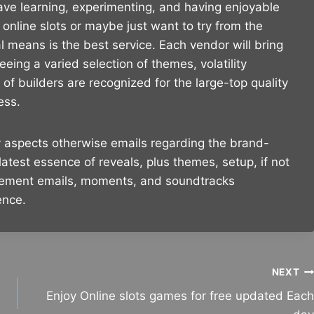
have learning, experimenting, and having enjoyable
 online slots or maybe just want to try from the
 means is the best service. Each vendor will bring
ing a varied selection of themes, volatility
f builders are recognized for the large-top quality
ess.
 aspects otherwise emails regarding the brand-
test essence of reveals, plus themes, setup, if not
element emails, moments, and soundtracks
ence.
NEXT
Enjoy Online slots games for free updated Each