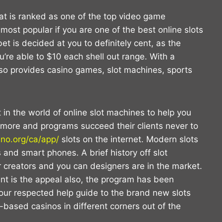
hat is ranked as one of the top video game
 most popular if you are one of the best online slots
t is decided at you to definitely cent, as the
ou’re able to $10 each shell out range. With a
also provides casino games, slot machines, sports
t in the world of online slot machines to help you
t more and programs succeed their clients never to
ino.org/ca/app/
slots on the internet. Modern slots
and smart phones. A brief history off slot
 creators and you can designers are in the market.
ent is the appeal also, the program has been
 your respected help guide to the brand new slots
t-based casinos in different corners out of the