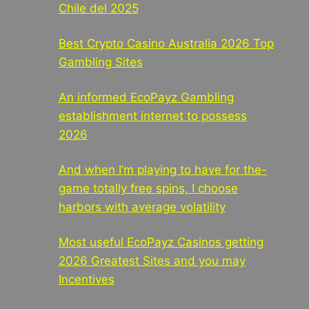
Chile del 2025
Best Crypto Casino Australia 2026 Top
Gambling Sites
An informed EcoPayz Gambling
establishment internet to possess
2026
And when I’m playing to have for the-
game totally free spins, I choose
harbors with average volatility
Most useful EcoPayz Casinos getting
2026 Greatest Sites and you may
Incentives