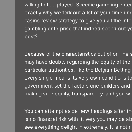
willing to feel played. Specific gambling ente
exactly why we fork out a lot of your time un
casino review strategy to give you all the in
gambling enterprise that indeed spend out yo
best?
Because of the characteristics out of on line 
may have doubts regarding the equity of the
particular authorities, like the Belgian Betti
every single means its very own conditions to 
government set the factors one builders and
making sure equity, transparency, and you will
You can attempt aside new headings after th
is no financial risk with it, very you may b
see everything delight in extremely. It is not