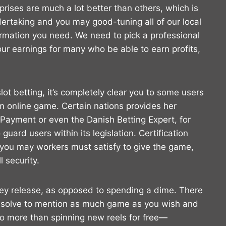
rprises are much a lot better than others, which is
dertaking and you may good-tuning all of our local
formation you need. We need to pick a professional
ur earnings for many who be able to earn profits,
slot betting, it’s completely clear you to some users
m online game. Certain nations provides her
ng Payment or even the Danish Betting Expert, for
guard users within its legislation. Certification
 you may workers must satisfy to give the game,
 security.
ey release, as opposed to spending a dime. There
e absolve to mention as much game as you wish and
 no more than spinning new reels for free—