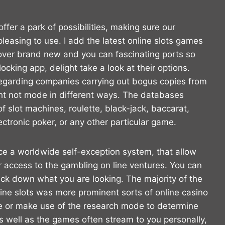
ffer a park of possibilities, making sure our
easing to use. I add the latest online slots games
cover brand new and you can fascinating ports so
blocking app, delight take a look at their options.
n regarding companies carrying out bogus copies from
ht not mode in different ways. The databases
f slot machines, roulette, black-jack, baccarat,
ectronic poker, or any other particular game.
e a worldwide self-exception system, that allow
r access to the gambling on line ventures. You can
track down what you are looking. The majority of the
line slots was more prominent sorts of online casino
me or make use of the research mode to determine
s well as the games often stream to you personally,