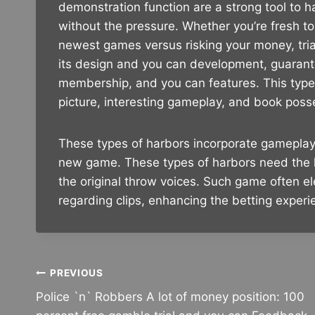
demonstration function are a strong tool to 
without the pressure. Whether you’re fresh to
newest games versus risking your money, trial
its design and you can development, guarantee
membership, and you can features. This type o
picture, interesting gameplay, and book poss
These types of harbors incorporate gameplay
new game. These types of harbors need the la
the original throw voices. Such game often 
regarding clips, enhancing the betting experi
Post
PREVIOUS
Police `n` Robbers A lot of money position: 100
navigation