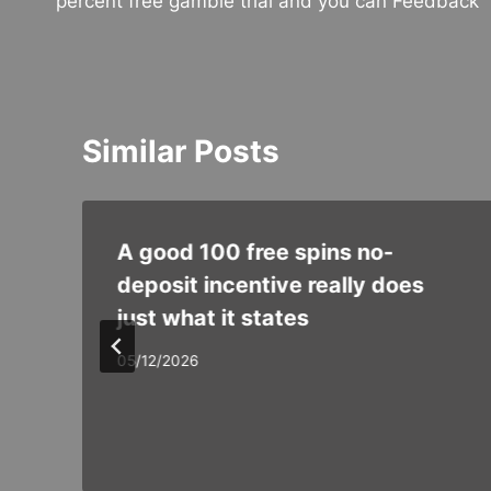
percent free gamble trial and you can Feedback
Similar Posts
e
A good 100 free spins no-
deposit incentive really does
just what it states
05/12/2026