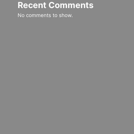
Recent Comments
No comments to show.