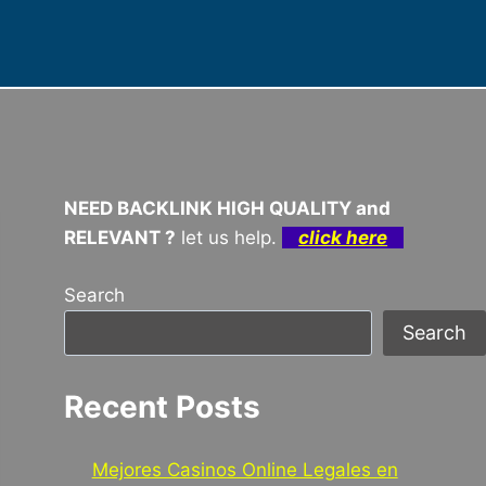
NEED BACKLINK HIGH QUALITY and
RELEVANT ?
let us help.
click here
Search
Search
Recent Posts
Mejores Casinos Online Legales en