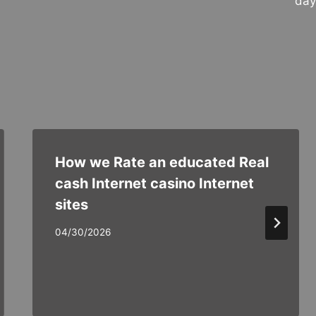
day
How we Rate an educated Real
cash Internet casino Internet
sites
04/30/2026