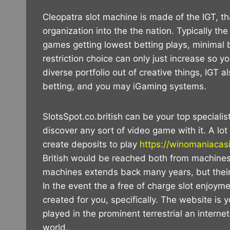
h
a
e
e
k
i
a
c
s
l
y
n
Cleopatra slot machine is made of the IGT, t
t
e
s
e
p
e
organization into the the nation. Typically the
s
b
e
g
e
games getting lowest betting plays, minimal be
A
o
n
r
restriction choice can only just increase so y
p
o
g
a
diverse portfolio out of creative things, IGT 
p
k
e
m
r
betting, and you may iGaming systems.
SlotsSpot.co.british can be your top specialis
discover any sort of video game with it. A lo
create deposits to play
https://winomaniacas
British would be reached both from machines 
machines extends back many years, but their
In the event the a free of charge slot enjoym
created for you, specifically. The website is
played in the prominent terrestrial an interne
world.