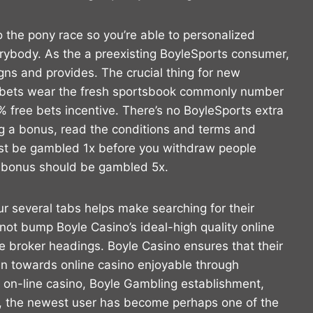
 the pony race so you’re able to personalized
rybody. As the a preexisting BoyleSports consumer,
gns and provides. The crucial thing for new
y bets wear the fresh sportsbook commonly number
% free bets incentive. There’s no BoyleSports extra
ng a bonus, read the conditions and terms and
ust be gambled 1x before you withdraw people
d bonus should be gambled 5x.
ur several tabs helps make searching for their
not bump Boyle Casino’s ideal-high quality online
ime broker headings. Boyle Casino ensures that their
e in towards online casino enjoyable through
s on-line casino, Boyle Gambling establishment,
int, the newest user has become perhaps one of the