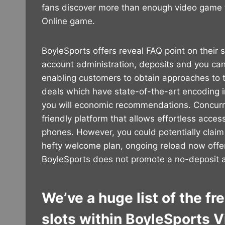
fans discover more than enough video game t
Online game.
BoyleSports offers reveal FAQ point on their s
account administration, deposits and you can
enabling customers to obtain approaches to t
deals which have state-of-the-art encoding 
you will economic recommendations. Concurren
friendly platform that allows effortless acce
phones. However, you could potentially claim
hefty welcome plan, ongoing reload now off
BoyleSports does not promote a no-deposit ad
We’ve a huge list of the fr
slots within BoyleSports 