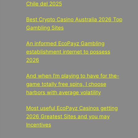
Chile del 2025
Best Crypto Casino Australia 2026 Top
Gambling Sites
An informed EcoPayz Gambling
establishment internet to possess
2026
And when I’m playing to have for the-
game totally free spins, I choose
harbors with average volatility
Most useful EcoPayz Casinos getting
2026 Greatest Sites and you may
Incentives