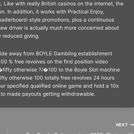
 Like with really British casinos on the internet, the
 In addition, it works with Practical Enjoy,
eaderboard-style promotions, plus a continuous
new driver is actually much more concerned about
y reduced giving.
ovide away from BOYLE Gambling establishment
100 % free revolves on the find position video
�fifty otherwise ?/�100 to the Boyle Slot machine
ifty otherwise 100 totally free revolves 24 hours
our specified qualified online game and hold a 10x
r to made payouts getting withdrawable.
NEXT