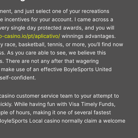
nt, and just select one of your recreations
 incentives for your account. I came across a
very single day protected awards, and you will
o-casino.io/pt/aplicativo/
winnings advantages.
 race, basketball, tennis, or more, you’ll find now
ss. As you care able to see, we believe this
gs. There are not any after that wagering
o make use of an effective BoyleSports United
self-confident.
casino customer service team to your attempt to
ickly. While having fun with Visa Timely Funds,
ple of hours, making it one of several fastest
 BoyleSports Local casino normally claim a welcome