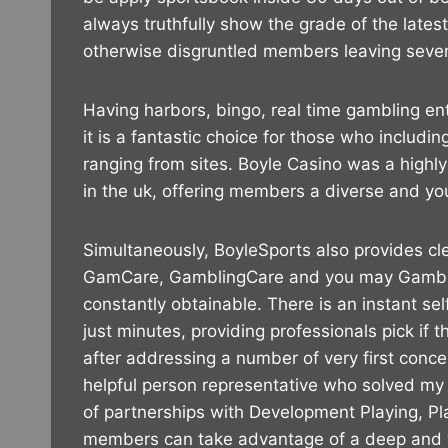
always truthfully show the grade of the late
otherwise disgruntled members leaving sever
Having harbors, bingo, real time gambling ente
it is a fantastic choice for those who includ
ranging from sites. Boyle Casino was a highl
in the uk, offering members a diverse and y
Simultaneously, BoyleSports also provides cl
GamCare, GamblingCare and you may Gamble
constantly obtainable. There is an instant sel
just minutes, providing professionals pick if t
after addressing a number of very first concer
helpful person representative who solved my q
of partnerships with Development Playing, Pl
members can take advantage of a deep and va