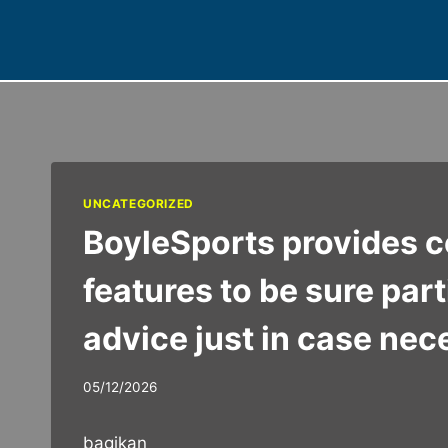
Skip
to
content
UNCATEGORIZED
BoyleSports provides 
features to be sure par
advice just in case ne
05/12/2026
bagikan