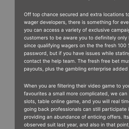
Off top chance secured and extra locations to
wager developers, there is something for eve
you can access a variety of exclusive campai
customers to be aware you to definitely onl
since qualifying wagers on the the fresh 100 
password, but if you have issues while stati
contact the help team. The fresh free bet m
payouts, plus the gambling enterprise adde
When you are filtering their video game to yo
favourites a small more complicated, we can 
slots, table online game, and you will real t
going back professionals can still participat
providing an abundance of enticing offers. It
observed suit last year, and also in that po