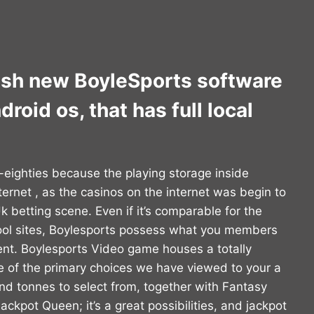
resh new BoyleSports software
droid os, that has full local
ighties because the playing storage inside
ternet , as the casinos on the internet was begin to
k betting scene. Even if it’s comparable for the
tool sites, Boylesports possess what you members
nt. Boylesports Video game houses a totally
e of the primary choices we have viewed to your a
nd tonnes to select from, together with Fantasy
pot Queen; it’s a great possibilities, and jackpot