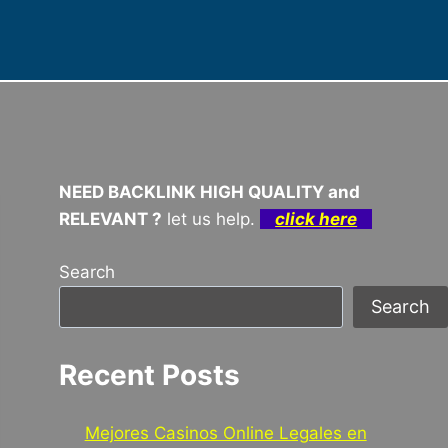
NEED BACKLINK HIGH QUALITY and
RELEVANT ?
let us help.
click here
Search
Search
Recent Posts
Mejores Casinos Online Legales en