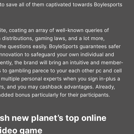
o save all of them captivated towards Boylesports
ite, coating an array of well-known queries of
 distributions, gaming laws, and a lot more,
he questions easily. BoyleSports guarantees safer
innovation to safeguard your own individual and
tly, the brand will bring an intuitive and member-
ss to gambling parece to your each other pc and cell
 multiple personal experts when you sign in-plus a
ers, and you may cashback advantages. Already,
ded bonus particularly for their participants.
esh new planet’s top online
Video game