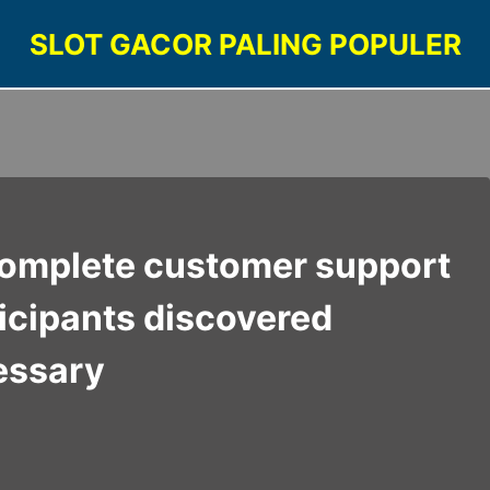
SLOT GACOR PALING POPULER
complete customer support
ticipants discovered
cessary