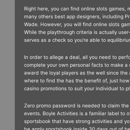
Right here, you can find online slots games
many others best app designers, including Pra
Wade. However, you will find online slots g
While the playthrough criteria is actually user-
serves as a check so you’re able to equilibriu
In order to allege a deal, all you need to pe
complete your own personal facts to make a d
award the loyal players as the well since the
where to find the has the benefit of, just ho
casino promotions to suit your individual to p
Zero promo password is needed to claim the 
events. Boyle Activities is a familiar label t
sportsbook that have strong activities and y
be apply sportsbook inside 30 days out of b