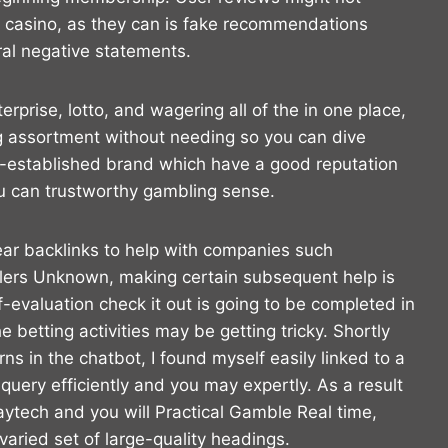
st casino, as they can is fake recommendations
al negative statements.
rprise, lotto, and wagering all of the in one place,
ing assortment without needing so you can dive
y-established brand which have a good reputation
ou can trustworthy gambling sense.
ear backlinks to help with companies such
rs Unknown, making certain subsequent help is
f-evaluation check it out is going to be completed in
he betting activities may be getting tricky. Shortly
ns in the chatbot, I found myself easily linked to a
uery efficiently and you may expertly. As a result
aytech and you will Practical Gamble Real time,
ried set of large-quality headings.