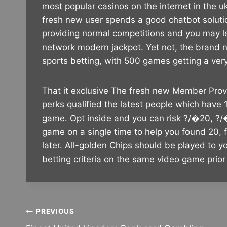
most popular casinos on the internet in the uk.
fresh new user spends a good chatbot solution.
providing normal competitions and you may l
network modern jackpot. Yet not, the brand 
sports betting, with 500 games getting a ver
That it exclusive The fresh new Member Pr
perks qualified the latest people which have 
game. Opt inside and you can risk ?/�20, ?/
game on a single time to help you found 20, f
later. All-golden Chips should be played to y
betting criteria on the same video game prio
Post
PREVIOUS