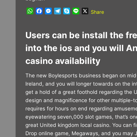
W
F
M
T
S
L
X
Share
h
a
e
e
k
i
a
c
s
l
y
n
t
e
s
e
p
e
Users can be install the f
s
b
e
g
e
A
o
n
r
into the ios and you will An
p
o
g
a
p
k
e
m
casino availability
r
The new Boylesports business began on mid-e
Ireland, and you will longer towards on the in
get a hold of a great foothold regarding the U
design and magnificence for other multiple-
requires for hours on end regarding amuseme
eyewatering seven,000 slot games, that’s on
great United kingdom local casino. You can fi
Drop online game, Megaways, and you may Jack