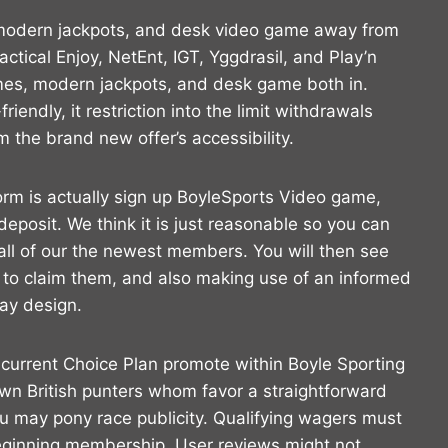
, modern jackpots, and desk video game away from
ctical Enjoy, NetEnt, IGT, Yggdrasil, and Play’n
ames, modern jackpots, and desk game both in.
friendly, it restriction into the limit withdrawals
m the brand new offer’s accessibility.
rform is actually sign up BoyleSports Video game,
eposit. We think it is just reasonable so you can
 all of our the newest members. You will then see
w to claim them, and also making use of an informed
lay design.
current Choice Plan promote within Boyle Sporting
o own British punters whom favor a straightforward
ou may pony race publicity. Qualifying wagers must
eginning membership. User reviews might not