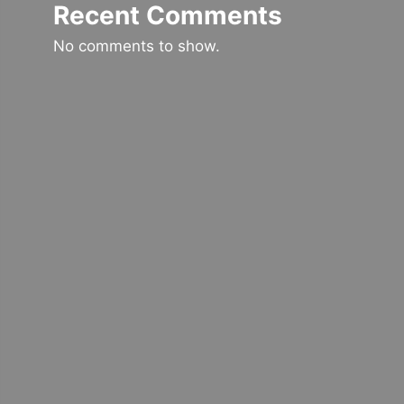
Recent Comments
No comments to show.