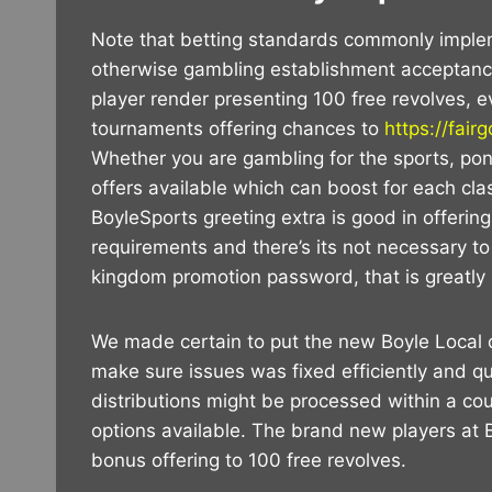
Note that betting standards commonly impleme
otherwise gambling establishment acceptance
player render presenting 100 free revolves, e
tournaments offering chances to
https://fairg
Whether you are gambling for the sports, pony
offers available which can boost for each cla
BoyleSports greeting extra is good in offerin
requirements and there’s its not necessary t
kingdom promotion password, that is greatly 
We made certain to put the new Boyle Local 
make sure issues was fixed efficiently and qu
distributions might be processed within a cou
options available. The brand new players at
bonus offering to 100 free revolves.