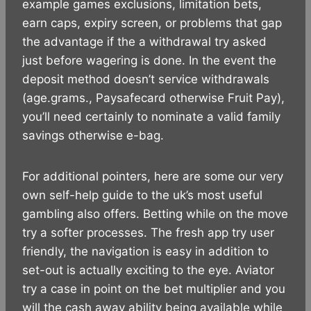
example games exclusions, limitation bets,
earn caps, expiry screen, or problems that gap
the advantage if the a withdrawal try asked
just before wagering is done. In the event the
deposit method doesn’t service withdrawals
(age.grams., Paysafecard otherwise Fruit Pay),
you’ll need certainly to nominate a valid family
savings otherwise e-bag.
For additional pointers, here are some our very
own self-help guide to the uk’s most useful
gambling also offers. Betting while on the move
try a softer processes. The fresh app try user
friendly, the navigation is easy in addition to
set-out is actually exciting to the eye. Aviator
try a case in point on the bet multiplier and you
will the cash away ability being available while