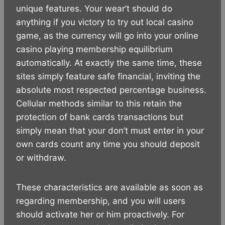
unique features. Your wear’t should do
anything if you victory to try out local casino
game, as the currency will go into your online
casino playing membership equilibrium
automatically. At exactly the same time, these
sites simply feature safe financial, inviting the
absolute most respected percentage business.
Cellular methods similar to this retain the
protection of bank cards transactions but
simply mean that your don’t must enter in your
own cards count any time you should deposit
or withdraw.
These characteristics are available as soon as
regarding membership, and you will users
should activate her or him proactively. For