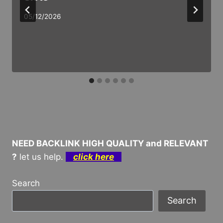
05/12/2026
NEED BACKLINK HIGH QUALITY and RELEVANT
?
let us help.
click here
Search
Search