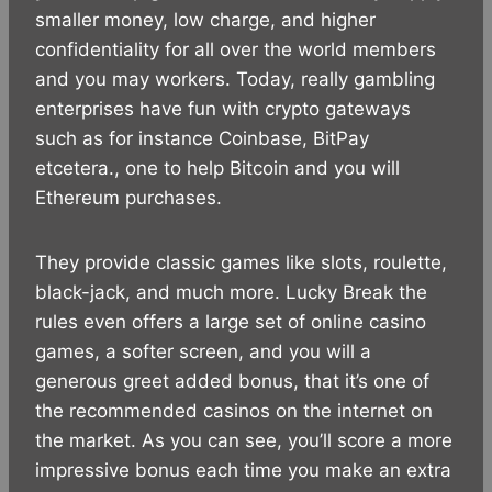
smaller money, low charge, and higher
confidentiality for all over the world members
and you may workers. Today, really gambling
enterprises have fun with crypto gateways
such as for instance Coinbase, BitPay
etcetera., one to help Bitcoin and you will
Ethereum purchases.
They provide classic games like slots, roulette,
black-jack, and much more. Lucky Break the
rules even offers a large set of online casino
games, a softer screen, and you will a
generous greet added bonus, that it’s one of
the recommended casinos on the internet on
the market. As you can see, you’ll score a more
impressive bonus each time you make an extra