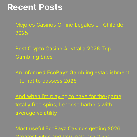
Recent Posts
Mejores Casinos Online Legales en Chile del
2025
Best Crypto Casino Australia 2026 Top
Gambling Sites
An informed EcoPayz Gambling establishment
internet to possess 2026
And when I’m playing to have for the-game
totally free spins, I choose harbors with
average volatility
Most useful EcoPayz Casinos getting 2026
Greatest Sites and you may Incentives