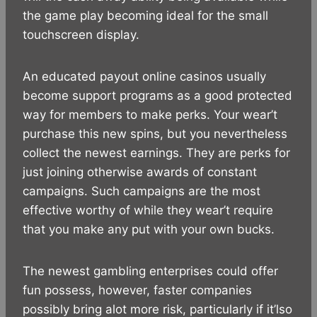
the game play becoming ideal for the small
touchscreen display.
An educated payout online casinos usually
become support programs as a good protected
way for members to make perks. Your wear’t
purchase this new spins, but you nevertheless
collect the newest earnings. They are perks for
just joining otherwise awards of constant
campaigns. Such campaigns are the most
effective worthy of while they wear’t require
that you make any put with your own bucks.
The newest gambling enterprises could offer
fun possess, however, faster companies
possibly bring alot more risk, particularly if it’lso