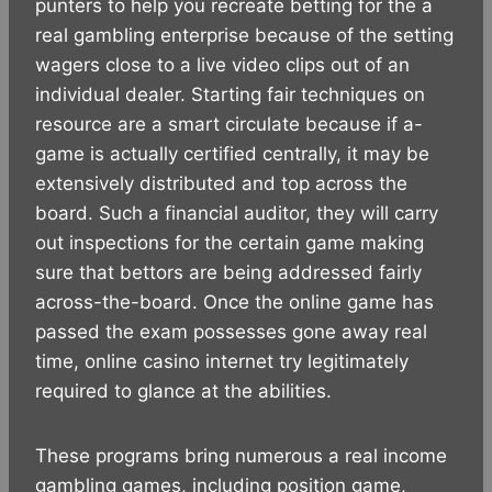
punters to help you recreate betting for the a
real gambling enterprise because of the setting
wagers close to a live video clips out of an
individual dealer. Starting fair techniques on
resource are a smart circulate because if a-
game is actually certified centrally, it may be
extensively distributed and top across the
board. Such a financial auditor, they will carry
out inspections for the certain game making
sure that bettors are being addressed fairly
across-the-board. Once the online game has
passed the exam possesses gone away real
time, online casino internet try legitimately
required to glance at the abilities.
These programs bring numerous a real income
gambling games, including position game,