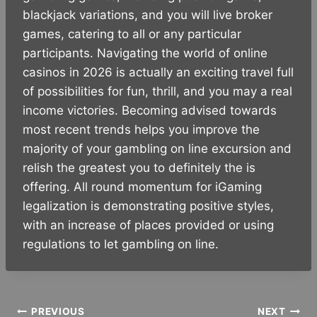
blackjack variations, and you will live broker
games, catering to all or any particular
participants. Navigating the world of online
casinos in 2026 is actually an exciting travel full
of possibilities for fun, thrill, and you may a real
income victories. Becoming advised towards
most recent trends helps you improve the
majority of your gambling on line excursion and
relish the greatest you to definitely the is
offering. All round momentum for iGaming
legalization is demonstrating positive styles,
with an increase of places provided or using
regulations to let gambling on line.
Post
PREVIOUS
NEXT