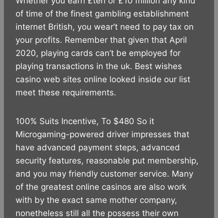
Whether you earn £ten or £10 million any kind
of time of the finest gambling establishment
internet British, you wear’t need to pay tax on
your profits. Remember that given that April
2020, playing cards can’t be employed for
playing transactions in the uk. Best wishes
casino web sites online looked inside our list
meet these requirements.
100% Suits Incentive, To $480 So it
Microgaming-powered driver impresses that
have advanced payment steps, advanced
security features, reasonable put membership,
and you may friendly customer service. Many
of the greatest online casinos are also work
with by the exact same mother company,
nonetheless still all the possess their own