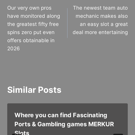
Our very own pros
The newest team auto
navigation
have monitored along
mechanic makes also
the greatest fifty free
an easy slot a great
spins zero put even
deal more entertaining
offers obtainable in
2026
Similar Posts
Where you can find Fascinating
Ports & Gambling games MERKUR
Slots