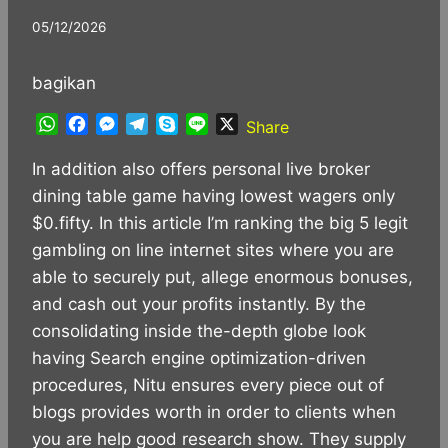
05/12/2026
bagikan
W
F
M
T
S
L
X
Share
h
a
e
e
k
i
a
c
s
l
y
n
In addition also offers personal live broker
t
e
s
e
p
e
dining table game having lowest wagers only
s
b
e
g
e
$0.fifty. In this article I’m ranking the big 5 legit
A
o
n
r
gambling on line internet sites where you are
p
o
g
a
able to securely put, allege enormous bonuses,
p
k
e
m
r
and cash out your profits instantly. By the
consolidating inside the-depth globe look
having Search engine optimization-driven
procedures, Nitu ensures every piece out of
blogs provides worth in order to clients when
you are help good research show. They supply