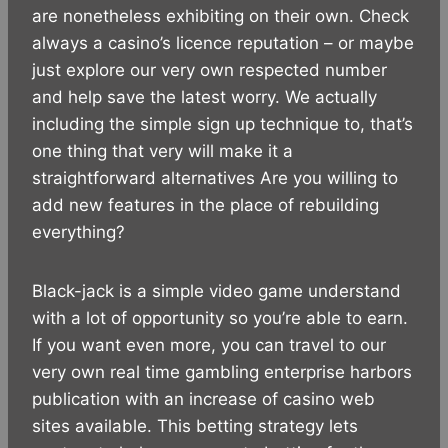
are nonetheless exhibiting on their own. Check
always a casino’s licence reputation – or maybe
just explore our very own respected number
and help save the latest worry. We actually
including the simple sign up technique to, that’s
one thing that very will make it a
straightforward alternatives Are you willing to
add new features in the place of rebuilding
everything?
Black-jack is a simple video game understand
with a lot of opportunity so you’re able to earn.
If you want even more, you can travel to our
very own real time gambling enterprise harbors
publication with an increase of casino web
sites available. This betting strategy lets