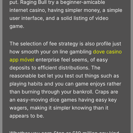
put. Raging Bull try a beginner-amicable
internet casino, having simpler money, a simple
user interface, and a solid listing of video
game.
The selection of fee strategy is also profile just
how smooth your on line gambling
dove casino
app móvel
enterprise feel seems, of easy
deposits to efficient distributions. The
reasonable bet let you test out things such as
playing habits and you can game enjoys rather
than burning through your bankroll. Craps are
an easy-moving dice games having easy key
wagers, making it simpler knowing than it
appears to be.