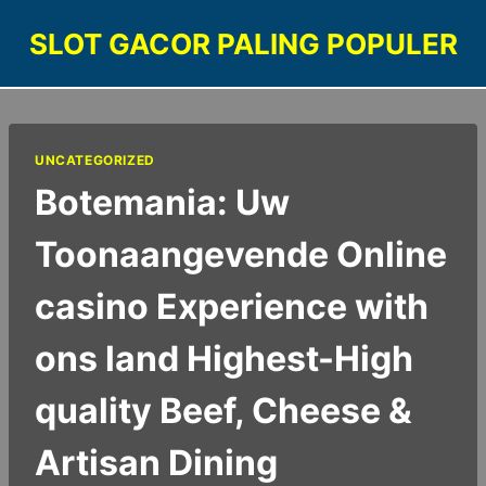
Skip
SLOT GACOR PALING POPULER
to
content
UNCATEGORIZED
Botemania: Uw
Toonaangevende Online
casino Experience with
ons land Highest-High
quality Beef, Cheese &
Artisan Dining