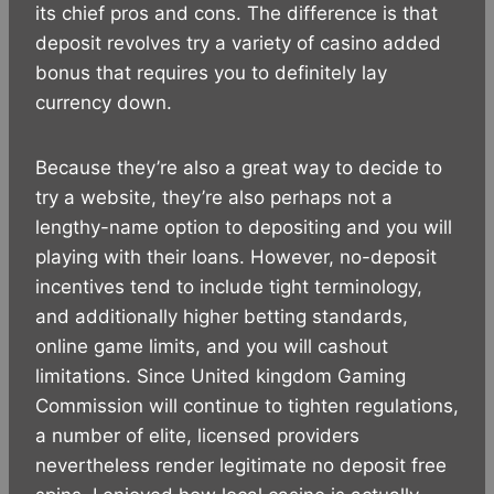
its chief pros and cons. The difference is that
deposit revolves try a variety of casino added
bonus that requires you to definitely lay
currency down.
Because they’re also a great way to decide to
try a website, they’re also perhaps not a
lengthy-name option to depositing and you will
playing with their loans. However, no-deposit
incentives tend to include tight terminology,
and additionally higher betting standards,
online game limits, and you will cashout
limitations. Since United kingdom Gaming
Commission will continue to tighten regulations,
a number of elite, licensed providers
nevertheless render legitimate no deposit free