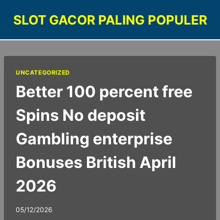
Skip
SLOT GACOR PALING POPULER
to
content
UNCATEGORIZED
Better 100 percent free
Spins No deposit
Gambling enterprise
Bonuses British April
2026
05/12/2026