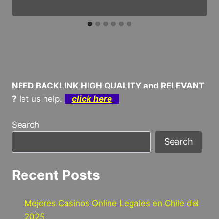
NEED BACKLINK HIGH QUALITY and RELEVANT
?
let us help.
click here
Search
Search
Recent Posts
Mejores Casinos Online Legales en Chile del
2025