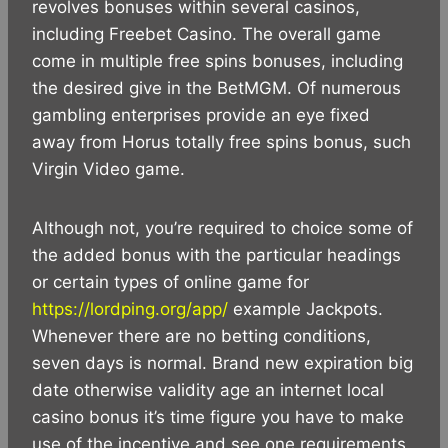
revolves bonuses within several casinos,
including Freebet Casino. The overall game
come in multiple free spins bonuses, including
the desired give in the BetMGM. Of numerous
gambling enterprises provide an eye fixed
away from Horus totally free spins bonus, such
Virgin Video game.
Although not, you’re required to choice some of
the added bonus with the particular headings
or certain types of online game for
https://lordping.org/app/
example Jackpots.
Whenever there are no betting conditions,
seven days is normal. Brand new expiration big
date otherwise validity age an internet local
casino bonus it’s time figure you have to make
use of the incentive and see one requirements.