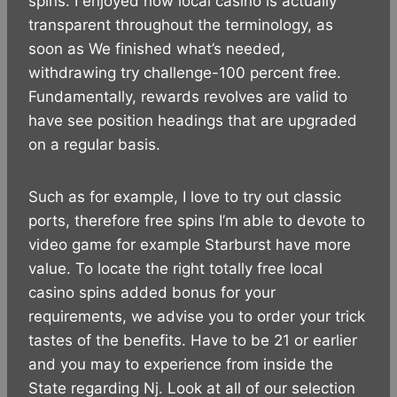
spins. I enjoyed how local casino is actually
transparent throughout the terminology, as
soon as We finished what’s needed,
withdrawing try challenge-100 percent free.
Fundamentally, rewards revolves are valid to
have see position headings that are upgraded
on a regular basis.
Such as for example, I love to try out classic
ports, therefore free spins I’m able to devote to
video game for example Starburst have more
value. To locate the right totally free local
casino spins added bonus for your
requirements, we advise you to order your trick
tastes of the benefits. Have to be 21 or earlier
and you may to experience from inside the
State regarding Nj. Look at all of our selection