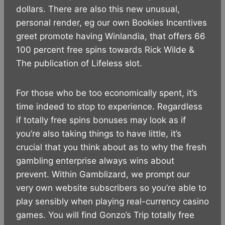
dollars. There are also this new unusual,
personal render, eg our own Bookies Incentives
greet promote having Winlandia, that offers 66
100 percent free spins towards Rick Wilde &
The publication of Lifeless slot.
For those who be too economically spent, it’s
time indeed to stop to experience. Regardless
if totally free spins bonuses may look as if
you’re also taking things to have little, it’s
crucial that you think about as to why the fresh
gambling enterprise always wins about
prevent. Within Gamblizard, we prompt our
very own website subscribers so you’re able to
play sensibly when playing real-currency casino
games. You will find Gonzo’s Trip totally free