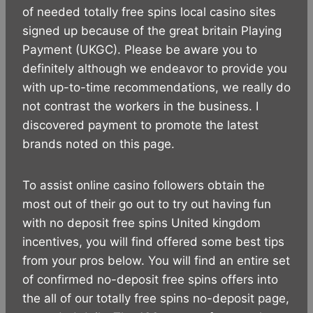
of needed totally free spins local casino sites
signed up because of the great britain Playing
Payment (UKGC). Please be aware you to
definitely although we endeavor to provide you
with up-to-time recommendations, we really do
not contrast the workers in the business. I
discovered payment to promote the latest
brands noted on this page.
To assist online casino followers obtain the
most out of their go out to try out having fun
with no deposit free spins United kingdom
incentives, you will find offered some best tips
from your pros below. You will find an entire set
of confirmed no-deposit free spins offers into
the all of our totally free spins no-deposit page,