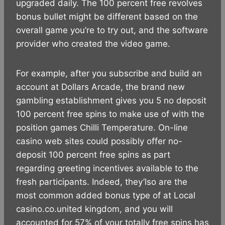
upgraded daily. The 100 percent free revolves
bonus bullet might be different based on the
overall game you’re to try out, and the software
provider who created the video game.
For example, after you subscribe and build an
account at Dollars Arcade, the brand new
gambling establishment gives you 5 no deposit
100 percent free spins to make use of with the
position games Chilli Temperature. On-line
casino web sites could possibly offer no-
deposit 100 percent free spins as part
regarding greeting incentives available to the
fresh participants. Indeed, they’lso are the
most common added bonus type of at Local
casino.co.united kingdom, and you will
accounted for 57% of your totally free spins has