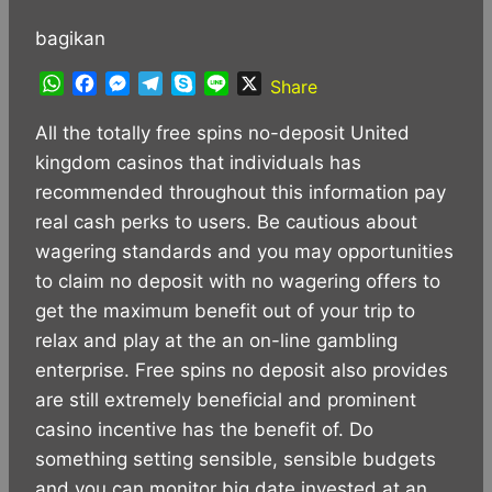
bagikan
W
F
M
T
S
L
X
Share
h
a
e
e
k
i
a
c
s
l
y
n
All the totally free spins no-deposit United
t
e
s
e
p
e
kingdom casinos that individuals has
s
b
e
g
e
recommended throughout this information pay
A
o
n
r
real cash perks to users. Be cautious about
p
o
g
a
wagering standards and you may opportunities
p
k
e
m
r
to claim no deposit with no wagering offers to
get the maximum benefit out of your trip to
relax and play at the an on-line gambling
enterprise. Free spins no deposit also provides
are still extremely beneficial and prominent
casino incentive has the benefit of. Do
something setting sensible, sensible budgets
and you can monitor big date invested at an