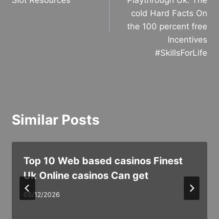
Slot Resources
Playthrough Uk: The
cold Hard Facts On
the 100 percent free
Incentives
#SkillsForLife
Similar Posts
Top 10 Web based casinos Finest
Uk Online casinos Can get
05/12/2026