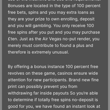
Bonuses are located in the type of 100 percent
free bets, spins and you may extra loans as
they are your prize to own enrolling, deposit
and you will gambling. You only receive 100
free spins after you put and you may purchase
£ten. Just as the Air Vegas no-put render, you
merely must contribute to found a plus and
therefore is extremely unusual.
By offering a bonus instance 100 percent free
revolves on these game, casinos ensure wide
attention for new participants. Brand new fine
print can possibly prevent you from
withdrawing far inside payouts So you’re able
to determine if totally free spins no-deposit is
good for you, we have found an instant look at