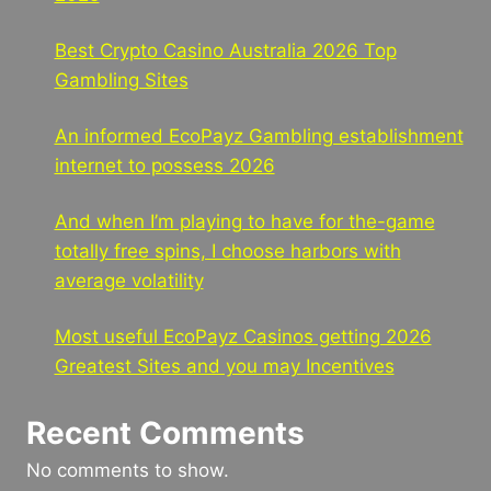
Best Crypto Casino Australia 2026 Top
Gambling Sites
An informed EcoPayz Gambling establishment
internet to possess 2026
And when I’m playing to have for the-game
totally free spins, I choose harbors with
average volatility
Most useful EcoPayz Casinos getting 2026
Greatest Sites and you may Incentives
Recent Comments
No comments to show.