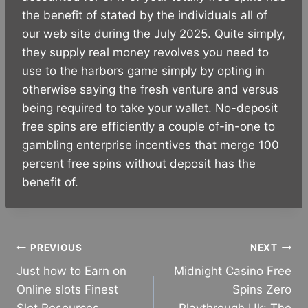
the benefit of stated by the individuals all of
our web site during the July 2025. Quite simply,
they supply real money revolves you need to
use to the harbors game simply by opting in
otherwise saying the fresh venture and versus
being required to take your wallet. No-deposit
free spins are efficiently a couple of-in-one to
gambling enterprise incentives that merge 100
percent free spins without deposit has the
benefit of.
Post
PREVIOUS
NEXT
Just how to Earn on
Midnight Casino Free
navigation
Online slots Finest
Spins Zero