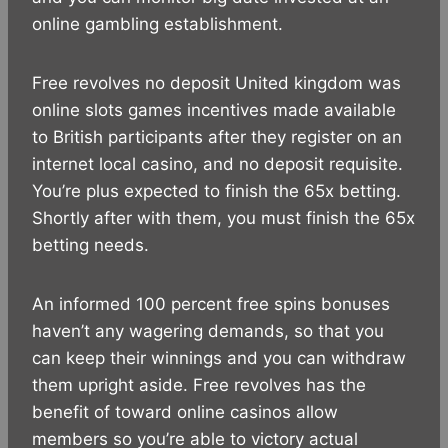
online gambling establishment.
Free revolves no deposit United kingdom was
online slots games incentives made available
to British participants after they register on an
internet local casino, and no deposit requisite.
You’re plus expected to finish the 65x betting.
Shortly after with them, you must finish the 65x
betting needs.
An informed 100 percent free spins bonuses
haven’t any wagering demands, so that you
can keep their winnings and you can withdraw
them upright aside. Free revolves has the
benefit of toward online casinos allow
members so you’re able to victory actual