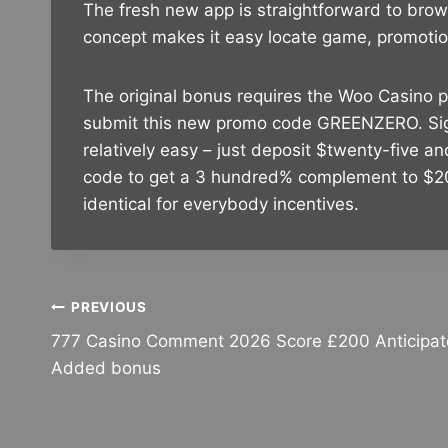
The fresh new app is straightforward to brow
concept makes it easy locate game, promotions
The original bonus requires the Woo Casino
submit this new promo code GREENZERO. Sign 
relatively easy – just deposit $twenty-fiv
code to get a 3 hundred% complement to $20
identical for everybody incentives.
Post
PREVIOUS
777 Casino Comment 2026 Score £200 Anticipat
navigation
Added bonus