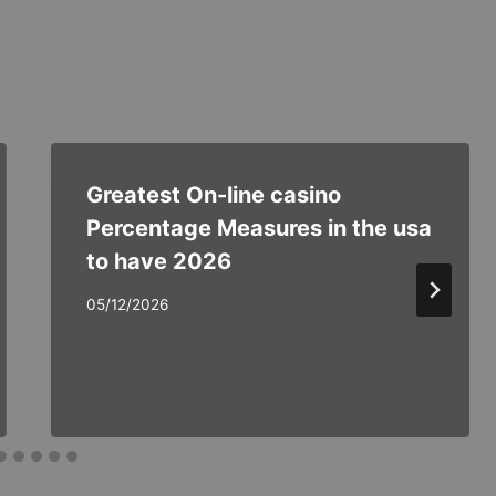
Greatest On-line casino
Percentage Measures in the usa
to have 2026
05/12/2026