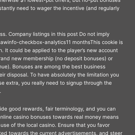
otherwise $1 lowest-put offers, but no-put bonuses
stantly need to wager the incentive (and regularly
ss. Company listings in this post Do not imply
elawinfo-checkbox-analytics11 monthsThis cookie is
 It could be applied to the player’s new account
y brand new membership (no deposit bonuses) or
venue). Bonuses are among the best business
ir disposal. To have absolutely the limitation you
e extra, you really need to signup through the
.
de good rewards, fair terminology, and you can
online casino bonuses towards real money means
use of the local casino. Ensure that you favor
ted towards the current advertisements, and steer