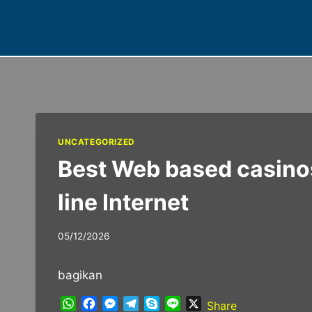
Skip
to
content
UNCATEGORIZED
Best Web based casino
line Internet
05/12/2026
bagikan
W
F
M
T
S
L
X
Share