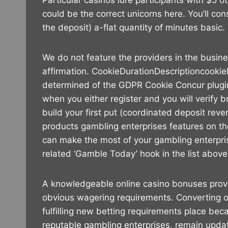
Particular casinos lure participants with $5 
could be the correct unicorns here. You’ll con
the deposit) a-flat quantity of minutes basic.
We do not feature the providers in the busine
affirmation. CookieDurationDescriptioncooki
determined of the GDPR Cookie Concur plugin.
when you either register and you will verif
build your first put (coordinated deposit re
products gambling enterprises features on the
can make the most of your gambling enterpris
related ‘Gamble Today’ hook in the list above
A knowledgeable online casino bonuses provi
obvious wagering requirements. Converting 
fulfilling new betting requirements place beca
reputable gambling enterprises, remain upda