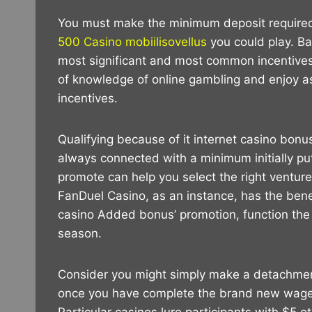
h
a
e
e
k
i
a
c
s
l
y
n
You must make the minimum deposit required 
t
e
s
e
p
e
500 Casino mobiilisovellus
you could play. Ba
s
b
e
g
e
most significant and most common incentives 
A
o
n
r
of knowledge of online gambling and enjoy 
p
o
g
a
incentives.
p
k
e
m
r
Qualifying because of it internet casino bonu
always connected with a minimum initially pu
promote can help you select the right venture 
FanDuel Casino, as an instance, has the benef
casino Added bonus’ promotion, function the 
season.
Consider you might simply make a detachment 
once you have complete the brand new wagerin