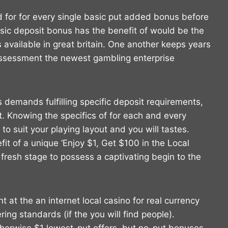
for for every single basic put added bonus before
sic deposit bonus has the benefit of would be the
available in great britain. One another keeps years
assessment the newest gambling enterprise
s demands fulfilling specific deposit requirements,
t. Knowing the specifics of for each and every
to suit your playing layout and you will tastes.
it of a unique ‘Enjoy $1, Get $100 in the Local
fresh stage to possess a captivating begin to the
at the an internet local casino for real currency
g standards (if the you will find people).