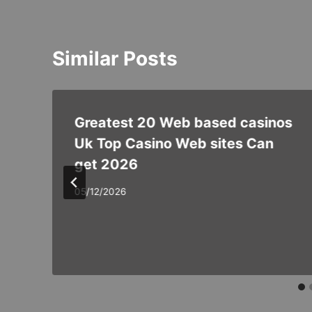
Similar Posts
Greatest 20 Web based casinos
d
Uk Top Casino Web sites Can
get 2026
05/12/2026