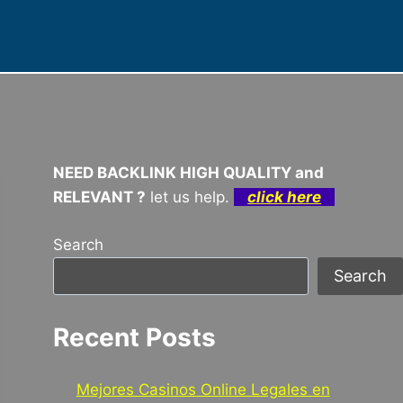
NEED BACKLINK HIGH QUALITY and
RELEVANT ?
let us help.
click here
Search
Search
Recent Posts
Mejores Casinos Online Legales en