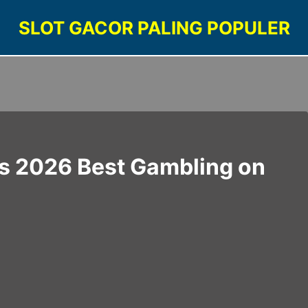
SLOT GACOR PALING POPULER
s 2026 Best Gambling on