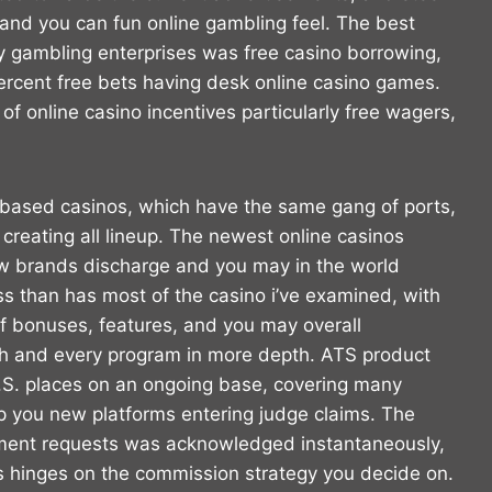
 and you can fun online gambling feel. The best
cy gambling enterprises was free casino borrowing,
percent free bets having desk online casino games.
 of online casino incentives particularly free wagers,
b based casinos, which have the same gang of ports,
creating all lineup. The newest online casinos
w brands discharge and you may in the world
ss than has most of the casino i’ve examined, with
f bonuses, features, and you may overall
ch and every program in more depth. ATS product
.S. places on an ongoing base, covering many
p you new platforms entering judge claims. The
hment requests was acknowledged instantaneously,
s hinges on the commission strategy you decide on.