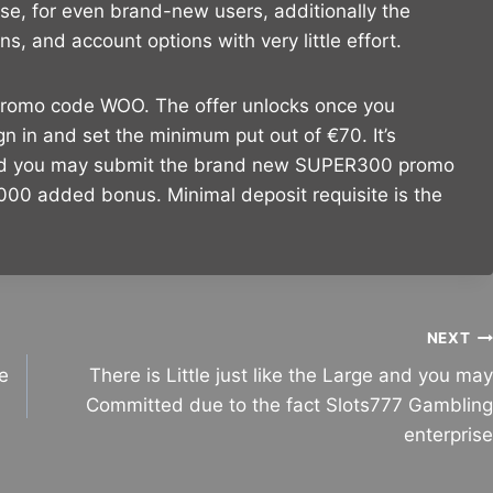
se, for even brand-new users, additionally the
, and account options with very little effort.
 promo code WOO. The offer unlocks once you
in and set the minimum put out of €70. It’s
e and you may submit the brand new SUPER300 promo
00 added bonus. Minimal deposit requisite is the
NEXT
e
There is Little just like the Large and you may
Committed due to the fact Slots777 Gambling
enterprise