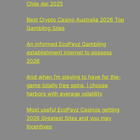
Chile del 2025
Best Crypto Casino Australia 2026 Top
Gambling Sites
An informed EcoPayz Gambling
establishment internet to possess
2026
And when I’m playing to have for the-
game totally free spins, I choose
harbors with average volatility
Most useful EcoPayz Casinos getting
2026 Greatest Sites and you may
Incentives