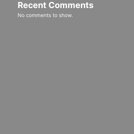
Recent Comments
No comments to show.