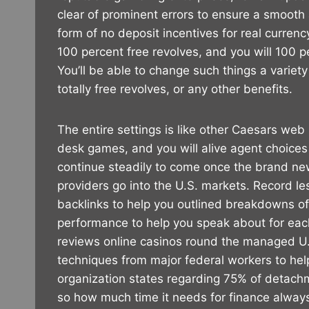
clear of prominent errors to ensure a smooth
form of no deposit incentives for real curren
100 percent free revolves, and you will 100 
You’ll be able to change such things a variety
totally free revolves, or any other benefits.
The entire settings is like other Caesars we
desk games, and you will alive agent choices 
continue steadily to come once the brand ne
providers go into the U.S. markets. Record le
backlinks to help you outlined breakdowns of
performance to help you speak about for ea
reviews online casinos round the managed U
techniques from major federal workers to hel
organization states regarding 75% of detac
so how much time it needs for finance alway