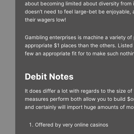
t
e
s
e
p
e
about becoming limited about diversity from i
s
b
e
g
e
doesn’t need to feel large-bet be enjoyable,
A
o
n
r
their wagers low!
p
o
g
a
p
k
e
m
r
Gambling enterprises is machine a variety of
appropriate $1 places than the others. Listed 
few an appropriate fit for to make such nothi
Debit Notes
It does differ a lot with regards to the size 
measures perform both allow you to build $on
and certainly will import huge amounts of m
Offered by very online casinos