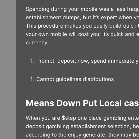
Spending during your mobile was a less frequ
establishment dumps, but it’s expert when yo
This procedure makes you easily build quick 
your own mobile will cost you; it’s quick and e
currency.
Prompt, deposit now, spend immediatel
Cannot guidelines distributions
Means Down Put Local cas
When you are $step one place gambling enterp
deposit gambling establishment selection, he 
according to the enjoy generate, they may be a