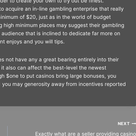
der to create your own to try out be finest.
 acquire an in-line gambling enterprise that really
minimum of $20, just as in the world of budget
, eg high minimum places may suggest their gambling
n audience that is inclined to dedicate far more on
t enjoys and you will tips.
s not have any a great bearing entirely into their
t also can affect the best-level the newest
gh $one to put casinos bring large bonuses, you
 you may generosity away from incentives reported
NEXT
Exactly what are a seller providing casino