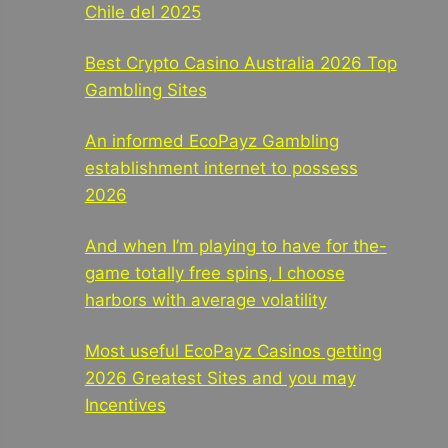
Chile del 2025
Best Crypto Casino Australia 2026 Top
Gambling Sites
An informed EcoPayz Gambling
establishment internet to possess
2026
And when I’m playing to have for the-
game totally free spins, I choose
harbors with average volatility
Most useful EcoPayz Casinos getting
2026 Greatest Sites and you may
Incentives