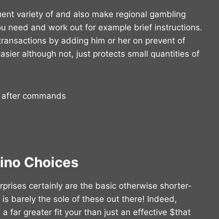
ent variety of and also make regional gambling
u need and work out for example brief instructions.
transactions by adding him or her on prevent of
asier although not, just protects small quantities of
y after commands
ino Choices
rises certainly are the basic otherwise shorter-
is barely the sole of these out there! Indeed,
 far greater fit your than just an effective $that