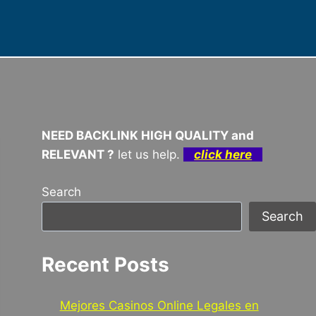
NEED BACKLINK HIGH QUALITY and
RELEVANT ?
let us help.
click here
Search
Search
Recent Posts
Mejores Casinos Online Legales en