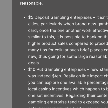
reasonable.
$5 Deposit Gambling enterprises – it isn’
cities, particularly when brand new gamb
card, once the one another work effectivel
similar to this, it is possible to bank on 
higher product sales compared to procedu
many tips for cellular such brief places c
new, thus going for some large reasonabl
deals.
$10 Put Gambling enterprises – new stan
was indeed $ten. Really on line import ch
you can explore one available percentage 
local casino incentives which happen to 
one set incentives. Regarding their cent
gambling enterprise tend to exposed your