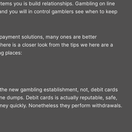
tems you is build relationships. Gambling on line
 and you will in control gamblers see when to keep
 payment solutions, many ones are better
here is a closer look from the tips we here are a
ng places:
of the new gambling establishment, not, debit cards
e dumps. Debit cards is actually reputable, safe,
oney quickly. Nonetheless they perform withdrawals.