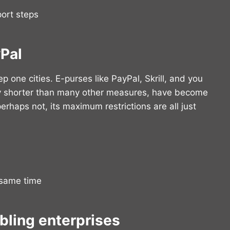
port steps
Pal
p one cities. E-purses like PayPal, Skrill, and you
 shorter than many other measures, have become
 perhaps not, its maximum restrictions are all just
 same time
bling enterprises