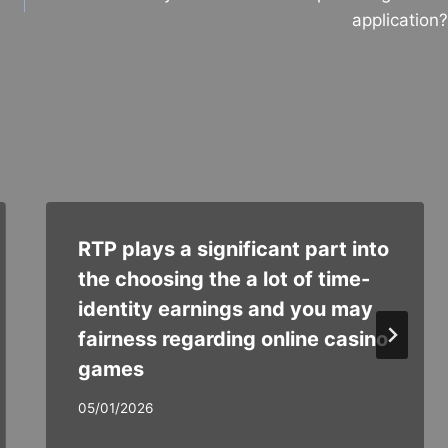
application?
RTP plays a significant part into
the choosing the a lot of time-
identity earnings and you may
fairness regarding online casino
games
05/01/2026