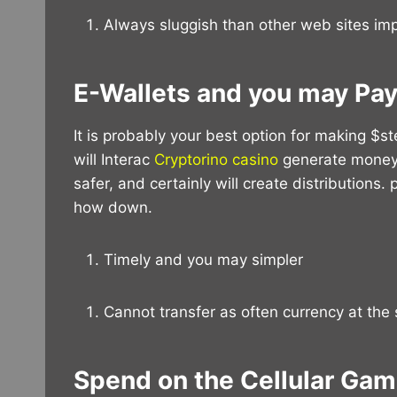
Always sluggish than other web sites im
E-Wallets and you may Pay
It is probably your best option for making $ste
will Interac
Cryptorino casino
generate money
safer, and certainly will create distributions.
how down.
Timely and you may simpler
Cannot transfer as often currency at the
Spend on the Cellular Gam