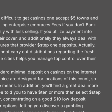
t difficult to get casinos one accept $5 towns and
ling enterprise embraces Fees if you don’t Bank
y with less selling. If you utilize payment info
their cover, and additionally they always deal with
res that provider $step one deposits. Actually,
annot carry out distributions regarding the fresh
e cities helps you manage top control over their
dard minimal deposit on casinos on the internet
oice are designed for locations of this count, so
means. In addition, you’ll find a great deal more
be told you to have $ten or more than select $step
er, concentrating on a good $10 low deposit
 options, letting you discover a gambling