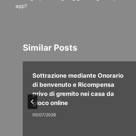
navigation
app?
Similar Posts
Sottrazione mediante Onorario
di benvenuto e Ricompensa
privo di gremito nei casa da
gioco online
05/07/2026