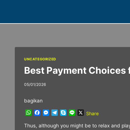
Skip
to
content
UNCATEGORIZED
Best Payment Choices f
05/01/2026
bagikan
W
F
M
T
S
L
X
Share
h
a
e
e
k
i
a
c
s
l
y
n
Thus, although you might be to relax and play