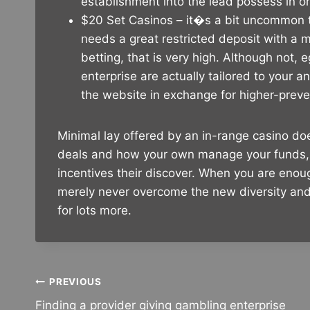
establishment into the lead possess in or
$20 Set Casinos – it�s a bit uncommon to
needs a great restricted deposit with a 
betting, that is very high. Although not
enterprise are actually tailored to your a
the website in exchange for higher-preven
Minimal lay offered by an in-range casino doe
deals and how your own manage your funds, i
incentives their discover. When you are enou
merely never overcome the new diversity and
for lots more.
Post
PREVIOUS
Finding a provider giving gambling enterprise