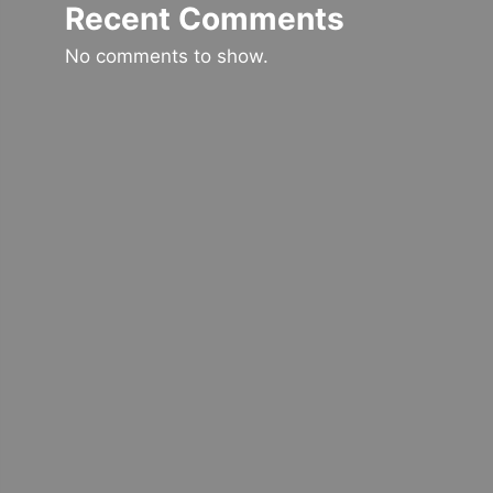
Recent Comments
No comments to show.