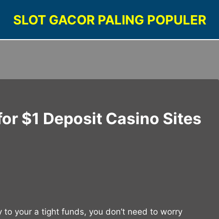
SLOT GACOR PALING POPULER
or $1 Deposit Casino Sites
 to your a tight funds, you don’t need to worry