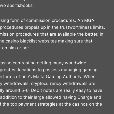
 two sportsbooks.
hoosing form of commission procedures. An MGA
procedures propels up in the trustworthiness limits.
ission procedures that are available the better. In
ine casino blacklist websites making sure that
on him or her.
 casino contrasting getting many worldwide
greatest locations to possess managing gaming
 performs of one’s Malta Gaming Authority. When
day withdrawals, cryptocurrency withdrawals are
lly around 5-6. Debit notes are really easy to have
 addition to their large allowed having Charge and
 the top payment strategies at the casinos on the