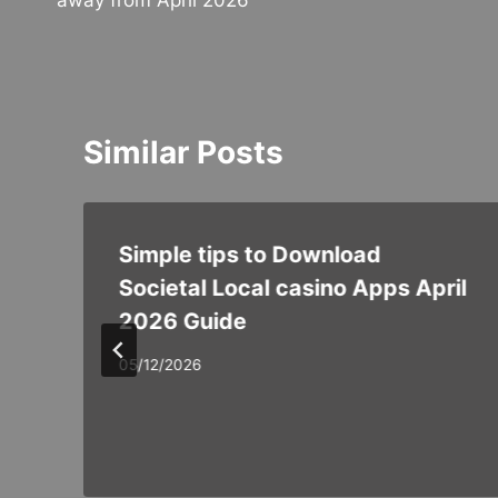
away from April 2026
Similar Posts
Simple tips to Download
Societal Local casino Apps April
2026 Guide
05/12/2026