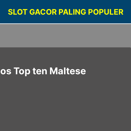
SLOT GACOR PALING POPULER
nos Top ten Maltese