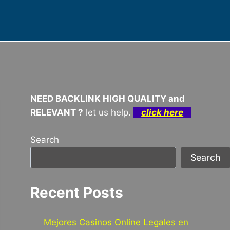
NEED BACKLINK HIGH QUALITY and
RELEVANT ?
let us help.
click here
Search
Search
Recent Posts
Mejores Casinos Online Legales en