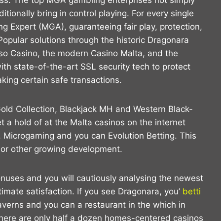
ness. The top MGA gambling enterprises not simply
tionally bring in control playing. For every single
g Expert (MGA), guaranteeing fair play, protection,
Popular solutions through the historic Dragonara
so Casino, the modern Casino Malta, and the
ith state-of-the-art SSL security tech to protect
ing certain safe transactions.
 Gold Collection, Blackjack MH and Western Black-
t a hold of at the Malta casinos on the internet
t, Microgaming and you can Evolution Betting. This
 or other growing development.
bonuses and you will cautiously analysing the newest
imate satisfaction. If you see Dragonara, you’
betti
averns and you can a restaurant in the which in
 there are only half a dozen homes-centered casinos