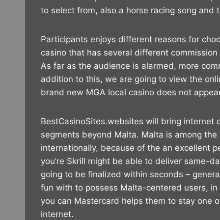
to select from, also a horse racing song and
Participants enjoys different reasons for c
casino that has several different commission 
As far as the audience is alarmed, more comm
addition to this, we are going to view the onl
brand new MGA local casino does not appear 
BestCasinoSites.websites will bring internet
segments beyond Malta. Malta is among the 
internationally, because of the an excellent
you’re Skrill might be able to deliver same-
going to be finalized within seconds – genera
fun with to possess Malta-centered users, in
you can Mastercard helps them to stay one of
internet.