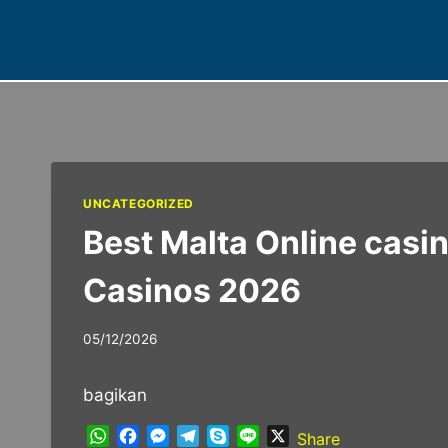
Skip
to
content
UNCATEGORIZED
Best Malta Online casi
Casinos 2026
05/12/2026
bagikan
W
F
M
T
S
L
X
Share