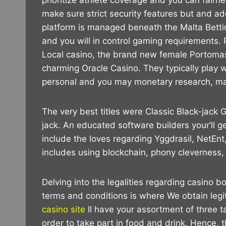
prioritize athlete coverage and you can fair
make sure strict security features but and addi
platform is managed beneath the Malta Bettin
and you will in control gaming requirements. 
Local casino, the brand new female Portoma
charming Oracle Casino. They typically play w
personal and you may monetary research, mak
The very best titles were Classic Black-jack
jack. An educated software builders your’ll ge
include the loves regarding Yggdrasil, NetEn
includes using blockchain, phony cleverness,
Delving into the legalities regarding casino 
terms and conditions is where We obtain legit
casino site
ll have your assortment of three t
order to take part in food and drink. Hence,