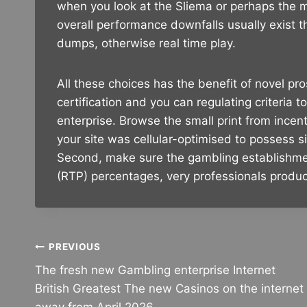
when you look at the Sliema or perhaps the 
overall performance downfalls usually exist 
dumps, otherwise real time play.
All these choices has the benefit of novel pros
certification and you can regulating criteria 
enterprise. Browse the small print from incen
your site was cellular-optimised to possess 
Second, make sure the gambling establishme
(RTP) percentages, very professionals produce
Post
PREVIOUS
The fresh new Gambling enterprise Internet
navigation
British Greatest The new Casinos on the internet