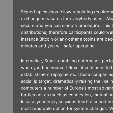
Signed up casinos follow regulating requirem
exchange measures for everybody users. Alwa
secure and you can smooth procedure. This ty
distributions, therefore participants could w
instance Bitcoin or any other altcoins are be
minutes and you will safer operating.
In practice, Smart gambling enterprises perfo
when you find yourself Revolut continues to 
establishment repayments. These companies r
social Ip target, dramatically raising the like
computers a number of Europe’s most advance
battles not as much as congestion, mutual ne
In case your enjoy sessions tend to period 
most reputable option for system changes. W