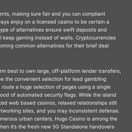
ents, making sure fair and you can compliant
ys enjoy on a licensed casino to be certain a
pe of alternatives ensure swift deposits and
ell keep gaming instead of waits. Cryptocurrencies
coming common alternatives for their brief deal
rm best to own large, off-platform lender transfers,
be the convenient selection for lead gambling
oute a huge selection of pages using a single
lihood of automated security flags. While the island
d web based casinos, relaxed relationships still
tworking sites, and you may inconsistent defense.
numerous urban centers, Hugo Casino is among the
hen it’s the fresh new 5G Standalone handovers