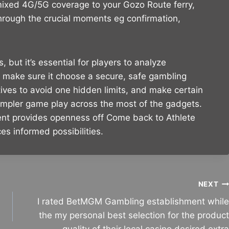
mixed 4G/5G coverage to your Gozo Route ferry,
through the crucial moments eg confirmation,
, but it’s essential for players to analyze
to make sure it choose a secure, safe gambling
tives to avoid one hidden limits, and make certain
simpler game play across the most of the gadgets.
nt provides openness off Come back to Athlete
s informed possibilities.
NEXT
I rated BetMGM Gambling establishment while
the my personal best selection for the product