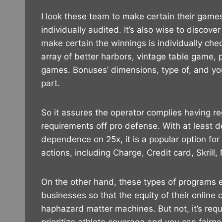
h
a
e
e
k
i
a
c
s
l
y
n
I look these team to make certain their game
t
e
s
e
p
e
individually audited. It’s also wise to discov
s
b
e
g
e
make certain the winnings is individually che
A
o
n
r
array of better harbors, vintage table game,
p
o
g
a
games. Bonuses’ dimensions, type of, and yo
p
k
e
m
r
part.
So it assures the operator complies having re
requirements off pro defense. With at least 
dependence on 25x, it is a popular option fo
actions, including Charge, Credit card, Skrill,
On the other hand, these types of programs e
businesses so that the equity of their online
haphazard matter machines. But not, it’s requ