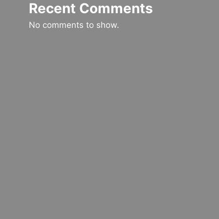
Recent Comments
No comments to show.