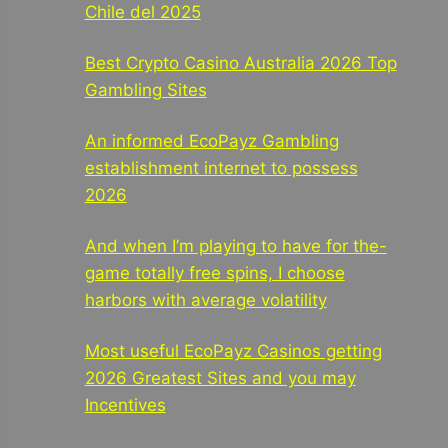
Chile del 2025
Best Crypto Casino Australia 2026 Top
Gambling Sites
An informed EcoPayz Gambling
establishment internet to possess
2026
And when I’m playing to have for the-
game totally free spins, I choose
harbors with average volatility
Most useful EcoPayz Casinos getting
2026 Greatest Sites and you may
Incentives