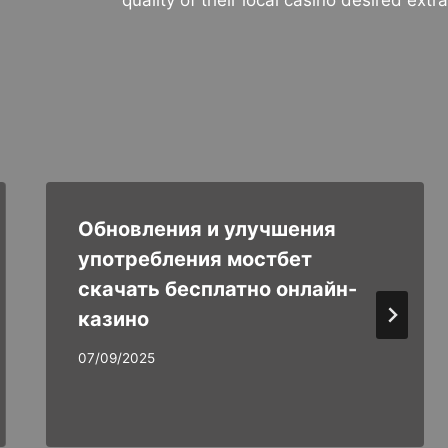
quality of their local casino desired extra
Обновления и улучшения
употребления мостбет
скачать бесплатно онлайн-
казино
07/09/2025