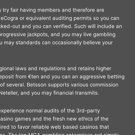
s try fair having members and therefore are
er eCogra or equivalent auditing permits so you can
cked-out and you can verified. Such will include an
 progressive jackpots, and you may live gambling
u may standards can occasionally believe your
gional laws and regulations and retains higher
deposit from €ten and you can an aggressive betting
r of several. Betsson supports various commission
 Neteller, and you may financial transmits.
xperience normal audits of the 3rd-party
 casino games and the fresh new ethics of the
ired to favor reliable web based casinos that