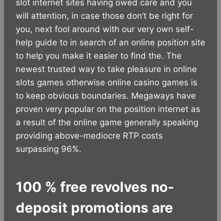
slot internet sites having owed care and you
will attention, in case those don’t be right for
you, next fool around with our very own self-
help guide to in search of an online position site
to help you make it easier to find the. The
newest trusted way to take pleasure in online
slots games otherwise online casino games is
to keep obvious boundaries. Megaways have
proven very popular on the position internet as
a result of the online game generally speaking
providing above-mediocre RTP costs
surpassing 96%.
100 % free revolves no-
deposit promotions are