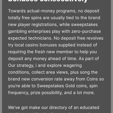
Towards actual-money programs, no deposit
totally free spins are usually tied to the brand
new player registrations, while sweepstakes
gambling enterprises play with zero-purchase
expected technicians. No deposit free revolves
try local casino bonuses supplied instead of
requiring the fresh new member to help you
deposit any money ahead of time. As part of
Our strategy, i and explore wagering
conditions, collect area views, plus song the
brand new conversion rate away from Coins so
you’re able to Sweepstakes Gold coins, spin
frequency, prize possibility, and a lot more.
We’ve got make our directory of an educated