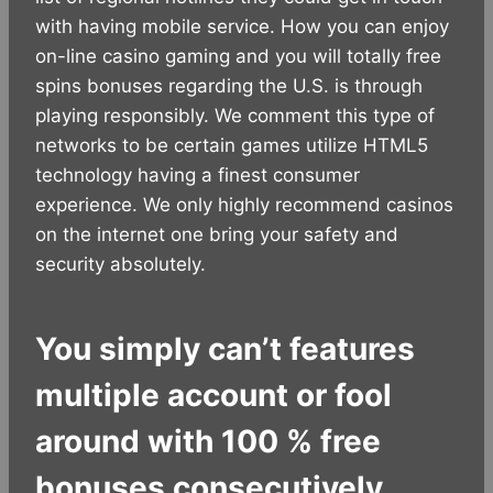
with having mobile service. How you can enjoy
on-line casino gaming and you will totally free
spins bonuses regarding the U.S. is through
playing responsibly. We comment this type of
networks to be certain games utilize HTML5
technology having a finest consumer
experience. We only highly recommend casinos
on the internet one bring your safety and
security absolutely.
You simply can’t features
multiple account or fool
around with 100 % free
bonuses consecutively