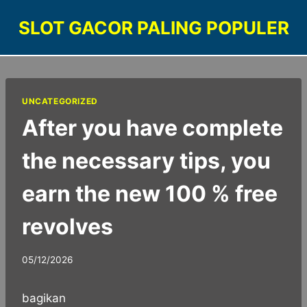
Skip
SLOT GACOR PALING POPULER
to
content
UNCATEGORIZED
After you have complete
the necessary tips, you
earn the new 100 % free
revolves
05/12/2026
bagikan