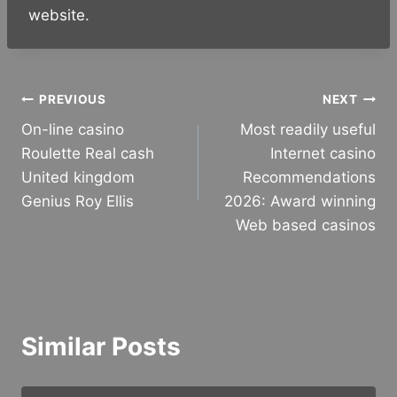
website.
Post
PREVIOUS
NEXT
On-line casino
Most readily useful
navigation
Roulette Real cash
Internet casino
United kingdom
Recommendations
Genius Roy Ellis
2026: Award winning
Web based casinos
Similar Posts