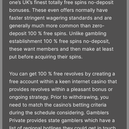
one’s UK’s finest totally free spins no-deposit
bonuses. These even offers normally have
faster stringent wagering standards and are
generally much more common than zero-
deposit 100 % free spins. Unlike gambling
establishment 100 % free spins no-deposit,
these want members and then make at least
put before acquiring their spins.
You can get 100 % free revolves by creating a
free account within a keen internet casino that
provides revolves within a pleasant bonus or
ongoing strategy. Prior to withdrawing, you
need to match the casino’s betting criteria
during the schedule considering. Gamblers
Private provides state gamblers which have a
list of regional hotlines they could get in touch