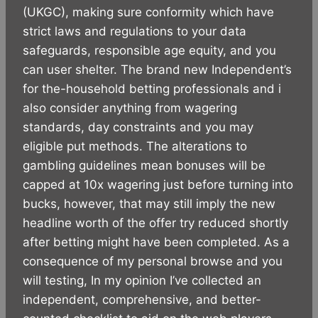
(UKGC), making sure conformity which have
strict laws and regulations to your data
safeguards, responsible age equity, and you
can user shelter. The brand new Independent’s
for the-household betting professionals and i
also consider anything from wagering
standards, day constraints and you may
eligible put methods. The alterations to
gambling guidelines mean bonuses will be
capped at 10x wagering just before turning into
bucks, however, that may still imply the new
headline worth of the offer try reduced shortly
after betting might have been completed. As a
consequence of my personal browse and you
will testing, In my opinion I’ve collected an
independent, comprehensive, and better-