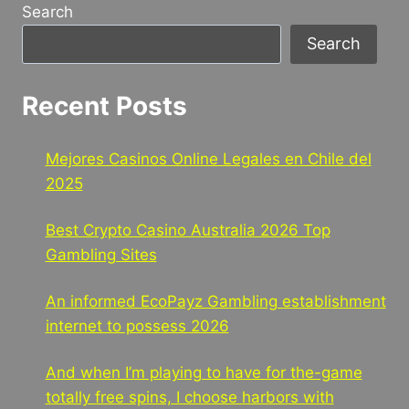
Search
Search
Recent Posts
Mejores Casinos Online Legales en Chile del
2025
Best Crypto Casino Australia 2026 Top
Gambling Sites
An informed EcoPayz Gambling establishment
internet to possess 2026
And when I’m playing to have for the-game
totally free spins, I choose harbors with