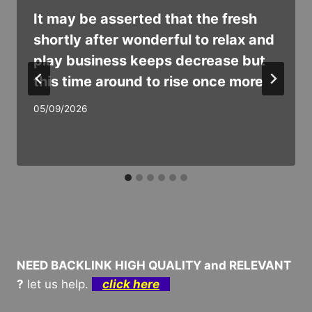
It may be asserted that the fresh
shortly after wonderful to relax and
play business keeps decrease but
this time around to rise once more
05/09/2026
NEED BACKLINK HIGH QUALITY and RELEVANT
?
let us help.
click here