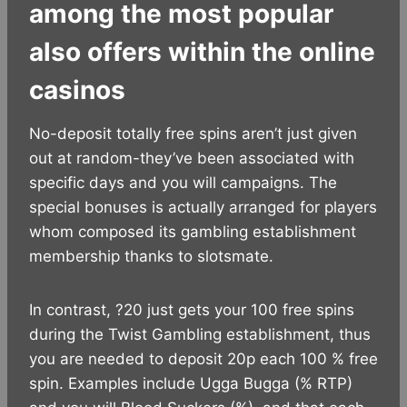
among the most popular
also offers within the online
casinos
No-deposit totally free spins aren’t just given
out at random-they’ve been associated with
specific days and you will campaigns. The
special bonuses is actually arranged for players
whom composed its gambling establishment
membership thanks to slotsmate.
In contrast, ?20 just gets your 100 free spins
during the Twist Gambling establishment, thus
you are needed to deposit 20p each 100 % free
spin. Examples include Ugga Bugga (% RTP)