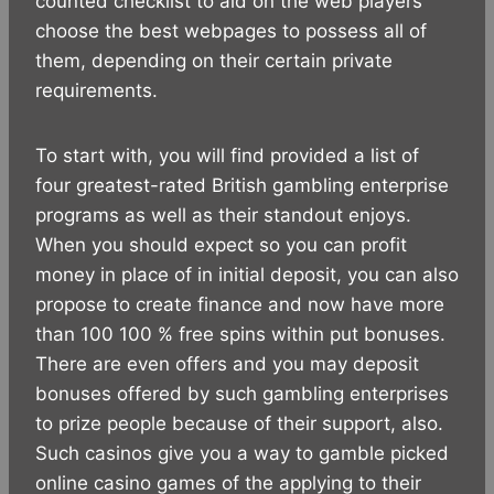
counted checklist to aid on the web players
choose the best webpages to possess all of
them, depending on their certain private
requirements.
To start with, you will find provided a list of
four greatest-rated British gambling enterprise
programs as well as their standout enjoys.
When you should expect so you can profit
money in place of in initial deposit, you can also
propose to create finance and now have more
than 100 100 % free spins within put bonuses.
There are even offers and you may deposit
bonuses offered by such gambling enterprises
to prize people because of their support, also.
Such casinos give you a way to gamble picked
online casino games of the applying to their