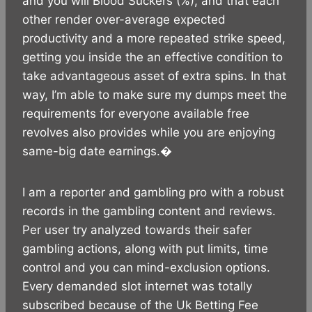
and you will Blood Suckers (%), and that each
other render over-average expected
productivity and a more repeated strike speed,
getting you inside the an effective condition to
take advantageous asset of extra spins. In that
way, I’m able to make sure my dumps meet the
requirements for everyone available free
revolves also provides while you are enjoying
same-big date earnings.�
I am a reporter and gambling pro with a robust
records in the gambling content and reviews.
Per user try analyzed towards their safer
gambling actions, along with put limits, time
control and you can mind-exclusion options.
Every demanded slot internet was totally
subscribed because of the Uk Betting Fee