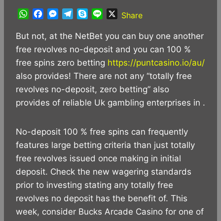
W
F
M
T
S
L
X
Share
h
a
e
e
k
i
a
c
s
l
y
n
But not, at the NetBet you can buy one another
t
e
s
e
p
e
free revolves no-deposit and you can 100 %
s
b
e
g
e
free spins zero betting
https://puntcasino.io/au/
A
o
n
r
also provides! There are not any “totally free
p
o
g
a
revolves no-deposit, zero betting” also
p
k
e
m
r
provides of reliable Uk gambling enterprises in .
No-deposit 100 % free spins can frequently
features large betting criteria than just totally
free revolves issued once making in initial
deposit. Check the new wagering standards
prior to investing stating any totally free
revolves no deposit has the benefit of. This
week, consider Bucks Arcade Casino for one of